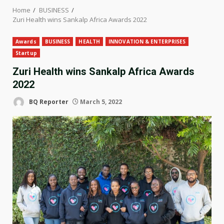
Home
BUSINESS
Zuri Health wins Sankalp Africa Awards 2022
Awards
BUSINESS
HEALTH
INNOVATION & ENTERPRISES
Startup
Zuri Health wins Sankalp Africa Awards
2022
BQ Reporter
March 5, 2022