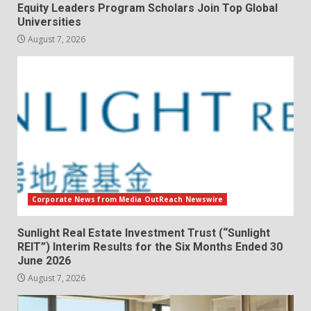
Equity Leaders Program Scholars Join Top Global
Universities
August 7, 2026
Corporate News from Media OutReach Newswire
Sunlight Real Estate Investment Trust (“Sunlight
REIT”) Interim Results for the Six Months Ended 30
June 2026
August 7, 2026