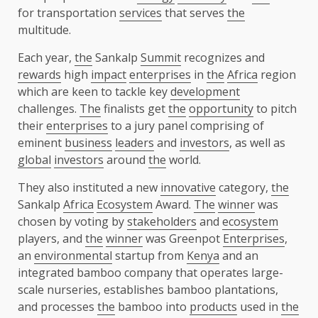
for transportation
services
that serves
the
multitude.
Each year,
the
Sankalp
Summit
recognizes and
rewards
high
impact
enterprises
in
the
Africa
region
which are keen to tackle key
development
challenges.
The
finalists get
the
opportunity
to pitch
their
enterprises
to a jury panel comprising of
eminent
business
leaders
and
investors
, as well as
global
investors
around
the
world.
They also instituted a new
innovative
category,
the
Sankalp
Africa
Ecosystem
Award.
The
winner
was
chosen by voting by
stakeholders
and
ecosystem
players, and
the
winner
was Greenpot
Enterprises
,
an
environmental
startup from
Kenya
and an
integrated bamboo company that operates large-
scale nurseries, establishes bamboo plantations,
and processes
the
bamboo into
products
used in
the