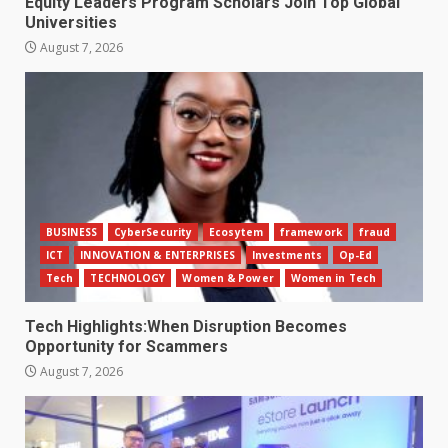
Equity Leaders Program Scholars Join Top Global
Universities
August 7, 2026
BUSINESS
CyberSecurity
Ecosytem
framework
fraud
ICT
INNOVATION & ENTERPRISES
Investments
Op-Ed
Tech
TECHNOLOGY
Women & Power
Women in Tech
Tech Highlights:When Disruption Becomes
Opportunity for Scammers
August 7, 2026