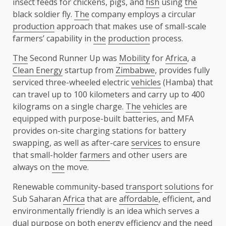
insect feeds for chickens, pigs, and
fish
using
the
black soldier fly.
The
company employs a circular
production
approach that makes use of small-scale
farmers’ capability in
the
production
process.
The
Second Runner Up was
Mobility
for
Africa
, a
Clean Energy
startup from
Zimbabwe
, provides fully
serviced three-wheeled electric
vehicles
(Hamba) that
can travel up to 100 kilometers and carry up to 400
kilograms on a single charge.
The
vehicles
are
equipped with purpose-built batteries, and MFA
provides on-site charging stations for battery
swapping, as well as after-care
services
to ensure
that small-holder
farmers
and other users are
always on
the
move.
Renewable community-based
transport
solutions
for
Sub Saharan
Africa
that are
affordable
, efficient, and
environmentally friendly is an idea which serves a
dual purpose on both
energy
efficiency
and
the
need