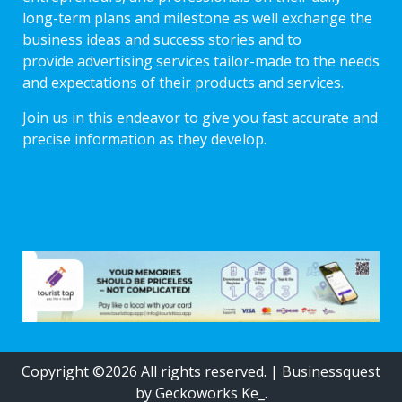
long-term plans and milestone as well exchange the
business ideas and success stories and to
provide advertising services tailor-made to the needs
and expectations of their products and services.
Join us in this endeavor to give you fast accurate and
precise information as they develop.
Copyright ©2026 All rights reserved.
|
Businessquest
by Geckoworks Ke_.