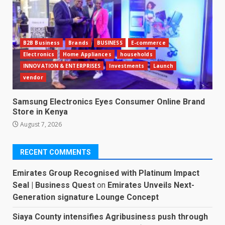
B2B Business
Brands
BUSINESS
E-commerce
Electronics
Home Appliances
households
INNOVATION & ENTERPRISES
Investments
Launch
vendor
Samsung Electronics Eyes Consumer Online Brand
Store in Kenya
August 7, 2026
RECENT COMMENTS
Emirates Group Recognised with Platinum Impact
Seal | Business Quest
on
Emirates Unveils Next-
Generation signature Lounge Concept
Siaya County intensifies Agribusiness push through