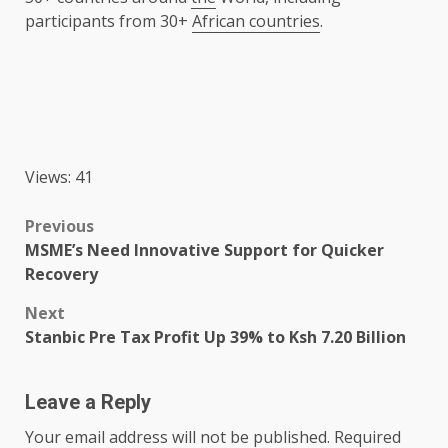
participants from 30+
African countries
.
Views: 41
Post
Previous
MSME’s Need Innovative Support for Quicker
navigation
Recovery
Next
Stanbic Pre Tax Profit Up 39% to Ksh 7.20 Billion
Leave a Reply
Your email address will not be published.
Required