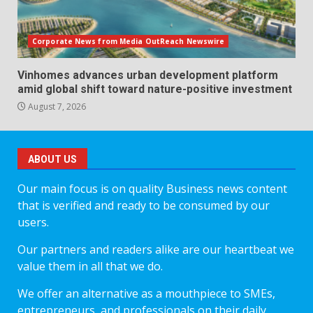
Corporate News from Media OutReach Newswire
Vinhomes advances urban development platform
amid global shift toward nature-positive investment
August 7, 2026
ABOUT US
Our main focus is on quality Business news content
that is verified and ready to be consumed by our
users.
Our partners and readers alike are our heartbeat we
value them in all that we do.
We offer an alternative as a mouthpiece to SMEs,
entrepreneurs, and professionals on their daily