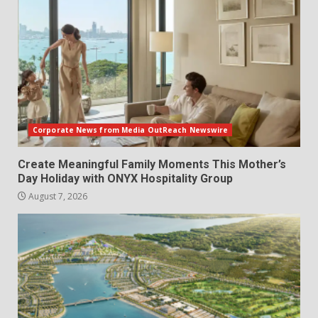
Corporate News from Media OutReach Newswire
Create Meaningful Family Moments This Mother’s
Day Holiday with ONYX Hospitality Group
August 7, 2026