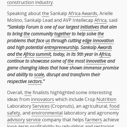
construction
industry
.
Speaking about
the
Sankalp
Africa
Awards
, Arielle
Molino, Sankalp Lead and AVP Intellecap
Africa
, said
“Sankalp Forum is one of our largest
initiatives
that aim
to bring
the
community
together
to help solve
the
problems that face
us
through cutting
edge
innovation
and high potential
entrepreneurship
. Sankalp
Awards
and
the
Africa
summit
, today, in its 9th year in
Africa
,
continue to showcase some of
the
most
innovative
and
game changing ideas that have shown immense promise
and ability to
scale
, disrupt and transform their
respective
sectors
.”
Overall,
the
finalists highlighted some interesting
ideas from
innovators
which include Crop
Nutrition
Laboratory
Services
(Cropnuts), an agricultural,
food
safety
, and
environmental
laboratory and agronomy
advisory
service
company that helps
farmers
achieve
long-term profitability by rebuilding and restoring