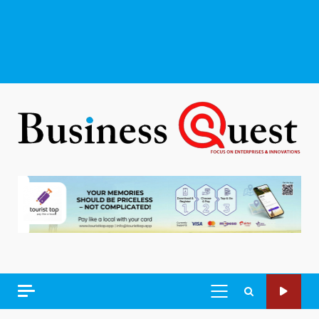
PRIMARY
MENU