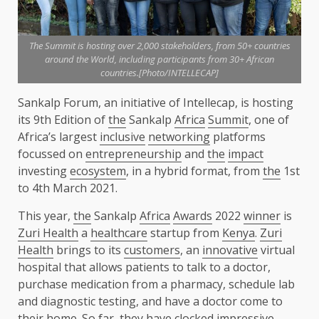
The Summit is hosting over 2,000 stakeholders, from 50+ countries
around the World, including participants from 30+ African
countries.[Photo/INTELLECAP]
Sankalp Forum, an initiative of Intellecap, is hosting
its 9th Edition of
the
Sankalp
Africa
Summit
, one of
Africa’s largest
inclusive
networking
platforms
focussed on
entrepreneurship
and
the
impact
investing
ecosystem
, in a hybrid format, from
the
1st
to 4th March 2021.
This year,
the
Sankalp
Africa
Awards
2022
winner
is
Zuri Health
a
healthcare
startup from
Kenya
.
Zuri
Health
brings to its
customers
, an
innovative
virtual
hospital that allows patients to talk to a doctor,
purchase medication from a pharmacy, schedule lab
and diagnostic testing, and have a doctor come to
their home. So far, they have clocked impressive