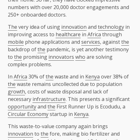
numbers with over 20,000 doctor engagements and
250+ onboarded doctors.
The
very idea of using
innovation
and
technology
in
improving access to
healthcare
in
Africa
through
mobile
phone applications and
services
, against
the
backdrop of
the
pandemic, is yet another testimony
to
the
promising
innovators
who
are solving
complex problems.
In
Africa
30% of
the
waste and in
Kenya
over 38% of
the
waste remains uncollected due to population
growth
, costs of waste disposal and lack of
necessary
infrastructure
. This presents a significant
opportunity
and
the
First Runner Up is Ecodudu, a
Circular Economy
startup in
Kenya
.
This waste-to-value company again brings
innovation
to
the
fore, making bio fertilizer and