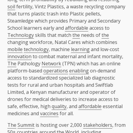
soil
fertility, Vintz Plastics, a waste recycling company
that turns plastic trash into Plastic pellets,
Steamledge which provides Primary and Secondary
School learners early and
affordable
access to
Technology
skills that match
the
needs of
the
changing workforce, Natal Cares which combines
mobile
technology
, machine
learning
and low-cost
innovation
to combat maternal and infant mortality,
The
Pathology
Network
(TPN) which has an online
platform-based
operations
enabling
on-demand
access to standardized specialized lab diagnostic
tests for rural and urban hospitals and Swiftlab
Limited, a Kenyan manufacturer and operator of
drones for medical deliveries to increase access to
safe, effective, high
quality
, and
affordable
essential
medicines and
vaccines
for all.
The
Summit
is hosting over 2,000
stakeholders
, from
50+ countries around
the
World, including