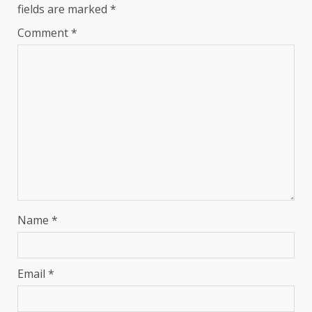
fields are marked
*
Comment
*
Name
*
Email
*