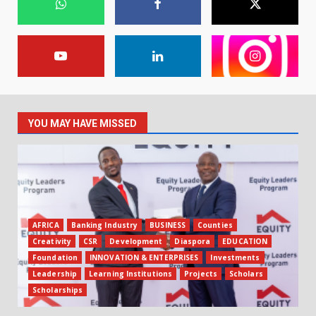
YOU MAY HAVE MISSED
AFRICA
Banking Industry
BUSINESS
Counties
Creativity
CSR
Development
Diaspora
EDUCATION
Foundation
INNOVATION & ENTERPRISES
Investments
Leadership
Learning Institutions
Projects
Scholars
Scholarships