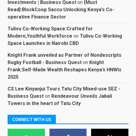
Investments | Business Quest
on
{Must
Read}:BlockCoop Sacco:Unlocking Kenya’s Co-
operative Finance Sector
Tulivu Co-Working Space:Crafted for
Modern,Youthful Workforce
on
Tulivu Co-Working
Space Launches in Nairobi CBD
Knight Frank unveiled as Partner of Nondescripts
Rugby Football - Business Quest
on
Knight
Frank:Self-Made Wealth Reshapes Kenya’s HNWIs
2025
CS Lee Kinyanjui Tours Tatu City Mixed-use SEZ -
Business Quest
on
Rendeavour Unveils Jabali
Towers in the heart of Tatu City
CONNECT WITH US