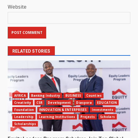
Website
RELATED STORIES
AFRICA
Banking Industry
BUSINESS
Counties
Creativity
CSR
Development
Diaspora
EDUCATION
Foundation
INNOVATION & ENTERPRISES
Investments
Leadership
Learning Institutions
Projects
Scholars
Scholarships