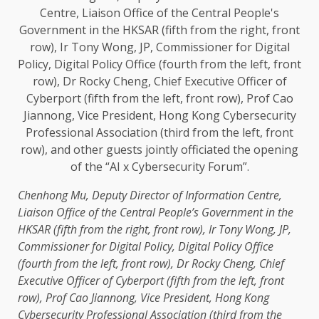
Chenhong
Mu
, Deputy
Director
of Information Centre,
Liaison Office of
the
Central People’s
Government
in
the
HKSAR (fifth from
the
right, front row), Ir Tony Wong, JP,
Commissioner
for
Digital
Policy
,
Digital
Policy
Office
(fourth from
the
left, front row), Dr Rocky Cheng,
Chief
Executive Officer
of Cyberport (fifth from
the
left, front
row), Prof Cao Jiannong,
Vice President
,
Hong Kong
Cybersecurity
Professional Association (third from
the