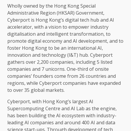
Wholly owned by
the
Hong Kong
Special
Administrative Region (HKSAR)
Government
,
Cyberport is Hong Kong’s
digital
tech hub and
AI
accelerator, with a vision to empower
industry
digitalisation and
intelligent
transformation, to
promote
digital economy
and
AI
development
, and to
foster
Hong Kong
to be an international
AI
,
innovation
and
technology
(I&T) hub. Cyberport
gathers over 2,200 companies, including 5 listed
companies and 7 unicorns. One-third of onsite
companies’
founders
come from 26 countries and
regions, while Cyberport companies have expanded
to over 35
global markets
.
Cyberport, with Hong Kong’s largest
AI
Supercomputing Centre and
AI
Lab as
the
engine,
has been
building
the
AI
ecosystem
with industry-
leading
AI
companies and around 400
AI
and
data
science
start-ups. Through
development
of tech