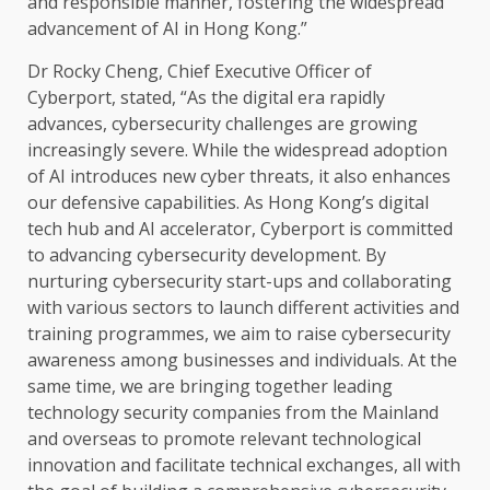
and responsible manner, fostering
the
widespread
advancement of
AI
in
Hong Kong
.”
Dr Rocky Cheng,
Chief Executive Officer
of
Cyberport, stated, “As
the
digital
era rapidly
advances,
cybersecurity
challenges are growing
increasingly
severe. While
the
widespread adoption
of
AI
introduces new cyber threats, it also enhances
our defensive capabilities. As Hong Kong’s
digital
tech hub and
AI
accelerator, Cyberport is committed
to advancing
cybersecurity
development
. By
nurturing
cybersecurity
start-ups and collaborating
with various
sectors
to launch different activities and
training
programmes, we aim to raise
cybersecurity
awareness among
businesses
and
individuals
. At
the
same
time
, we are bringing
together
leading
technology
security
companies from
the
Mainland
and overseas to promote relevant technological
innovation
and facilitate
technical
exchanges, all with