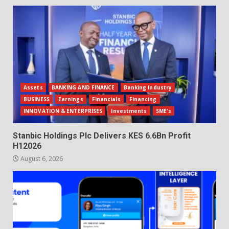
Assets
BANKING AND FINANCE
Banking Industry
BUSINESS
Earnings
Financials
Financing
INNOVATION & ENTERPRISES
Investments
SME's
Stanbic Holdings Plc Delivers KES 6.6Bn Profit
H12026
August 6, 2026