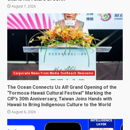
August 7, 2026
Corporate News from Media OutReach Newswire
The Ocean Connects Us All! Grand Opening of the
“Formosa-Hawaii Cultural Festival” Marking the
CIP’s 30th Anniversary, Taiwan Joins Hands with
Hawaii to Bring Indigenous Culture to the World
August 6, 2026