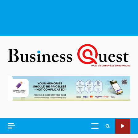
PRIMARY
MENU