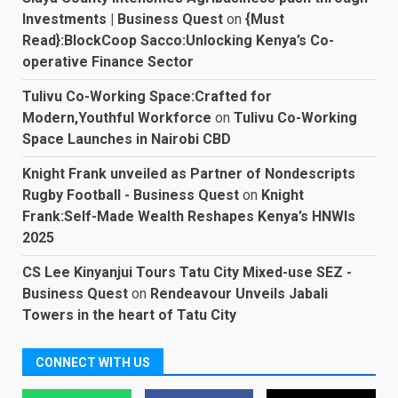
Investments | Business Quest
on
{Must
Read}:BlockCoop Sacco:Unlocking Kenya’s Co-
operative Finance Sector
Tulivu Co-Working Space:Crafted for
Modern,Youthful Workforce
on
Tulivu Co-Working
Space Launches in Nairobi CBD
Knight Frank unveiled as Partner of Nondescripts
Rugby Football - Business Quest
on
Knight
Frank:Self-Made Wealth Reshapes Kenya’s HNWIs
2025
CS Lee Kinyanjui Tours Tatu City Mixed-use SEZ -
Business Quest
on
Rendeavour Unveils Jabali
Towers in the heart of Tatu City
CONNECT WITH US