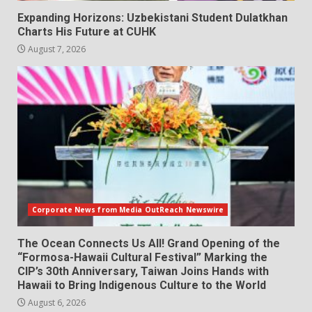
Expanding Horizons: Uzbekistani Student Dulatkhan
Charts His Future at CUHK
August 7, 2026
Corporate News from Media OutReach Newswire
The Ocean Connects Us All! Grand Opening of the
“Formosa-Hawaii Cultural Festival” Marking the
CIP’s 30th Anniversary, Taiwan Joins Hands with
Hawaii to Bring Indigenous Culture to the World
August 6, 2026