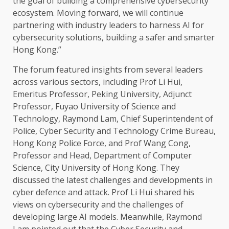
the
goal of
building
a comprehensive
cybersecurity
ecosystem
. Moving forward, we will continue
partnering with
industry leaders
to harness
AI
for
cybersecurity
solutions
,
building
a
safer
and smarter
Hong Kong
.”
The
forum featured insights from several leaders
across
various
sectors
, including Prof Li Hui,
Emeritus Professor, Peking University, Adjunct
Professor, Fuyao University of
Science
and
Technology
, Raymond Lam, Chief Superintendent of
Police, Cyber
Security
and
Technology
Crime Bureau,
Hong Kong
Police Force, and Prof Wang Cong,
Professor and
Head
, Department of Computer
Science
, City University of
Hong Kong
. They
discussed
the
latest challenges and
developments
in
cyber defence and attack. Prof Li Hui shared his
views on
cybersecurity
and
the
challenges of
developing large
AI
models
. Meanwhile, Raymond
Lam pointed out that
the
Cyber
Security
and