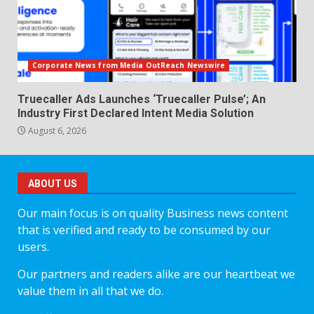
Corporate News from Media OutReach Newswire
Truecaller Ads Launches ‘Truecaller Pulse’; An
Industry First Declared Intent Media Solution
August 6, 2026
ABOUT US
Our main focus is on quality Business news content
that is verified and ready to be consumed by our
users.
Our partners and readers alike are our heartbeat we
value them in all that we do.