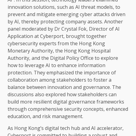
innovation
solutions
, such as
AI
threat
models
, to
prevent and mitigate
emerging
cyber attacks driven
by
AI
, thereby protecting company
assets
. Another
panel moderated by Dr Crystal Fok,
Director
of
AI
Application at Cyberport, brought
together
cybersecurity
experts from
the
Hong Kong
Monetary
Authority
,
the
Hong Kong
Hospital
Authority
, and
the
Digital
Policy
Office to explore
how to leverage
AI
to enhance information
protection. They emphasized
the
importance of
collaboration
among
stakeholders
to foster a
balance between
innovation
and governance
.
The
discussions also explored how
stakeholders
can
build more resilient
digital
governance
frameworks
through comprehensive
security
concepts, enhanced
education
, and
risk
management.
As Hong Kong’s
digital
tech hub and
AI
accelerator,
Cyberport is committed to
building
a
robust
and