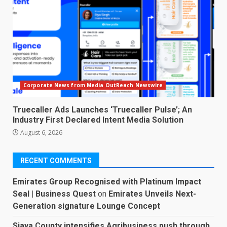
Corporate News from Media OutReach Newswire
Truecaller Ads Launches ‘Truecaller Pulse’; An
Industry First Declared Intent Media Solution
August 6, 2026
RECENT COMMENTS
Emirates Group Recognised with Platinum Impact
Seal | Business Quest
on
Emirates Unveils Next-
Generation signature Lounge Concept
Siaya County intensifies Agribusiness push through