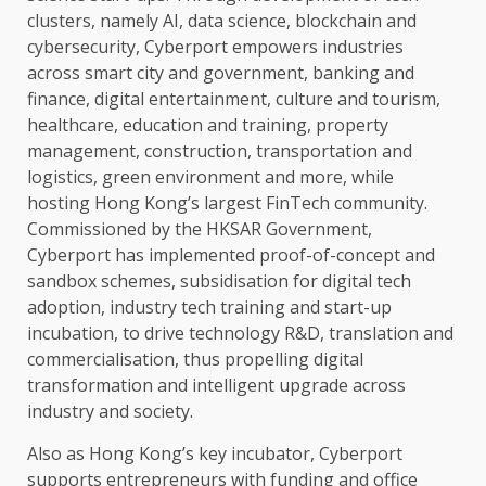
clusters, namely
AI
,
data
science
,
blockchain
and
cybersecurity
, Cyberport empowers industries
across
smart city and
government
,
banking
and
finance
,
digital
entertainment
,
culture
and
tourism
,
healthcare
,
education
and
training
,
property
management,
construction
, transportation and
logistics
,
green
environment
and more, while
hosting Hong Kong’s largest
FinTech
community.
Commissioned by
the
HKSAR
Government
,
Cyberport has implemented proof-of-concept and
sandbox schemes, subsidisation for
digital
tech
adoption,
industry
tech
training
and start-up
incubation, to
drive
technology
R&D, translation and
commercialisation, thus propelling
digital
transformation and
intelligent
upgrade
across
industry
and society.
Also as Hong Kong’s key incubator, Cyberport
supports
entrepreneurs
with
funding
and office