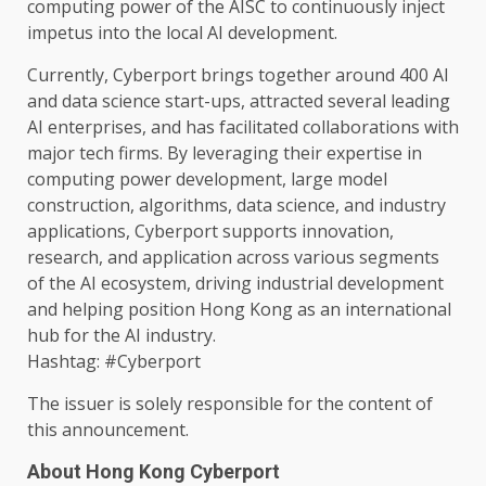
computing
power
of
the
AISC to continuously inject
impetus into
the
local
AI
development
.
Currently, Cyberport brings
together
around 400
AI
and
data
science
start-ups, attracted several leading
AI
enterprises
, and has facilitated collaborations with
major tech
firms
. By leveraging their
expertise
in
computing
power
development
, large model
construction
, algorithms,
data
science
,
and industry
applications, Cyberport supports
innovation
,
research
, and application
across
various segments
of
the
AI
ecosystem
, driving industrial
development
and helping
position
Hong Kong
as an international
hub for
the
AI
industry
.
Hashtag: #Cyberport
The
issuer is solely responsible for
the
content
of
this announcement.
About Hong Kong Cyberport