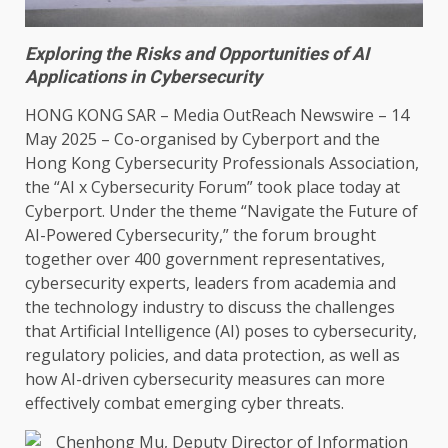
Exploring the Risks and Opportunities of AI
Applications in Cybersecurity
HONG KONG
SAR –
Media OutReach Newswire
– 14
May 2025 – Co-organised by Cyberport and
the
Hong Kong
Cybersecurity
Professionals Association,
the
“AI x
Cybersecurity
Forum” took place today at
Cyberport. Under
the
theme “Navigate
the
Future of
AI-Powered
Cybersecurity
,”
the
forum brought
together
over 400
government
representatives,
cybersecurity
experts, leaders from
academia
and
the
technology
industry
to discuss
the
challenges
that
Artificial Intelligence
(
AI
) poses to
cybersecurity
,
regulatory policies, and
data
protection, as well as
how AI-driven
cybersecurity
measures can more
effectively combat
emerging
cyber threats.