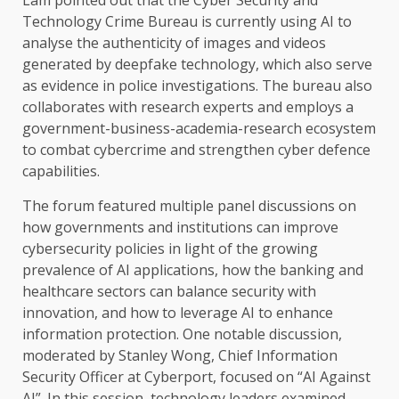
Technology
Crime Bureau is currently using
AI
to
analyse
the
authenticity of images and videos
generated by deepfake
technology
, which also serve
as evidence in police investigations.
The
bureau also
collaborates with
research
experts and employs a
government-business-academia-research
ecosystem
to combat cybercrime and strengthen cyber defence
capabilities.
The
forum featured multiple panel discussions on
how
governments
and
institutions
can improve
cybersecurity
policies in light of
the
growing
prevalence of
AI
applications, how
the
banking
and
healthcare
sectors
can balance
security
with
innovation
, and how to leverage
AI
to enhance
information protection. One notable discussion,
moderated by Stanley Wong, Chief Information
Security
Officer at Cyberport, focused on “AI Against
AI”. In this session,
technology
leaders examined