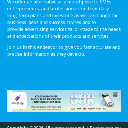
We offer an alternative as a mouthpiece to SMEs,
entrepreneurs, and professionals on their daily
long-term plans and milestone as well exchange the
business ideas and success stories and to
provide advertising services tailor-made to the needs
and expectations of their products and services.
Join us in this endeavor to give you fast accurate and
precise information as they develop.
Copyright ©2026 All rights reserved.
|
Businessquest