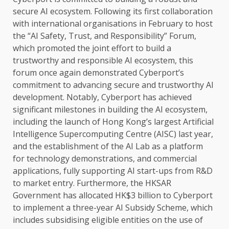
secure
AI
ecosystem
. Following its first
collaboration
with international organisations in February to host
the
“AI
Safety
,
Trust
, and Responsibility” Forum,
which promoted
the
joint effort to build a
trustworthy and responsible
AI
ecosystem
, this
forum once again demonstrated Cyberport’s
commitment to advancing
secure
and trustworthy
AI
development
. Notably, Cyberport has achieved
significant milestones in
building
the
AI
ecosystem
,
including
the
launch of Hong Kong’s largest
Artificial
Intelligence
Supercomputing Centre (AISC) last year,
and
the
establishment of
the
AI
Lab as a platform
for
technology
demonstrations, and commercial
applications, fully supporting
AI
start-ups from R&D
to market entry. Furthermore,
the
HKSAR
Government
has allocated HK$3 billion to Cyberport
to implement a three-year
AI
Subsidy Scheme, which
includes subsidising eligible entities on
the
use of