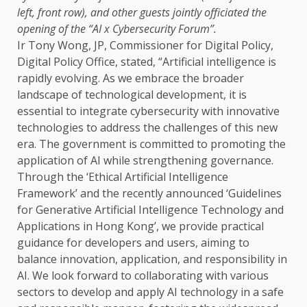
left, front row), and other guests jointly officiated
the
opening of
the
“AI x
Cybersecurity
Forum”.
Ir Tony Wong, JP,
Commissioner
for
Digital
Policy
,
Digital
Policy
Office, stated, “Artificial
intelligence
is
rapidly evolving. As we embrace
the
broader
landscape of technological
development
, it is
essential to integrate
cybersecurity
with
innovative
technologies
to address
the
challenges of this new
era.
The
government
is committed to promoting
the
application of
AI
while strengthening
governance
.
Through
the
‘Ethical
Artificial Intelligence
Framework’ and
the
recently announced ‘Guidelines
for Generative
Artificial Intelligence
Technology
and
Applications in Hong Kong’, we provide practical
guidance for
developers
and users, aiming to
balance
innovation
, application, and responsibility in
AI
. We look forward to collaborating with various
sectors
to develop and apply
AI
technology
in a safe