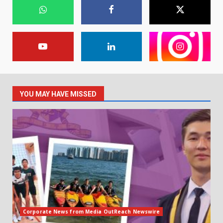
YOU MAY HAVE MISSED
Corporate News from Media OutReach Newswire