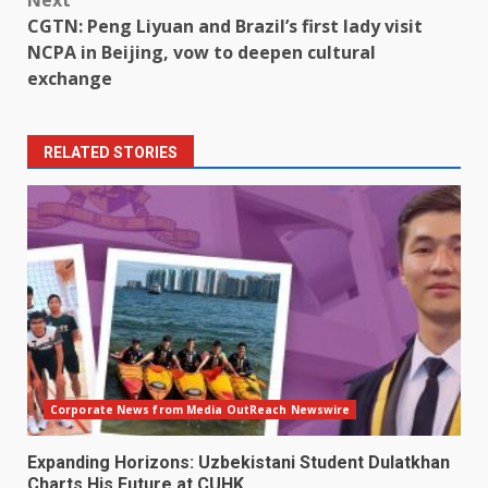
CGTN: Peng Liyuan and Brazil’s first lady visit
NCPA in Beijing, vow to deepen cultural
exchange
RELATED STORIES
Corporate News from Media OutReach Newswire
Expanding Horizons: Uzbekistani Student Dulatkhan
Charts His Future at CUHK