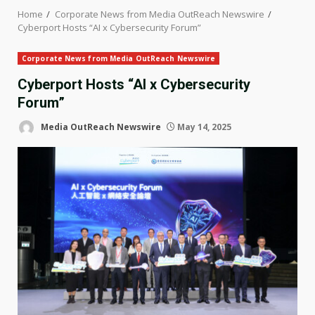
Home
Corporate News from Media OutReach Newswire
Cyberport Hosts “AI x Cybersecurity Forum”
Corporate News from Media OutReach Newswire
Cyberport Hosts “AI x Cybersecurity
Forum”
Media OutReach Newswire
May 14, 2025