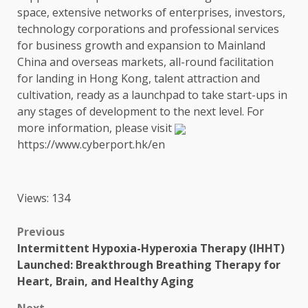
space, extensive
networks
of
enterprises
,
investors
,
technology
corporations and professional
services
for
business
growth
and expansion to
Mainland
China
and overseas
markets
, all-round facilitation
for landing in
Hong Kong
,
talent
attraction and
cultivation, ready as a launchpad to take start-ups in
any stages of
development
to
the
next level. For
more information, please visit
https://www.cyberport.hk/en
Views: 134
Post
Previous
Intermittent Hypoxia-Hyperoxia Therapy (IHHT)
navigation
Launched: Breakthrough Breathing Therapy for
Heart, Brain, and Healthy Aging
Next