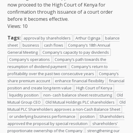
now proceed to
the
High Court of Kenya
for
confirmation through issuance of a court order
before it becomes effective.
Views: 10
Tags:
approval by shareholders
Arthur Oginga
balance
sheet
business
cash flows
Company’s 18th Annual
General Meeting
Company’s capacity to pay dividends
Company’s operations
Company’s path towards the
resumption of dividend payment
Company’s return to
profitability over the past two consecutive years
Company’s
share premium account
enhance financial flexibility
financial
position and create long-term value
High Court of Kenya
liquidity position
non- cash balance sheet restructuring
Old
Mutual Group CEO
Old Mutual Holdings PLC shareholders
Old
Mutual PLC Shareholders approves a non-Cash Balance Sheet
or underlying business performance
position
Shareholders
approved the proposal by special resolution
shareholders’
proportionate ownership of the Company
strengthening our