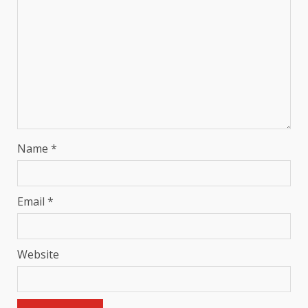
Name
*
Email
*
Website