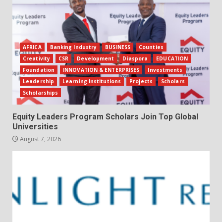
AFRICA
Banking Industry
BUSINESS
Counties
Creativity
CSR
Development
Diaspora
EDUCATION
Foundation
INNOVATION & ENTERPRISES
Investments
Leadership
Learning Institutions
Projects
Scholars
Scholarships
Equity Leaders Program Scholars Join Top Global
Universities
August 7, 2026