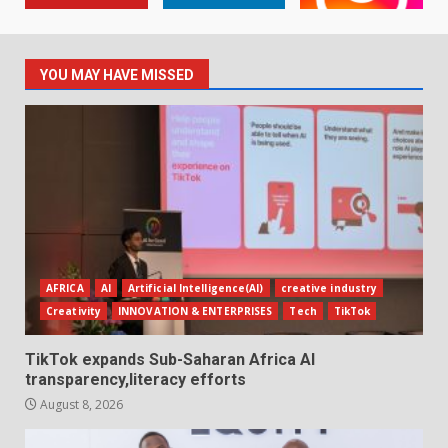
YOU MAY HAVE MISSED
AFRICA
AI
Artificial Intelligence(AI)
creative industry
Creativity
INNOVATION & ENTERPRISES
Tech
TikTok
TikTok expands Sub-Saharan Africa AI
transparency,literacy efforts
August 8, 2026