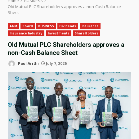
Home
BUSINESS
Old Mutual PLC Shareholders approves a non-Cash Balance
Sheet
AGM
Board
BUSINESS
Dividends
Insurance
Insurance Industry
Investments
ShareHolders
Old Mutual PLC Shareholders approves a
non-Cash Balance Sheet
Paul Arithi
July 7, 2026