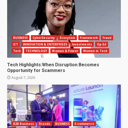
BUSINESS
CyberSecurity
Ecosytem
framework
fraud
ICT
INNOVATION & ENTERPRISES
Investments
Op-Ed
Tech
TECHNOLOGY
Women & Power
Women in Tech
Tech Highlights:When Disruption Becomes
Opportunity for Scammers
August 7, 2026
B2B Business
Brands
BUSINESS
E-commerce