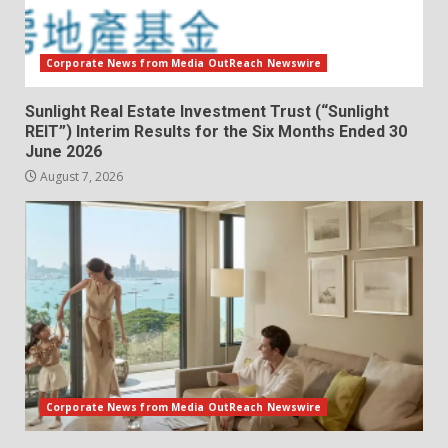
Corporate News from Media OutReach Newswire
Sunlight Real Estate Investment Trust (“Sunlight
REIT”) Interim Results for the Six Months Ended 30
June 2026
August 7, 2026
Corporate News from Media OutReach Newswire