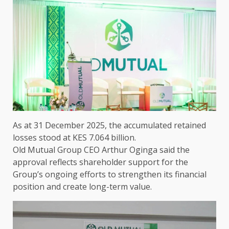
As at 31 December 2025,
the
accumulated retained
losses stood at KES 7.064 billion.
Old Mutual Group CEO Arthur Oginga
said
the
approval reflects shareholder
support
for
the
Group’s ongoing efforts to strengthen its
financial
position
and create long-term
value
.