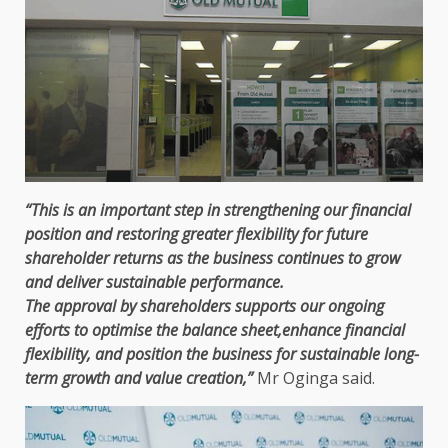
“This is an important
step
in strengthening our
financial
position and restoring greater flexibility
for future
shareholder returns as
the
business
continues to grow
and
deliver sustainable performance
.
The
approval by
shareholders
supports our ongoing
efforts to optimise
the
balance sheet,enhance
financial
flexibility, and position
the
business
for
sustainable long-
term growth and value creation,
”
Mr Oginga said.