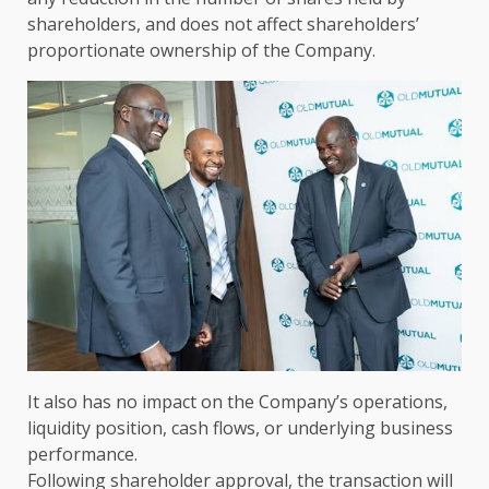
shareholders
, and does not affect shareholders’
proportionate
ownership
of
the
Company.
It also has no
impact
on
the
Company’s operations,
liquidity position, cash flows, or underlying business
performance.
Following
shareholder approval
,
the
transaction will