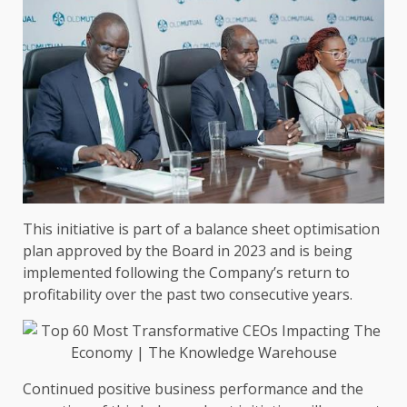
This initiative is part of a balance sheet optimisation
plan approved by
the
Board
in 2023 and is being
implemented following
the
Company’s return to
profitability over
the
past two consecutive years.
Continued positive
business
performance and
the