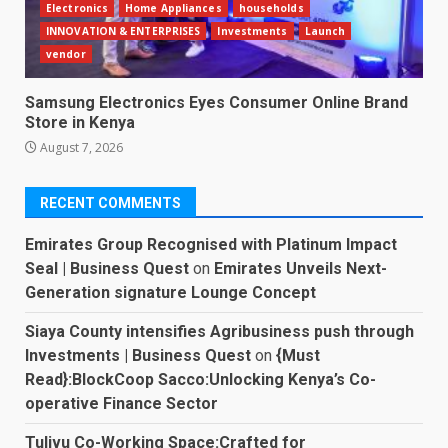
Electronics
Home Appliances
households
INNOVATION & ENTERPRISES
Investments
Launch
vendor
Samsung Electronics Eyes Consumer Online Brand
Store in Kenya
August 7, 2026
RECENT COMMENTS
Emirates Group Recognised with Platinum Impact
Seal | Business Quest
on
Emirates Unveils Next-
Generation signature Lounge Concept
Siaya County intensifies Agribusiness push through
Investments | Business Quest
on
{Must
Read}:BlockCoop Sacco:Unlocking Kenya’s Co-
operative Finance Sector
Tulivu Co-Working Space:Crafted for