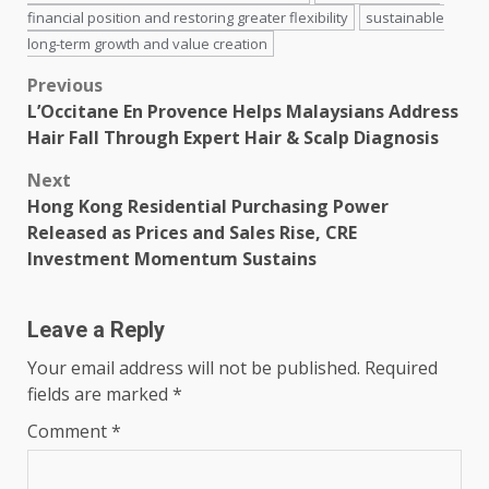
financial position and restoring greater flexibility
sustainable
long-term growth and value creation
Post
Previous
L’Occitane En Provence Helps Malaysians Address
navigation
Hair Fall Through Expert Hair & Scalp Diagnosis
Next
Hong Kong Residential Purchasing Power
Released as Prices and Sales Rise, CRE
Investment Momentum Sustains
Leave a Reply
Your email address will not be published.
Required
fields are marked
*
Comment
*