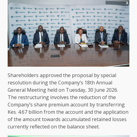
Shareholders
approved
the
proposal by special
resolution during
the
Company’s 18th
Annual
General Meeting
held on Tuesday, 30 June 2026.
The
restructuring involves
the
reduction of
the
Company’s share
premium
account by transferring
Kes. 4.67 billion from
the
account and
the
application
of
the
amount towards accumulated retained losses
currently reflected on
the
balance sheet.