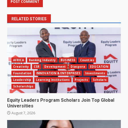
RELATED STORIES
AFRICA
Banking Industry
BUSINESS
Counties
Creativity
CSR
Development
Diaspora
EDUCATION
Foundation
INNOVATION & ENTERPRISES
Investments
Leadership
Learning Institutions
Projects
Scholars
Scholarships
Equity Leaders Program Scholars Join Top Global
Universities
August 7, 2026