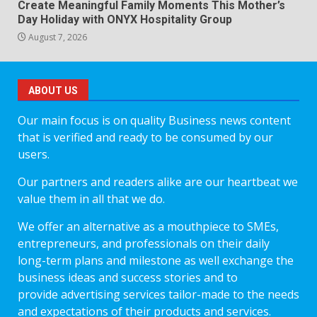
Create Meaningful Family Moments This Mother’s
Day Holiday with ONYX Hospitality Group
August 7, 2026
ABOUT US
Our main focus is on quality Business news content
that is verified and ready to be consumed by our
users.
Our partners and readers alike are our heartbeat we
value them in all that we do.
We offer an alternative as a mouthpiece to SMEs,
entrepreneurs, and professionals on their daily
long-term plans and milestone as well exchange the
business ideas and success stories and to
provide advertising services tailor-made to the needs
and expectations of their products and services.