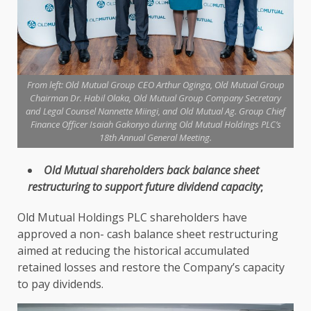
From left: Old Mutual Group CEO Arthur Oginga, Old Mutual Group
Chairman Dr. Habil Olaka, Old Mutual Group Company Secretary
and Legal Counsel Nannette Miingi, and Old Mutual Ag. Group Chief
Finance Officer Isaiah Gakonyo during Old Mutual Holdings PLC’s
18th Annual General Meeting.
Old Mutual
shareholders
back balance sheet
restructuring to
support
future
dividend
capacity
;
Old Mutual Holdings PLC shareholders
have
approved a non-
cash
balance sheet restructuring
aimed at reducing
the
historical accumulated
retained losses and restore
the
Company’s capacity
to pay
dividends
.