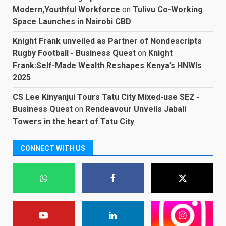
Modern,Youthful Workforce
on
Tulivu Co-Working
Space Launches in Nairobi CBD
Knight Frank unveiled as Partner of Nondescripts
Rugby Football - Business Quest
on
Knight
Frank:Self-Made Wealth Reshapes Kenya’s HNWIs
2025
CS Lee Kinyanjui Tours Tatu City Mixed-use SEZ -
Business Quest
on
Rendeavour Unveils Jabali
Towers in the heart of Tatu City
CONNECT WITH US