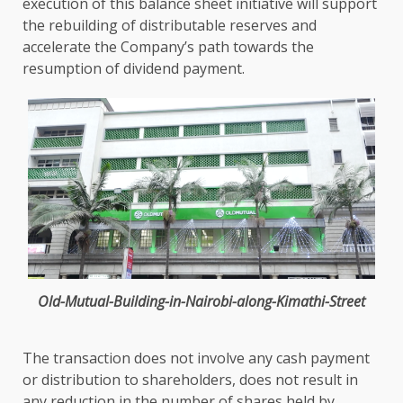
execution of this balance sheet initiative will
support
the
rebuilding of distributable reserves and
accelerate
the
Company’s path towards the
resumption of dividend payment.
Old-Mutual-Building-in-Nairobi-along-Kimathi-Street
The
transaction does not involve any
cash
payment
or distribution to
shareholders
, does not result in
any reduction in
the
number of
shares
held by