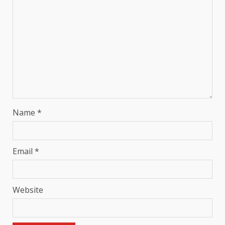
Name
*
Email
*
Website