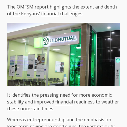
The
OMFSM
report
highlights
the
extent and depth
of
the
Kenyans’
financial
challenges.
It identifies
the
pressing need for more
economic
stability and improved
financial
readiness to weather
these uncertain times.
Whereas
entrepreneurship
and
the
emphasis on
long-term saving are good signs,
the
vast majority