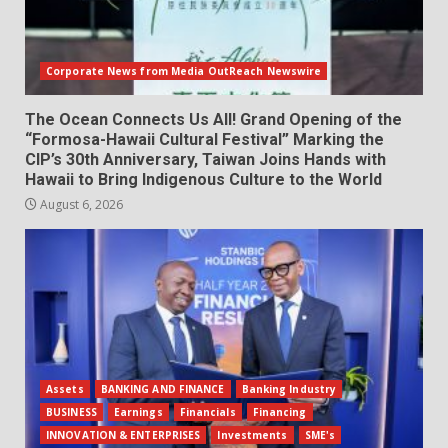
Corporate News from Media OutReach Newswire
The Ocean Connects Us All! Grand Opening of the
“Formosa-Hawaii Cultural Festival” Marking the
CIP’s 30th Anniversary, Taiwan Joins Hands with
Hawaii to Bring Indigenous Culture to the World
August 6, 2026
Assets
BANKING AND FINANCE
Banking Industry
BUSINESS
Earnings
Financials
Financing
INNOVATION & ENTERPRISES
Investments
SME's