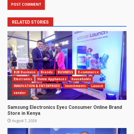
RELATED STORIES
B2B Business
Brands
BUSINESS
E-commerce
Electronics
Home Appliances
households
INNOVATION & ENTERPRISES
Investments
Launch
vendor
Samsung Electronics Eyes Consumer Online Brand
Store in Kenya
August 7, 2026