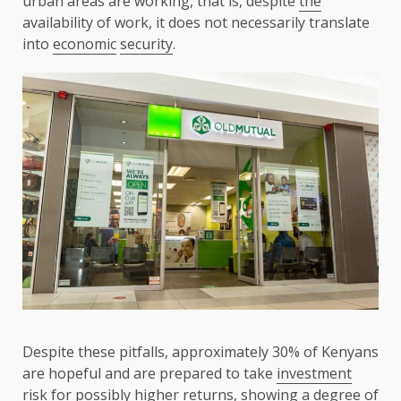
urban areas are working, that is, despite
the
availability of work, it does not necessarily translate
into
economic
security
.
Despite these pitfalls, approximately 30% of Kenyans
are hopeful and are prepared to take
investment
risk
for possibly higher returns, showing a degree of