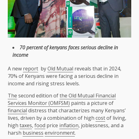
70 percent of kenyans faces serious decline in
income
A new
report
by
Old Mutual
reveals that in 2024,
70% of Kenyans were facing a serious decline in
income and rising stress levels.
The
second edition of
the
Old Mutual Financial
Services Monitor (OMFSM)
paints a picture of
financial
distress that characterizes many Kenyans’
lives, driven by a combination of high
cost
of living,
high
taxes
,
food
price
inflation
, joblessness, and a
harsh
business
environment
.