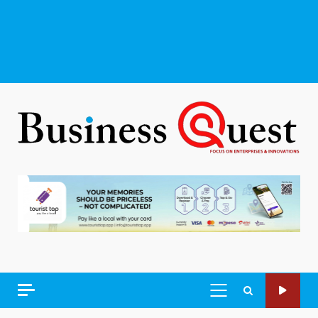
PRIMARY
MENU