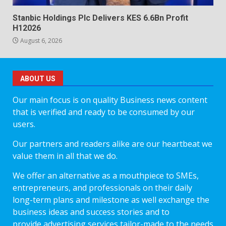
Stanbic Holdings Plc Delivers KES 6.6Bn Profit
H12026
August 6, 2026
ABOUT US
Our main focus is on quality Business news content
that is verified and ready to be consumed by our
users.
Our partners and readers alike are our heartbeat we
value them in all that we do.
We offer an alternative as a mouthpiece to SMEs,
entrepreneurs, and professionals on their daily
long-term plans and milestone as well exchange the
business ideas and success stories and to
provide advertising services tailor-made to the needs