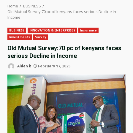
Home
BUSINESS
Old Mutual Survey:70 pc of kenyans faces serious Decline in
Income
BUSINESS
INNOVATION & ENTERPRISES
Insurance
Investments
Survey
Old Mutual Survey:70 pc of kenyans faces
serious Decline in Income
Aiden k
February 17, 2025