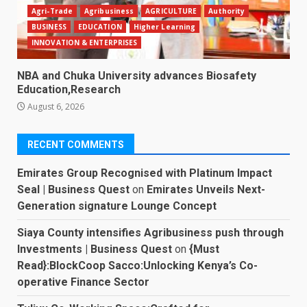
Agri-Trade
Agribusiness
AGRICULTURE
Authority
BUSINESS
EDUCATION
Higher Learning
INNOVATION & ENTERPRISES
NBA and Chuka University advances Biosafety
Education,Research
August 6, 2026
RECENT COMMENTS
Emirates Group Recognised with Platinum Impact
Seal | Business Quest
on
Emirates Unveils Next-
Generation signature Lounge Concept
Siaya County intensifies Agribusiness push through
Investments | Business Quest
on
{Must
Read}:BlockCoop Sacco:Unlocking Kenya’s Co-
operative Finance Sector