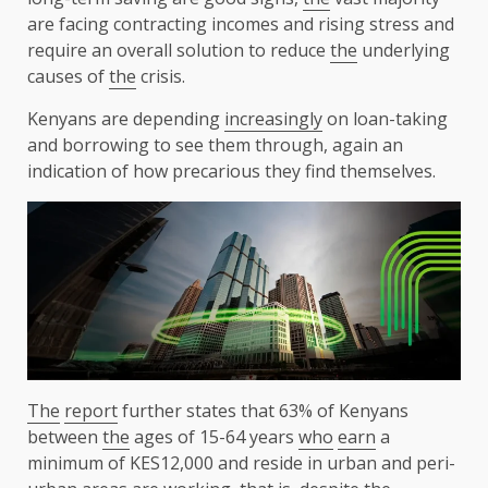
are facing contracting incomes and rising stress and
require an overall solution to reduce
the
underlying
causes of
the
crisis.
Kenyans are depending
increasingly
on loan-taking
and borrowing to see them through, again an
indication of how precarious they find themselves.
The
report
further states that 63% of Kenyans
between
the
ages of 15-64 years
who
earn
a
minimum of KES12,000 and reside in urban and peri-