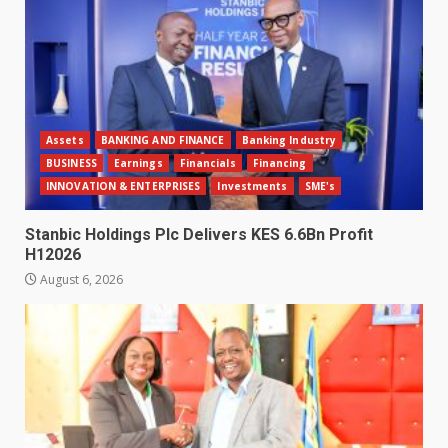
Assets
BANKING AND FINANCE
Banking Industry
BUSINESS
Earnings
Financials
Financing
INNOVATION & ENTERPRISES
Investments
SME's
Stanbic Holdings Plc Delivers KES 6.6Bn Profit
H12026
August 6, 2026