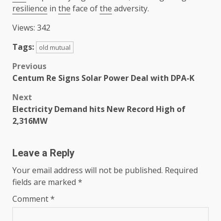
resilience
in
the
face of
the
adversity.
Views: 342
Tags:
old mutual
Post
Previous
Centum Re Signs Solar Power Deal with DPA-K
navigation
Next
Electricity Demand hits New Record High of
2,316MW
Leave a Reply
Your email address will not be published.
Required
fields are marked
*
Comment
*