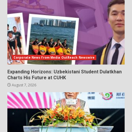
Corporate News from Media OutReach Newswire
Expanding Horizons: Uzbekistani Student Dulatkhan
Charts His Future at CUHK
August 7, 2026