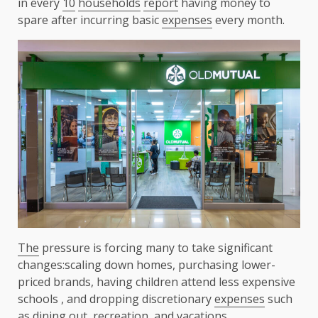
in every
10
households
report
having money to
spare after incurring basic
expenses
every month.
The
pressure is forcing many to take significant
changes:scaling down homes, purchasing lower-
priced brands, having children attend less expensive
schools , and dropping discretionary
expenses
such
as
dining
out,
recreation
, and vacations.