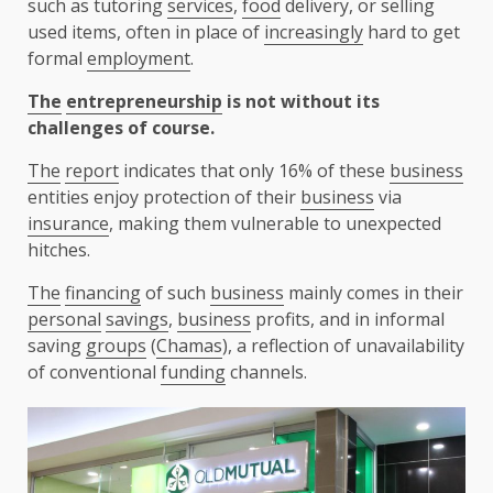
such as tutoring
services
,
food
delivery, or selling
used items, often in place of
increasingly
hard to get
formal
employment
.
The
entrepreneurship
is not without its
challenges of course.
The
report
indicates that only 16% of these
business
entities enjoy protection of their
business
via
insurance
, making them vulnerable to unexpected
hitches.
The
financing
of such
business
mainly comes in their
personal
savings
,
business
profits, and in informal
saving
groups
(
Chamas
), a reflection of unavailability
of conventional
funding
channels.