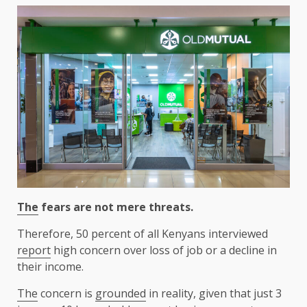
The
fears are not mere threats.
Therefore, 50 percent of all Kenyans interviewed
report
high concern over loss of job or a decline in
their income.
The
concern is
grounded
in reality, given that just 3