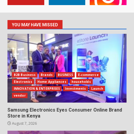
YOU MAY HAVE MISSED
B2B Business
Brands
BUSINESS
E-commerce
Electronics
Home Appliances
households
INNOVATION & ENTERPRISES
Investments
Launch
vendor
Samsung Electronics Eyes Consumer Online Brand
Store in Kenya
August 7, 2026