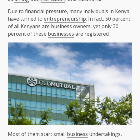
Due to
financial
pressure, many
individuals
in
Kenya
have turned to
entrepreneurship
. In fact, 50 percent
of all Kenyans are
business
owners, yet only 30
percent of these
businesses
are registered.
Most of them start small
business
undertakings,