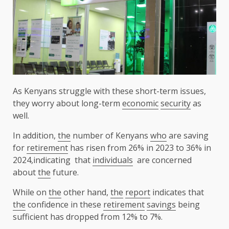
As Kenyans struggle with these short-term issues,
they worry about long-term
economic
security
as
well.
In addition,
the
number of Kenyans
who
are saving
for
retirement
has risen from 26% in 2023 to 36% in
2024,indicating that
individuals
are concerned
about
the
future.
While on
the
other hand,
the
report
indicates that
the
confidence in these
retirement
savings
being
sufficient has dropped from 12% to 7%.