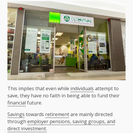
This implies that even while
individuals
attempt to
save, they have no faith in being able to fund their
financial
future.
Savings
towards
retirement
are mainly directed
through
employer pensions, saving groups, and
direct investment.