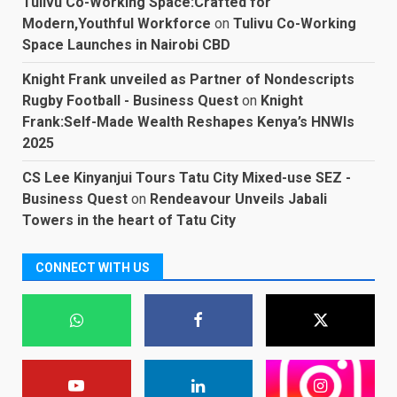
Tulivu Co-Working Space:Crafted for
Modern,Youthful Workforce
on
Tulivu Co-Working
Space Launches in Nairobi CBD
Knight Frank unveiled as Partner of Nondescripts
Rugby Football - Business Quest
on
Knight
Frank:Self-Made Wealth Reshapes Kenya’s HNWIs
2025
CS Lee Kinyanjui Tours Tatu City Mixed-use SEZ -
Business Quest
on
Rendeavour Unveils Jabali
Towers in the heart of Tatu City
CONNECT WITH US