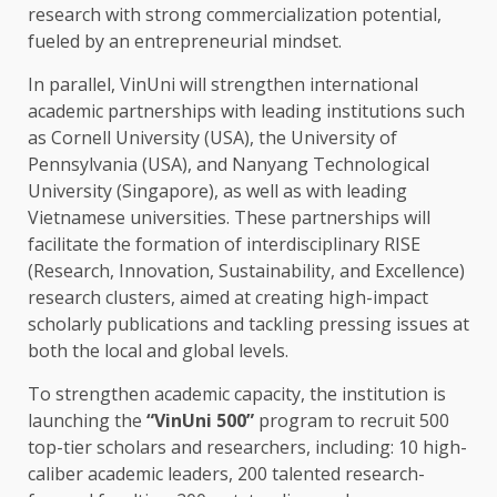
research
with strong commercialization potential,
fueled by an entrepreneurial mindset.
In parallel, VinUni will strengthen international
academic
partnerships
with leading
institutions
such
as Cornell University (
USA
),
the
University of
Pennsylvania
(
USA
), and Nanyang Technological
University (
Singapore
), as well as with leading
Vietnamese
universities
. These
partnerships
will
facilitate
the
formation of interdisciplinary RISE
(
Research
,
Innovation
,
Sustainability
, and Excellence)
research
clusters, aimed at creating high-impact
scholarly publications and tackling pressing issues at
both
the
local
and
global
levels.
To strengthen academic capacity,
the
institution is
launching
the
“VinUni 500”
program to recruit 500
top-tier scholars and
researchers
, including:
10
high-
caliber academic leaders, 200 talented research-