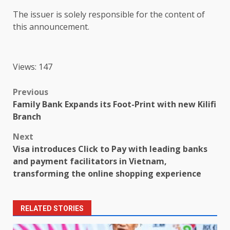
The
issuer is solely responsible for
the
content
of
this announcement.
Views: 147
Post
Previous
Family Bank Expands its Foot-Print with new Kilifi
navigation
Branch
Next
Visa introduces Click to Pay with leading banks
and payment facilitators in Vietnam,
transforming the online shopping experience
RELATED STORIES