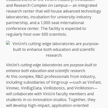
and
Research
Complex on campus— an integrated
research
center that will house advanced
technology
laboratories, incubation for university-industry
partnership, and a 1,000-seat international
conference center.
The
facility is expected to
regularly host over 600 scientists.
VinUni’s cutting-edge laboratories are purpose-built to
enhance both
education
and scientific
research
.
At this complex, R&D professionals from
industry
,
including subsidiaries of Vingroup
—
such as VinFast,
Vinmec, VinBigData, VinRobotics, and VinMotion—
will collaborate with VinUni faculty members and
students
in co-innovation studios.
Together
, they
will develop high-impact, application-oriented