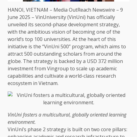
HANOI,
VIETNAM
–
Media OutReach Newswire
– 9
June 2025 – VinUniversity (VinUni) has officially
unveiled its second-phase
development
strategy
,
with
the
ambitious vision of becoming one of
the
world’s top 100
universities
. At
the
heart of this
initiative is
the
“VinUni 500” program, which aims to
attract 500 outstanding scholars from around
the
globe.
The
strategy
is backed by a
USD
372 million
investment
from Vingroup to
scale
up academic
capabilities and cultivate a world-class
research
ecosystem
in
Vietnam
.
VinUni fosters a multicultural, globally oriented
learning
environment
.
VinUni’s phase 2
strategy
is built on two core pillars:
enhancing academic and
research
infrastructure
to