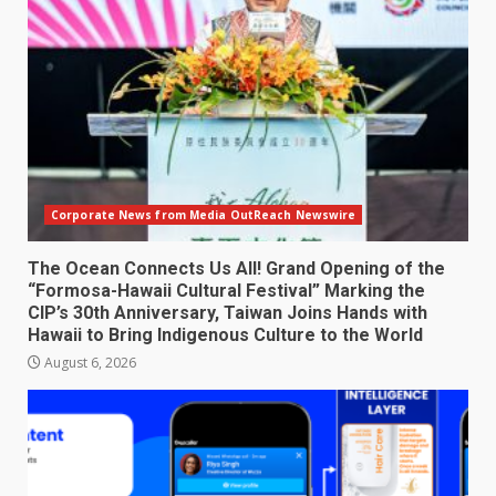
Corporate News from Media OutReach Newswire
The Ocean Connects Us All! Grand Opening of the
“Formosa-Hawaii Cultural Festival” Marking the
CIP’s 30th Anniversary, Taiwan Joins Hands with
Hawaii to Bring Indigenous Culture to the World
August 6, 2026