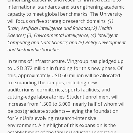
international standards
and strengthening academic
capacity to meet
global
benchmarks.
The
University
will focus on five strategic
research
domains:
(1)
Brain
,
Artificial Intelligence
and Robotics;(2)
Health
Sciences; (3)
Environmental
Intelligence
; (4)
Intelligent
Computing and
Data
Science
; and (5)
Policy
Development
and
Sustainable
Societies.
In terms of
infrastructure
, Vingroup has pledged up
to
USD
372 million in
funding
for this new phase. Of
this, approximately
USD
60 million will be allocated
to expanding
the
campus, including new
auditoriums, dormitories, sports facilities, and
cutting-edge laboratories. Student enrollment will
increase from 1,500 to 5,000, nearly half of whom will
be postgraduate students—laying
the
foundation
for VinUni’s evolving research-intensive
environment
. A highlight of this expansion is
the
establishment of
the
VinUni
Industry
,
Innovation