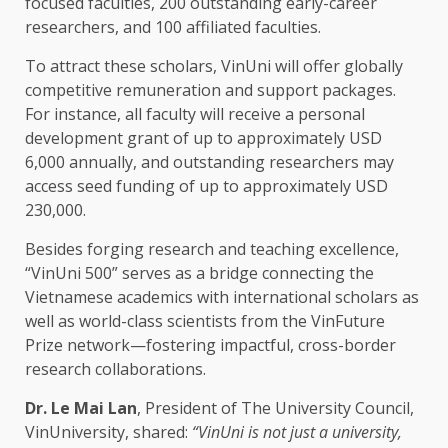
focused faculties, 200 outstanding early-career
researchers
, and 100 affiliated faculties.
To attract these scholars, VinUni will offer globally
competitive remuneration and
support
packages.
For instance, all faculty will receive a
personal
development
grant of up to approximately
USD
6,000 annually, and outstanding
researchers
may
access seed
funding
of up to approximately
USD
230,000.
Besides forging
research
and teaching excellence,
“VinUni 500” serves as a bridge connecting
the
Vietnamese academics with international scholars as
well as world-class scientists from
the
VinFuture
Prize network—fostering impactful, cross-border
research
collaborations.
Dr. Le Mai Lan
,
President
of
The
University Council,
VinUniversity, shared:
“VinUni is not just a university,