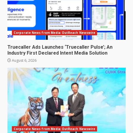
Corporate News from Media OutReach Newswire
Truecaller Ads Launches ‘Truecaller Pulse’; An
Industry First Declared Intent Media Solution
August 6, 2026
Corporate News from Media OutReach Newswire