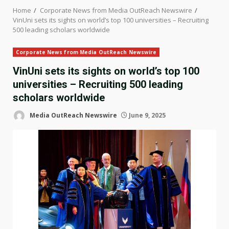
Home
Corporate News from Media OutReach Newswire
VinUni sets its sights on world’s top 100 universities – Recruiting
500 leading scholars worldwide
Corporate News from Media OutReach Newswire
VinUni sets its sights on world’s top 100
universities – Recruiting 500 leading
scholars worldwide
Media OutReach Newswire
June 9, 2025