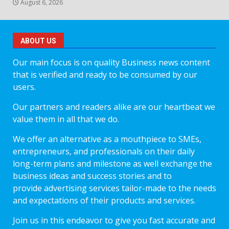
August 6, 2026
ABOUT US
Our main focus is on quality Business news content
that is verified and ready to be consumed by our
users.
Our partners and readers alike are our heartbeat we
value them in all that we do.
We offer an alternative as a mouthpiece to SMEs,
entrepreneurs, and professionals on their daily
long-term plans and milestone as well exchange the
business ideas and success stories and to
provide advertising services tailor-made to the needs
and expectations of their products and services.
Join us in this endeavor to give you fast accurate and