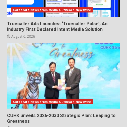
Corporate News from Media OutReach Newswire
Truecaller Ads Launches ‘Truecaller Pulse’; An
Industry First Declared Intent Media Solution
August 6, 2026
Corporate News from Media OutReach Newswire
CUHK unveils 2026-2030 Strategic Plan: Leaping to
Greatness