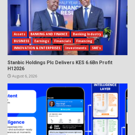
Assets
BANKING AND FINANCE
Banking Industry
BUSINESS
Earnings
Financials
Financing
INNOVATION & ENTERPRISES
Investments
SME's
Stanbic Holdings Plc Delivers KES 6.6Bn Profit
H12026
August 6, 2026