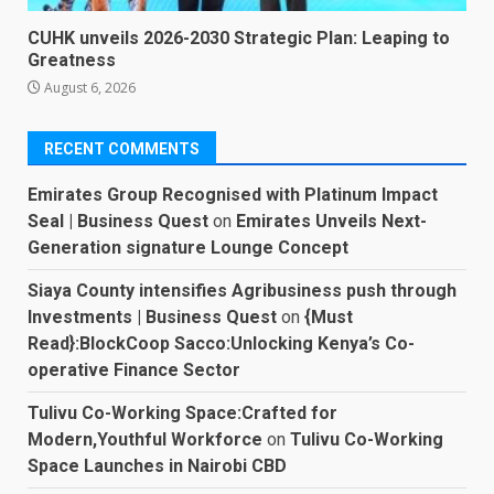
CUHK unveils 2026-2030 Strategic Plan: Leaping to
Greatness
August 6, 2026
RECENT COMMENTS
Emirates Group Recognised with Platinum Impact
Seal | Business Quest
on
Emirates Unveils Next-
Generation signature Lounge Concept
Siaya County intensifies Agribusiness push through
Investments | Business Quest
on
{Must
Read}:BlockCoop Sacco:Unlocking Kenya’s Co-
operative Finance Sector
Tulivu Co-Working Space:Crafted for
Modern,Youthful Workforce
on
Tulivu Co-Working
Space Launches in Nairobi CBD