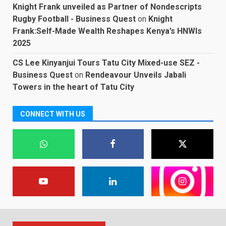
Knight Frank unveiled as Partner of Nondescripts
Rugby Football - Business Quest
on
Knight
Frank:Self-Made Wealth Reshapes Kenya’s HNWIs
2025
CS Lee Kinyanjui Tours Tatu City Mixed-use SEZ -
Business Quest
on
Rendeavour Unveils Jabali
Towers in the heart of Tatu City
CONNECT WITH US