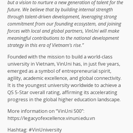
but a vision to nurture a
new generation
of
talent
for
the
future. We believe that by
building
internal strength
through talent-driven
development
, leveraging strong
commitment from our founding
ecosystem
, and joining
forces with
local
and
global
partners
, VinUni will make
meaningful contributions to
the
national
development
strategy
in this era of Vietnam’s rise.”
Founded with
the
mission to build a world-class
university in
Vietnam
, VinUni has, in just five years,
emerged as a symbol of entrepreneurial spirit,
agility
, academic excellence, and
global connectivity
.
It is
the
youngest university worldwide to achieve a
QS 5-Star overall rating, affirming its accelerating
progress in
the
global
higher
education
landscape.
More information on “VinUni 500”:
https://legacyofexcellence.vinuni.edu.vn
Hashtag: #VinUniversity