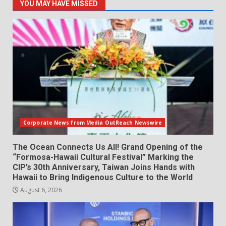
YOU MAY HAVE MISSED
Corporate News from Media OutReach Newswire
The Ocean Connects Us All! Grand Opening of the
“Formosa-Hawaii Cultural Festival” Marking the
CIP’s 30th Anniversary, Taiwan Joins Hands with
Hawaii to Bring Indigenous Culture to the World
August 6, 2026