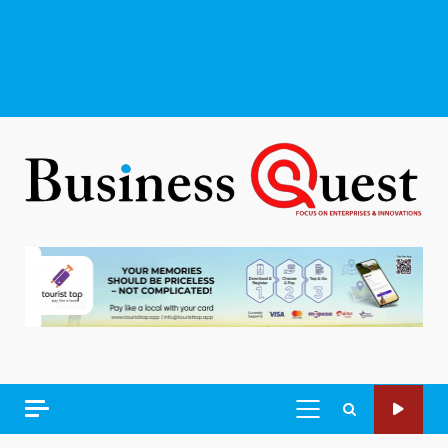
PRIMARY
MENU