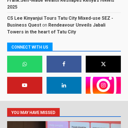
Frank:Self-Made Wealth Reshapes Kenya’s HNWIs
2025
CS Lee Kinyanjui Tours Tatu City Mixed-use SEZ -
Business Quest
on
Rendeavour Unveils Jabali
Towers in the heart of Tatu City
CONNECT WITH US
YOU MAY HAVE MISSED