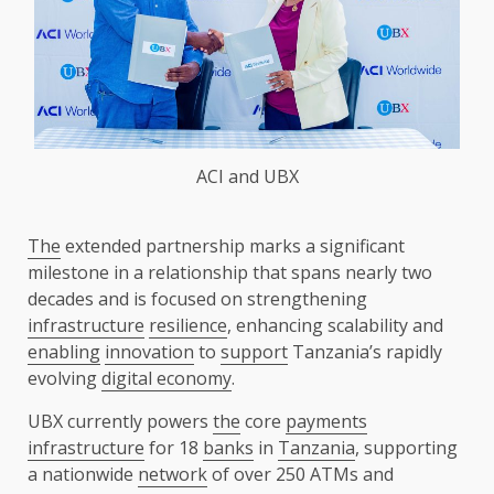
ACI and UBX
The
extended partnership marks a significant
milestone in a relationship that spans nearly two
decades and is focused on strengthening
infrastructure
resilience
, enhancing scalability and
enabling
innovation
to
support
Tanzania’s rapidly
evolving
digital economy
.
UBX currently powers
the
core
payments
infrastructure
for 18
banks
in
Tanzania
, supporting
a nationwide
network
of over 250 ATMs and