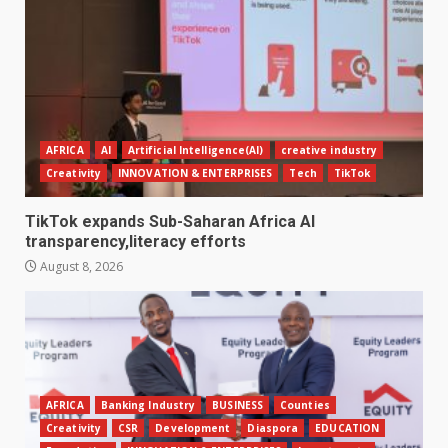
AFRICA
AI
Artificial Intelligence(AI)
creative industry
Creativity
INNOVATION & ENTERPRISES
Tech
TikTok
TikTok expands Sub-Saharan Africa AI
transparency,literacy efforts
August 8, 2026
AFRICA
Banking Industry
BUSINESS
Counties
Creativity
CSR
Development
Diaspora
EDUCATION