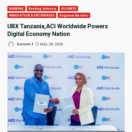
BANKING
Banking Industry
BUSINESS
INNOVATION & ENTERPRISES
Regional Markets
UBX Tanzania,ACI Worldwide Powers
Digital Economy Nation
kassim f
May 28, 2026