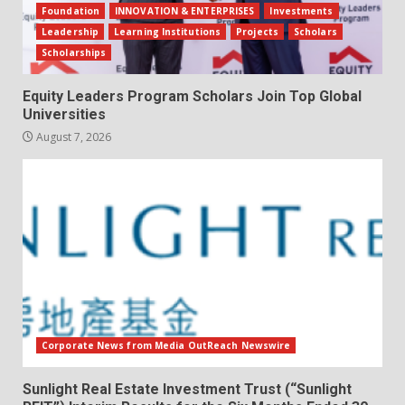
Foundation
INNOVATION & ENTERPRISES
Investments
Leadership
Learning Institutions
Projects
Scholars
Scholarships
Equity Leaders Program Scholars Join Top Global
Universities
August 7, 2026
Corporate News from Media OutReach Newswire
Sunlight Real Estate Investment Trust (“Sunlight