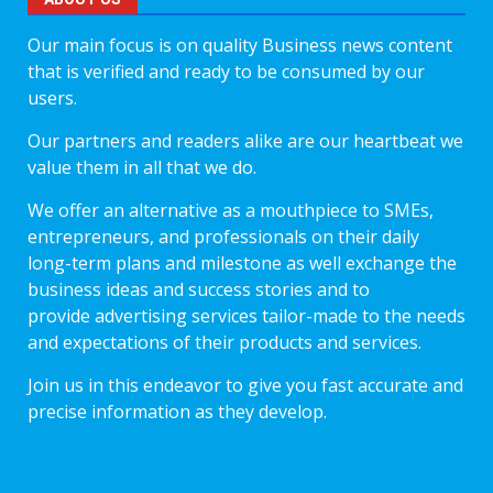
Our main focus is on quality Business news content
that is verified and ready to be consumed by our
users.
Our partners and readers alike are our heartbeat we
value them in all that we do.
We offer an alternative as a mouthpiece to SMEs,
entrepreneurs, and professionals on their daily
long-term plans and milestone as well exchange the
business ideas and success stories and to
provide advertising services tailor-made to the needs
and expectations of their products and services.
Join us in this endeavor to give you fast accurate and
precise information as they develop.