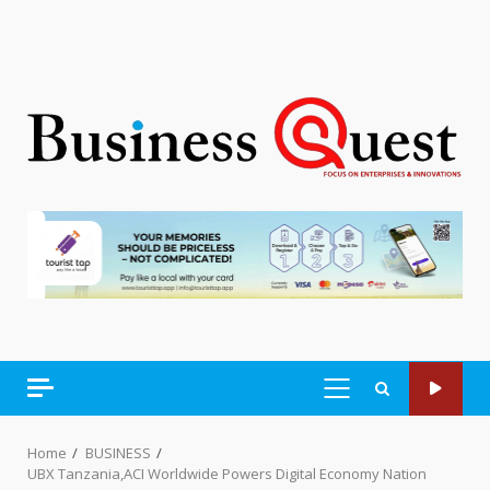
PRIMARY
MENU
Home
BUSINESS
UBX Tanzania,ACI Worldwide Powers Digital Economy Nation