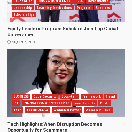
Foundation
INNOVATION & ENTERPRISES
Investments
Leadership
Learning Institutions
Projects
Scholars
Scholarships
Equity Leaders Program Scholars Join Top Global
Universities
August 7, 2026
BUSINESS
CyberSecurity
Ecosytem
framework
fraud
ICT
INNOVATION & ENTERPRISES
Investments
Op-Ed
Tech
TECHNOLOGY
Women & Power
Women in Tech
Tech Highlights:When Disruption Becomes
Opportunity for Scammers