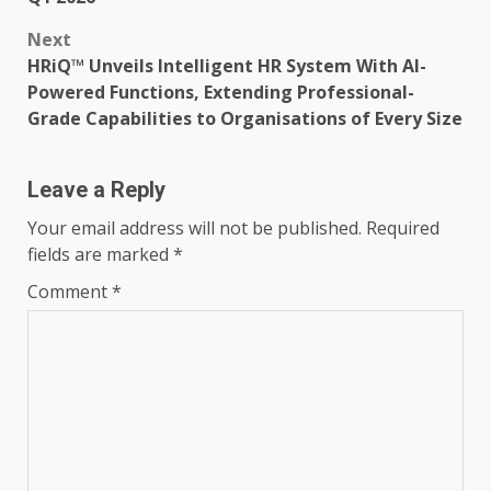
Next
HRiQ™ Unveils Intelligent HR System With AI-
Powered Functions, Extending Professional-
Grade Capabilities to Organisations of Every Size
Leave a Reply
Your email address will not be published.
Required
fields are marked
*
Comment
*