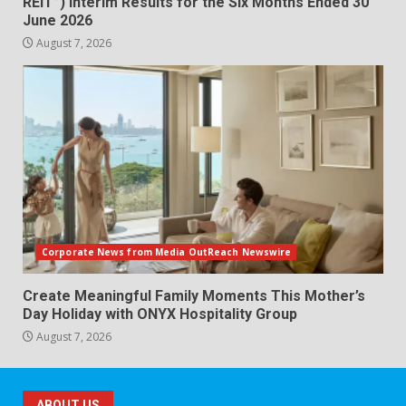
REIT”) Interim Results for the Six Months Ended 30
June 2026
August 7, 2026
Corporate News from Media OutReach Newswire
Create Meaningful Family Moments This Mother’s
Day Holiday with ONYX Hospitality Group
August 7, 2026
ABOUT US