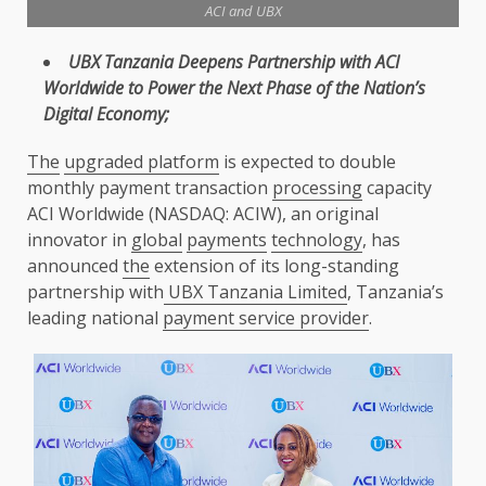
ACI and UBX
UBX
Tanzania
Deepens Partnership with ACI
Worldwide to
Power
the
Next Phase of
the
Nation’s
Digital Economy
;
The
upgraded platform
is expected to double
monthly payment transaction
processing
capacity
ACI Worldwide (NASDAQ: ACIW), an original
innovator in
global
payments
technology
, has
announced
the
extension of its long-standing
partnership with
UBX Tanzania Limited
, Tanzania’s
leading national
payment service provider
.