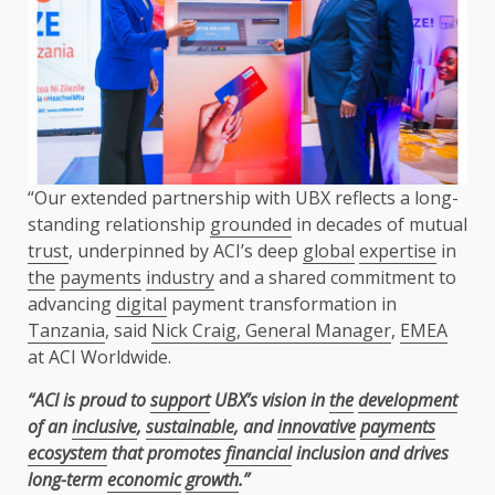
“Our extended partnership with UBX reflects a long-
standing relationship
grounded
in decades of mutual
trust
, underpinned by ACI’s deep
global
expertise
in
the
payments
industry
and a shared commitment to
advancing
digital
payment transformation in
Tanzania
, said
Nick Craig, General Manager
,
EMEA
at ACI Worldwide.
“ACI is proud to
support
UBX’s vision in
the
development
of an
inclusive
,
sustainable
, and
innovative
payments
ecosystem
that promotes
financial
inclusion and drives
long-term
economic
growth
.”