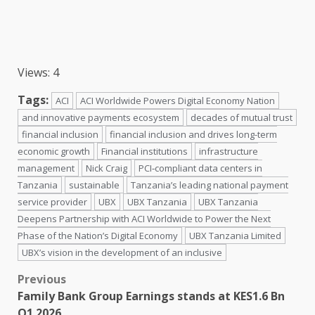
Views: 4
Tags:
ACI
ACI Worldwide Powers Digital Economy Nation
and innovative payments ecosystem
decades of mutual trust
financial inclusion
financial inclusion and drives long-term
economic growth
Financial institutions
infrastructure
management
Nick Craig
PCI‑compliant data centers in
Tanzania
sustainable
Tanzania’s leading national payment
service provider
UBX
UBX Tanzania
UBX Tanzania
Deepens Partnership with ACI Worldwide to Power the Next
Phase of the Nation’s Digital Economy
UBX Tanzania Limited
UBX’s vision in the development of an inclusive
Post
Previous
Family Bank Group Earnings stands at KES1.6 Bn
navigation
Q1 2026