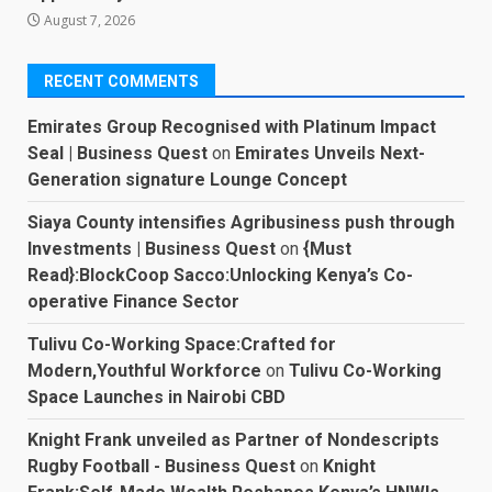
August 7, 2026
RECENT COMMENTS
Emirates Group Recognised with Platinum Impact
Seal | Business Quest
on
Emirates Unveils Next-
Generation signature Lounge Concept
Siaya County intensifies Agribusiness push through
Investments | Business Quest
on
{Must
Read}:BlockCoop Sacco:Unlocking Kenya’s Co-
operative Finance Sector
Tulivu Co-Working Space:Crafted for
Modern,Youthful Workforce
on
Tulivu Co-Working
Space Launches in Nairobi CBD
Knight Frank unveiled as Partner of Nondescripts
Rugby Football - Business Quest
on
Knight