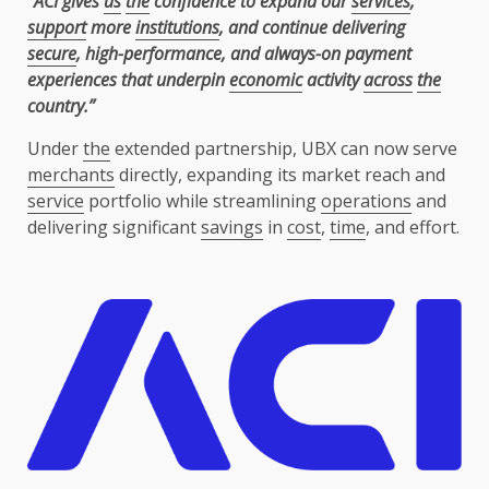
“ACI gives
us
the
confidence to expand our
services
,
support
more
institutions
, and continue delivering
secure
, high-performance, and always-on payment
experiences that underpin
economic
activity
across
the
country.”
Under
the
extended partnership, UBX can now serve
merchants
directly, expanding its market reach and
service
portfolio while streamlining
operations
and
delivering significant
savings
in
cost
,
time
, and effort.