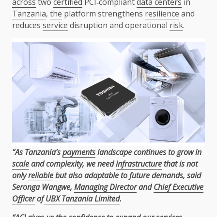
across
two
certified
PCI‑compliant
data centers
in
Tanzania
,
the
platform strengthens
resilience
and
reduces
service
disruption and operational
risk
.
“As Tanzania’s
payments
landscape continues to grow in
scale
and complexity, we need
infrastructure
that is not
only
reliable
but also adaptable to future demands, said
Seronga Wangwe,
Managing Director
and
Chief Executive
Officer
of
UBX Tanzania Limited
.