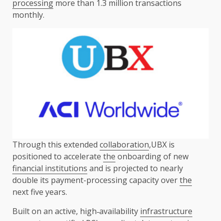
processing
more than 1.3 million transactions
monthly.
Through this extended
collaboration
,UBX is
positioned to accelerate
the
onboarding of new
financial institutions
and is projected to nearly
double its payment-processing capacity over
the
next five years.
Built on an active, high‑availability
infrastructure