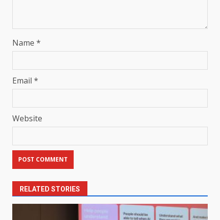
Name
*
Email
*
Website
RELATED STORIES