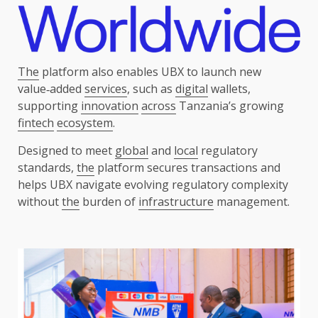
The
platform also enables UBX to launch new
value‑added
services
, such as
digital
wallets,
supporting
innovation
across
Tanzania’s growing
fintech
ecosystem
.
Designed to meet
global
and
local
regulatory
standards,
the
platform secures transactions and
helps UBX navigate evolving regulatory complexity
without
the
burden of
infrastructure
management.