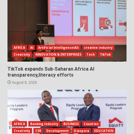
AFRICA
AI
Artificial Intelligence(AI)
creative industry
Creativity
INNOVATION & ENTERPRISES
Tech
TikTok
TikTok expands Sub-Saharan Africa AI
transparency,literacy efforts
August 8, 2026
AFRICA
Banking Industry
BUSINESS
Counties
Creativity
CSR
Development
Diaspora
EDUCATION