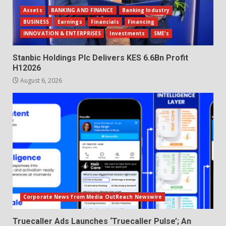
Assets
BANKING AND FINANCE
Banking Industry
BUSINESS
Earnings
Financials
Financing
INNOVATION & ENTERPRISES
Investments
SME's
Stanbic Holdings Plc Delivers KES 6.6Bn Profit
H12026
August 6, 2026
Corporate News from Media OutReach Newswire
Truecaller Ads Launches ‘Truecaller Pulse’; An