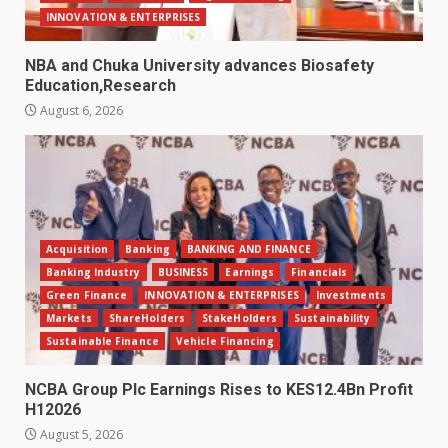
INNOVATION & ENTERPRISES
NBA and Chuka University advances Biosafety
Education,Research
August 6, 2026
Acquisition
Banking
BANKING AND FINANCE
Banking Industry
BUSINESS
Earnings
Financials
Green Finance
INNOVATION & ENTERPRISES
Investments
Markets
ShareHolders
StakeHolders
Sustainability
Sustainable Finance
Vehicle Financing
NCBA Group Plc Earnings Rises to KES12.4Bn Profit
H12026
August 5, 2026