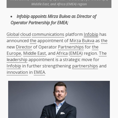
Middle East, and Africa (EMEA) region
Infobip
appoints Mirza Bukva as
Director
of
Operator Partnership for
EMEA
;
Global
cloud
communications
platform
Infobip
has
announced
the
appointment of
Mirza Bukva
as
the
new
Director
of Operator
Partnerships
for
the
Europe
,
Middle East
, and
Africa
(
EMEA
) region.
The
leadership
appointment is a strategic move for
Infobip
in further strengthening
partnerships
and
innovation
in
EMEA
.