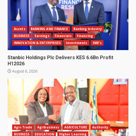
Assets
BANKING AND FINANCE
Banking Industry
BUSINESS
Earnings
Financials
Financing
INNOVATION & ENTERPRISES
Investments
SME's
Stanbic Holdings Plc Delivers KES 6.6Bn Profit
H12026
August 6, 2026
Agri-Trade
Agribusiness
AGRICULTURE
Authority
BUSINESS
EDUCATION
Higher Learning