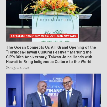
Corporate News from Media OutReach Newswire
The Ocean Connects Us All! Grand Opening of the
“Formosa-Hawaii Cultural Festival” Marking the
CIP’s 30th Anniversary, Taiwan Joins Hands with
Hawaii to Bring Indigenous Culture to the World
August 6, 2026