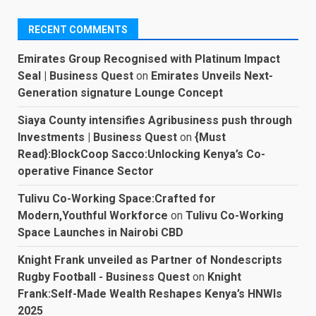
RECENT COMMENTS
Emirates Group Recognised with Platinum Impact
Seal | Business Quest
on
Emirates Unveils Next-
Generation signature Lounge Concept
Siaya County intensifies Agribusiness push through
Investments | Business Quest
on
{Must
Read}:BlockCoop Sacco:Unlocking Kenya’s Co-
operative Finance Sector
Tulivu Co-Working Space:Crafted for
Modern,Youthful Workforce
on
Tulivu Co-Working
Space Launches in Nairobi CBD
Knight Frank unveiled as Partner of Nondescripts
Rugby Football - Business Quest
on
Knight
Frank:Self-Made Wealth Reshapes Kenya’s HNWIs
2025