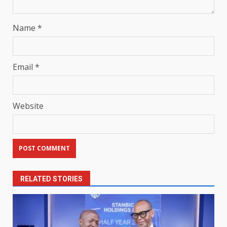
Name
*
Email
*
Website
RELATED STORIES