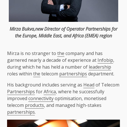
Mirza Bukva,new
Director
of Operator
Partnerships
for
the
Europe
,
Middle East
, and
Africa
(
EMEA
) region
Mirza is no stranger to
the
company and has
garnered nearly a decade of experience at
Infobip
,
during which he has held a number of
leadership
roles within
the
telecom
partnerships
department.
His background includes serving as
Head
of Telecom
Partnerships
for
Africa
, where he successfully
improved
connectivity
optimisation, monetised
telecom
products
, and managed high-stakes
partnerships
.