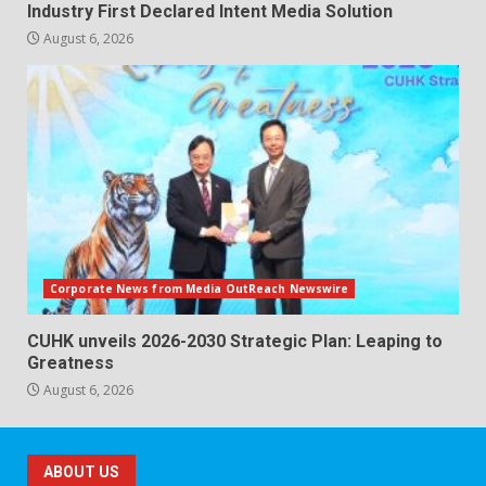
Industry First Declared Intent Media Solution
August 6, 2026
Corporate News from Media OutReach Newswire
CUHK unveils 2026-2030 Strategic Plan: Leaping to
Greatness
August 6, 2026
ABOUT US