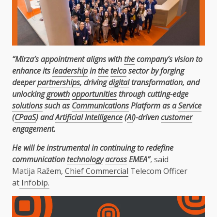
“Mirza’s appointment aligns with
the
company’s vision to
enhance its
leadership
in
the
telco
sector by forging
deeper
partnerships
, driving
digital
transformation, and
unlocking
growth
opportunities
through cutting-edge
solutions
such as
Communications
Platform as a
Service
(
CPaaS
) and
Artificial Intelligence
(
AI
)-driven
customer
engagement.
He will be instrumental in continuing to redefine
communication
technology
across
EMEA”
, said
Matija Ražem,
Chief Commercial
Telecom Officer
at
Infobip.