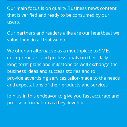
Our main focus is on quality Business news content
that is verified and ready to be consumed by our
users.
Our partners and readers alike are our heartbeat we
value them in all that we do.
We offer an alternative as a mouthpiece to SMEs,
entrepreneurs, and professionals on their daily
long-term plans and milestone as well exchange the
business ideas and success stories and to
provide advertising services tailor-made to the needs
and expectations of their products and services.
Join us in this endeavor to give you fast accurate and
precise information as they develop.