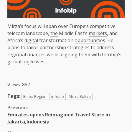
Mirza’s focus will span over Europe’s competitive
telecom landscape,
the
Middle East’s
markets
, and
Africa’s
digital
transformation
opportunities
. He
plans to tailor partnership strategies to address
regional
nuances while aligning them with Infobip’s
global
objectives.
Views: 887
Tags:
Emea Region
infobip
Mirza Bukva
Post
Previous
Emirates opens Reimagined Travel Store in
navigation
Jakarta,Indonesia