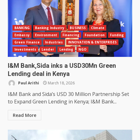
BANKING
Banking Industry
BUSINESS
Climate
Embassy
Environment
Financing
Foundation
Funding
Green Finance
Industries
INNOVATION & ENTERPRISES
Investments
Lender
Lending
NGO
I&M Bank,Sida inks a USD30Mn Green
Lending deal in Kenya
Paul Arithi
March 18, 2026
I&M Bank and Sida’s USD 30 Million Partnership Set
to Expand Green Lending in Kenya; I&M Bank...
Read More