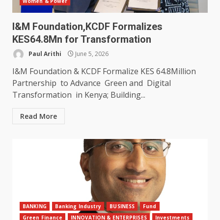
Women & Power
I&M Foundation,KCDF Formalizes
KES64.8Mn for Transformation
Paul Arithi
June 5, 2026
I&M Foundation & KCDF Formalize KES 64.8Million
Partnership to Advance Green and Digital
Transformation in Kenya; Building...
Read More
BANKING
Banking Industry
BUSINESS
Fund
Green Finance
INNOVATION & ENTERPRISES
Investments