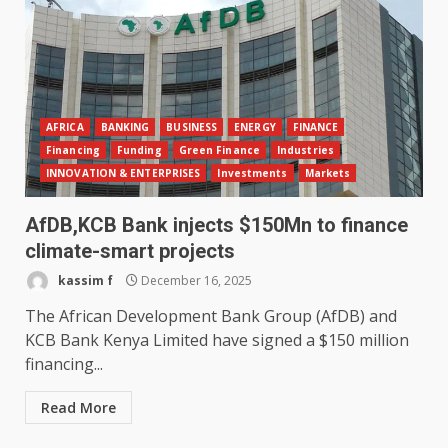
AFRICA
BANKING
BUSINESS
ENERGY
FINANCE
Financing
Funding
Green Finance
Industries
INNOVATION & ENTERPRISES
Investments
Markets
AfDB,KCB Bank injects $150Mn to finance
climate-smart projects
kassim f
December 16, 2025
The African Development Bank Group (AfDB) and
KCB Bank Kenya Limited have signed a $150 million
financing...
Read More