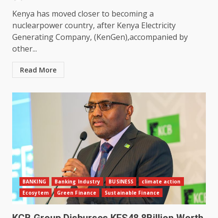
Kenya has moved closer to becoming a
nuclearpower country, after Kenya Electricity
Generating Company, (KenGen),accompanied by
other...
Read More
BANKING
Banking Industry
BUSINESS
climate action
Ecosytem
Green Finance
Sustainable Finance