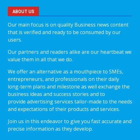
ABOUT US
Our main focus is on quality Business news content
that is verified and ready to be consumed by our
users.
Our partners and readers alike are our heartbeat we
value them in all that we do.
We offer an alternative as a mouthpiece to SMEs,
entrepreneurs, and professionals on their daily
long-term plans and milestone as well exchange the
business ideas and success stories and to
provide advertising services tailor-made to the needs
and expectations of their products and services.
Join us in this endeavor to give you fast accurate and
precise information as they develop.