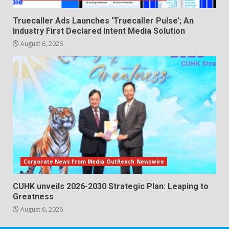
Truecaller Ads Launches ‘Truecaller Pulse’; An
Industry First Declared Intent Media Solution
August 6, 2026
Corporate News from Media OutReach Newswire
CUHK unveils 2026-2030 Strategic Plan: Leaping to
Greatness
August 6, 2026