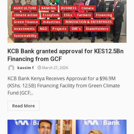
AGRICULTURE
BANKING
BUSINESS
Climate
climate action
Ecosytem
ESGs
Farmers
Financing
Green Finance
Industries
INNOVATION & ENTERPRISES
Investments
NGO
Projects
SME's
StakeHolders
Sustainability
KCB Bank granted approval for KES12.5Bn
Financing from GCF
kassim f
March 27, 2026
KCB Bank Kenya Receives Approval for a $96.9M
(KShs. 12.5B) Financing Facility from Green Climate
Fund (GCF;...
Read More