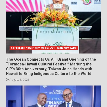
Corporate News from Media OutReach Newswire
The Ocean Connects Us All! Grand Opening of the
“Formosa-Hawaii Cultural Festival” Marking the
CIP’s 30th Anniversary, Taiwan Joins Hands with
Hawaii to Bring Indigenous Culture to the World
August 6, 2026