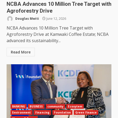
NCBA Advances 10 Million Tree Target with
Agroforestry Drive
Douglas Mwiti
June 12, 2026
NCBA Advances 10 Million Tree Target with
Agroforestry Drive at Kamwaki Coffee Estate; NCBA
advanced its sustainability...
Read More
BANKING
BUSINESS
community
Ecosytem
Environment
Financing
Foundation
Green Finance