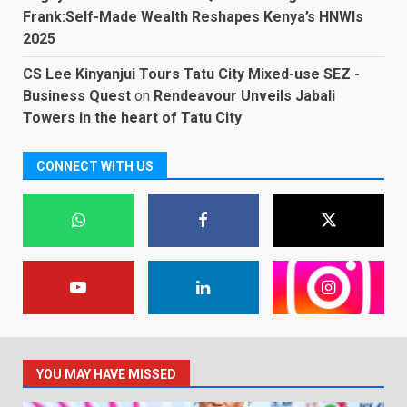
Frank:Self-Made Wealth Reshapes Kenya’s HNWIs
2025
CS Lee Kinyanjui Tours Tatu City Mixed-use SEZ -
Business Quest
on
Rendeavour Unveils Jabali
Towers in the heart of Tatu City
CONNECT WITH US
YOU MAY HAVE MISSED