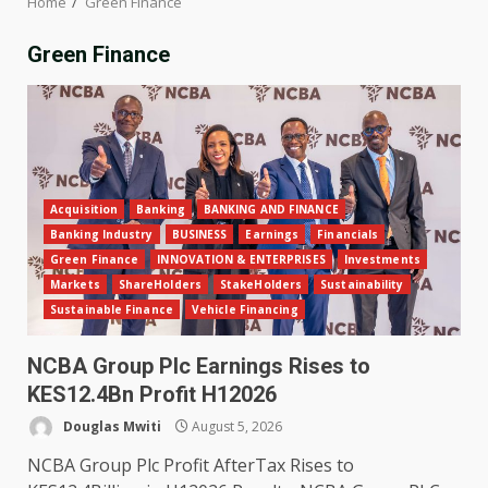
Home
Green Finance
Green Finance
Acquisition
Banking
BANKING AND FINANCE
Banking Industry
BUSINESS
Earnings
Financials
Green Finance
INNOVATION & ENTERPRISES
Investments
Markets
ShareHolders
StakeHolders
Sustainability
Sustainable Finance
Vehicle Financing
NCBA Group Plc Earnings Rises to
KES12.4Bn Profit H12026
Douglas Mwiti
August 5, 2026
NCBA Group Plc Profit AfterTax Rises to