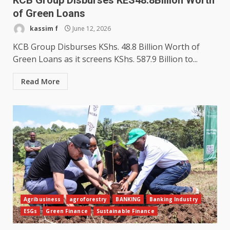
KCB Group Disburses KES48.8Billion Worth
of Green Loans
kassim f
June 12, 2026
KCB Group Disburses KShs. 48.8 Billion Worth of
Green Loans as it screens KShs. 587.9 Billion to...
Read More
Agribusiness
agroforestry
BANKING
Banking Industry
ESGs
Green Finance
Sustainable Finance