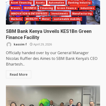
Asset Financing
Assets
Automotive
Banking Industry
Brands
BUSINESS
Financing
Green Finance
Industries
INNOVATION & ENTERPRISES
Investments
Manufacturing
Markets
MOBILITY
Motor
sustainable mobility
SBM Bank Kenya Unveils KES1Bn Green
Finance Facility
kassim f
April 29, 2026
Officially handed over by our General Manager
Nicolas Ruffier des Aimes to SBM Bank Kenya’s CEO
Bhartesh...
Read More