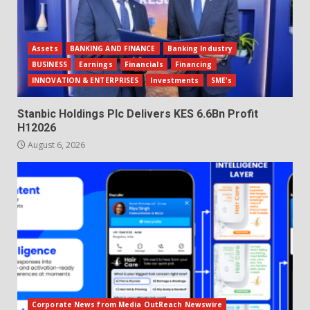
Assets
BANKING AND FINANCE
Banking Industry
BUSINESS
Earnings
Financials
Financing
INNOVATION & ENTERPRISES
Investments
SME's
Stanbic Holdings Plc Delivers KES 6.6Bn Profit
H12026
August 6, 2026
Corporate News from Media OutReach Newswire