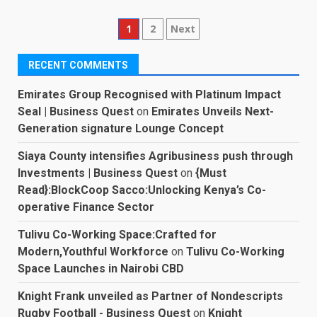
Posts
1
2
Next
pagination
RECENT COMMENTS
Emirates Group Recognised with Platinum Impact
Seal | Business Quest
on
Emirates Unveils Next-
Generation signature Lounge Concept
Siaya County intensifies Agribusiness push through
Investments | Business Quest
on
{Must
Read}:BlockCoop Sacco:Unlocking Kenya’s Co-
operative Finance Sector
Tulivu Co-Working Space:Crafted for
Modern,Youthful Workforce
on
Tulivu Co-Working
Space Launches in Nairobi CBD
Knight Frank unveiled as Partner of Nondescripts
Rugby Football - Business Quest
on
Knight