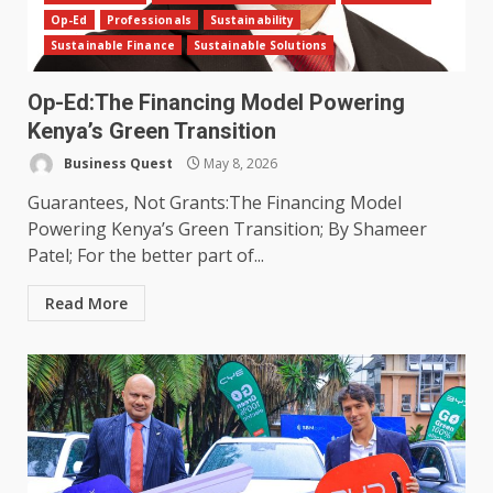
Op-Ed
Professionals
Sustainability
Sustainable Finance
Sustainable Solutions
Op-Ed:The Financing Model Powering
Kenya’s Green Transition
Business Quest
May 8, 2026
Guarantees, Not Grants:The Financing Model
Powering Kenya’s Green Transition; By Shameer
Patel; For the better part of...
Read More