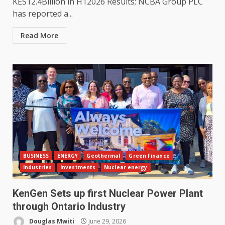
KES12.4Billion in H12026 Results; NCBA Group PLC
has reported a...
Read More
BUSINESS
ENERGY
Geothermal
Green Finance
Industries
Investments
Nuclear energy
KenGen Sets up first Nuclear Power Plant
through Ontario Industry
Douglas Mwiti
June 29, 2026