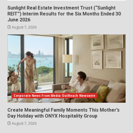
Sunlight Real Estate Investment Trust (“Sunlight
REIT”) Interim Results for the Six Months Ended 30
June 2026
August 7, 2026
Corporate News from Media OutReach Newswire
Create Meaningful Family Moments This Mother’s
Day Holiday with ONYX Hospitality Group
August 7, 2026