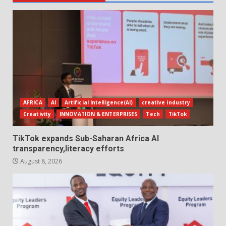
AFRICA
AI
Artificial Intelligence(AI)
creative industry
Creativity
INNOVATION & ENTERPRISES
Tech
TikTok
TikTok expands Sub-Saharan Africa AI
transparency,literacy efforts
August 8, 2026