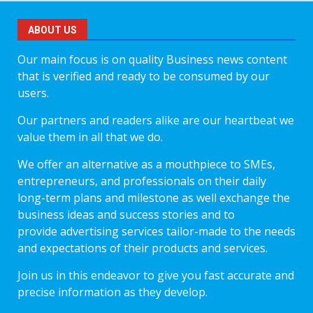
ABOUT US
Our main focus is on quality Business news content
that is verified and ready to be consumed by our
users.
Our partners and readers alike are our heartbeat we
value them in all that we do.
We offer an alternative as a mouthpiece to SMEs,
entrepreneurs, and professionals on their daily
long-term plans and milestone as well exchange the
business ideas and success stories and to
provide advertising services tailor-made to the needs
and expectations of their products and services.
Join us in this endeavor to give you fast accurate and
precise information as they develop.