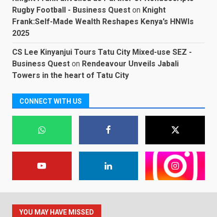
Rugby Football - Business Quest
on
Knight
Frank:Self-Made Wealth Reshapes Kenya’s HNWIs
2025
CS Lee Kinyanjui Tours Tatu City Mixed-use SEZ -
Business Quest
on
Rendeavour Unveils Jabali
Towers in the heart of Tatu City
CONNECT WITH US
YOU MAY HAVE MISSED