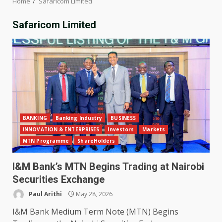
Home
Safaricom Limited
Safaricom Limited
BANKING
Banking Industry
BUSINESS
INNOVATION & ENTERPRISES
Investors
Markets
MTN Programme
ShareHolders
I&M Bank’s MTN Begins Trading at Nairobi
Securities Exchange
Paul Arithi
May 28, 2026
I&M Bank Medium Term Note (MTN) Begins