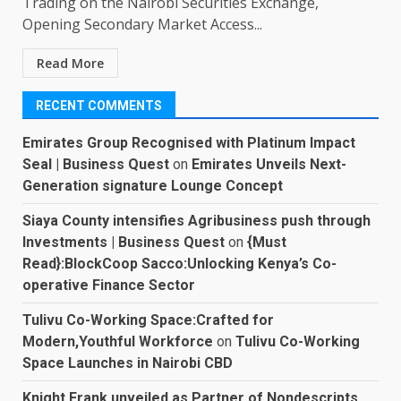
Trading on the Nairobi Securities Exchange,
Opening Secondary Market Access...
Read More
RECENT COMMENTS
Emirates Group Recognised with Platinum Impact
Seal | Business Quest
on
Emirates Unveils Next-
Generation signature Lounge Concept
Siaya County intensifies Agribusiness push through
Investments | Business Quest
on
{Must
Read}:BlockCoop Sacco:Unlocking Kenya’s Co-
operative Finance Sector
Tulivu Co-Working Space:Crafted for
Modern,Youthful Workforce
on
Tulivu Co-Working
Space Launches in Nairobi CBD
Knight Frank unveiled as Partner of Nondescripts