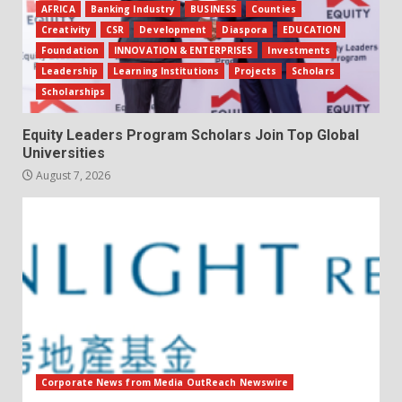
AFRICA
Banking Industry
BUSINESS
Counties
Creativity
CSR
Development
Diaspora
EDUCATION
Foundation
INNOVATION & ENTERPRISES
Investments
Leadership
Learning Institutions
Projects
Scholars
Scholarships
Equity Leaders Program Scholars Join Top Global
Universities
August 7, 2026
Corporate News from Media OutReach Newswire