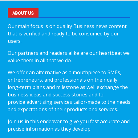
ABOUT US
Our main focus is on quality Business news content
that is verified and ready to be consumed by our
users.
Our partners and readers alike are our heartbeat we
value them in all that we do.
We offer an alternative as a mouthpiece to SMEs,
entrepreneurs, and professionals on their daily
long-term plans and milestone as well exchange the
business ideas and success stories and to
provide advertising services tailor-made to the needs
and expectations of their products and services.
Join us in this endeavor to give you fast accurate and
precise information as they develop.