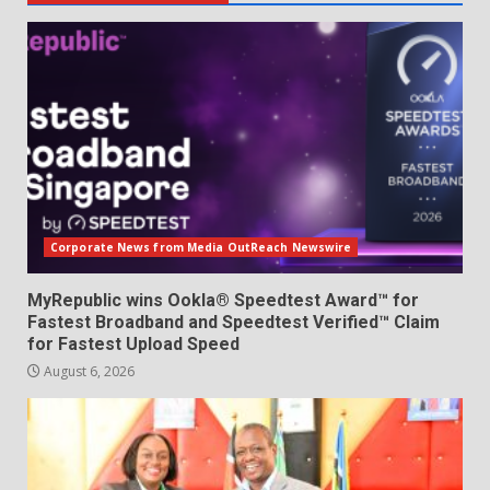
Corporate News from Media OutReach Newswire
MyRepublic wins Ookla® Speedtest Award™ for
Fastest Broadband and Speedtest Verified™ Claim
for Fastest Upload Speed
August 6, 2026