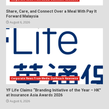
Share, Care, and Connect Over a Meal With Pay It
Forward Malaysia
August 6, 2026
Corporate News from Media OutReach Newswire
YF Life Claims “Branding Initiative of the Year – HK”
at Insurance Asia Awards 2026
August 6, 2026