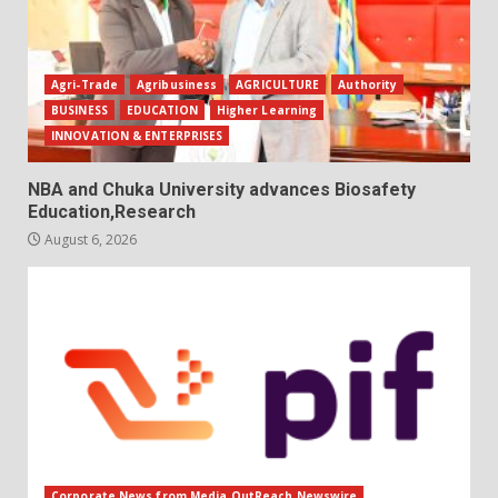
Agri-Trade
Agribusiness
AGRICULTURE
Authority
BUSINESS
EDUCATION
Higher Learning
INNOVATION & ENTERPRISES
NBA and Chuka University advances Biosafety
Education,Research
August 6, 2026
Corporate News from Media OutReach Newswire