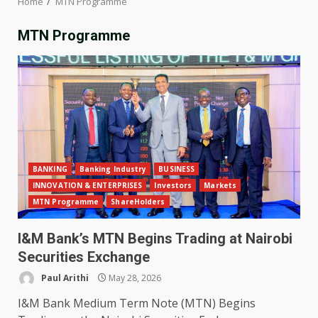
Home
MTN Programme
MTN Programme
BANKING
Banking Industry
BUSINESS
INNOVATION & ENTERPRISES
Investors
Markets
MTN Programme
ShareHolders
I&M Bank’s MTN Begins Trading at Nairobi
Securities Exchange
Paul Arithi
May 28, 2026
I&M Bank Medium Term Note (MTN) Begins