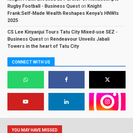
Rugby Football - Business Quest
on
Knight
Frank:Self-Made Wealth Reshapes Kenya’s HNWIs
2025
CS Lee Kinyanjui Tours Tatu City Mixed-use SEZ -
Business Quest
on
Rendeavour Unveils Jabali
Towers in the heart of Tatu City
CONNECT WITH US
YOU MAY HAVE MISSED