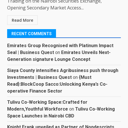
Trading on the Nairobi Securities Exchange,
Opening Secondary Market Access...
Read More
RECENT COMMENTS
Emirates Group Recognised with Platinum Impact
Seal | Business Quest
on
Emirates Unveils Next-
Generation signature Lounge Concept
Siaya County intensifies Agribusiness push through
Investments | Business Quest
on
{Must
Read}:BlockCoop Sacco:Unlocking Kenya’s Co-
operative Finance Sector
Tulivu Co-Working Space:Crafted for
Modern,Youthful Workforce
on
Tulivu Co-Working
Space Launches in Nairobi CBD
Knight Frank unveiled as Partner of Nondescripts