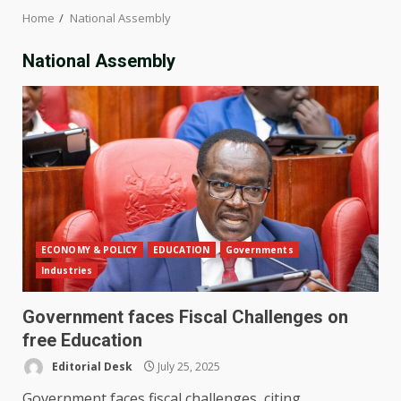
Home
National Assembly
National Assembly
ECONOMY & POLICY
EDUCATION
Governments
Industries
Government faces Fiscal Challenges on
free Education
Editorial Desk
July 25, 2025
Government faces fiscal challenges, citing