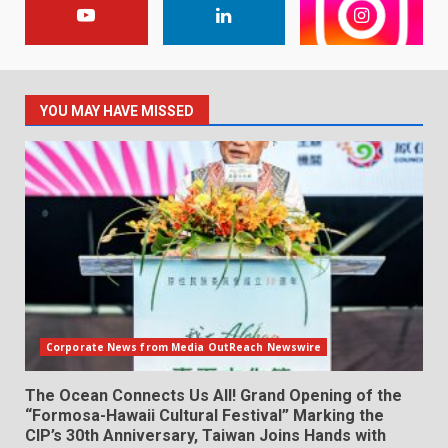
YOU MAY HAVE MISSED
Corporate News from Media OutReach Newswire
The Ocean Connects Us All! Grand Opening of the
“Formosa-Hawaii Cultural Festival” Marking the
CIP’s 30th Anniversary, Taiwan Joins Hands with