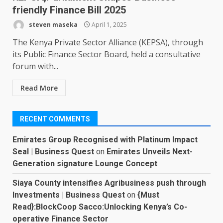
friendly Finance Bill 2025
steven maseka
April 1, 2025
The Kenya Private Sector Alliance (KEPSA), through
its Public Finance Sector Board, held a consultative
forum with...
Read More
RECENT COMMENTS
Emirates Group Recognised with Platinum Impact
Seal | Business Quest
on
Emirates Unveils Next-
Generation signature Lounge Concept
Siaya County intensifies Agribusiness push through
Investments | Business Quest
on
{Must
Read}:BlockCoop Sacco:Unlocking Kenya’s Co-
operative Finance Sector