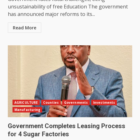
unsustainability of free Education The government
has announced major reforms to its...
Read More
AGRICULTURE
Counties
Governments
Investments
Manufacturing
Government Completes Leasing Process
for 4 Sugar Factories