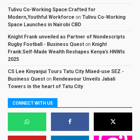
Tulivu Co-Working Space:Crafted for
Modern,Youthful Workforce
on
Tulivu Co-Working
Space Launches in Nairobi CBD
Knight Frank unveiled as Partner of Nondescripts
Rugby Football - Business Quest
on
Knight
Frank:Self-Made Wealth Reshapes Kenya’s HNWIs
2025
CS Lee Kinyanjui Tours Tatu City Mixed-use SEZ -
Business Quest
on
Rendeavour Unveils Jabali
Towers in the heart of Tatu City
CONNECT WITH US