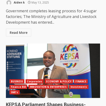
Aiden k
May 13, 2025
Government completes leasing process for 4 sugar
factories; The Ministry of Agriculture and Livestock
Development has entered...
Read More
BUSINESS
Corporates
ECONOMY & POLICY
FINANCE
Finance Bill
INNOVATION & ENTERPRISES
Investments
SME's
KEPSA,Parliament Shapes Business-