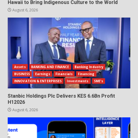
Hawaii to Bring Indigenous Culture to the World
August 6, 2026
Assets
BANKING AND FINANCE
Banking Industry
BUSINESS
Earnings
Financials
Financing
INNOVATION & ENTERPRISES
Investments
SME's
Stanbic Holdings Plc Delivers KES 6.6Bn Profit
H12026
August 6, 2026