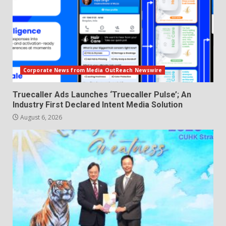
Corporate News from Media OutReach Newswire
Truecaller Ads Launches ‘Truecaller Pulse’; An
Industry First Declared Intent Media Solution
August 6, 2026