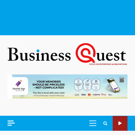
PRIMARY
MENU