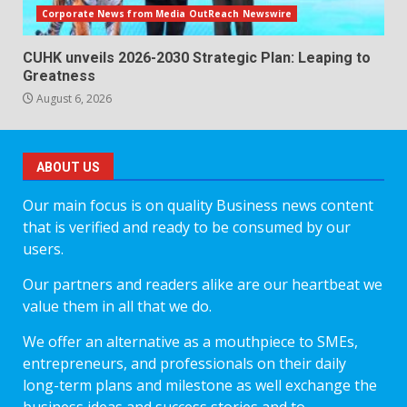
Corporate News from Media OutReach Newswire
CUHK unveils 2026-2030 Strategic Plan: Leaping to
Greatness
August 6, 2026
ABOUT US
Our main focus is on quality Business news content
that is verified and ready to be consumed by our
users.
Our partners and readers alike are our heartbeat we
value them in all that we do.
We offer an alternative as a mouthpiece to SMEs,
entrepreneurs, and professionals on their daily
long-term plans and milestone as well exchange the