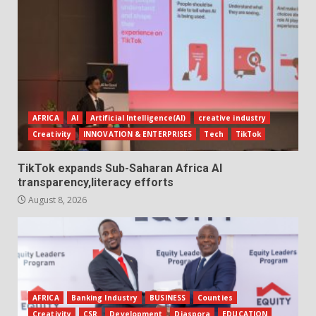
AFRICA
AI
Artificial Intelligence(AI)
creative industry
Creativity
INNOVATION & ENTERPRISES
Tech
TikTok
TikTok expands Sub-Saharan Africa AI
transparency,literacy efforts
August 8, 2026
AFRICA
Banking Industry
BUSINESS
Counties
Creativity
CSR
Development
Diaspora
EDUCATION