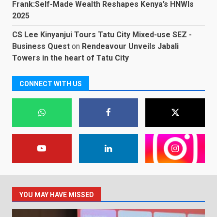
Frank:Self-Made Wealth Reshapes Kenya’s HNWIs
2025
CS Lee Kinyanjui Tours Tatu City Mixed-use SEZ -
Business Quest
on
Rendeavour Unveils Jabali
Towers in the heart of Tatu City
CONNECT WITH US
YOU MAY HAVE MISSED