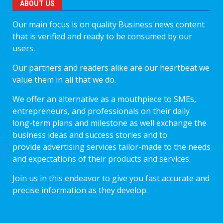
ABOUT US
Our main focus is on quality Business news content
that is verified and ready to be consumed by our
users.
Our partners and readers alike are our heartbeat we
value them in all that we do.
We offer an alternative as a mouthpiece to SMEs,
entrepreneurs, and professionals on their daily
long-term plans and milestone as well exchange the
business ideas and success stories and to
provide advertising services tailor-made to the needs
and expectations of their products and services.
Join us in this endeavor to give you fast accurate and
precise information as they develop.