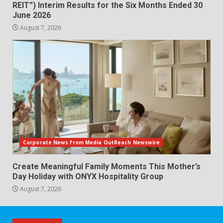
REIT”) Interim Results for the Six Months Ended 30
June 2026
August 7, 2026
Corporate News from Media OutReach Newswire
Create Meaningful Family Moments This Mother’s
Day Holiday with ONYX Hospitality Group
August 7, 2026