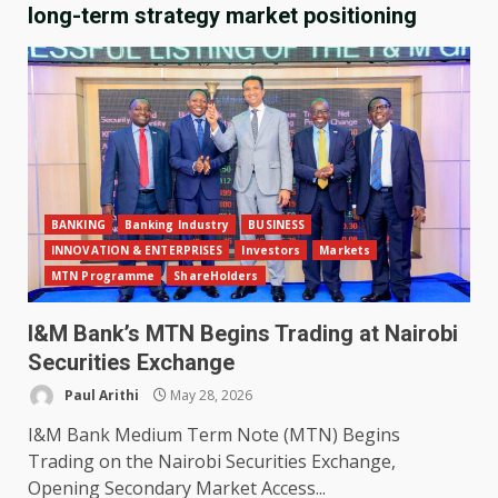
long-term strategy market positioning
BANKING
Banking Industry
BUSINESS
INNOVATION & ENTERPRISES
Investors
Markets
MTN Programme
ShareHolders
I&M Bank’s MTN Begins Trading at Nairobi
Securities Exchange
Paul Arithi
May 28, 2026
I&M Bank Medium Term Note (MTN) Begins
Trading on the Nairobi Securities Exchange,
Opening Secondary Market Access...