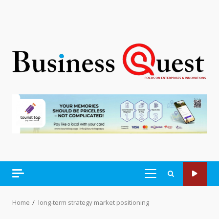
PRIMARY
MENU
Home
long-term strategy market positioning