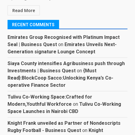
Read More
RECENT COMMENTS
Emirates Group Recognised with Platinum Impact
Seal | Business Quest
on
Emirates Unveils Next-
Generation signature Lounge Concept
Siaya County intensifies Agribusiness push through
Investments | Business Quest
on
{Must
Read}:BlockCoop Sacco:Unlocking Kenya’s Co-
operative Finance Sector
Tulivu Co-Working Space:Crafted for
Modern,Youthful Workforce
on
Tulivu Co-Working
Space Launches in Nairobi CBD
Knight Frank unveiled as Partner of Nondescripts
Rugby Football - Business Quest
on
Knight