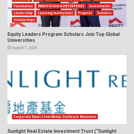
Foundation
INNOVATION & ENTERPRISES
Investments
Leadership
Learning Institutions
Projects
Scholars
Scholarships
Equity Leaders Program Scholars Join Top Global
Universities
August 7, 2026
Corporate News from Media OutReach Newswire
Sunlight Real Estate Investment Trust (“Sunlight