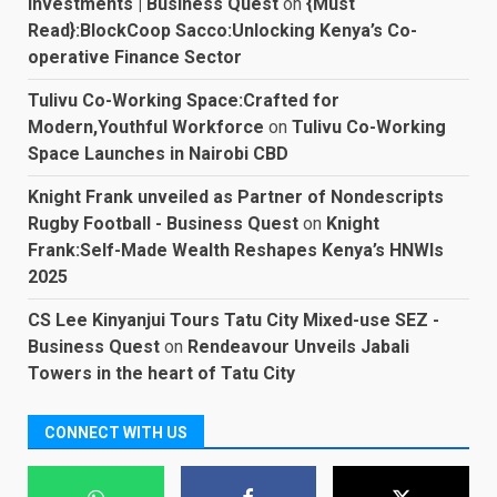
Investments | Business Quest
on
{Must
Read}:BlockCoop Sacco:Unlocking Kenya’s Co-
operative Finance Sector
Tulivu Co-Working Space:Crafted for
Modern,Youthful Workforce
on
Tulivu Co-Working
Space Launches in Nairobi CBD
Knight Frank unveiled as Partner of Nondescripts
Rugby Football - Business Quest
on
Knight
Frank:Self-Made Wealth Reshapes Kenya’s HNWIs
2025
CS Lee Kinyanjui Tours Tatu City Mixed-use SEZ -
Business Quest
on
Rendeavour Unveils Jabali
Towers in the heart of Tatu City
CONNECT WITH US