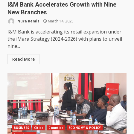
I&M Bank Accelerates Growth with Nine
New Branches
Nura Kemis
March 14, 2025
I&M Bank is accelerating its retail expansion under
the iMara Strategy (2024-2026) with plans to unveil
nine...
Read More
BUSINESS
Cities
Counties
ECONOMY & POLICY