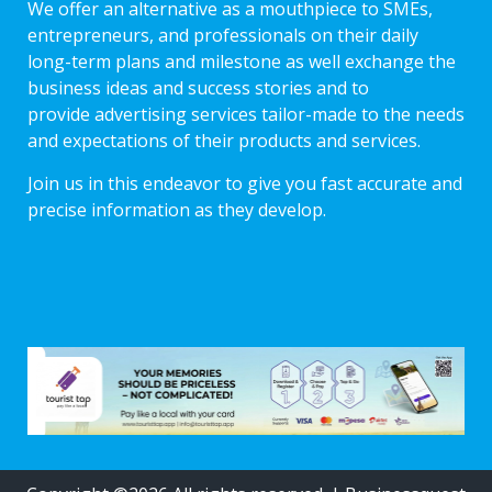
We offer an alternative as a mouthpiece to SMEs,
entrepreneurs, and professionals on their daily
long-term plans and milestone as well exchange the
business ideas and success stories and to
provide advertising services tailor-made to the needs
and expectations of their products and services.
Join us in this endeavor to give you fast accurate and
precise information as they develop.