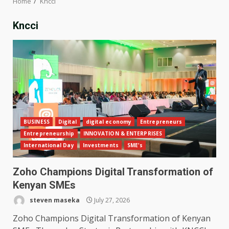
Home
Kncci
Kncci
BUSINESS
Digital
digital economy
Entrepreneurs
Entrepreneurship
INNOVATION & ENTERPRISES
International Day
Investments
SME's
Zoho Champions Digital Transformation of
Kenyan SMEs
steven maseka
July 27, 2026
Zoho Champions Digital Transformation of Kenyan