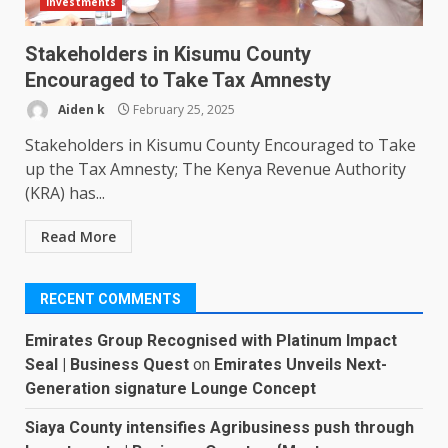
Investments
Stakeholders in Kisumu County
Encouraged to Take Tax Amnesty
Aiden k
February 25, 2025
Stakeholders in Kisumu County Encouraged to Take
up the Tax Amnesty; The Kenya Revenue Authority
(KRA) has...
Read More
RECENT COMMENTS
Emirates Group Recognised with Platinum Impact
Seal | Business Quest
on
Emirates Unveils Next-
Generation signature Lounge Concept
Siaya County intensifies Agribusiness push through