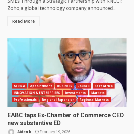
SMEs Through a Strategic Partnership with KNCCI;
Zoho,a global technology company,announced...
Read More
AFRICA
Appointment
BUSINESS
Council
East Africa
INNOVATION & ENTERPRISES
Investments
Markets
Professionals
Regional Expansion
Regional Markets
EABC taps Ex-Chamber of Commerce CEO
new substantive ED
Aiden k
February 19, 2026