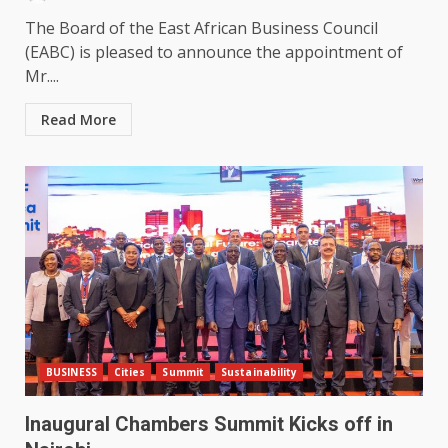
The Board of the East African Business Council
(EABC) is pleased to announce the appointment of
Mr....
Read More
BUSINESS
Cities
Summit
Sustainability
Inaugural Chambers Summit Kicks off in