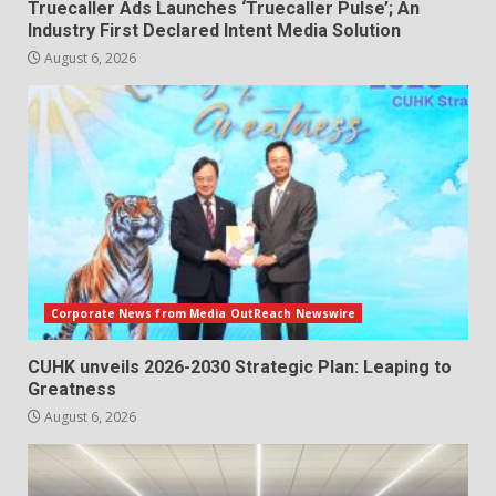
Truecaller Ads Launches ‘Truecaller Pulse’; An
Industry First Declared Intent Media Solution
August 6, 2026
Corporate News from Media OutReach Newswire
CUHK unveils 2026-2030 Strategic Plan: Leaping to
Greatness
August 6, 2026