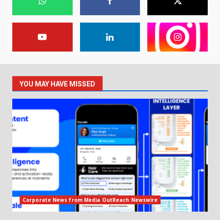
YOU MAY HAVE MISSED
Corporate News from Media OutReach Newswire