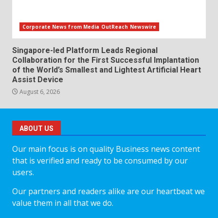
Corporate News from Media OutReach Newswire
Singapore-led Platform Leads Regional
Collaboration for the First Successful Implantation
of the World’s Smallest and Lightest Artificial Heart
Assist Device
August 6, 2026
ABOUT US
Our main focus is on quality Business news content
that is verified and ready to be consumed by our
users.
Our partners and readers alike are our heartbeat we
value them in all that we do.