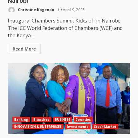
Nairobi
Christine Kagendo
April 9, 2025
Inaugural Chambers Summit Kicks off in Nairobi;
The ICC World Federation of Chambers (WCF) and
the Kenya...
Read More
Banking
Branches
BUSINESS
Counties
INNOVATION & ENTERPRISES
Investments
Stock Market