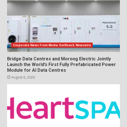
Corporate News from Media OutReach Newswire
Bridge Data Centres and Morong Electric Jointly
Launch the World’s First Fully Prefabricated Power
Module for AI Data Centres
August 6, 2026