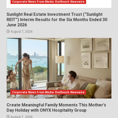
Corporate News from Media OutReach Newswire
Sunlight Real Estate Investment Trust (“Sunlight
REIT”) Interim Results for the Six Months Ended 30
June 2026
August 7, 2026
Corporate News from Media OutReach Newswire
Create Meaningful Family Moments This Mother’s
Day Holiday with ONYX Hospitality Group
August 7, 2026