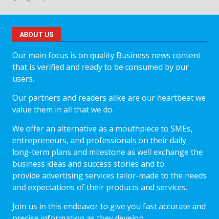
ABOUT US
Our main focus is on quality Business news content
that is verified and ready to be consumed by our
users.
Our partners and readers alike are our heartbeat we
value them in all that we do.
We offer an alternative as a mouthpiece to SMEs,
entrepreneurs, and professionals on their daily
long-term plans and milestone as well exchange the
business ideas and success stories and to
provide advertising services tailor-made to the needs
and expectations of their products and services.
Join us in this endeavor to give you fast accurate and
precise information as they develop.