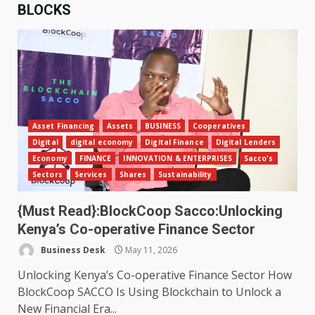
BLOCKS
Asset Financing
Assets
BUSINESS
Cooperatives
Digital
digital economy
Digital Finance
Digital Lenders
Economy
FINANCE
INNOVATION & ENTERPRISES
Sacco's
Sectors
Services
Shares
Sustainability
{Must Read}:BlockCoop Sacco:Unlocking
Kenya’s Co-operative Finance Sector
Business Desk
May 11, 2026
Unlocking Kenya’s Co-operative Finance Sector How
BlockCoop SACCO Is Using Blockchain to Unlock a
New Financial Era...