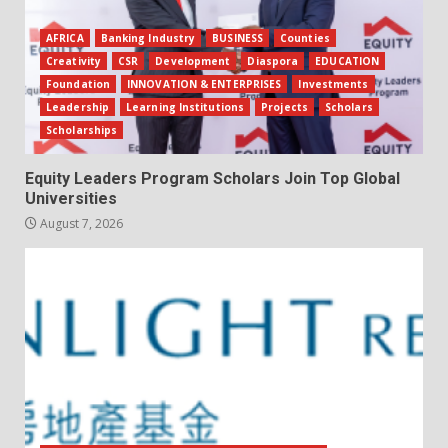
AFRICA
Banking Industry
BUSINESS
Counties
Creativity
CSR
Development
Diaspora
EDUCATION
Foundation
INNOVATION & ENTERPRISES
Investments
Leadership
Learning Institutions
Projects
Scholars
Scholarships
Equity Leaders Program Scholars Join Top Global
Universities
August 7, 2026