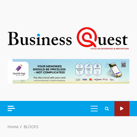
PRIMARY
MENU
Home
BLOCKS