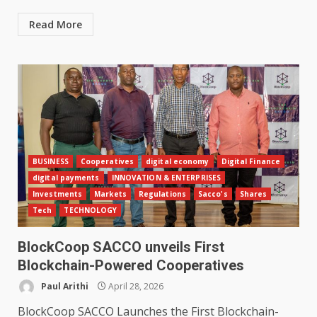
Read More
BUSINESS
Cooperatives
digital economy
Digital Finance
digital payments
INNOVATION & ENTERPRISES
Investments
Markets
Regulations
Sacco's
Shares
Tech
TECHNOLOGY
BlockCoop SACCO unveils First
Blockchain-Powered Cooperatives
Paul Arithi
April 28, 2026
BlockCoop SACCO Launches the First Blockchain-