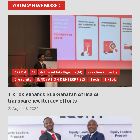
YOU MAY HAVE MISSED
AFRICA
AI
Artificial Intelligence(AI)
creative industry
Creativity
INNOVATION & ENTERPRISES
Tech
TikTok
TikTok expands Sub-Saharan Africa AI
transparency,literacy efforts
August 8, 2026