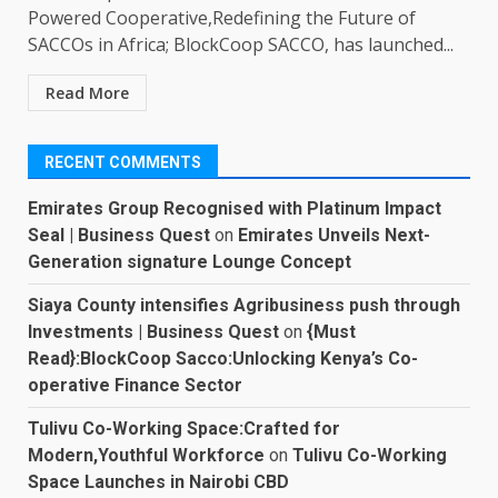
Powered Cooperative,Redefining the Future of
SACCOs in Africa; BlockCoop SACCO, has launched...
Read More
RECENT COMMENTS
Emirates Group Recognised with Platinum Impact
Seal | Business Quest
on
Emirates Unveils Next-
Generation signature Lounge Concept
Siaya County intensifies Agribusiness push through
Investments | Business Quest
on
{Must
Read}:BlockCoop Sacco:Unlocking Kenya’s Co-
operative Finance Sector
Tulivu Co-Working Space:Crafted for
Modern,Youthful Workforce
on
Tulivu Co-Working
Space Launches in Nairobi CBD