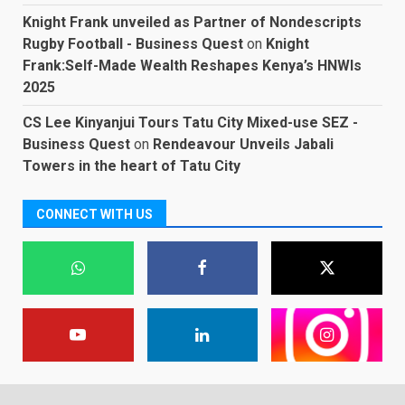
Knight Frank unveiled as Partner of Nondescripts
Rugby Football - Business Quest
on
Knight
Frank:Self-Made Wealth Reshapes Kenya’s HNWIs
2025
CS Lee Kinyanjui Tours Tatu City Mixed-use SEZ -
Business Quest
on
Rendeavour Unveils Jabali
Towers in the heart of Tatu City
CONNECT WITH US