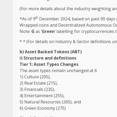
(For more details about
the
industry
weighting a
th
*As of 9
December 2024, based on past 90 days ma
Wrapped
coins and Decentralized Autonomous O
Note:
G
as ‘
Green
‘ labelling for
cryptocurrencies
t
* * (For details on
Industry
& Sector definitions u
b) Asset Backed Tokens (ABT)
i) Structure and definitions
Tier 1: Asset Types Changes
The
asset types remain unchanged at 6
1)
Culture
(205),
2)
Real Estate
(215),
3)
Financials
(235),
4)
Entertainment
(255),
5) Natural Resources (265), and
6)
Green
Economy (275)