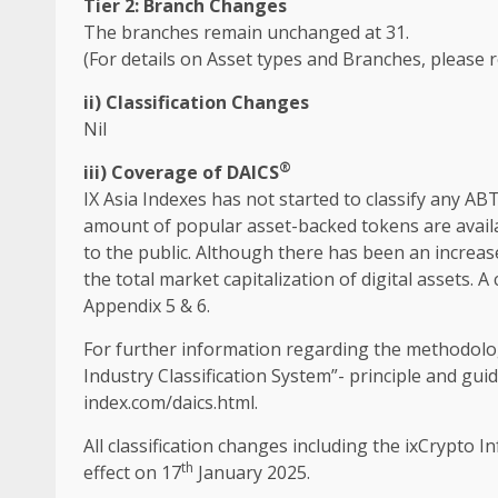
Tier 2: Branch Changes
The
branches remain unchanged at 31.
(For details on Asset types and Branches, please r
ii) Classification Changes
Nil
®
iii
)
Coverage of DAICS
IX
Asia
Indexes has not started to classify any AB
amount of popular asset-backed tokens are avail
to
the
public. Although there has been an increas
the
total market capitalization of
digital
assets
. A
Appendix 5 & 6.
For further information regarding
the
methodolo
Industry
Classification System”- principle and g
index.com/daics.html
.
All classification changes including
the
ixCrypto
In
th
effect on 17
January 2025.