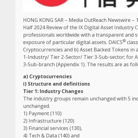
HONG KONG
SAR –
Media OutReach Newswire
–
Half 2024 Review of
the
IX
Digital
Asset
Industry
C
professionals worldwide with a transparent and s
®
exposure of particular
digital
assets
. DAICS
class
Cryptocurrencies
and b) Asset Backed Tokens in a
1-Industry/ Tier 2-Sector/ Tier 3-Sub-sector; for
3-Sub-branch (Appendix 1).
The
results are as fol
a)
Cryptocurrencies
i) Structure and definitions
Tier 1:
Industry
Changes
The
industry
groups
remain unchanged with 5 ind
unchanged.
1) Payment (110)
2)
Infrastructure
(120)
3)
Financial
services
(130),
4) Tech &
Data
(140) and