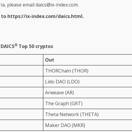
ria, please email
daics@ix-index.com
.
r to
https://ix-index.com/daics.html
.
®
n DAICS
Top 50 cryptos
Out
THORChain (THOR)
Lido DAO (LDO)
Arweave (AR)
The
Graph (GRT)
Theta
Network
(THETA)
Maker DAO (MKR)