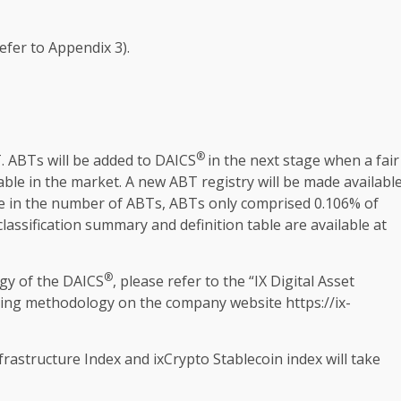
efer to Appendix 3).
®
T. ABTs will be added to DAICS
in
the
next stage when a fair
able in
the
market. A new ABT registry will be made availabl
e in
the
number of ABTs, ABTs only comprised 0.106% of
 classification summary and definition table are available at
®
gy of
the
DAICS
, please refer to
the
“IX
Digital
Asset
uiding methodology on
the
company website
https://ix-
frastructure
Index and ixCrypto
Stablecoin
index will take