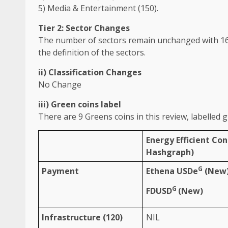
5)
Media
&
Entertainment
(150).
Tier 2: Sector Changes
The
number of
sectors
remain unchanged with
1
the
definition of
the
sectors
.
ii) Classification Changes
No Change
iii)
Green
coins label
There are 9 Greens coins in this review, labelled
g
Energy
Efficient Co
Hashgraph)
G
Payment
Ethena USDe
(New
G
FDUSD
(New)
Infrastructure
(120)
NIL