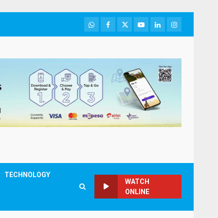
WhatsApp
Facebook
Twitter
Youtube
LinkedIn
Instagram
TECHNOLOGY
WATCH
ONLINE