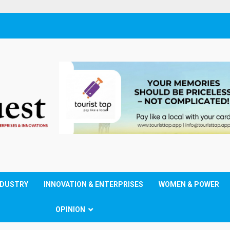
NDUSTRY
INNOVATION & ENTERPRISES
WOMEN & POWER
OPINION