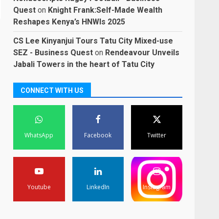
Quest
on
Knight Frank:Self-Made Wealth
Reshapes Kenya’s HNWIs 2025
CS Lee Kinyanjui Tours Tatu City Mixed-use
SEZ - Business Quest
on
Rendeavour Unveils
Jabali Towers in the heart of Tatu City
CONNECT WITH US
WhatsApp
Facebook
Twitter
Youtube
LinkedIn
Instagram