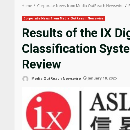
Home
Corporate News from Media OutReach Newswire
Corporate News from Media OutReach Newswire
Results of the IX Di
Classification Sys
Review
Media OutReach Newswire
January 10, 2025