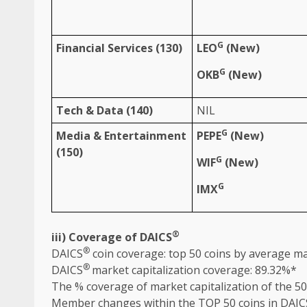
G
Financial
Services
(130)
LEO
(New)
G
OKB
(New)
Tech &
Data
(140)
NIL
G
Media
&
Entertainment
PEPE
(New)
(150)
G
WIF
(New)
G
IMX
®
iii) Coverage of DAICS
®
DAICS
coin coverage: top 50 coins by average ma
®
DAICS
market capitalization coverage: 89.32%*
The
% coverage of market capitalization of
the
50
Member changes within
the
TOP 50 coins in DAIC