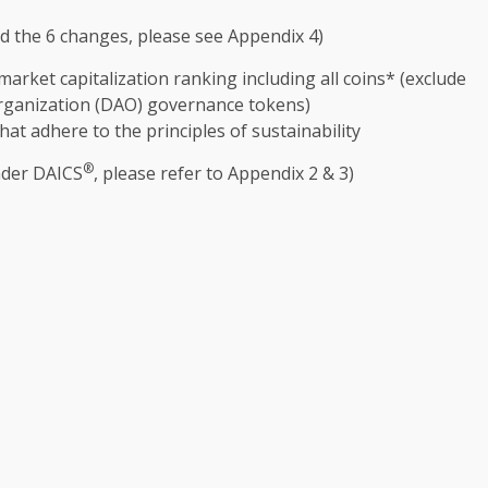
nd
the
6 changes, please see Appendix 4)
rket capitalization ranking including all coins* (exclude
rganization (DAO)
governance
tokens)
hat adhere to
the
principles of
sustainability
®
nder DAICS
, please refer to Appendix 2 & 3)