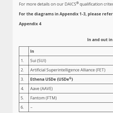
®
For more details on our DAICS
qualification crite
For
the
diagrams in Appendix 1-3, please refe
Appendix 4
In and out i
In
1.
Sui (SUI)
2.
Artificial Superintelligence Alliance (FET)
G
3.
Ethena USDe (USDe
)
4.
Aave (AAVE)
5.
Fantom (FTM)
6.
–