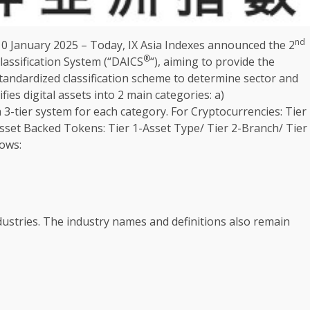
nd
10
January 2025 – Today, IX
Asia
Indexes announced
the
2
®
lassification System (“DAICS
“), aiming to provide
the
tandardized classification scheme to determine sector and
ifies
digital
assets
into 2 main categories: a)
 3-tier system for each category. For
Cryptocurrencies
: Tier
 Asset Backed Tokens: Tier 1-Asset Type/ Tier 2-Branch/ Tier
lows:
ustries.
The
industry
names and definitions also remain