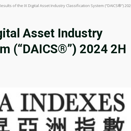
Results of the IX Digital Asset Industry Classification System (“DAICS®”) 2
gital Asset Industry
tem (“DAICS®”) 2024 2H