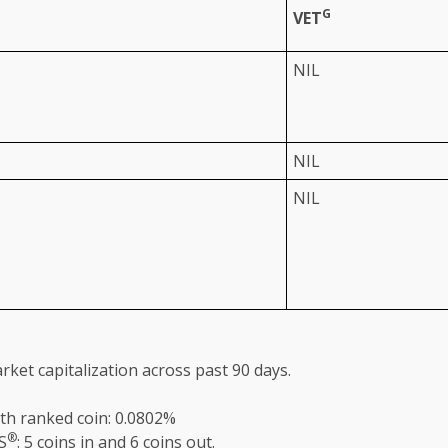
G
VET
NIL
NIL
NIL
rket capitalization
across
past 90 days.
th ranked coin: 0.0802%
®
S
: 5 coins in and 6 coins out.