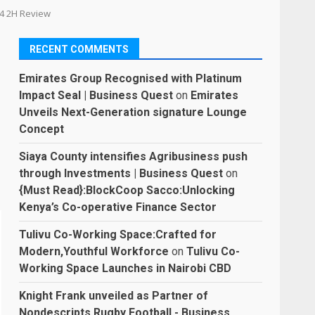
024 2H Review
RECENT COMMENTS
Emirates Group Recognised with Platinum
Impact Seal | Business Quest
on
Emirates
Unveils Next-Generation signature Lounge
Concept
Siaya County intensifies Agribusiness push
through Investments | Business Quest
on
{Must Read}:BlockCoop Sacco:Unlocking
Kenya’s Co-operative Finance Sector
Tulivu Co-Working Space:Crafted for
Modern,Youthful Workforce
on
Tulivu Co-
Working Space Launches in Nairobi CBD
Knight Frank unveiled as Partner of
Nondescripts Rugby Football - Business