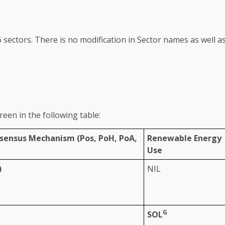
6
sectors
. There is no modification in Sector names as well a
reen
in
the
following table:
nsensus Mechanism (
Pos
, PoH, PoA,
Renewable Energy
Use
)
NIL
G
SOL