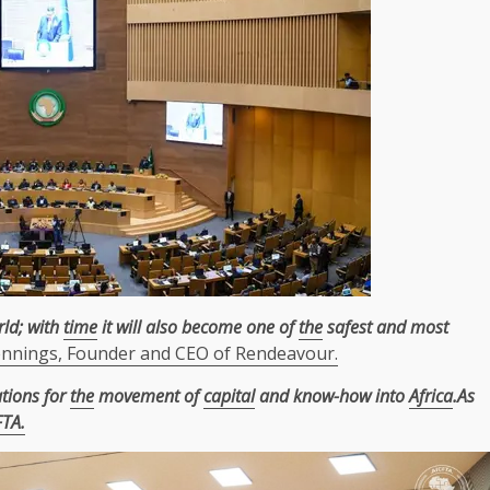
ld; with
time
it will also become one of
the
safest and most
ennings, Founder and CEO of Rendeavour.
ations for
the
movement of
capital
and know-how into
Africa
.As
FTA.