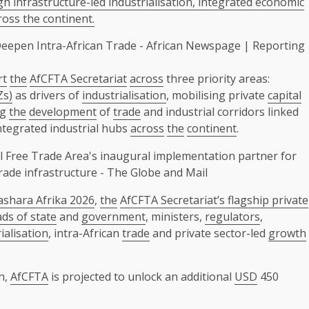
 infrastructure-led industrialisation, integrated economic
oss the continent.
rt
the
AfCFTA Secretariat
across
three priority areas:
Zs)
as drivers of
industrialisation
, mobilising private
capital
ng
the
development
of
trade
and industrial corridors linked
ntegrated industrial hubs
across
the
continent
.
ashara Afrika 2026
,
the
AfCFTA Secretariat’s flagship private
ds of state
and
government
, ministers,
regulators
,
ialisation
, intra-African
trade
and private sector-led
growth
on,
AfCFTA
is projected to unlock an additional
USD
450