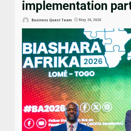
implementation par
Business Quest Team
May 26, 2026