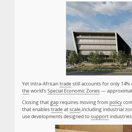
Yet intra-African
trade
still accounts for only 14% 
the
world’s
Special Economic Zones
— approximate
Closing that
gap
requires moving from
policy
com
that enables
trade
at
scale
,including industrial zo
use developments designed to
support
industrie