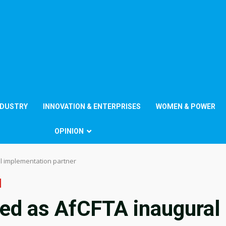
NDUSTRY
INNOVATION & ENTERPRISES
WOMEN & POWER
OPINION
l implementation partner
ed as AfCFTA inaugural