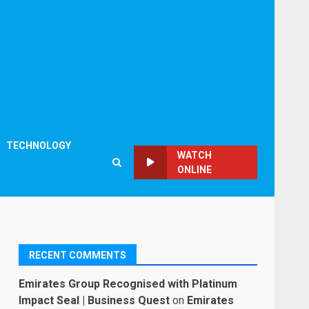
TECHNOLOGY
WATCH
ONLINE
RECENT COMMENTS
Emirates Group Recognised with Platinum
Impact Seal | Business Quest
on
Emirates