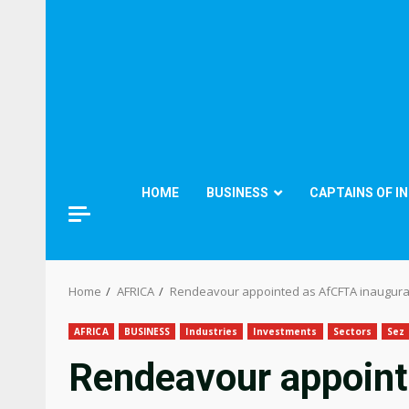
HOME
BUSINESS
CAPTAINS OF I
Home
AFRICA
Rendeavour appointed as AfCFTA inaugura
AFRICA
BUSINESS
Industries
Investments
Sectors
Sez
Rendeavour appoint