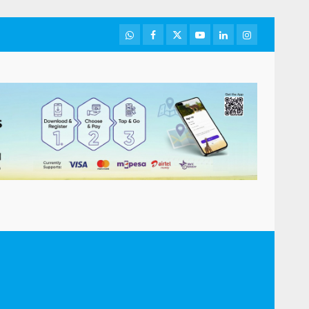
WhatsApp
Facebook
Twitter
Youtube
LinkedIn
Instagram