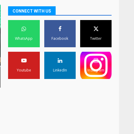
CONNECT WITH US
WhatsApp
Facebook
Twitter
Youtube
LinkedIn
Instagram