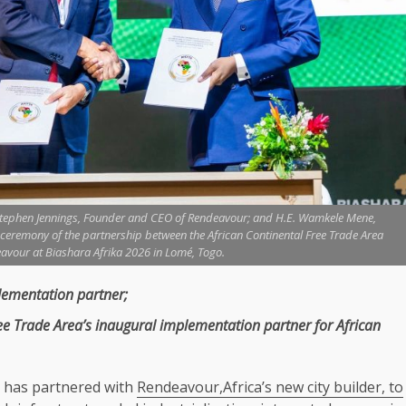
Stephen Jennings, Founder and CEO of Rendeavour; and H.E. Wamkele Mene,
g ceremony of the partnership between the African Continental Free Trade Area
avour at Biashara Afrika 2026 in Lomé, Togo.
ementation partner;
ree
Trade
Area’s inaugural implementation partner for African
has partnered with
Rendeavour,Africa’s new city builder, to