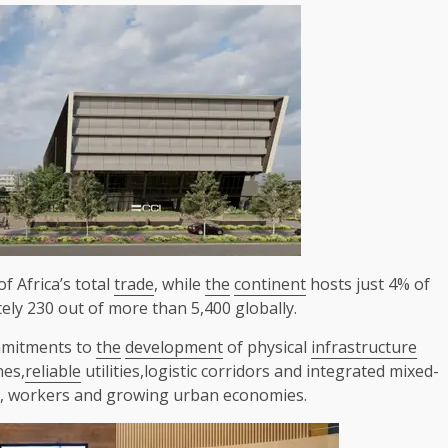
of Africa’s total
trade
, while
the
continent
hosts just 4% of
ly 230 out of more than 5,400 globally.
mitments to
the
development
of physical
infrastructure
nes,
reliable
utilities,logistic corridors and integrated mixed-
s, workers and growing urban economies.