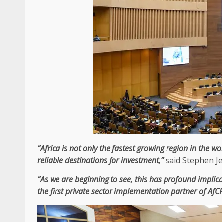
“Africa is not only
the
fastest growing region in
the
wor
reliable
destinations for
investment
,”
said
Stephen J
“As we are beginning to see, this has profound implic
the
first
private sector
implementation partner of
AfC