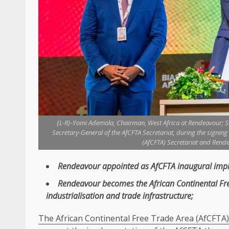
{L-R}-Yomi Ademola, Chairman, West Africa at Rendeavour; 
Secretary-General of the AfCFTA Secretariat, during the signin
(AfCFTA) Secretariat and Rende
Rendeavour
appointed as
AfCFTA
inaugural impl
Rendeavour
becomes
the
African Continental F
industrialisation
and
trade
infrastructure
;
The African Continental Free Trade Area (AfCFTA)