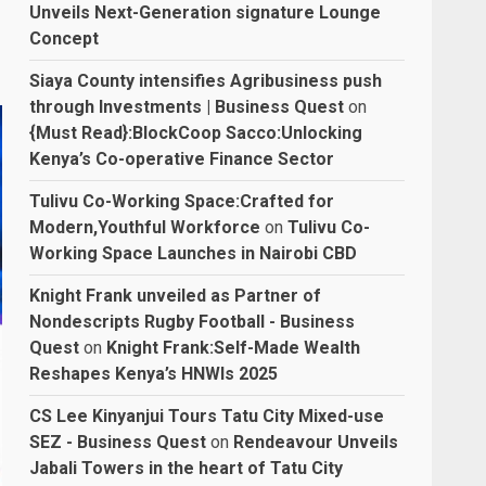
Unveils Next-Generation signature Lounge
Concept
Siaya County intensifies Agribusiness push
through Investments | Business Quest
on
{Must Read}:BlockCoop Sacco:Unlocking
Kenya’s Co-operative Finance Sector
Tulivu Co-Working Space:Crafted for
Modern,Youthful Workforce
on
Tulivu Co-
Working Space Launches in Nairobi CBD
Knight Frank unveiled as Partner of
Nondescripts Rugby Football - Business
Quest
on
Knight Frank:Self-Made Wealth
Reshapes Kenya’s HNWIs 2025
CS Lee Kinyanjui Tours Tatu City Mixed-use
SEZ - Business Quest
on
Rendeavour Unveils
Jabali Towers in the heart of Tatu City