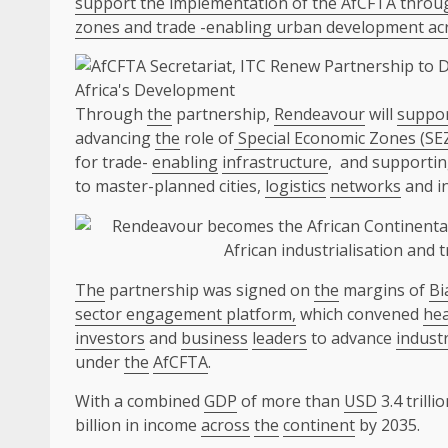
support the implementation of the AfCFTA through
zones and trade -enabling urban development acr
Through
the
partnership,
Rendeavour
will
suppo
advancing
the
role of
Special Economic Zones (SE
for trade-
enabling
infrastructure
, and supporti
to master-planned cities,
logistics
networks
and i
The
partnership was signed on
the
margins of
Bi
sector engagement platform,
which convened
hea
investors
and
business
leaders
to advance
industr
under
the
AfCFTA
.
With a combined
GDP
of more than
USD
3.4 trilli
billion in income
across
the
continent
by 2035.