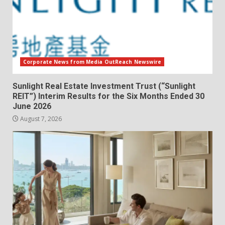
Corporate News from Media OutReach Newswire
Sunlight Real Estate Investment Trust (“Sunlight
REIT”) Interim Results for the Six Months Ended 30
June 2026
August 7, 2026