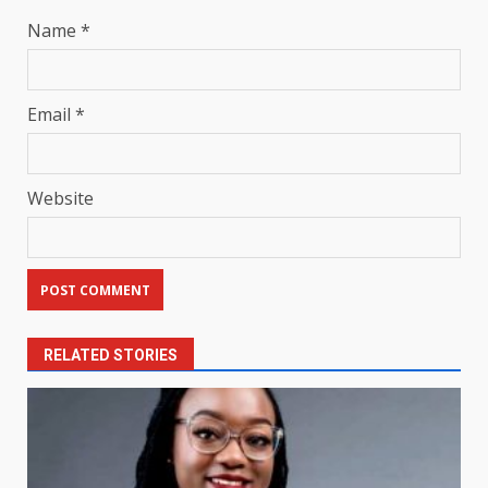
Name
*
Email
*
Website
RELATED STORIES