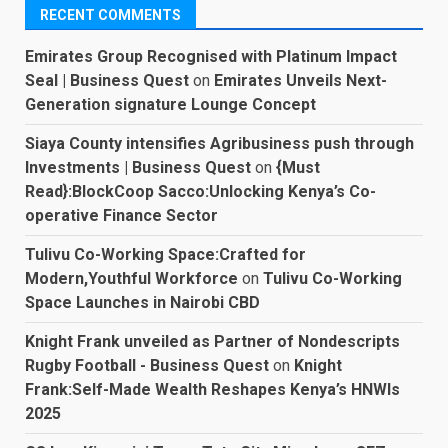
RECENT COMMENTS
Emirates Group Recognised with Platinum Impact
Seal | Business Quest
on
Emirates Unveils Next-
Generation signature Lounge Concept
Siaya County intensifies Agribusiness push through
Investments | Business Quest
on
{Must
Read}:BlockCoop Sacco:Unlocking Kenya’s Co-
operative Finance Sector
Tulivu Co-Working Space:Crafted for
Modern,Youthful Workforce
on
Tulivu Co-Working
Space Launches in Nairobi CBD
Knight Frank unveiled as Partner of Nondescripts
Rugby Football - Business Quest
on
Knight
Frank:Self-Made Wealth Reshapes Kenya’s HNWIs
2025