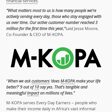
financial
services
.
“What matters most to
us
is how many people we’re
actively serving every day, those
who
stay engaged with
us
over
time
. Our active
customer
number reached 3
million for
the
first
time
this year,”
said
Jesse Moore
,
Co-Founder
&
CEO
of
M-KOPA
.
“
When we ask
customers
‘does
M-KOPA
make your life
better?’ 9 out of
10
say yes. That’s tangible and
meaningful
impact
on millions of lives.”
M-KOPA
serves Every Day Earners – people
who
make their income daily in Africa’s vast
informal