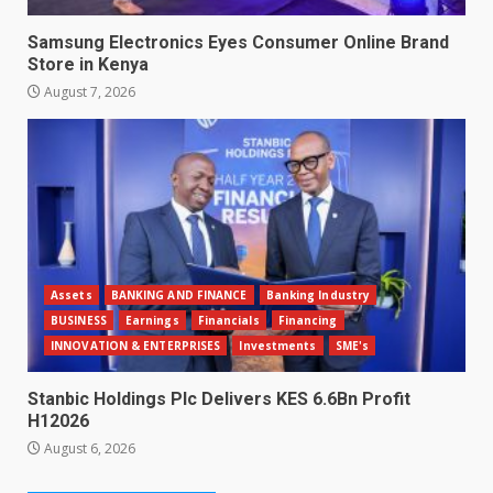
Samsung Electronics Eyes Consumer Online Brand
Store in Kenya
August 7, 2026
Assets
BANKING AND FINANCE
Banking Industry
BUSINESS
Earnings
Financials
Financing
INNOVATION & ENTERPRISES
Investments
SME's
Stanbic Holdings Plc Delivers KES 6.6Bn Profit
H12026
August 6, 2026