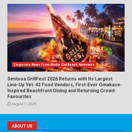
Corporate News from Media OutReach Newswire
Sentosa GrillFest 2026 Returns with Its Largest
Line-Up Yet: 42 Food Vendors, First-Ever Omakase-
Inspired Beachfront Dining and Returning Crowd
Favourites
August 7, 2026
ABOUT US