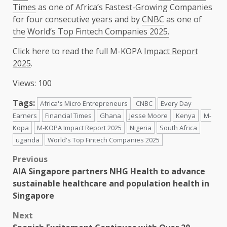
Times
as one of Africa’s Fastest-Growing Companies
for four consecutive years and by
CNBC
as one of
the
World’s Top Fintech Companies 2025.
Click here to read
the
full
M-KOPA
Impact Report
2025
.
Views: 100
Tags:
Africa's Micro Entrepreneurs
CNBC
Every Day
Earners
Financial Times
Ghana
Jesse Moore
Kenya
M-
Kopa
M-KOPA Impact Report 2025
Nigeria
South Africa
uganda
World's Top Fintech Companies 2025
Post
Previous
AIA Singapore partners NHG Health to advance
navigation
sustainable healthcare and population health in
Singapore
Next