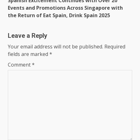
Spanish Excitement Continues with Over 20
Events and Promotions Across Singapore with
the Return of Eat Spain, Drink Spain 2025
Leave a Reply
Your email address will not be published.
Required
fields are marked
*
Comment
*