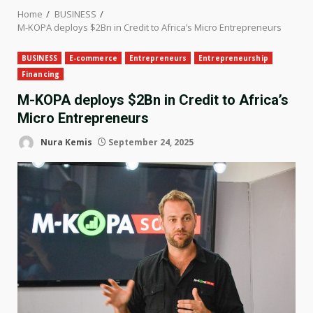
Home
BUSINESS
M-KOPA deploys $2Bn in Credit to Africa’s Micro Entrepreneurs
BUSINESS
E-commerce
Entrepreneurs
Entrepreneurship
Financing
M-KOPA deploys $2Bn in Credit to Africa’s
Micro Entrepreneurs
Nura Kemis
September 24, 2025