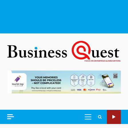
PRIMARY
MENU