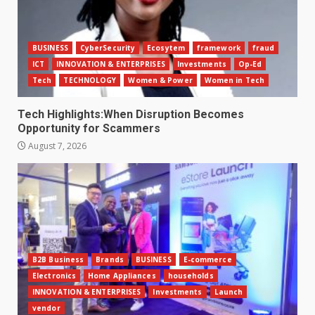
BUSINESS
CyberSecurity
Ecosytem
framework
fraud
ICT
INNOVATION & ENTERPRISES
Investments
Op-Ed
Tech
TECHNOLOGY
Women & Power
Women in Tech
Tech Highlights:When Disruption Becomes
Opportunity for Scammers
August 7, 2026
B2B Business
Brands
BUSINESS
E-commerce
Electronics
Home Appliances
households
INNOVATION & ENTERPRISES
Investments
Launch
vendor