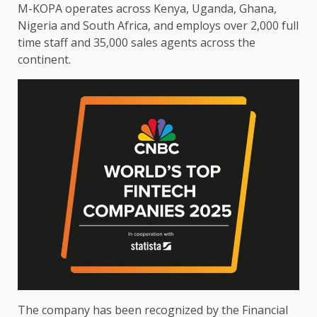
M-KOPA
operates
across
Kenya
,
Uganda
,
Ghana
,
Nigeria
and South
Africa
, and employs over 2,000 full
time
staff and 35,000 sales agents
across
the
continent
.
The
company has been recognized by
the
Financial