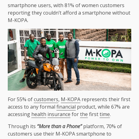
smartphone users, with 81% of women
customers
reporting they couldn’t afford a smartphone without
M-KOPA
.
For 55% of
customers
,
M-KOPA
represents their first
access to any formal
financial
product, while 67% are
accessing
health
insurance
for
the
first
time
.
Through its
“More than a Phone”
platform, 70% of
customers
use their
M-KOPA
smartphone to