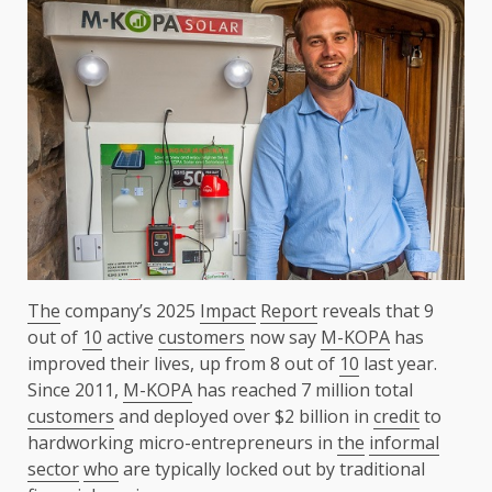
The
company’s 2025
Impact
Report
reveals that 9
out of
10
active
customers
now say
M-KOPA
has
improved their lives, up from 8 out of
10
last year.
Since 2011,
M-KOPA
has reached 7 million total
customers
and deployed over $2 billion in
credit
to
hardworking micro-entrepreneurs in
the
informal
sector
who
are typically locked out by traditional