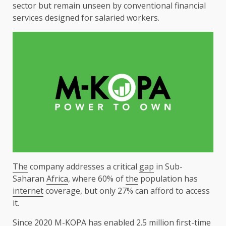
sector
but remain unseen by conventional
financial
services
designed for salaried
workers
.
The
company addresses a critical
gap
in Sub-
Saharan
Africa
, where 60% of
the
population has
internet
coverage, but only 27% can afford to access
it.
Since 2020
M-KOPA
has enabled 2.5 million first-time