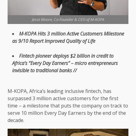
Jesse Moore, Co-Founder & CEO of M-KOPA
M-KOPA
Hits 3 million Active
Customers
Milestone
as 9/10
Report
Improved
Quality
of Life
Fintech
pioneer deploys $2 billion in
credit
to
Africa’s “Every Day Earners” –
micro
entrepreneurs
invisible
to traditional
banks
//
M-KOPA
, Africa’s leading
inclusive
fintech
, has
surpassed 3 million active
customers
for
the
first
time
– a milestone that puts
the
company on track to
serve
10
million Every Day Earners by
the
end of
the
decade.