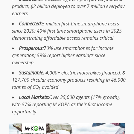
product; $2 billion deployed to over 7 million everyday
earners
Connected
:
5 million first-time smartphone users
since 2020; 40% first
time
smartphone users in 2025
demonstrating
affordable
access remains critical
Prosperous:
70% use smartphones for income
generation; 59%
report
higher earnings since
ownership
Sustainable
:
4,000+
electric motorbikes
financed, &
127,700
circular economy
products
resulting in 46,000
tonnes of CO₂ avoided
Local
Markets
:
Over 35,000 agents (17%
growth
),
with 57% reporting
M-KOPA
as their first income
opportunity