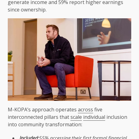
generate income and 59%
report
higher earnings
since
ownership
.
M-KOPA’s approach operates
across
five
interconnected pillars that
scale
individual
inclusion
into community transformation:
Included:
55% accessing their first formal
financial