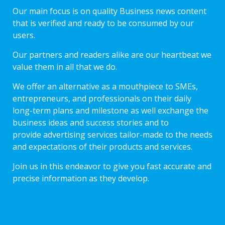
Our main focus is on quality Business news content
that is verified and ready to be consumed by our
users.
Our partners and readers alike are our heartbeat we
value them in all that we do.
We offer an alternative as a mouthpiece to SMEs,
entrepreneurs, and professionals on their daily
long-term plans and milestone as well exchange the
business ideas and success stories and to
provide advertising services tailor-made to the needs
and expectations of their products and services.
Join us in this endeavor to give you fast accurate and
precise information as they develop.