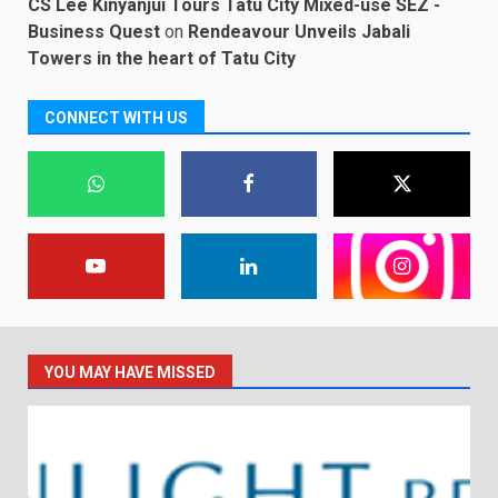
CS Lee Kinyanjui Tours Tatu City Mixed-use SEZ -
Business Quest
on
Rendeavour Unveils Jabali
Towers in the heart of Tatu City
CONNECT WITH US
YOU MAY HAVE MISSED