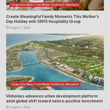
Corporate News from Media OutReach Newswire
Create Meaningful Family Moments This Mother’s
Day Holiday with ONYX Hospitality Group
August 7, 2026
Corporate News from Media OutReach Newswire
Vinhomes advances urban development platform
amid global shift toward nature-positive investment
August 7, 2026