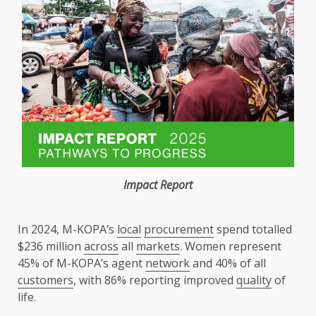
Impact
Report
In 2024, M-KOPA’s
local
procurement
spend totalled
$236 million
across
all
markets
. Women represent
45% of M-KOPA’s agent
network
and 40% of all
customers
, with 86% reporting improved
quality
of
life.