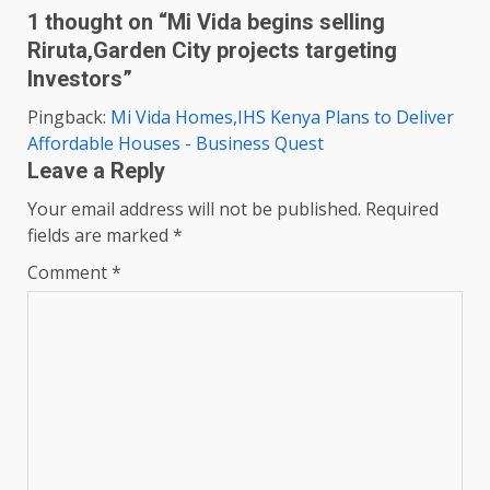
1 thought on “
Mi Vida begins selling
Riruta,Garden City projects targeting
Investors
”
Pingback:
Mi Vida Homes,IHS Kenya Plans to Deliver
Affordable Houses - Business Quest
Leave a Reply
Your email address will not be published.
Required
fields are marked
*
Comment
*