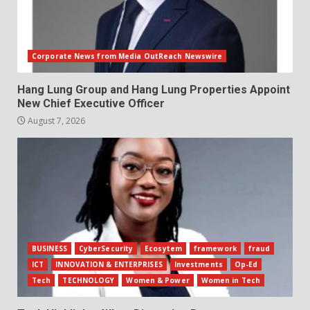
Corporate News from Media OutReach Newswire
Hang Lung Group and Hang Lung Properties Appoint
New Chief Executive Officer
August 7, 2026
BUSINESS
CyberSecurity
Ecosytem
framework
fraud
ICT
INNOVATION & ENTERPRISES
Investments
Op-Ed
Tech
TECHNOLOGY
Women & Power
Women in Tech