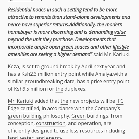
Residential nodes in such a setting tend to be more
attractive to tenants than stand-alone developments and
hence have superior returns.Additionally,
the
modern
homebuyer is more discerning and is demanding
value
beyond
the
unit they purchase. Developments that
incorporate ample open
green
spaces and other
lifestyle
amenities
are seeing a higher demand”
said Mr. Kariuki.
Keza, is set to ground break by April next year and
has a Ksh2.3 million entry point while Amaiya,with a
similar groundbreaking date, has a price entry point
of Ksh9.5 million for
the
duplexes.
Mr. Kariuki
added that
the
new projects will be
IFC
Edge
certified
, in accordance with
the
Company’s
green
building
philosophy.
Green
buildings, from
conception,
construction
, and operation, are
efficiently designed to use less resources including
land
,
water
, and
energy
.