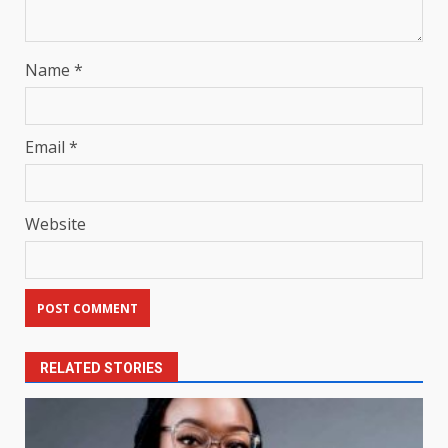
Name
*
Email
*
Website
RELATED STORIES