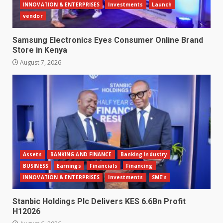
INNOVATION & ENTERPRISES
Investments
Launch
vendor
Samsung Electronics Eyes Consumer Online Brand
Store in Kenya
August 7, 2026
Assets
BANKING AND FINANCE
Banking Industry
BUSINESS
Earnings
Financials
Financing
INNOVATION & ENTERPRISES
Investments
SME's
Stanbic Holdings Plc Delivers KES 6.6Bn Profit
H12026