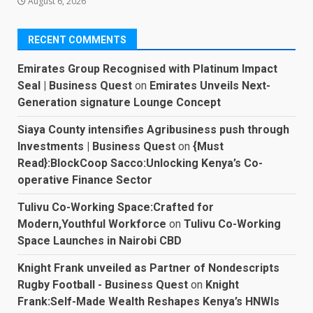
August 6, 2026
RECENT COMMENTS
Emirates Group Recognised with Platinum Impact
Seal | Business Quest
on
Emirates Unveils Next-
Generation signature Lounge Concept
Siaya County intensifies Agribusiness push through
Investments | Business Quest
on
{Must
Read}:BlockCoop Sacco:Unlocking Kenya’s Co-
operative Finance Sector
Tulivu Co-Working Space:Crafted for
Modern,Youthful Workforce
on
Tulivu Co-Working
Space Launches in Nairobi CBD
Knight Frank unveiled as Partner of Nondescripts
Rugby Football - Business Quest
on
Knight
Frank:Self-Made Wealth Reshapes Kenya’s HNWIs