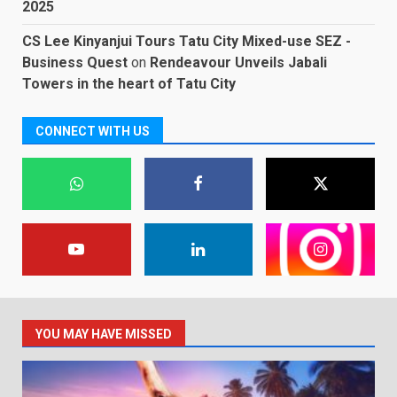
2025
CS Lee Kinyanjui Tours Tatu City Mixed-use SEZ -
Business Quest
on
Rendeavour Unveils Jabali
Towers in the heart of Tatu City
CONNECT WITH US
YOU MAY HAVE MISSED