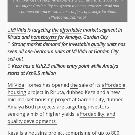
The mixed-use development consists of 221 apartments located in
the larger Garden City ecosystem that encompasses retail and
commercial spaces within the confines of a single location.
{PhotoCredit/Mi Vida}
Mi Vida
is targeting
the
affordable
market segment in
Riruta and
homebuyers
for Amaiya, Garden
City

Strong market demand for investable
quality
units has
seen all one-bedroom units at
Mi Vida
at
Garden City
sell-out
 Keza has a Ksh2.3 million entry point while Amaiya
starts at Ksh9.5 million
Mi Vida
Homes has opened
the
sale of its
affordable
housing
project in Riruta, dubbed Keza and a new
mid-market
housing
project at Garden City, dubbed
Amaiya.Both projects are targeting
investors
seeking a mix of higher yields, a
ffordability, and
quality developments.
Keza is a
housing
project comprising of up to 800