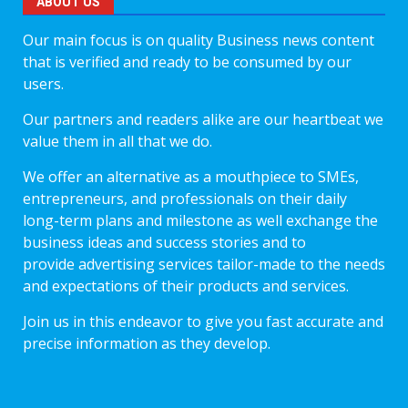
ABOUT US
Our main focus is on quality Business news content
that is verified and ready to be consumed by our
users.
Our partners and readers alike are our heartbeat we
value them in all that we do.
We offer an alternative as a mouthpiece to SMEs,
entrepreneurs, and professionals on their daily
long-term plans and milestone as well exchange the
business ideas and success stories and to
provide advertising services tailor-made to the needs
and expectations of their products and services.
Join us in this endeavor to give you fast accurate and
precise information as they develop.