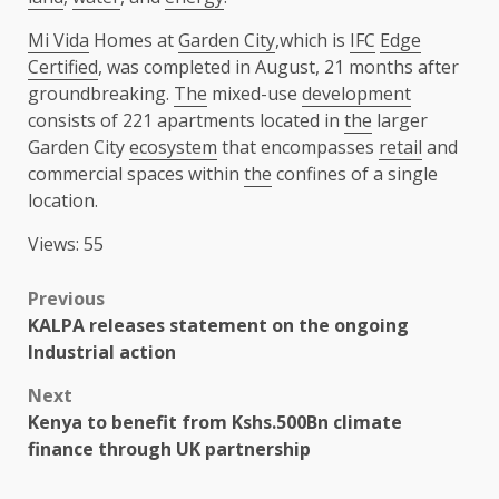
Mi Vida
Homes at
Garden City
,which is
IFC
Edge
Certified
, was completed in August, 21 months after
groundbreaking.
The
mixed-use
development
consists of 221 apartments located in
the
larger
Garden City
ecosystem
that encompasses
retail
and
commercial spaces within
the
confines of a single
location.
Views: 55
Post
Previous
KALPA releases statement on the ongoing
navigation
Industrial action
Next
Kenya to benefit from Kshs.500Bn climate
finance through UK partnership