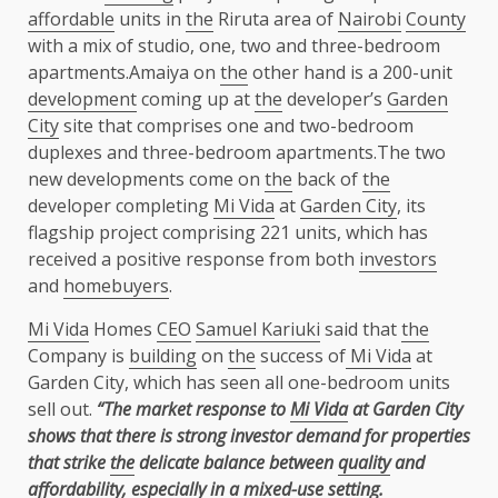
affordable
units in
the
Riruta area of
Nairobi
County
with a mix of studio, one, two and three-bedroom
apartments.Amaiya on
the
other hand is a 200-unit
development
coming up at
the
developer’s
Garden
City
site that comprises one and two-bedroom
duplexes and three-bedroom apartments.The two
new developments come on
the
back of
the
developer completing
Mi Vida
at
Garden City
, its
flagship project comprising 221 units, which has
received a positive response from both
investors
and
homebuyers
.
Mi Vida
Homes
CEO
Samuel Kariuki
said that
the
Company is
building
on
the
success of
Mi Vida
at
Garden City, which has seen all one-bedroom units
sell out.
“The market response to
Mi Vida
at Garden City
shows that there is strong investor demand for properties
that strike
the
delicate balance between
quality
and
affordability
, especially in a mixed-use setting.