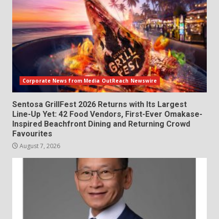
Corporate News from Media OutReach Newswire
Sentosa GrillFest 2026 Returns with Its Largest
Line-Up Yet: 42 Food Vendors, First-Ever Omakase-
Inspired Beachfront Dining and Returning Crowd
Favourites
August 7, 2026