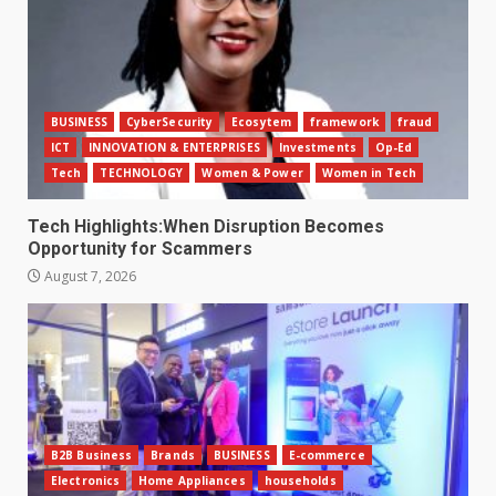
BUSINESS
CyberSecurity
Ecosytem
framework
fraud
ICT
INNOVATION & ENTERPRISES
Investments
Op-Ed
Tech
TECHNOLOGY
Women & Power
Women in Tech
Tech Highlights:When Disruption Becomes
Opportunity for Scammers
August 7, 2026
B2B Business
Brands
BUSINESS
E-commerce
Electronics
Home Appliances
households