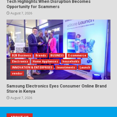
Tech Highlights:When Disruption Becomes
Opportunity for Scammers
August 7, 2026
B2B Business
Brands
BUSINESS
E-commerce
Electronics
Home Appliances
households
INNOVATION & ENTERPRISES
Investments
Launch
vendor
Samsung Electronics Eyes Consumer Online Brand
Store in Kenya
August 7, 2026