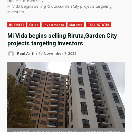
Home
BUSINESS
Mi Vida begins selling Riruta,Garden City projects targeting
Investors
BUSINESS
Cities
Investments
Markets
REAL ESTATES
Mi Vida begins selling Riruta,Garden City
projects targeting Investors
Paul Arithi
November 7, 2022