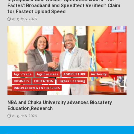
Fastest Broadband and Speedtest Verified™ Claim
for Fastest Upload Speed
August 6, 2026
Agri-Trade
Agribusiness
AGRICULTURE
Authority
BUSINESS
EDUCATION
Higher Learning
INNOVATION & ENTERPRISES
NBA and Chuka University advances Biosafety
Education,Research
August 6, 2026