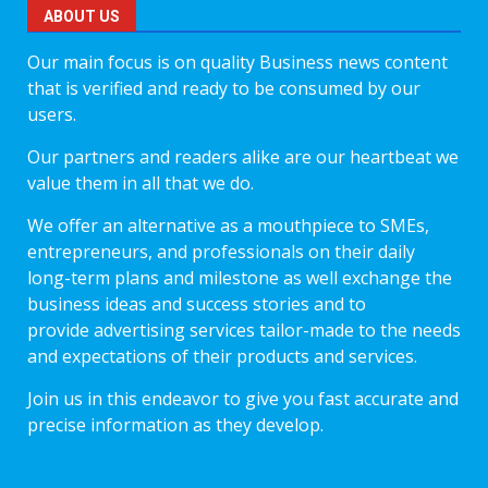
ABOUT US
Our main focus is on quality Business news content
that is verified and ready to be consumed by our
users.
Our partners and readers alike are our heartbeat we
value them in all that we do.
We offer an alternative as a mouthpiece to SMEs,
entrepreneurs, and professionals on their daily
long-term plans and milestone as well exchange the
business ideas and success stories and to
provide advertising services tailor-made to the needs
and expectations of their products and services.
Join us in this endeavor to give you fast accurate and
precise information as they develop.