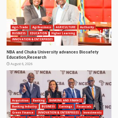
Agri-Trade
Agribusiness
AGRICULTURE
Authority
BUSINESS
EDUCATION
Higher Learning
INNOVATION & ENTERPRISES
NBA and Chuka University advances Biosafety
Education,Research
August 6, 2026
Acquisition
Banking
BANKING AND FINANCE
Banking Industry
BUSINESS
Earnings
Financials
Green Finance
INNOVATION & ENTERPRISES
Investments