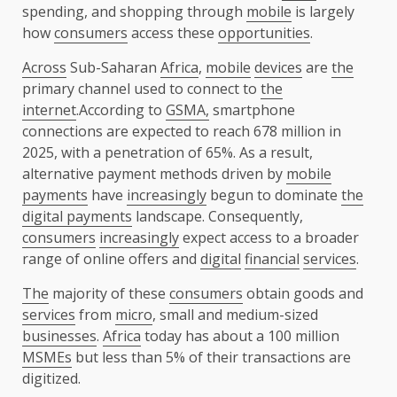
spending, and shopping through
mobile
is largely
how
consumers
access these
opportunities
.
Across
Sub-Saharan
Africa
,
mobile
devices
are
the
primary channel used to connect to
the
internet
.According to
GSMA,
smartphone
connections are expected to reach 678 million in
2025, with a penetration of 65%. As a result,
alternative payment methods driven by
mobile
payments
have
increasingly
begun to dominate
the
digital payments
landscape. Consequently,
consumers
increasingly
expect access to a broader
range of online offers and
digital
financial
services
.
The
majority of these
consumers
obtain goods and
services
from
micro
, small and medium-sized
businesses
.
Africa
today has about a 100 million
MSMEs
but less than 5% of their transactions are
digitized.