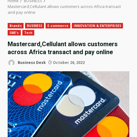
Home
BUSINESS
Mastercard,Cellulant allows customers across Africa transact
and pay online
Brands
BUSINESS
E-commerce
INNOVATION & ENTERPRISES
SME's
Tech
Mastercard,Cellulant allows customers
across Africa transact and pay online
Business Desk
October 26, 2022