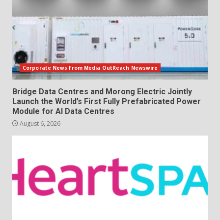
Corporate News from Media OutReach Newswire
Bridge Data Centres and Morong Electric Jointly
Launch the World’s First Fully Prefabricated Power
Module for AI Data Centres
August 6, 2026