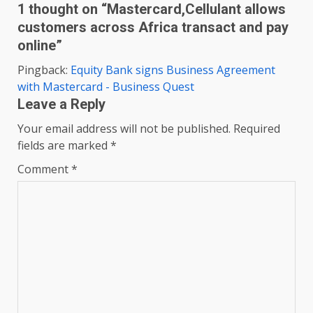
1 thought on “
Mastercard,Cellulant allows
customers across Africa transact and pay
online
”
Pingback:
Equity Bank signs Business Agreement
with Mastercard - Business Quest
Leave a Reply
Your email address will not be published.
Required
fields are marked
*
Comment
*