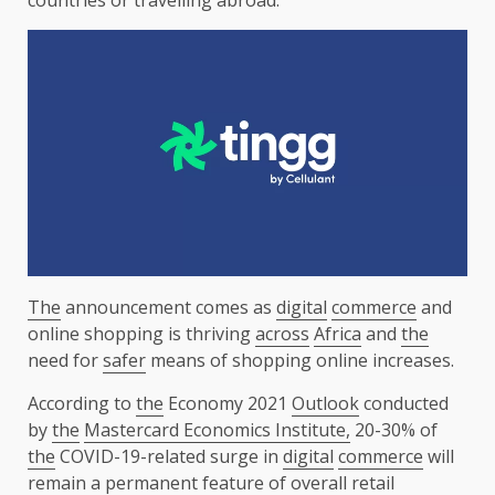
The
announcement comes as
digital
commerce
and
online shopping is thriving
across
Africa
and
the
need for
safer
means of shopping online increases.
According to
the
Economy 2021
Outlook
conducted
by
the
Mastercard Economics Institute,
20-30% of
the
COVID-19-related surge in
digital
commerce
will
remain a permanent feature of overall
retail