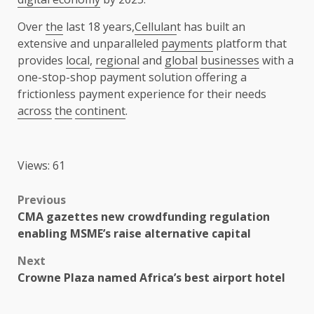
Over
the
last 18 years,
Cellulan
t has built an
extensive and unparalleled
payments
platform that
provides
local
,
regional
and
global
businesses
with a
one-stop-shop payment solution offering a
frictionless payment experience for their needs
across
the
continent
.
Views: 61
Post
Previous
CMA gazettes new crowdfunding regulation
navigation
enabling MSME’s raise alternative capital
Next
Crowne Plaza named Africa’s best airport hotel