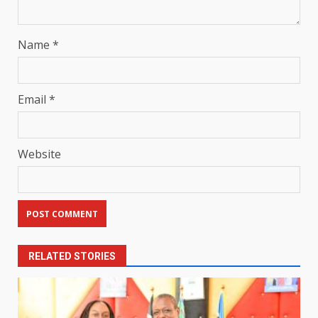
Name
*
Email
*
Website
RELATED STORIES