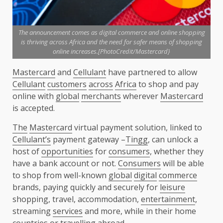
The announcement comes as digital commerce and online shopping
is thriving across Africa and the need for safer means of shopping
online increases.[PhotoCredit/Mastercard}
Mastercard
and
Cellulant
have partnered to allow
Cellulant
customers
across
Africa
to shop and pay
online with
global
merchants
wherever
Mastercard
is accepted.
The
Mastercard
virtual payment solution, linked to
Cellulant’s
payment gateway –
Tingg
, can unlock a
host of
opportunities
for
consumers
, whether they
have a bank account or not.
Consumers
will be able
to shop from well-known
global
digital
commerce
brands, paying quickly and securely for
leisure
shopping, travel, accommodation,
entertainment
,
streaming
services
and more, while in their home
countries or travelling abroad.