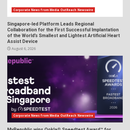
Corporate News from Media OutReach Newswire
Singapore-led Platform Leads Regional
Collaboration for the First Successful Implantation
of the World’s Smallest and Lightest Artificial Heart
Assist Device
August 6, 2026
Corporate News from Media OutReach Newswire
MyRepublic wins Ookla® Speedtest Award™ for