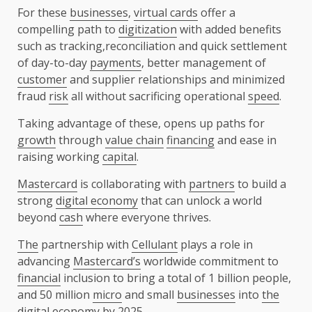
For these
businesses
,
virtual cards
offer a
compelling path to
digitization
with added benefits
such as tracking,reconciliation and quick settlement
of day-to-day
payments
, better management of
customer
and supplier relationships and minimized
fraud
risk
all without sacrificing operational
speed
.
Taking advantage of these, opens up paths for
growth
through
value chain
financing
and ease in
raising working
capital
.
Mastercard
is collaborating with
partners
to build a
strong
digital economy
that can unlock a world
beyond
cash
where everyone thrives.
The
partnership with
Cellulant
plays a role in
advancing
Mastercard’s
worldwide commitment to
financial
inclusion to bring a total of 1 billion people,
and 50 million
micro
and small
businesses
into
the
digital economy
by 2025.