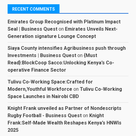
RECENT COMMENTS
Emirates Group Recognised with Platinum Impact
Seal | Business Quest
on
Emirates Unveils Next-
Generation signature Lounge Concept
Siaya County intensifies Agribusiness push through
Investments | Business Quest
on
{Must
Read}:BlockCoop Sacco:Unlocking Kenya’s Co-
operative Finance Sector
Tulivu Co-Working Space:Crafted for
Modern,Youthful Workforce
on
Tulivu Co-Working
Space Launches in Nairobi CBD
Knight Frank unveiled as Partner of Nondescripts
Rugby Football - Business Quest
on
Knight
Frank:Self-Made Wealth Reshapes Kenya’s HNWIs
2025