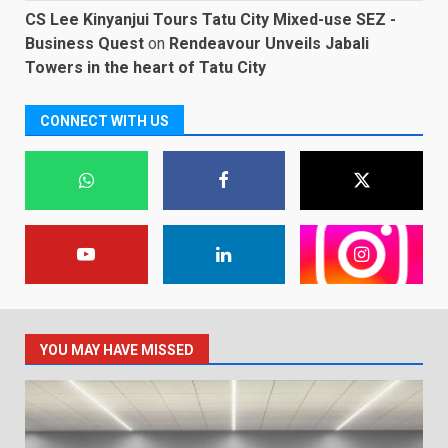
CS Lee Kinyanjui Tours Tatu City Mixed-use SEZ -
Business Quest
on
Rendeavour Unveils Jabali
Towers in the heart of Tatu City
CONNECT WITH US
YOU MAY HAVE MISSED