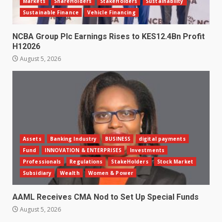
Markets
ShareHolders
StakeHolders
Sustainability
Sustainable Finance
Vehicle Financing
NCBA Group Plc Earnings Rises to KES12.4Bn Profit
H12026
August 5, 2026
Assets
Banking Industry
BUSINESS
digital payments
Fund
INNOVATION & ENTERPRISES
Investments
Professionals
Regulations
StakeHolders
Stock Market
Subsidiary
Wealth
Women & Power
AAML Receives CMA Nod to Set Up Special Funds
August 5, 2026