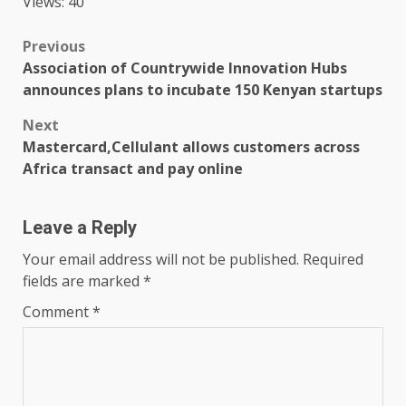
Views: 40
Post
Previous
Association of Countrywide Innovation Hubs
navigation
announces plans to incubate 150 Kenyan startups
Next
Mastercard,Cellulant allows customers across
Africa transact and pay online
Leave a Reply
Your email address will not be published.
Required
fields are marked
*
Comment
*