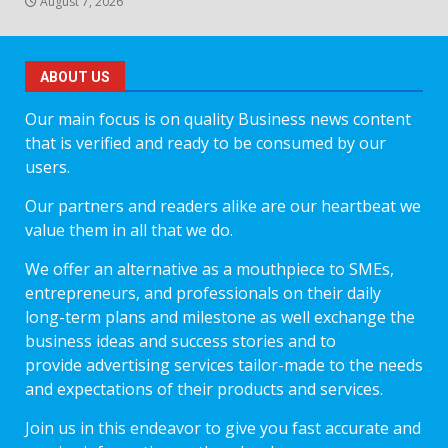
August 7, 2026
ABOUT US
Our main focus is on quality Business news content
that is verified and ready to be consumed by our
users.
Our partners and readers alike are our heartbeat we
value them in all that we do.
We offer an alternative as a mouthpiece to SMEs,
entrepreneurs, and professionals on their daily
long-term plans and milestone as well exchange the
business ideas and success stories and to
provide advertising services tailor-made to the needs
and expectations of their products and services.
Join us in this endeavor to give you fast accurate and