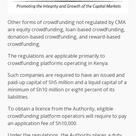
Other forms of crowdfunding not regulated by
CMA
are
equity
crowdfunding, loan-based crowdfunding,
donation-based crowdfunding, and reward-based
crowdfunding.
The
regulations are applicable primarily to
crowdfunding platforms operating in
Kenya
.
Such companies are required to have an issued and
paid-up
capital
of Sh5 million and a
liquid
capital
of a
minimum of Sh10 million or eight percent of its
liabilities.
To obtain a licence from
the
Authority
, eligible
crowdfunding platform
operators
will require to pay
an application fee of Sh10,000.
Under
the
regulations,
the
Authority
places a duty