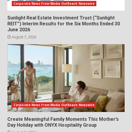
Corporate News from Media OutReach Newswire
Sunlight Real Estate Investment Trust (“Sunlight
REIT”) Interim Results for the Six Months Ended 30
June 2026
August 7, 2026
Corporate News from Media OutReach Newswire
Create Meaningful Family Moments This Mother’s
Day Holiday with ONYX Hospitality Group