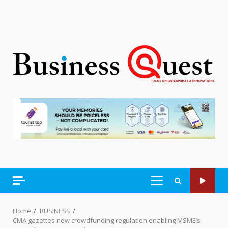
PRIMARY
MENU
Home
BUSINESS
CMA gazettes new crowdfunding regulation enabling MSME’s