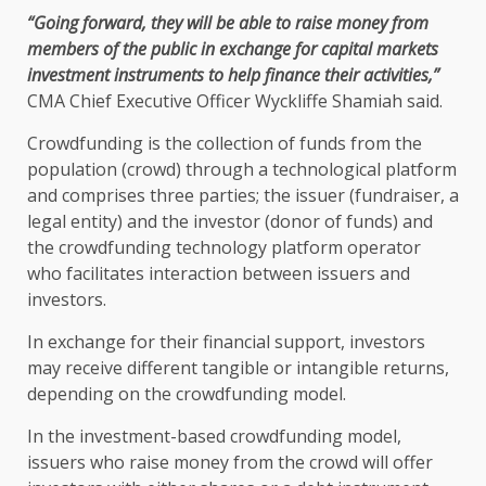
“Going forward, they will be able to raise money from
members of
the
public in exchange for
capital markets
investment
instruments to help
finance
their activities,”
CMA
Chief Executive Officer
Wyckliffe Shamiah
said.
Crowdfunding is
the
collection of funds from
the
population (crowd) through a technological platform
and comprises three parties;
the
issuer (fundraiser, a
legal
entity) and
the
investor (donor of funds) and
the
crowdfunding
technology
platform operator
who
facilitates interaction between issuers and
investors
.
In exchange for their
financial
support
,
investors
may receive different tangible or intangible returns,
depending on
the
crowdfunding model.
In
the
investment-based crowdfunding model,
issuers
who
raise money from
the
crowd will offer