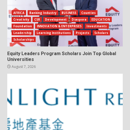
AFRICA
Banking Industry
BUSINESS
Counties
Creativity
CSR
Development
Diaspora
EDUCATION
Foundation
INNOVATION & ENTERPRISES
Investments
Leadership
Learning Institutions
Projects
Scholars
Scholarships
Equity Leaders Program Scholars Join Top Global
Universities
August 7, 2026