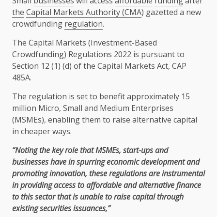
Small
businesses
will access
affordable
funding
after
the
Capital Markets Authority (CMA
) gazetted a new
crowdfunding
regulation
.
The
Capital Markets
(Investment-Based
Crowdfunding) Regulations 2022 is pursuant to
Section 12 (1) (d) of
the
Capital Markets
Act, CAP
485A.
The
regulation
is set to benefit approximately 15
million
Micro
,
Small and Medium Enterprises
(
MSMEs
),
enabling
them to raise alternative
capital
in cheaper ways.
“Noting
the
key role that
MSMEs
, start-ups and
businesses
have in spurring
economic
development
and
promoting
innovation
, these regulations are instrumental
in providing access to
affordable
and alternative
finance
to this sector that is unable to raise
capital
through
existing securities issuances,”