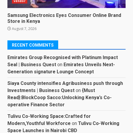
vendor
Samsung Electronics Eyes Consumer Online Brand
Store in Kenya
August 7, 2026
RECENT COMMENTS
Emirates Group Recognised with Platinum Impact
Seal | Business Quest
on
Emirates Unveils Next-
Generation signature Lounge Concept
Siaya County intensifies Agribusiness push through
Investments | Business Quest
on
{Must
Read}:BlockCoop Sacco:Unlocking Kenya’s Co-
operative Finance Sector
Tulivu Co-Working Space:Crafted for
Modern,Youthful Workforce
on
Tulivu Co-Working
Space Launches in Nairobi CBD