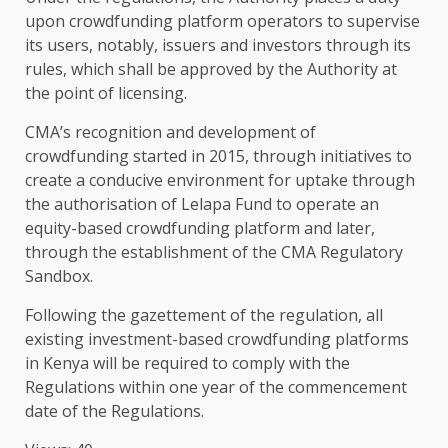
upon crowdfunding platform
operators
to supervise
its users, notably, issuers and
investors
through its
rules, which shall be approved by
the
Authority
at
the
point of licensing.
CMA’s
recognition and
development
of
crowdfunding started in 2015, through
initiatives
to
create a conducive
environment
for uptake through
the
authorisation of
Lelapa Fund
to operate an
equity-based crowdfunding platform and later,
through
the
establishment of
the
CMA
Regulatory
Sandbox
.
Following
the
gazettement of
the
regulation
, all
existing investment-based crowdfunding platforms
in
Kenya
will be required to comply with
the
Regulations within one year of
the
commencement
date of
the
Regulations.