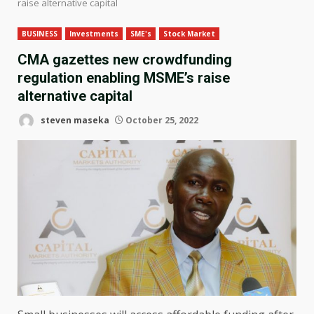
raise alternative capital
BUSINESS
Investments
SME's
Stock Market
CMA gazettes new crowdfunding
regulation enabling MSME’s raise
alternative capital
steven maseka
October 25, 2022