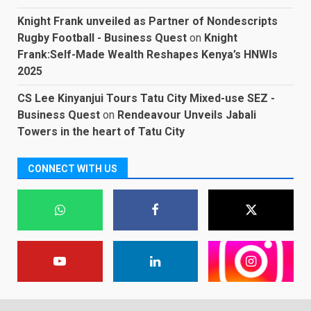
Knight Frank unveiled as Partner of Nondescripts
Rugby Football - Business Quest
on
Knight
Frank:Self-Made Wealth Reshapes Kenya’s HNWIs
2025
CS Lee Kinyanjui Tours Tatu City Mixed-use SEZ -
Business Quest
on
Rendeavour Unveils Jabali
Towers in the heart of Tatu City
CONNECT WITH US