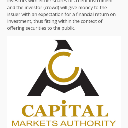
investors
with either
shares
or a
debt
instrument
and
the
investor (crowd) will give money to
the
issuer with an expectation for a
financial
return on
investment
, thus fitting within
the
context of
offering securities to
the
public.