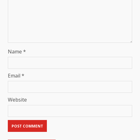
Name
*
Email
*
Website