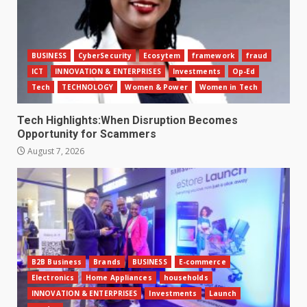
BUSINESS
CyberSecurity
Ecosytem
framework
fraud
ICT
INNOVATION & ENTERPRISES
Investments
Op-Ed
Tech
TECHNOLOGY
Women & Power
Women in Tech
Tech Highlights:When Disruption Becomes
Opportunity for Scammers
August 7, 2026
B2B Business
Brands
BUSINESS
E-commerce
Electronics
Home Appliances
households
INNOVATION & ENTERPRISES
Investments
Launch