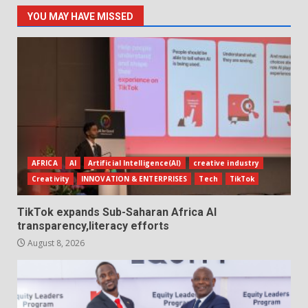
YOU MAY HAVE MISSED
AFRICA
AI
Artificial Intelligence(AI)
creative industry
Creativity
INNOVATION & ENTERPRISES
Tech
TikTok
TikTok expands Sub-Saharan Africa AI
transparency,literacy efforts
August 8, 2026