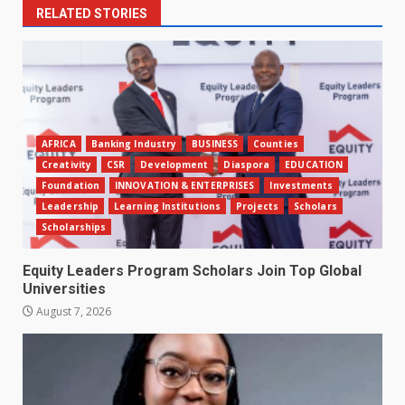
RELATED STORIES
AFRICA
Banking Industry
BUSINESS
Counties
Creativity
CSR
Development
Diaspora
EDUCATION
Foundation
INNOVATION & ENTERPRISES
Investments
Leadership
Learning Institutions
Projects
Scholars
Scholarships
Equity Leaders Program Scholars Join Top Global
Universities
August 7, 2026