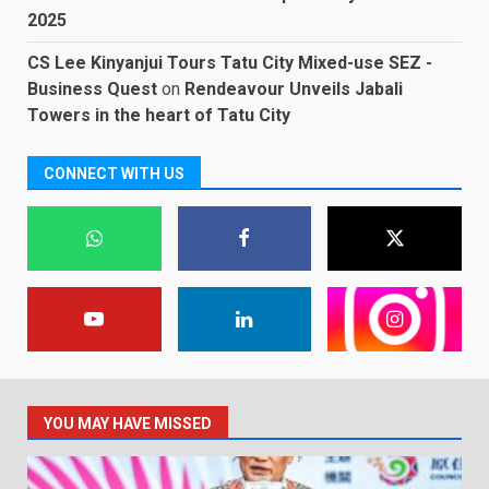
2025
CS Lee Kinyanjui Tours Tatu City Mixed-use SEZ -
Business Quest
on
Rendeavour Unveils Jabali
Towers in the heart of Tatu City
CONNECT WITH US
YOU MAY HAVE MISSED