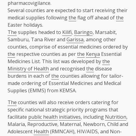
pharmacovigilance.
Several counties are expected to start receiving their
medical supplies following
the
flag off ahead of
the
Easter holidays.
The
supplies headed to
Kilifi
,
Baringo
, Marsabit,
Samburu, Tana River and
Garissa
, among other
counties, comprise of essential medicines ordered by
the
respective counties as per
the
Kenya
Essential
Medicines List. This list was developed by
the
Ministry of Health
and recognised
the
disease
burdens in each of
the
counties allowing for tailor-
made ordering of Essential Medicines and Medical
Supplies (EMMS) from KEMSA.
The
counties will also receive orders catering for
specific national strategic priority programs that
facilitate
public health
initiatives
, including
Nutrition
,
Malaria, Reproductive, Maternal, Newborn, Child and
Adolescent
Health
(RMNCAH), HIV/AIDS, and Non-