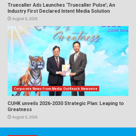
Truecaller Ads Launches ‘Truecaller Pulse’; An
Industry First Declared Intent Media Solution
August 6, 2026
Corporate News from Media OutReach Newswire
CUHK unveils 2026-2030 Strategic Plan: Leaping to
Greatness
August 6, 2026