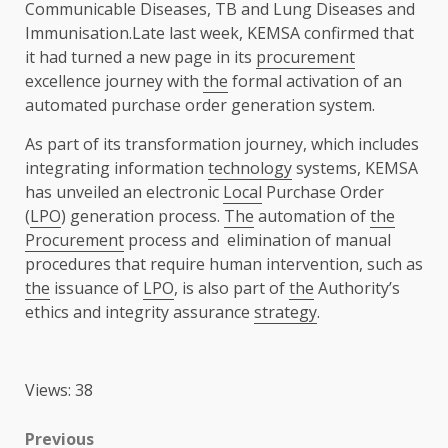
Communicable Diseases, TB and Lung Diseases and
Immunisation.Late last week, KEMSA confirmed that
it had turned a new page in its
procurement
excellence journey with
the
formal activation of an
automated purchase order generation system.
As part of its transformation journey, which includes
integrating information
technology
systems, KEMSA
has unveiled an electronic
Local
Purchase Order
(
LPO
) generation process.
The
automation of
the
Procurement
process and elimination of manual
procedures that require human intervention, such as
the
issuance of
LPO
, is also part of
the
Authority’s
ethics and integrity assurance
strategy
.
Views: 38
Post
Previous