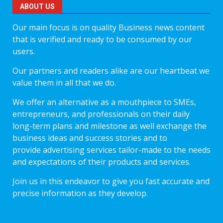
ABOUT US
Our main focus is on quality Business news content
that is verified and ready to be consumed by our
users.
Our partners and readers alike are our heartbeat we
value them in all that we do.
We offer an alternative as a mouthpiece to SMEs,
entrepreneurs, and professionals on their daily
long-term plans and milestone as well exchange the
business ideas and success stories and to
provide advertising services tailor-made to the needs
and expectations of their products and services.
Join us in this endeavor to give you fast accurate and
precise information as they develop.