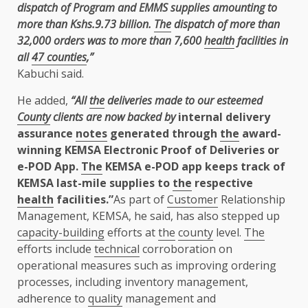
dispatch of Program and EMMS supplies amounting to
more than Kshs.9.73 billion.
The
dispatch of more than
32,000 orders was to more than 7,600
health
facilities in
all
47 counties
,”
Kabuchi said.
He added,
“All
the
deliveries made to our esteemed
County
clients are now backed by
internal delivery
assurance
notes
generated through
the
award-
winning KEMSA Electronic Proof of Deliveries or
e-POD App.
The
KEMSA e-POD app keeps track of
KEMSA last-mile supplies to
the
respective
health
facilities.”
As part of
Customer
Relationship
Management, KEMSA, he said, has also stepped up
capacity-building
efforts at
the
county
level.
The
efforts include
technical
corroboration on
operational measures such as improving ordering
processes, including inventory management,
adherence to
quality
management and