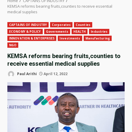
Home
CAPTAINS OF INDUSTRY
KEMSA reforms bearing fruits,counties to receive essential
medical supplies
CAPTAINS OF INDUSTRY
Corporates
Counties
ECONOMY & POLICY
Governments
HEALTH
Industries
INNOVATION & ENTERPRISES
Investments
Manufacturing
NGO
KEMSA reforms bearing fruits,counties to
receive essential medical supplies
Paul Arithi
April 12, 2022