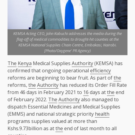
KEMSA Acting CEO, John Kabuchi addresses the media during the
flag-off of medical commodities to drought-hit counties at the
KEMSA National Supplies Chain Centre, Embakasi, Nairobi.
[Photo/Oxygene' PR Agency}
The
Kenya
Medical Supplies
Authority
(KEMSA) has
confirmed that ongoing operational
efficiency
reforms are beginning to bear fruit. As part of
the
reforms,
the
Authority
has reduced its Order Fill Rate
from 46 days in February 2021 to
16
days at
the
end
of February 2022.
The
Authority
also managed to
dispatch Essential Medicines and Medical Supplies
(EMMS) and national strategic priority
health
programs supplies valued at more than
Kshs.9.73billion as at
the
end of last month to all