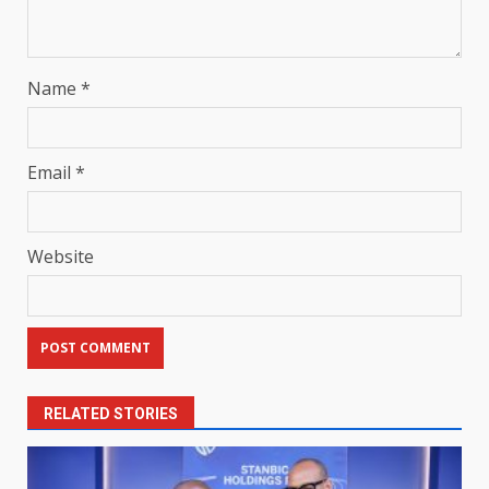
Name
*
Email
*
Website
RELATED STORIES