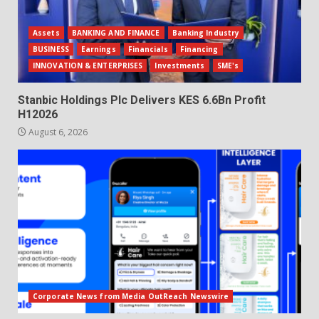
Assets
BANKING AND FINANCE
Banking Industry
BUSINESS
Earnings
Financials
Financing
INNOVATION & ENTERPRISES
Investments
SME's
Stanbic Holdings Plc Delivers KES 6.6Bn Profit
H12026
August 6, 2026
Corporate News from Media OutReach Newswire