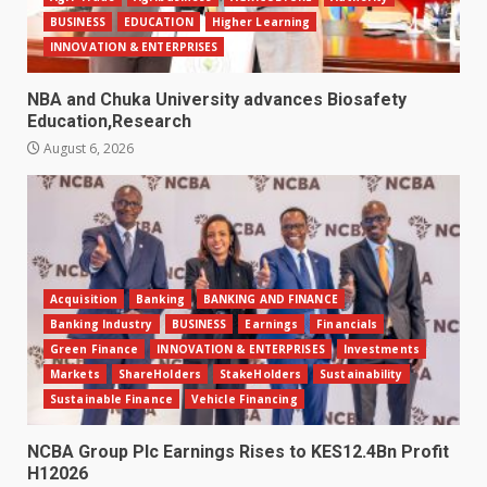
BUSINESS
EDUCATION
Higher Learning
INNOVATION & ENTERPRISES
NBA and Chuka University advances Biosafety
Education,Research
August 6, 2026
Acquisition
Banking
BANKING AND FINANCE
Banking Industry
BUSINESS
Earnings
Financials
Green Finance
INNOVATION & ENTERPRISES
Investments
Markets
ShareHolders
StakeHolders
Sustainability
Sustainable Finance
Vehicle Financing
NCBA Group Plc Earnings Rises to KES12.4Bn Profit
H12026