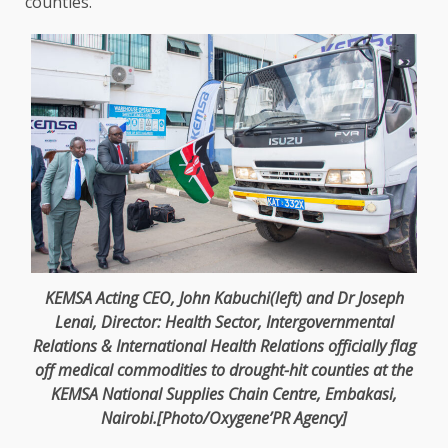
counties.
KEMSA
Acting CEO
, John Kabuchi(left) and Dr Joseph
Lenai,
Director
:
Health
Sector, Intergovernmental
Relations & International
Health
Relations officially flag
off medical
commodities
to drought-hit counties at
the
KEMSA National Supplies Chain Centre, Embakasi,
Nairobi
.[Photo/Oxygene’PR
Agency
]