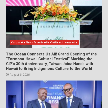
Corporate News from Media OutReach Newswire
The Ocean Connects Us All! Grand Opening of the
“Formosa-Hawaii Cultural Festival” Marking the
CIP’s 30th Anniversary, Taiwan Joins Hands with
Hawaii to Bring Indigenous Culture to the World
August 6, 2026