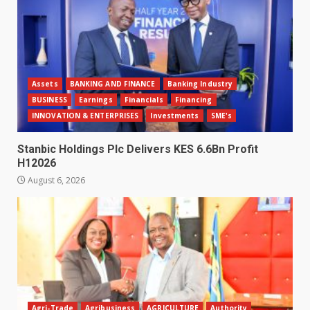
Assets
BANKING AND FINANCE
Banking Industry
BUSINESS
Earnings
Financials
Financing
INNOVATION & ENTERPRISES
Investments
SME's
Stanbic Holdings Plc Delivers KES 6.6Bn Profit
H12026
August 6, 2026
Agri-Trade
Agribusiness
AGRICULTURE
Authority