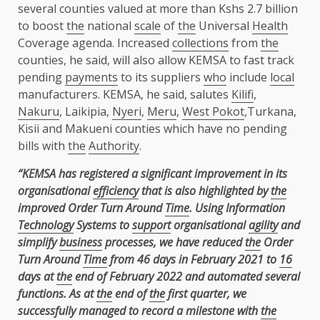
several counties valued at more than Kshs 2.7 billion
to boost
the
national
scale
of
the
Universal
Health
Coverage agenda. Increased
collections
from
the
counties, he said, will also allow KEMSA to fast track
pending
payments
to its suppliers
who
include
local
manufacturers. KEMSA, he said, salutes
Kilifi
,
Nakuru
, Laikipia,
Nyeri
,
Meru
,
West Pokot
,Turkana,
Kisii and Makueni counties which have no pending
bills with
the
Authority
.
“KEMSA has registered a significant improvement in its
organisational
efficiency
that is also highlighted by
the
improved Order Turn Around
Time
. Using Information
Technology
Systems to
support
organisational
agility
and
simplify
business
processes, we have reduced
the
Order
Turn Around
Time
from 46 days in February 2021 to
16
days at
the
end of February 2022 and automated several
functions. As at
the
end of
the
first quarter, we
successfully managed to record a milestone with
the