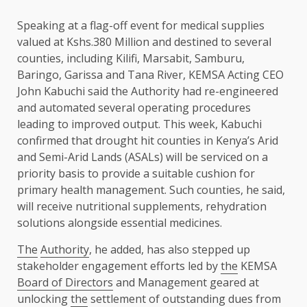
Speaking at a flag-off event for medical supplies
valued at Kshs.380 Million and destined to several
counties, including
Kilifi
, Marsabit, Samburu,
Baringo
,
Garissa
and Tana River, KEMSA
Acting CEO
John Kabuchi said
the
Authority
had re-engineered
and automated several operating procedures
leading to improved
output
. This week, Kabuchi
confirmed that drought
hit
counties in Kenya’s
Arid
and Semi-Arid Lands
(
ASALs
) will be serviced on a
priority basis to provide a suitable cushion for
primary
health
management. Such counties, he said,
will receive nutritional supplements, rehydration
solutions
alongside
essential medicines.
The
Authority
, he added, has also stepped up
stakeholder engagement efforts led by
the
KEMSA
Board of Directors
and Management geared at
unlocking
the
settlement of outstanding dues from