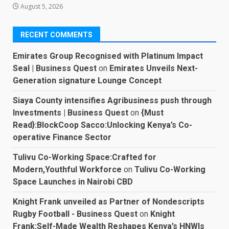
August 5, 2026
RECENT COMMENTS
Emirates Group Recognised with Platinum Impact
Seal | Business Quest
on
Emirates Unveils Next-
Generation signature Lounge Concept
Siaya County intensifies Agribusiness push through
Investments | Business Quest
on
{Must
Read}:BlockCoop Sacco:Unlocking Kenya’s Co-
operative Finance Sector
Tulivu Co-Working Space:Crafted for
Modern,Youthful Workforce
on
Tulivu Co-Working
Space Launches in Nairobi CBD
Knight Frank unveiled as Partner of Nondescripts
Rugby Football - Business Quest
on
Knight
Frank:Self-Made Wealth Reshapes Kenya’s HNWIs