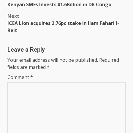
Kenyan SMEs Invests $1.6Billion in DR Congo
navigation
Next
ICEA Lion acquires 2.76pc stake in Ilam Fahari I-
Reit
Leave a Reply
Your email address will not be published.
Required
fields are marked
*
Comment
*