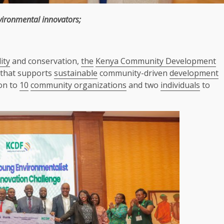
vironmental
innovators
;
ity
and conservation,
the
Kenya Community Development
n that supports
sustainable
community-driven
development
ion to
10
community organizations
and two
individuals
to