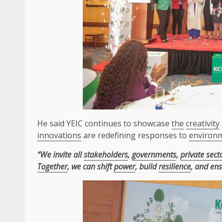
He said YEIC continues to showcase
the
creativity
innovations
are redefining responses to
environ
“We invite all
stakeholders
,
governments
,
private sect
Together
, we can shift
power
, build
resilience
, and en