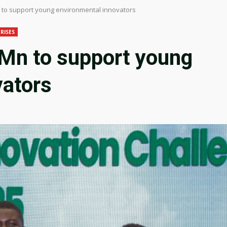
to support young environmental innovators
RISES
Mn to support young
vators