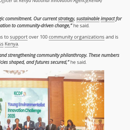
Officer
at
Kenya
National
Innovation
Agency(
KeNIA
)
rategic commitment. Our current
strategy
,
sustainable
impact
for
ication to community-driven change,”
he said.
ms to
support
over 100
community organizations
and is
ss
Kenya
.
nd strengthening community philanthropy. These numbers
icies shaped, and futures secured,”
he said.