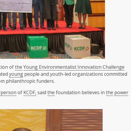
tion of
the
Young Environmentalist Innovation Challenge
ented
young
people and youth-led organizations committed
om philanthropic funders.
rperson
of
KCDF,
said
the
foundation believes in
the
power