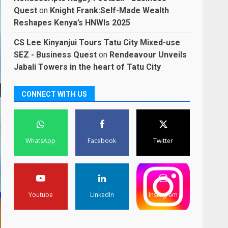
Quest
on
Knight Frank:Self-Made Wealth
Reshapes Kenya’s HNWIs 2025
CS Lee Kinyanjui Tours Tatu City Mixed-use
SEZ - Business Quest
on
Rendeavour Unveils
Jabali Towers in the heart of Tatu City
CONNECT WITH US
WhatsApp
Facebook
Twitter
Youtube
LinkedIn
Instagram