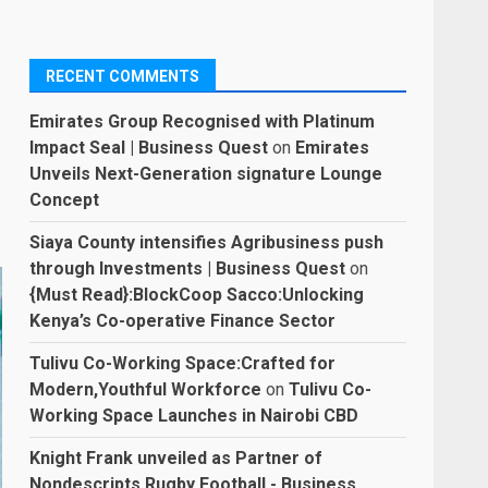
RECENT COMMENTS
Emirates Group Recognised with Platinum
Impact Seal | Business Quest
on
Emirates
Unveils Next-Generation signature Lounge
Concept
Siaya County intensifies Agribusiness push
through Investments | Business Quest
on
{Must Read}:BlockCoop Sacco:Unlocking
Kenya’s Co-operative Finance Sector
Tulivu Co-Working Space:Crafted for
Modern,Youthful Workforce
on
Tulivu Co-
Working Space Launches in Nairobi CBD
Knight Frank unveiled as Partner of
Nondescripts Rugby Football - Business