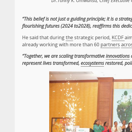
Dr.Tonny K. Omwansa,
Chief Executive 
“This belief is not just a guiding principle; it is a st
flourishing futures (2024 to2028), reaffirms this ded
He said that during
the
strategic period,
KCDF
ai
already working with more than 60
partners
acro
“Together, we are scaling transformative
innovations
a
represent lives transformed,
ecosystems
restored, pol