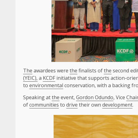
The
awardees were
the
finalists of
the
second edi
(YEIC),
a
KCDF
initiative that supports action-ori
to
environmental
conservation, with a backing fr
Speaking at
the
event,
Gordon Odundo
, Vice
Chai
of
communities
to
drive
their own
development
.