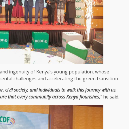
and ingenuity of Kenya’s
young
population, whose
mental
challenges and accelerating
the
green
transition.
or
, civil society, and
individuals
to walk this journey with
us
.
sure that every community
across
Kenya
flourishes,”
he said.