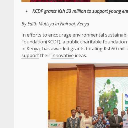
KCDF
grants Ksh 53 million to
support
young
en
By Edith Mutisya in
Nairobi
,
Kenya
In efforts to encourage
environmental
sustainabil
Foundation(KCDF)
, a public charitable foundatio
in
Kenya
, has awarded grants totaling Ksh50 mill
support
their
innovative
ideas.