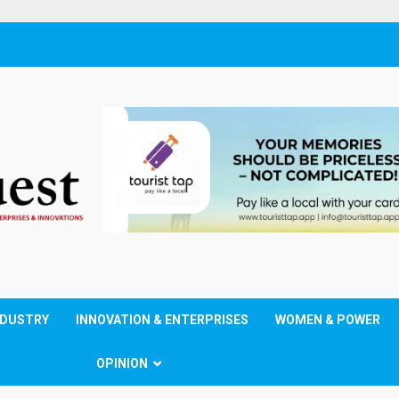
NDUSTRY
INNOVATION & ENTERPRISES
WOMEN & POWER
OPINION