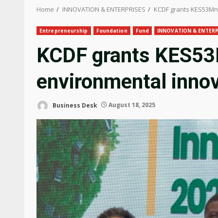
Home
INNOVATION & ENTERPRISES
KCDF grants KES53Mn 
Entrepreneurship
Foundation
Fund
INNOVATION & ENTERP
KCDF grants KES53
environmental inno
Business Desk
August 18, 2025