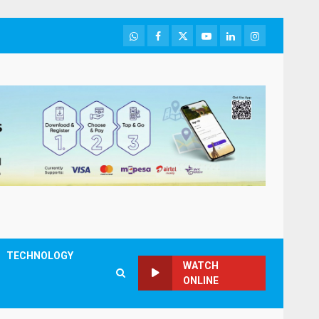
WhatsApp
Facebook
Twitter
Youtube
LinkedIn
Instagram
TECHNOLOGY
WATCH
ONLINE