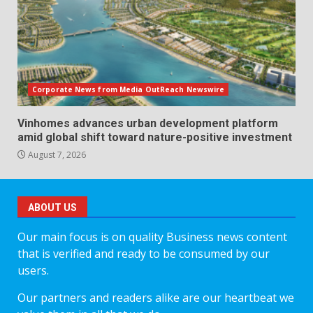
Corporate News from Media OutReach Newswire
Vinhomes advances urban development platform
amid global shift toward nature-positive investment
August 7, 2026
ABOUT US
Our main focus is on quality Business news content
that is verified and ready to be consumed by our
users.
Our partners and readers alike are our heartbeat we