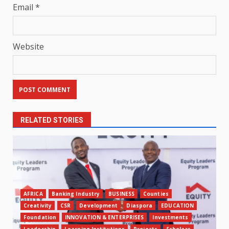
Email
*
Website
RELATED STORIES
AFRICA
Banking Industry
BUSINESS
Counties
Creativity
CSR
Development
Diaspora
EDUCATION
Foundation
INNOVATION & ENTERPRISES
Investments