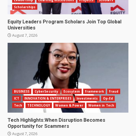
Leadership
Learning Institutions
Projects
Scholars
Scholarships
Equity Leaders Program Scholars Join Top Global
Universities
August 7, 2026
BUSINESS
CyberSecurity
Ecosytem
framework
fraud
ICT
INNOVATION & ENTERPRISES
Investments
Op-Ed
Tech
TECHNOLOGY
Women & Power
Women in Tech
Tech Highlights:When Disruption Becomes
Opportunity for Scammers
August 7, 2026