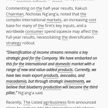
Commenting on
the
half-year results, Kakuzi
Chairman
, Nicholas Ng’ang’a, noted that
the
complex international
markets
, an increasing
cost
base for many of
the
firm’s key inputs, and a
worldwide
consumer
spend squeeze may affect
the
full-year results, necessitating
the
diversification
strategy
rollout.
“Diversification of income streams remains a key
strategic goal for
the
Company. We have embarked on
this for
the
international and
domestic
market with a
range of new and value-added
products
. Currently, we
have two main export
products
, avocados, and
macadamia
, but through strategic
investments
, we
believe that blueberry
production
will become
the
third
pillar,”
Ng’ang’a said.
Recently,
The
Listed
agribusiness
firm announced