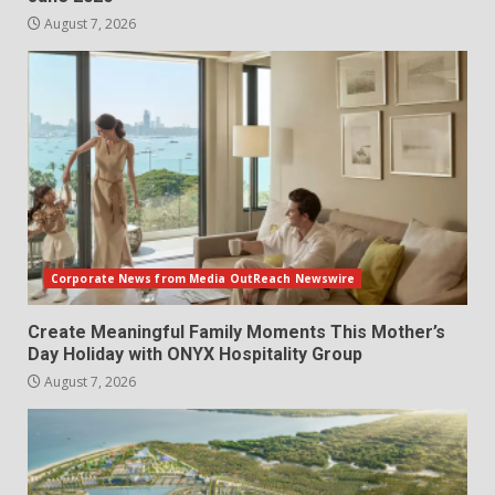
August 7, 2026
Corporate News from Media OutReach Newswire
Create Meaningful Family Moments This Mother’s
Day Holiday with ONYX Hospitality Group
August 7, 2026