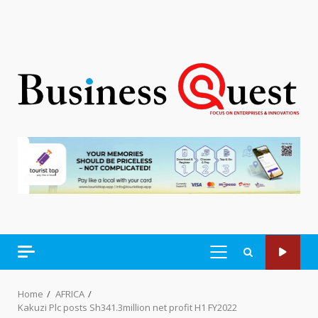
PRIMARY
MENU
Home
AFRICA
Kakuzi Plc posts Sh341.3million net profit H1 FY2022