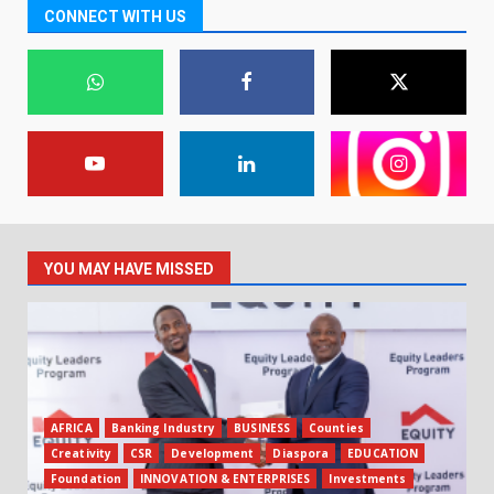
CONNECT WITH US
YOU MAY HAVE MISSED
AFRICA
Banking Industry
BUSINESS
Counties
Creativity
CSR
Development
Diaspora
EDUCATION
Foundation
INNOVATION & ENTERPRISES
Investments