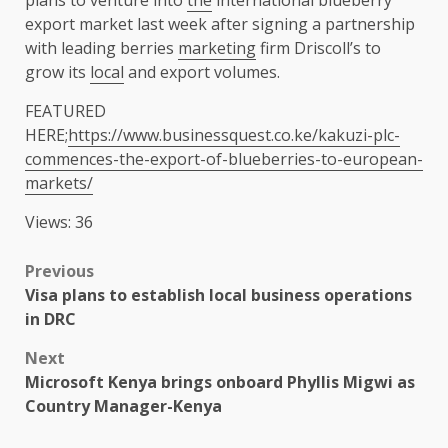
plans to venture into
the
international blueberry
export market last week after signing a partnership
with leading berries
marketing
firm Driscoll’s to
grow its
local
and export volumes.
FEATURED
HERE;
https://www.businessquest.co.ke/kakuzi-plc-
commences-the-export-of-blueberries-to-european-
markets/
Views: 36
Post
Previous
Visa plans to establish local business operations
navigation
in DRC
Next
Microsoft Kenya brings onboard Phyllis Migwi as
Country Manager-Kenya