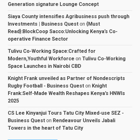
Generation signature Lounge Concept
Siaya County intensifies Agribusiness push through
Investments | Business Quest
on
{Must
Read}:BlockCoop Sacco:Unlocking Kenya’s Co-
operative Finance Sector
Tulivu Co-Working Space:Crafted for
Modern,Youthful Workforce
on
Tulivu Co-Working
Space Launches in Nairobi CBD
Knight Frank unveiled as Partner of Nondescripts
Rugby Football - Business Quest
on
Knight
Frank:Self-Made Wealth Reshapes Kenya’s HNWIs
2025
CS Lee Kinyanjui Tours Tatu City Mixed-use SEZ -
Business Quest
on
Rendeavour Unveils Jabali
Towers in the heart of Tatu City