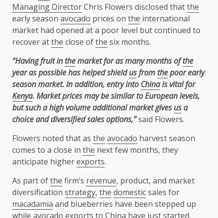
Managing Director
Chris Flowers disclosed that
the
early season
avocado
prices on
the
international
market had opened at a poor level but continued to
recover at
the
close of
the
six months.
“Having fruit in
the
market for as many months of
the
year as possible has helped shield
us
from
the
poor early
season market. In addition, entry into
China
is vital for
Kenya
. Market prices may be similar to European levels,
but such a high volume additional market gives
us
a
choice and diversified sales options,”
said Flowers.
Flowers noted that as
the
avocado
harvest season
comes to a close in
the
next few months, they
anticipate higher
exports
.
As part of
the
firm’s
revenue
, product, and market
diversification
strategy
,
the
domestic
sales for
macadamia
and blueberries have been stepped up
while
avocado
exports
to
China
have just started.