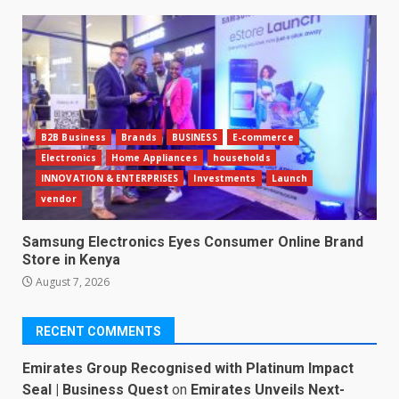
B2B Business
Brands
BUSINESS
E-commerce
Electronics
Home Appliances
households
INNOVATION & ENTERPRISES
Investments
Launch
vendor
Samsung Electronics Eyes Consumer Online Brand
Store in Kenya
August 7, 2026
RECENT COMMENTS
Emirates Group Recognised with Platinum Impact
Seal | Business Quest
on
Emirates Unveils Next-