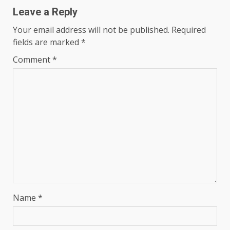
Leave a Reply
Your email address will not be published.
Required
fields are marked
*
Comment
*
Name
*