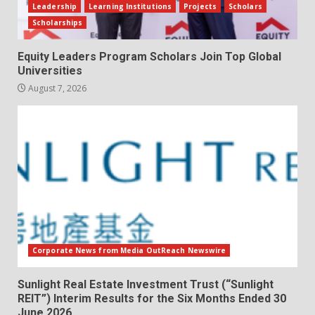
Leadership
Learning Institutions
Projects
Scholars
Scholarships
Equity Leaders Program Scholars Join Top Global
Universities
August 7, 2026
Corporate News from Media OutReach Newswire
Sunlight Real Estate Investment Trust (“Sunlight
REIT”) Interim Results for the Six Months Ended 30
June 2026