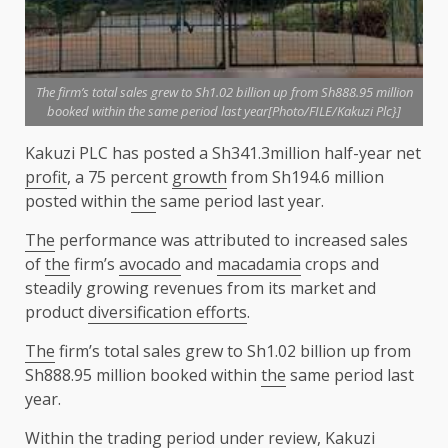
The firm’s total sales grew to Sh1.02 billion up from Sh888.95 million
booked within the same period last year[Photo/FILE/Kakuzi Plc}]
Kakuzi PLC has posted a Sh341.3million half-year net
profit
, a 75 percent
growth
from Sh194.6 million
posted within
the
same period last year.
The
performance was attributed to increased sales
of
the
firm’s
avocado
and
macadamia
crops and
steadily growing revenues from its market and
product
diversification efforts
.
The
firm’s total sales grew to Sh1.02 billion up from
Sh888.95 million booked within
the
same period last
year.
Within
the
trading period under review, Kakuzi