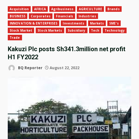
Acquisition
AFRICA
Agribusiness
AGRICULTURE
Brands
BUSINESS
Corporates
Financials
Industries
INNOVATION & ENTERPRISES
Investments
Markets
SME's
Stock Market
Stock Markets
Subsidiary
Tech
Technology
Trade
Kakuzi Plc posts Sh341.3million net profit
H1 FY2022
BQ Reporter
August 22, 2022