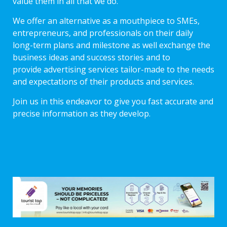
value them in all that we do.
We offer an alternative as a mouthpiece to SMEs,
entrepreneurs, and professionals on their daily
long-term plans and milestone as well exchange the
business ideas and success stories and to
provide advertising services tailor-made to the needs
and expectations of their products and services.
Join us in this endeavor to give you fast accurate and
precise information as they develop.