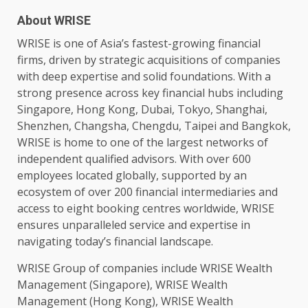
About WRISE
WRISE is one of Asia’s fastest-growing financial
firms, driven by strategic acquisitions of companies
with deep expertise and solid foundations. With a
strong presence
across
key financial hubs including
Singapore
,
Hong Kong
,
Dubai
, Tokyo,
Shanghai
,
Shenzhen, Changsha, Chengdu, Taipei and
Bangkok
,
WRISE is home to one of the largest
networks
of
independent qualified advisors. With over 600
employees
located globally, supported by an
ecosystem
of over 200 financial intermediaries and
access to eight booking centres worldwide, WRISE
ensures unparalleled
service
and expertise in
navigating today’s financial landscape.
WRISE Group of companies include WRISE Wealth
Management (
Singapore
), WRISE Wealth
Management (
Hong Kong
), WRISE Wealth