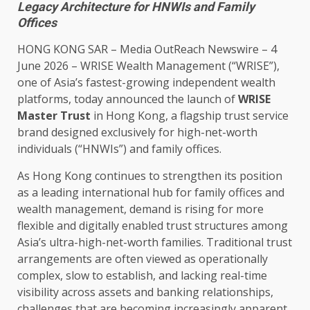
Legacy Architecture for HNWIs and Family
Offices
HONG KONG
SAR –
Media OutReach Newswire
– 4
June 2026 – WRISE Wealth Management (“WRISE”),
one of Asia’s fastest-growing independent wealth
platforms, today announced the launch of
WRISE
Master
Trust
in
Hong Kong
, a flagship
trust
service
brand designed exclusively for high-net-worth
individuals (“HNWIs”) and family
offices
.
As
Hong Kong
continues to
strengthen its position
as a leading international hub for family
offices
and
wealth management, demand is rising for more
flexible
and digitally enabled
trust
structures among
Asia’s ultra-high-net-worth
families
. Traditional
trust
arrangements are often viewed as operationally
complex, slow to establish, and lacking
real-time
visibility
across
assets and
banking
relationships,
challenges that are becoming
increasingly
apparent