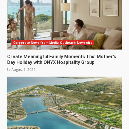
Corporate News from Media OutReach Newswire
Create Meaningful Family Moments This Mother’s
Day Holiday with ONYX Hospitality Group
August 7, 2026