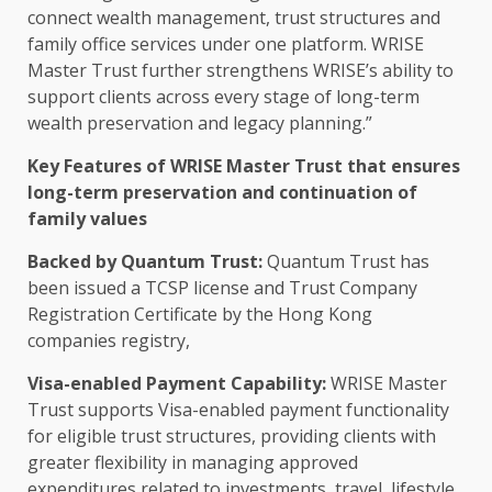
connect wealth management,
trust
structures and
family office services under one platform. WRISE
Master
Trust
further strengthens WRISE’s ability to
support
clients
across
every stage of long-term
wealth
preservation
and
legacy planning
.”
Key Features of WRISE Master
Trust
that ensures
long-term
preservation
and continuation of
family values
Backed by
Quantum
Trust
:
Quantum
Trust
has
been issued a TCSP license and
Trust
Company
Registration Certificate by the
Hong Kong
companies registry,
Visa-enabled Payment Capability:
WRISE Master
Trust
supports Visa-enabled payment functionality
for eligible
trust
structures, providing clients with
greater flexibility
in managing approved
expenditures related to
investments
, travel, lifestyle