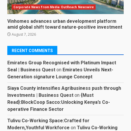
Corporate News from Media OutReach Newswire
Vinhomes advances urban development platform
amid global shift toward nature-positive investment
August 7, 2026
RECENT COMMENTS
Emirates Group Recognised with Platinum Impact
Seal | Business Quest
on
Emirates Unveils Next-
Generation signature Lounge Concept
Siaya County intensifies Agribusiness push through
Investments | Business Quest
on
{Must
Read}:BlockCoop Sacco:Unlocking Kenya’s Co-
operative Finance Sector
Tulivu Co-Working Space:Crafted for
Modern,Youthful Workforce
on
Tulivu Co-Working