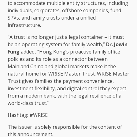
to accommodate multiple entity structures, including
individuals, corporates, offshore companies, fund
SPVs, and family trusts under a unified
infrastructure
.
“A
trust
is no longer just a
legal
container – it must
be an operating system for family wealth,”
Dr. Jowin
Fung
added
,
“Hong Kong’s proactive family office
policies and its role as a connector between
Mainland China and
global markets
make it the
natural home for WRISE Master
Trust
. WRISE Master
Trust
gives
families
the payment
convenience
,
investment
flexibility, and
digital
control
they expect
from a modern bank, with the
legal
resilience
of a
world-class
trust
.”
Hashtag: #WRISE
The issuer is solely responsible for the content of
this announcement.