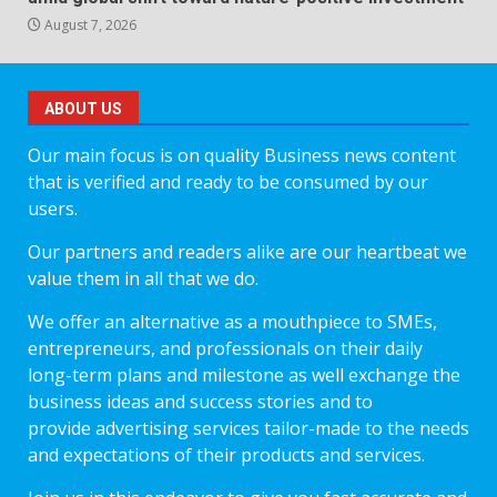
August 7, 2026
ABOUT US
Our main focus is on quality Business news content
that is verified and ready to be consumed by our
users.
Our partners and readers alike are our heartbeat we
value them in all that we do.
We offer an alternative as a mouthpiece to SMEs,
entrepreneurs, and professionals on their daily
long-term plans and milestone as well exchange the
business ideas and success stories and to
provide advertising services tailor-made to the needs
and expectations of their products and services.