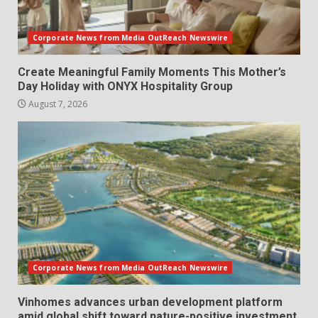
Corporate News from Media OutReach Newswire
Create Meaningful Family Moments This Mother’s
Day Holiday with ONYX Hospitality Group
August 7, 2026
Corporate News from Media OutReach Newswire
Vinhomes advances urban development platform
amid global shift toward nature-positive investment