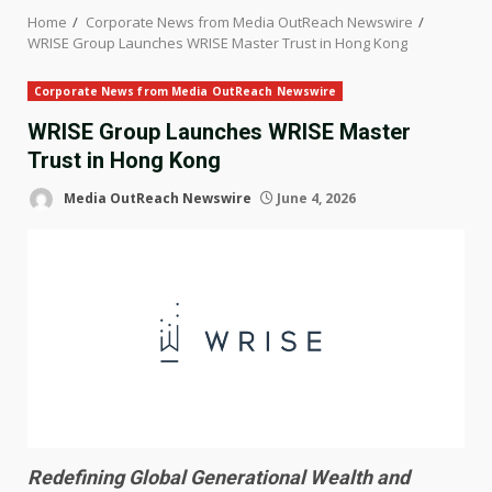
Home
Corporate News from Media OutReach Newswire
WRISE Group Launches WRISE Master Trust in Hong Kong
Corporate News from Media OutReach Newswire
WRISE Group Launches WRISE Master
Trust in Hong Kong
Media OutReach Newswire
June 4, 2026
Redefining Global Generational Wealth and