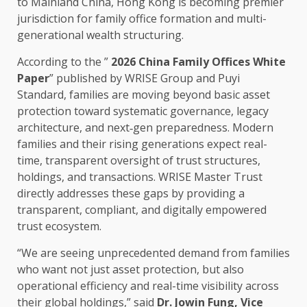
to Mainland China,
Hong Kong
is becoming premier
jurisdiction for family office formation and multi-
generational wealth structuring.
According to the ”
2026 China Family
Offices
White
Paper
” published by WRISE Group and Puyi
Standard,
families
are moving beyond basic asset
protection toward systematic
governance
, legacy
architecture, and next‑gen preparedness. Modern
families
and their rising generations expect
real-
time
, transparent oversight of
trust
structures,
holdings, and transactions. WRISE Master
Trust
directly addresses these gaps by providing a
transparent, compliant, and digitally empowered
trust
ecosystem
.
“We are seeing unprecedented demand from
families
who want not just asset protection, but also
operational efficiency
and
real-time
visibility
across
their global holdings,” said
Dr. Jowin Fung, Vice