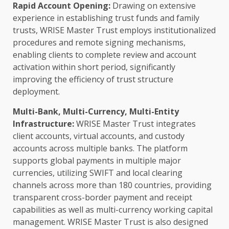
Rapid Account Opening:
Drawing on extensive
experience in establishing
trust
funds and family
trusts, WRISE Master
Trust
employs institutionalized
procedures and remote signing mechanisms,
enabling clients to complete review and account
activation within short period, significantly
improving the efficiency of
trust
structure
deployment.
Multi-Bank, Multi-Currency, Multi-Entity
Infrastructure
:
WRISE Master
Trust
integrates
client accounts, virtual accounts, and custody
accounts
across
multiple banks. The platform
supports global payments in multiple major
currencies, utilizing SWIFT and
local
clearing
channels
across
more than 180 countries, providing
transparent cross-border payment and receipt
capabilities as well as multi-currency
working capital
management. WRISE Master
Trust
is also designed