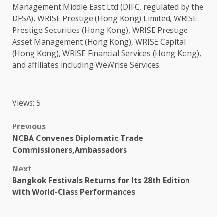
Management
Middle East
Ltd (DIFC, regulated by the
DFSA), WRISE Prestige (
Hong Kong
) Limited, WRISE
Prestige Securities (
Hong Kong
), WRISE Prestige
Asset Management (
Hong Kong
), WRISE Capital
(
Hong Kong
), WRISE
Financial Services
(
Hong Kong
),
and affiliates including WeWrise Services.
Views: 5
Post
Previous
NCBA Convenes Diplomatic Trade
navigation
Commissioners,Ambassadors
Next
Bangkok Festivals Returns for Its 28th Edition
with World-Class Performances