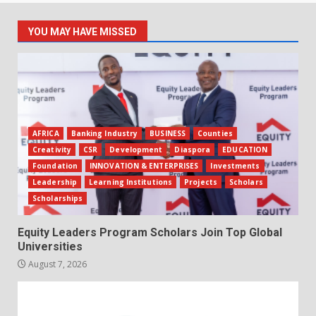
YOU MAY HAVE MISSED
AFRICA
Banking Industry
BUSINESS
Counties
Creativity
CSR
Development
Diaspora
EDUCATION
Foundation
INNOVATION & ENTERPRISES
Investments
Leadership
Learning Institutions
Projects
Scholars
Scholarships
Equity Leaders Program Scholars Join Top Global
Universities
August 7, 2026