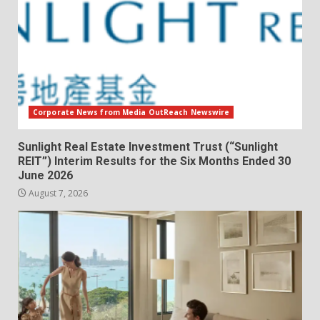
Corporate News from Media OutReach Newswire
Sunlight Real Estate Investment Trust (“Sunlight
REIT”) Interim Results for the Six Months Ended 30
June 2026
August 7, 2026