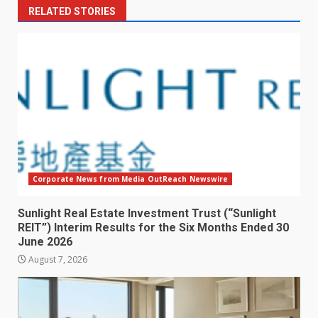
RELATED STORIES
Corporate News from Media OutReach Newswire
Sunlight Real Estate Investment Trust (“Sunlight
REIT”) Interim Results for the Six Months Ended 30
June 2026
August 7, 2026