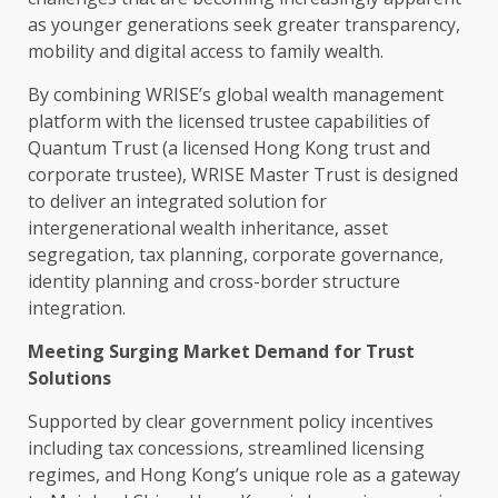
as younger generations seek greater
transparency
,
mobility
and
digital
access to family wealth.
By combining WRISE’s global wealth management
platform with the licensed trustee capabilities of
Quantum
Trust
(a licensed
Hong Kong
trust
and
corporate trustee), WRISE Master
Trust
is designed
to deliver an integrated solution for
intergenerational wealth inheritance, asset
segregation, tax planning, corporate
governance
,
identity planning and cross-border structure
integration.
Meeting Surging Market Demand for
Trust
Solutions
Supported by clear
government
policy
incentives
including tax concessions, streamlined licensing
regimes, and Hong Kong’s unique role as a gateway