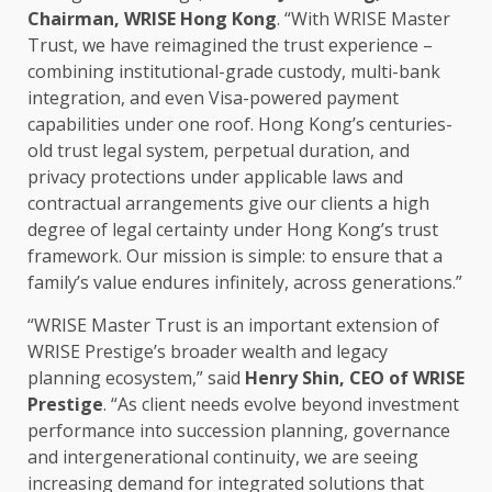
Chairman
, WRISE
Hong Kong
. “With WRISE Master
Trust
, we have reimagined the
trust
experience –
combining institutional-grade custody, multi-bank
integration, and even Visa-powered payment
capabilities under one roof. Hong Kong’s centuries-
old
trust
legal
system, perpetual duration, and
privacy protections under applicable laws and
contractual arrangements give our clients a high
degree of
legal
certainty under Hong Kong’s
trust
framework. Our mission is simple: to ensure that a
family’s
value
endures infinitely,
across
generations.”
“WRISE Master
Trust
is an important extension of
WRISE Prestige’s broader wealth and
legacy
planning
ecosystem
,” said
Henry Shin,
CEO
of WRISE
Prestige
. “As client needs evolve beyond
investment
performance into
succession planning
,
governance
and intergenerational continuity, we are seeing
increasing demand for integrated
solutions
that