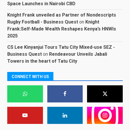
Space Launches in Nairobi CBD
Knight Frank unveiled as Partner of Nondescripts
Rugby Football - Business Quest
on
Knight
Frank:Self-Made Wealth Reshapes Kenya’s HNWIs
2025
CS Lee Kinyanjui Tours Tatu City Mixed-use SEZ -
Business Quest
on
Rendeavour Unveils Jabali
Towers in the heart of Tatu City
CONNECT WITH US