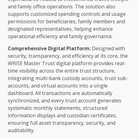
and family office
operations
. The solution also
supports customized spending controls and usage
permissions for beneficiaries, family members and
designated representatives, helping enhance
operational efficiency
and family
governance
.
Comprehensive
Digital
Platform
:
Designed with
security
,
transparency
, and efficiency at its core, the
WRISE Master
Trust
digital
platform provides
real-
time
visibility
across
the entire
trust
structure,
integrating multi-bank custody accounts,
trust
sub-
accounts, and virtual accounts into a single
dashboard. All transactions are automatically
synchronized, and every
trust
account generates
systematic monthly statements, structured
information displays and custodian certificates,
ensuring full asset
transparency
,
security
, and
auditability.