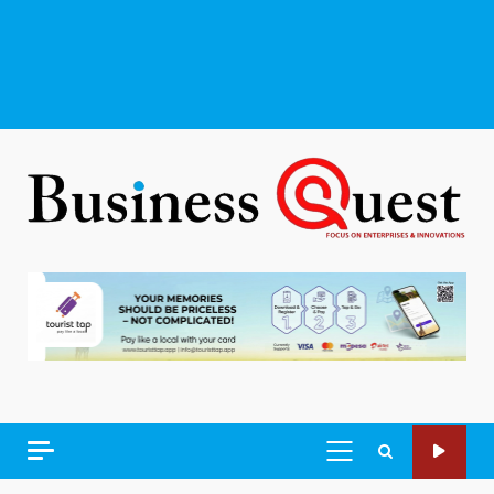
PRIMARY
MENU