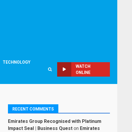
TECHNOLOGY
WATCH
ONLINE
RECENT COMMENTS
Emirates Group Recognised with Platinum
Impact Seal | Business Quest
on
Emirates