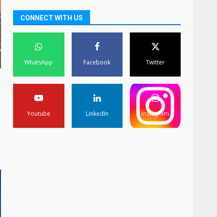
CONNECT WITH US
WhatsApp
Facebook
Twitter
Youtube
LinkedIn
Instagram