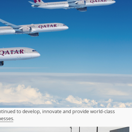
tinued to develop, innovate and provide world-class
nesses
.