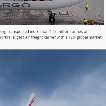
aving transported more than 1.43 million tonnes of
orld’s largest air freight carrier with a 12% global market