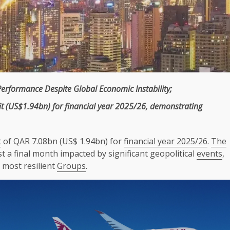
Performance Despite Global
Economic
Instability;
it
(US$1.94bn) for
financial year 2025/26
, demonstrating
t
of QAR 7.08bn (US$ 1.94bn) for
financial year 2025/26
.
The
 a final month impacted by significant geopolitical
events
,
 most resilient
Groups
.