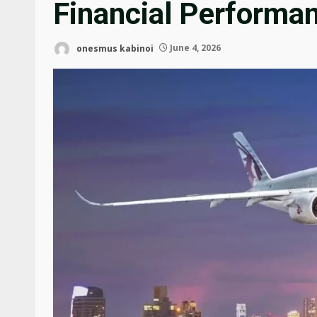
Financial Performa
onesmus kabinoi
June 4, 2026