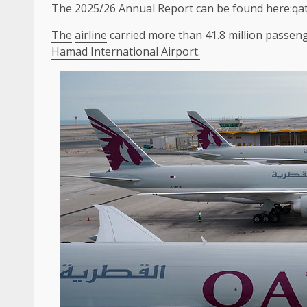
The
2025/26 Annual
Report
can be found here:
qa
The
airline
carried more than 41.8 million passen
Hamad International Airport.