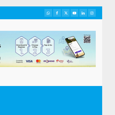
WhatsApp
Facebook
Twitter
Youtube
LinkedIn
Instagram