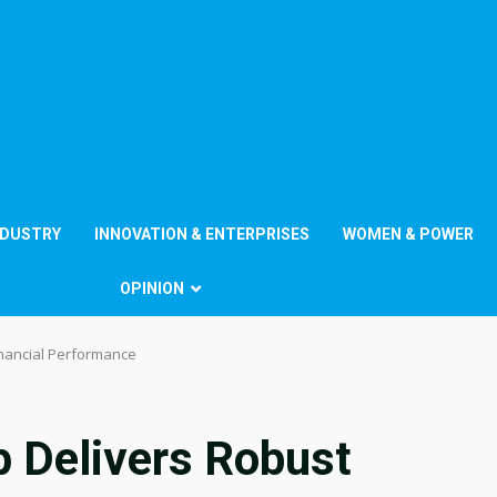
NDUSTRY
INNOVATION & ENTERPRISES
WOMEN & POWER
OPINION
inancial Performance
p Delivers Robust