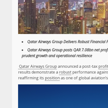
Qatar Airways
Group Delivers
Robust
Financial 
Qatar Airways
Group posts QAR 7.08bn net
prof
prudent
growth
and operational
resilience
Qatar Airways Group
announced a post-tax
profi
results demonstrate a
robust
performance against
reaffirming its
position
as one of global aviation’s