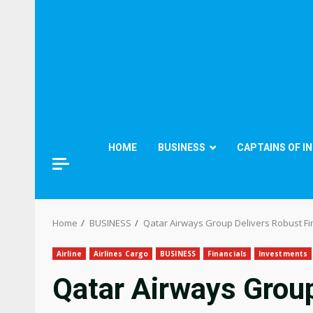
HOME
BUSINESS
CAPTAINS OF I
Home
BUSINESS
Qatar Airways Group Delivers Robust F
Airline
Airlines Cargo
BUSINESS
Financials
Investments
Qatar Airways Grou