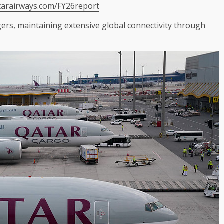
tarairways.com/FY26report
gers, maintaining extensive
global connectivity
through