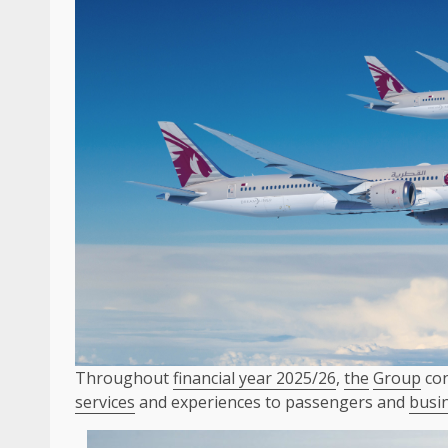
Throughout
financial year 2025/26
,
the
Group
con
services
and experiences to passengers and
busi