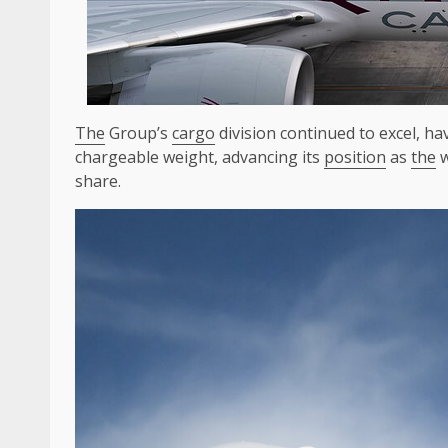
The
Group’s
cargo
division continued to excel, h
chargeable weight, advancing its
position
as
the
w
share.