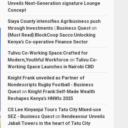
Unveils Next-Generation signature Lounge
Concept
Siaya County intensifies Agribusiness push
through Investments | Business Quest
on
{Must Read}:BlockCoop Sacco:Unlocking
Kenya’s Co-operative Finance Sector
Tulivu Co-Working Space:Crafted for
Modern,Youthful Workforce
on
Tulivu Co-
Working Space Launches in Nairobi CBD
Knight Frank unveiled as Partner of
Nondescripts Rugby Football - Business
Quest
on
Knight Frank:Self-Made Wealth
Reshapes Kenya’s HNWIs 2025
CS Lee Kinyanjui Tours Tatu City Mixed-use
SEZ - Business Quest
on
Rendeavour Unveils
Jabali Towers in the heart of Tatu City