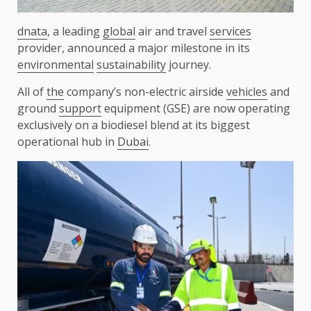
dnata
, a leading
global
air and travel
services
provider, announced a major milestone in its
environmental
sustainability
journey.
All of
the
company’s non-electric airside
vehicles
and
ground
support
equipment (GSE) are now operating
exclusively on a biodiesel blend at its biggest
operational hub in
Dubai
.