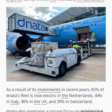
As a result of its
investments
in recent years, 65% of
dnata’s fleet is now electric in
the
Netherlands, 44%
in
Italy
, 40% in
the
UK
, and 39% in Switzerland.
dnata
also maintains a strong focus on
minimising