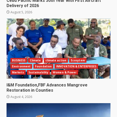
Cebu Pacific Marks 30th Year with First Aircraft
Delivery of 2026
August 5, 2026
BUSINESS
Climate
climate action
Ecosytem
Environment
Foundation
INNOVATION & ENTERPRISES
Markets
Sustainability
Women & Power
I&M Foundation,FBF Advances Mangrove
Restoration in Counties
August 4, 2026