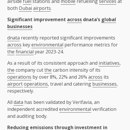
airside
fuel
stations and
mobile
refuelling
services
at
both
Dubai
airports
.
Significant improvement
across
dnata’s
global
businesses
dnata
recently reported significant improvements
across
key
environmental
performance metrics for
the
financial
year 2023-24.
As a result of its consistent approach and
initiatives
,
the
company cut
the
carbon intensity of its
operations
by over 8%, 22% and 26%
across
its
airport
operations
, travel and catering
businesses
,
respectively.
All
data
has been validated by Verifavia, an
independent accredited
environmental
verification
and auditing body.
Reducing emissions
through
investment
in