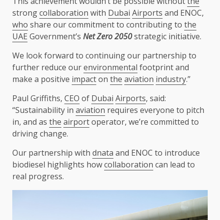
This achievement wouldn’t be possible without
the
strong
collaboration
with
Dubai
Airports
and ENOC,
who
share our commitment to contributing to
the
UAE
Government’s
Net Zero 2050
strategic initiative.
We look forward to continuing our partnership to
further reduce our
environmental
footprint and
make a positive
impact
on
the
aviation
industry
.”
Paul Griffiths,
CEO
of
Dubai
Airports
, said:
“Sustainability in
aviation
requires everyone to pitch
in, and as
the
airport
operator, we’re committed to
driving change.
Our partnership with
dnata
and ENOC to introduce
biodiesel highlights how
collaboration
can lead to
real progress.