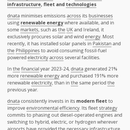
infrastructure
, fleet and
technologies
dnata
minimises emissions
across
its
businesses
using
renewable energy
where available, and in
some
markets
, such as
the
UK
and Ireland, it
exclusively procures solar and wind
energy
. Most
recently, it has installed solar panels in
Pakistan
and
the
Philippines
to avoid consuming fossil-fuel
powered
electricity
across
several facilities.
In
the
financial
year 2023-24,
dnata
generated 21%
more
renewable energy
and purchased 191% more
renewable
electricity
, than in
the
same period
the
previous year.
dnata
consistently invests in its
modern fleet
to
improve
environmental
efficiency
. Its fleet
strategy
commits to phasing out diesel-operated engines and
switching to hybrid, electric, or hydrogen wherever
airports
have provided
the
necessary
infrastructure
.