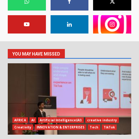
YOU MAY HAVE MISSED
AFRICA
AI
Artificial Intelligence(AI)
creative industry
Creativity
INNOVATION & ENTERPRISES
Tech
TikTok