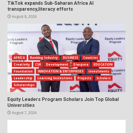
TikTok expands Sub-Saharan Africa AI
transparency,literacy efforts
August 8, 2026
AFRICA
Banking Industry
BUSINESS
Counties
Creativity
CSR
Development
Diaspora
EDUCATION
Foundation
INNOVATION & ENTERPRISES
Investments
Leadership
Learning Institutions
Projects
Scholars
Scholarships
Equity Leaders Program Scholars Join Top Global
Universities
August 7, 2026