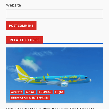
Website
RELATED STORIES
Aircraft
Airline
BUSINESS
Flight
INNOVATION & ENTERPRISES