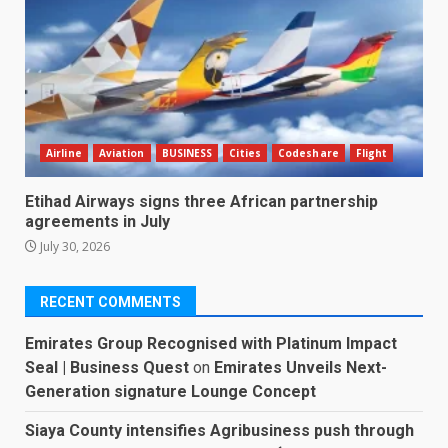
Airline
Aviation
BUSINESS
Cities
Codeshare
Flight
Etihad Airways signs three African partnership
agreements in July
July 30, 2026
RECENT COMMENTS
Emirates Group Recognised with Platinum Impact
Seal | Business Quest
on
Emirates Unveils Next-
Generation signature Lounge Concept
Siaya County intensifies Agribusiness push through