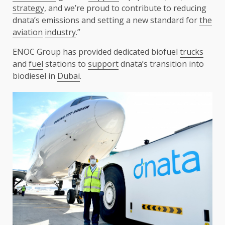
strategy
, and we’re proud to contribute to reducing
dnata’s emissions and setting a new standard for
the
aviation
industry
.”
ENOC Group has provided dedicated biofuel
trucks
and
fuel
stations to
support
dnata’s transition into
biodiesel in
Dubai
.