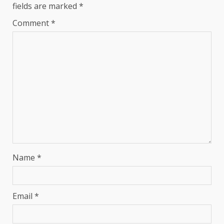
fields are marked
*
Comment
*
Name
*
Email
*