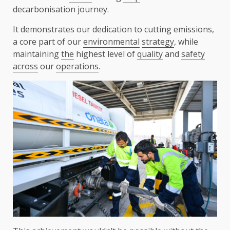
decarbonisation journey.
It demonstrates our dedication to cutting emissions,
a core part of our
environmental
strategy
, while
maintaining
the
highest level of
quality
and
safety
across
our
operations
.