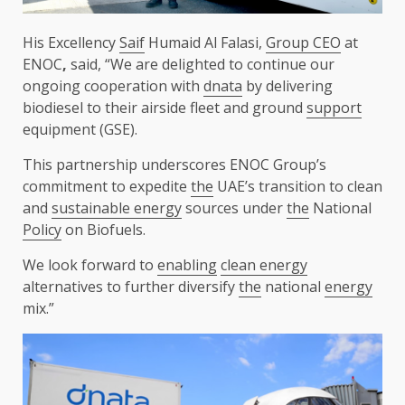
His Excellency
Saif
Humaid Al Falasi,
Group CEO
at
ENOC
,
said, “We are delighted to continue our
ongoing cooperation with
dnata
by delivering
biodiesel to their airside fleet and ground
support
equipment (GSE).
This partnership underscores ENOC Group’s
commitment to expedite
the
UAE’s transition to clean
and
sustainable energy
sources under
the
National
Policy
on Biofuels.
We look forward to
enabling
clean energy
alternatives to further diversify
the
national
energy
mix.”