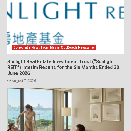
Corporate News from Media OutReach Newswire
Sunlight Real Estate Investment Trust (“Sunlight
REIT”) Interim Results for the Six Months Ended 30
June 2026
August 7, 2026