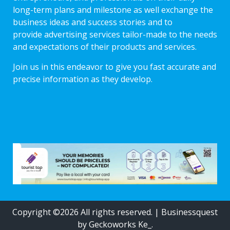
long-term plans and milestone as well exchange the
business ideas and success stories and to
provide advertising services tailor-made to the needs
and expectations of their products and services.
Join us in this endeavor to give you fast accurate and
precise information as they develop.
Copyright ©2026 All rights reserved.
|
Businessquest
by Geckoworks Ke_.