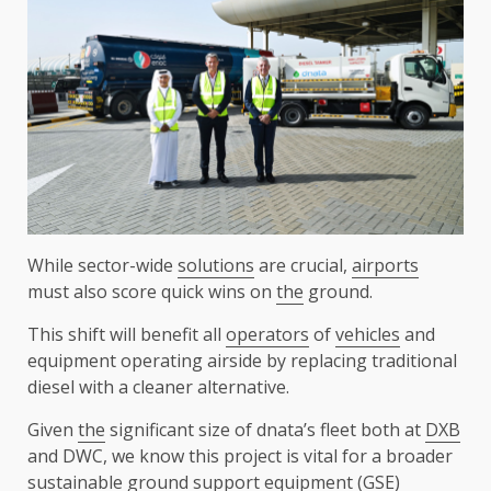
While sector-wide
solutions
are crucial,
airports
must also score quick wins on
the
ground.
This shift will benefit all
operators
of
vehicles
and
equipment operating airside by replacing traditional
diesel with a cleaner alternative.
Given
the
significant size of dnata’s fleet both at
DXB
and DWC, we know this project is vital for a broader
sustainable
ground
support
equipment (GSE)