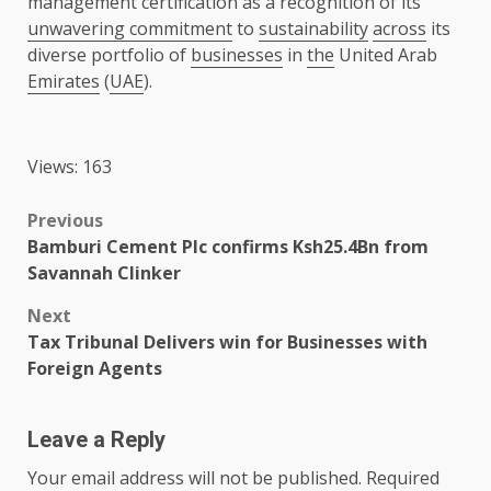
management certification as a recognition of its
unwavering commitment
to
sustainability
across
its
diverse portfolio of
businesses
in
the
United Arab
Emirates
(
UAE
).
Views: 163
Post
Previous
Bamburi Cement Plc confirms Ksh25.4Bn from
navigation
Savannah Clinker
Next
Tax Tribunal Delivers win for Businesses with
Foreign Agents
Leave a Reply
Your email address will not be published.
Required