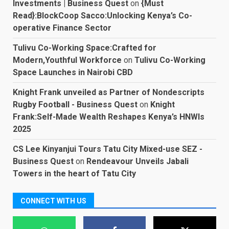
Investments | Business Quest
on
{Must
Read}:BlockCoop Sacco:Unlocking Kenya’s Co-
operative Finance Sector
Tulivu Co-Working Space:Crafted for
Modern,Youthful Workforce
on
Tulivu Co-Working
Space Launches in Nairobi CBD
Knight Frank unveiled as Partner of Nondescripts
Rugby Football - Business Quest
on
Knight
Frank:Self-Made Wealth Reshapes Kenya’s HNWIs
2025
CS Lee Kinyanjui Tours Tatu City Mixed-use SEZ -
Business Quest
on
Rendeavour Unveils Jabali
Towers in the heart of Tatu City
CONNECT WITH US