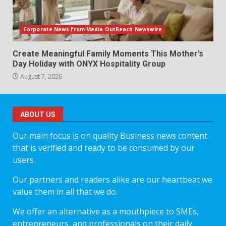
Corporate News from Media OutReach Newswire
Create Meaningful Family Moments This Mother’s
Day Holiday with ONYX Hospitality Group
August 7, 2026
ABOUT US
Our main focus is on quality Business news content
that is verified and ready to be consumed by our
users.
Our partners and readers alike are our heartbeat we
value them in all that we do.
We offer an alternative as a mouthpiece to SMEs,
entrepreneurs, and professionals on their daily