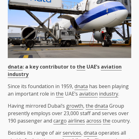
dnata
: a key contributor to
the
UAE’s
aviation
industry
Since its foundation in 1959,
dnata
has been playing
an important role in
the
UAE’s
aviation
industry
.
Having mirrored Dubai’s
growth
,
the
dnata
Group
presently employs over 23,000 staff and serves over
190 passenger and
cargo
airlines
across
the
country.
Besides its range of air
services
,
dnata
operates all