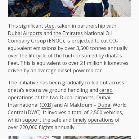
This significant
step
, taken in partnership with
Dubai
Airports
and
the
Emirates
National Oil
Company Group (ENOC), is projected to cut CO₂
equivalent emissions by over 3,500 tonnes annually
over
the
lifecycle of
the
fuel
consumed by dnata’s
fleet. This is equivalent to over 21 million kilometres
driven by an average diesel-powered car.
The
initiative has been gradually rolled out
across
dnata’s extensive ground handling and
cargo
operations
at
the
two
Dubai
airports
,
Dubai
International (
DXB
) and Al Maktoum –
Dubai
World
Central (DWC). It involves a total of 2,500
vehicles
,
which
support
the
safe and
timely
operations
of
over 220,000
flights
annually.