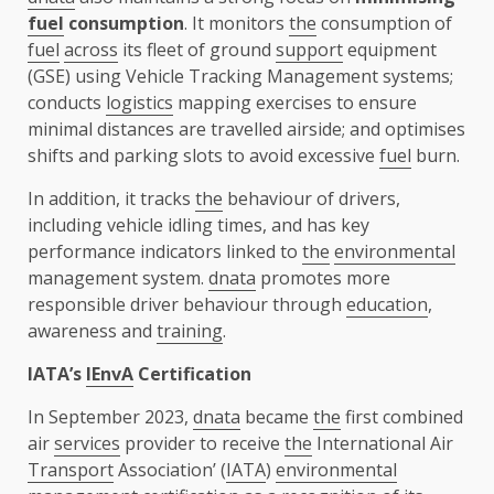
fuel
consumption
. It monitors
the
consumption of
fuel
across
its fleet of ground
support
equipment
(GSE) using Vehicle Tracking Management systems;
conducts
logistics
mapping exercises to ensure
minimal distances are travelled airside; and optimises
shifts and parking slots to avoid excessive
fuel
burn.
In addition, it tracks
the
behaviour of drivers,
including vehicle idling times, and has key
performance indicators linked to
the
environmental
management system.
dnata
promotes more
responsible driver behaviour through
education
,
awareness and
training
.
IATA’s
IEnvA
Certification
In September 2023,
dnata
became
the
first combined
air
services
provider to receive
the
International Air
Transport
Association’ (
IATA
)
environmental