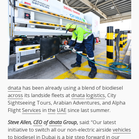
dnata
has been already using a blend of biodiesel
across
its landside fleets at
dnata
logistics
, City
Sightseeing Tours, Arabian Adventures, and Alpha
Flight
Services
in
the
UAE
since last summer.
Steve Allen,
CEO
of
dnata
Group
,
said: “Our latest
initiative to switch all our non-electric airside
vehicles
to biodiesel in
Dubai
is a big
step
forward in our