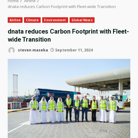
Home
Airline
dnata reduces Carbon Footprint with Fleet-wide Transition
Airline
Climate
Environment
Global News
dnata reduces Carbon Footprint with Fleet-
wide Transition
steven maseka
September 11, 2024