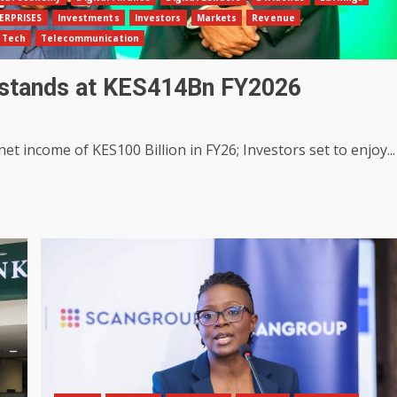
ERPRISES
Investments
Investors
Markets
Revenue
Tech
Telecommunication
 stands at KES414Bn FY2026
t income of KES100 Billion in FY26; Investors set to enjoy...