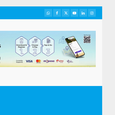
WhatsApp
Facebook
Twitter
Youtube
LinkedIn
Instagram