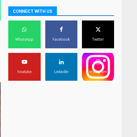
CONNECT WITH US
WhatsApp
Facebook
Twitter
Youtube
LinkedIn
Instagram