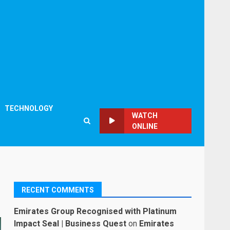
TECHNOLOGY
WATCH
ONLINE
RECENT COMMENTS
Emirates Group Recognised with Platinum
Impact Seal | Business Quest
on
Emirates