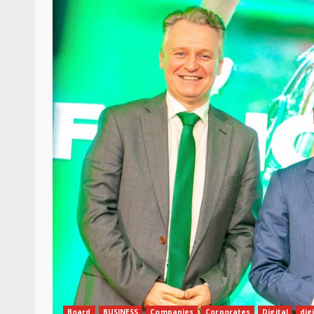
Board
BUSINESS
Companies
Corporates
Digital
dig