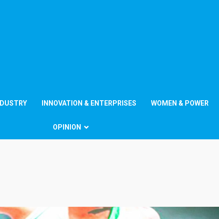
NDUSTRY
INNOVATION & ENTERPRISES
WOMEN & POWER
OPINION