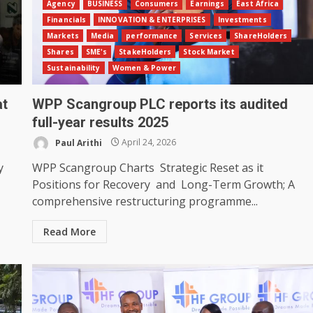
Agency
BUSINESS
Consumers
Earnings
East Africa
Financials
INNOVATION & ENTERPRISES
Investments
Markets
Media
performance
Services
ShareHolders
Shares
SME's
StakeHolders
Stock Market
Sustainability
Women & Power
at
WPP Scangroup PLC reports its audited
full-year results 2025
Paul Arithi
April 24, 2026
y
WPP Scangroup Charts Strategic Reset as it
Positions for Recovery and Long-Term Growth; A
comprehensive restructuring programme...
Read More