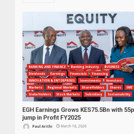
BANKING AND FINANCE
Banking Industry
BUSINESS
Dividends
Earnings
Financials
Financing
INNOVATION & ENTERPRISES
Investments
Investors
Markets
Regional Markets
ShareHolders
Shares
SME'
StakeHolders
Stock Markets
Subsidiary
Sustainability
EGH Earnings Grows KES75.5Bn with 55
jump in Profit FY2025
Paul Arithi
March 18, 2026