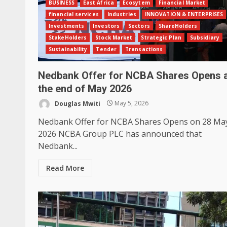
BUSINESS
East Africa
Ecosytem
Financial Market
financial services
Industries
INNOVATION & ENTERPRISES
Investments
Investors
Sectors
ShareHolders
StakeHolders
Stock Market
Strategic Plan
Subsidiary
Sustainability
Tender
Transactions
Nedbank Offer for NCBA Shares Opens 
the end of May 2026
Douglas Mwiti
May 5, 2026
Nedbank Offer for NCBA Shares Opens on 28 Ma
2026 NCBA Group PLC has announced that
Nedbank...
Read More