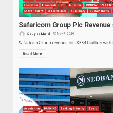
Ecosytem
Financials
ICT
Initiative
INNOVATION & ENT
ShareHolders
StakeHolders
Subsidiary
Sustainability
Safaricom Group Plc Revenue
Douglas Mwiti
May 7, 2026
Safaricom Group revenue hits KES414billion with ne
Read More
Acquisition
BANKING
Banking Industry
Board