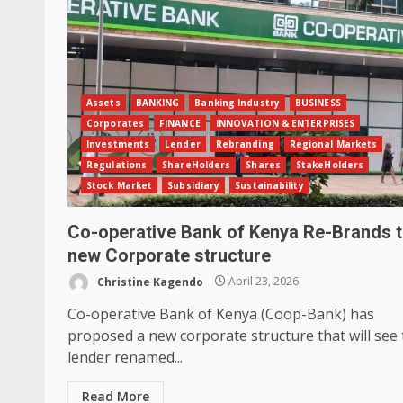
Assets
BANKING
Banking Industry
BUSINESS
Corporates
FINANCE
INNOVATION & ENTERPRISES
Investments
Lender
Rebranding
Regional Markets
Regulations
ShareHolders
Shares
StakeHolders
Stock Market
Subsidiary
Sustainability
Co-operative Bank of Kenya Re-Brands 
new Corporate structure
Christine Kagendo
April 23, 2026
Co-operative Bank of Kenya (Coop-Bank) has
proposed a new corporate structure that will see
lender renamed...
Read More