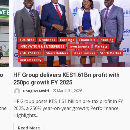
BUSINESS
Dividends
Earnings
Financials
Housing
INNOVATION & ENTERPRISES
Investments
Markets
REAL ESTATES
ShareHolders
StakeHolders
Stock Market
Sustainability
to
HF Group delivers KES1.61Bn profit with
250pc growth FY 2025
Douglas Mwiti
March 31, 2026
HF Group posts KES 1.61 billion pre-tax profit in FY
 the
2025, a 250% year-on-year growth; Performance
Highlights...
Read More