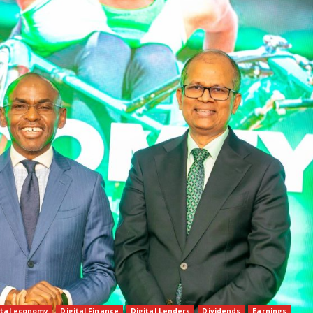
ital economy
Digital Finance
Digital Lenders
Dividends
Earnings