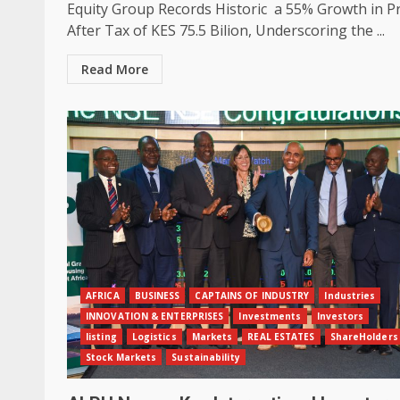
Equity Group Records Historic a 55% Growth in Pr
After Tax of KES 75.5 Bilion, Underscoring the ...
Read More
AFRICA
BUSINESS
CAPTAINS OF INDUSTRY
Industries
INNOVATION & ENTERPRISES
Investments
Investors
listing
Logistics
Markets
REAL ESTATES
ShareHolders
Stock Markets
Sustainability