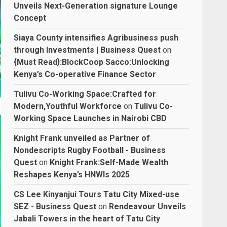
Unveils Next-Generation signature Lounge
Concept
Siaya County intensifies Agribusiness push
through Investments | Business Quest
on
{Must Read}:BlockCoop Sacco:Unlocking
Kenya’s Co-operative Finance Sector
Tulivu Co-Working Space:Crafted for
Modern,Youthful Workforce
on
Tulivu Co-
Working Space Launches in Nairobi CBD
Knight Frank unveiled as Partner of
Nondescripts Rugby Football - Business
Quest
on
Knight Frank:Self-Made Wealth
Reshapes Kenya’s HNWIs 2025
CS Lee Kinyanjui Tours Tatu City Mixed-use
SEZ - Business Quest
on
Rendeavour Unveils
Jabali Towers in the heart of Tatu City