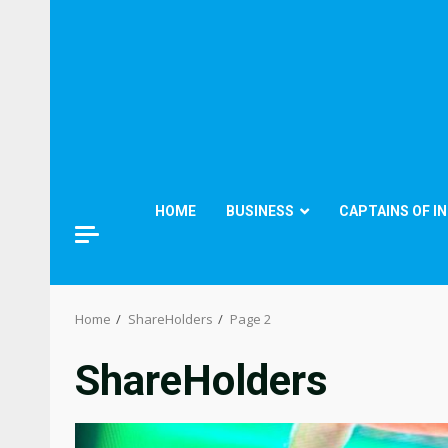
HOME
BUSINESS
CAPTAINS OF I
Home
ShareHolders
Page 2
ShareHolders