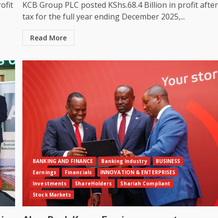
ofit
KCB Group PLC posted KShs.68.4 Billion in profit afte
tax for the full year ending December 2025,...
Read More
BANKING AND FINANCE
Banking Industry
BUSINESS
Earnings
Financials
INNOVATION & ENTERPRISES
Investments
ShareHolders
Shariah Compliant
Stock Markets