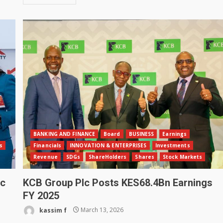
BANKING AND FINANCE
Board
BUSINESS
Earnings
s
Financials
INNOVATION & ENTERPRISES
Investments
Revenue
SDGs
ShareHolders
Shares
Stock Markets
pc
KCB Group Plc Posts KES68.4Bn Earnings
FY 2025
kassim f
March 13, 2026