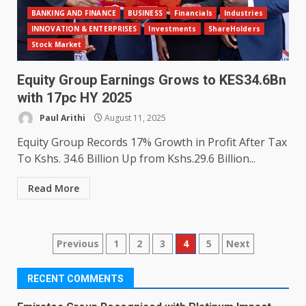
BANKING AND FINANCE
BUSINESS
Financials
Industries
INNOVATION & ENTERPRISES
Investments
ShareHolders
Stock Market
Equity Group Earnings Grows to KES34.6Bn
with 17pc HY 2025
Paul Arithi
August 11, 2025
Equity Group Records 17% Growth in Profit After Tax
To Kshs. 34.6 Billion Up from Kshs.29.6 Billion...
Read More
Posts
Previous
1
2
3
4
5
Next
pagination
RECENT COMMENTS