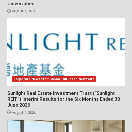
Universities
August 7, 2026
Corporate News from Media OutReach Newswire
Sunlight Real Estate Investment Trust (“Sunlight
REIT”) Interim Results for the Six Months Ended 30
June 2026
August 7, 2026