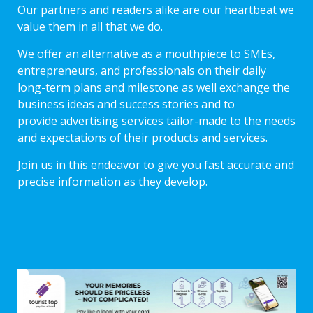
Our partners and readers alike are our heartbeat we
value them in all that we do.
We offer an alternative as a mouthpiece to SMEs,
entrepreneurs, and professionals on their daily
long-term plans and milestone as well exchange the
business ideas and success stories and to
provide advertising services tailor-made to the needs
and expectations of their products and services.
Join us in this endeavor to give you fast accurate and
precise information as they develop.