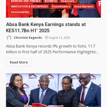
BANKING AND FINANCE
BUSINESS
Financials
INNOVATION & ENTERPRISES
ShareHolders
Stock Markets
Sustainability
Absa Bank Kenya Earnings stands at
KES11.7Bn H1’ 2025
Christine Kagendo
August 12, 2025
Absa Bank Kenya records 9% growth to Kshs. 11.7
billion in first half of 2025 Performance Highlights:...
Read More