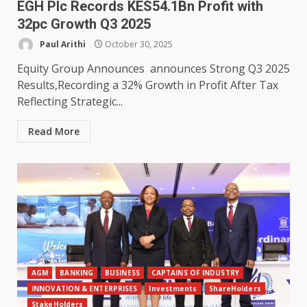
EGH Plc Records KES54.1Bn Profit with
32pc Growth Q3 2025
Paul Arithi
October 30, 2025
Equity Group Announces announces Strong Q3 2025
Results,Recording a 32% Growth in Profit After Tax
Reflecting Strategic...
Read More
AGM
BANKING
BUSINESS
CAPTAINS OF INDUSTRY
INNOVATION & ENTERPRISES
Investments
ShareHolders
StakeHolders