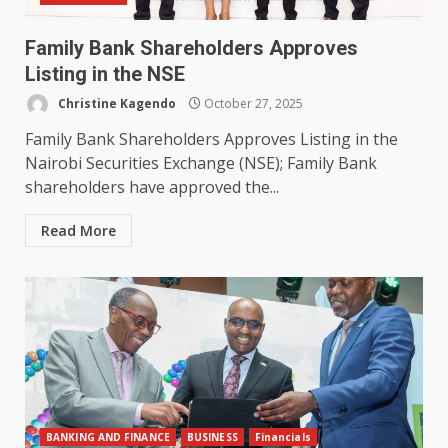
Family Bank Shareholders Approves
Listing in the NSE
Christine Kagendo
October 27, 2025
Family Bank Shareholders Approves Listing in the
Nairobi Securities Exchange (NSE); Family Bank
shareholders have approved the...
Read More
BANKING AND FINANCE
BUSINESS
Financials