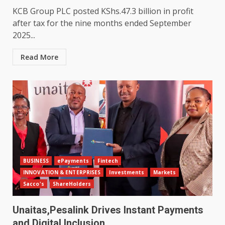
KCB Group PLC posted KShs.47.3 billion in profit
after tax for the nine months ended September
2025...
Read More
BUSINESS
ePayments
Fintech
INNOVATION & ENTERPRISES
Investments
Markets
Sacco's
ShareHolders
Unaitas,Pesalink Drives Instant Payments
and Digital Inclusion