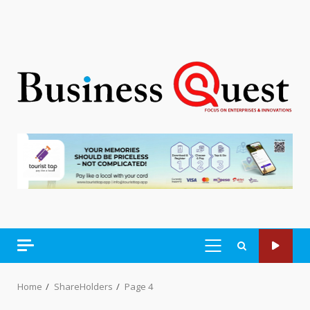
PRIMARY
MENU
Home
ShareHolders
Page 4