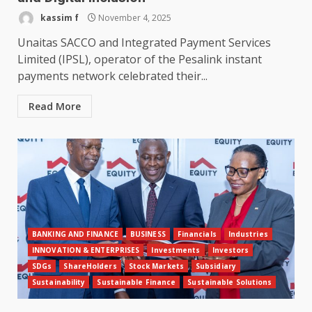
kassim f
November 4, 2025
Unaitas SACCO and Integrated Payment Services
Limited (IPSL), operator of the Pesalink instant
payments network celebrated their...
Read More
BANKING AND FINANCE
BUSINESS
Financials
Industries
INNOVATION & ENTERPRISES
Investments
Investors
SDGs
ShareHolders
Stock Markets
Subsidiary
Sustainability
Sustainable Finance
Sustainable Solutions