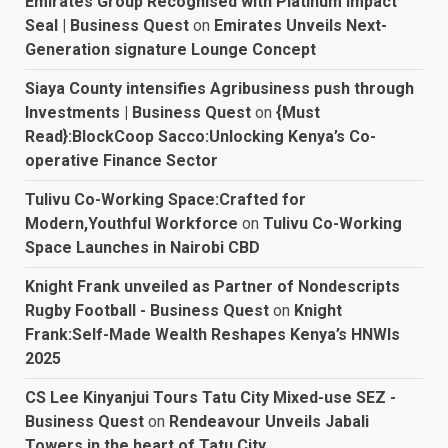
Emirates Group Recognised with Platinum Impact
Seal | Business Quest
on
Emirates Unveils Next-
Generation signature Lounge Concept
Siaya County intensifies Agribusiness push through
Investments | Business Quest
on
{Must
Read}:BlockCoop Sacco:Unlocking Kenya’s Co-
operative Finance Sector
Tulivu Co-Working Space:Crafted for
Modern,Youthful Workforce
on
Tulivu Co-Working
Space Launches in Nairobi CBD
Knight Frank unveiled as Partner of Nondescripts
Rugby Football - Business Quest
on
Knight
Frank:Self-Made Wealth Reshapes Kenya’s HNWIs
2025
CS Lee Kinyanjui Tours Tatu City Mixed-use SEZ -
Business Quest
on
Rendeavour Unveils Jabali
Towers in the heart of Tatu City