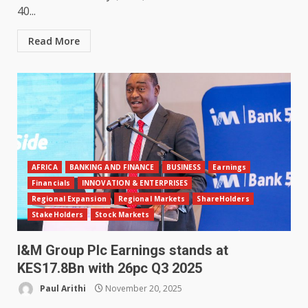
40...
Read More
AFRICA
BANKING AND FINANCE
BUSINESS
Earnings
Financials
INNOVATION & ENTERPRISES
Regional Expansion
Regional Markets
ShareHolders
StakeHolders
Stock Markets
I&M Group Plc Earnings stands at
KES17.8Bn with 26pc Q3 2025
Paul Arithi
November 20, 2025