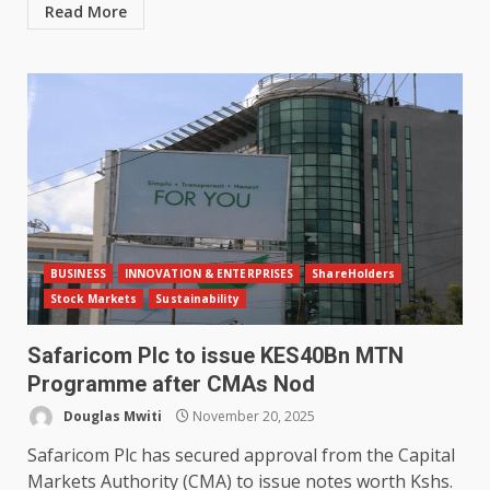
Read More
BUSINESS
INNOVATION & ENTERPRISES
ShareHolders
Stock Markets
Sustainability
Safaricom Plc to issue KES40Bn MTN
Programme after CMAs Nod
Douglas Mwiti
November 20, 2025
Safaricom Plc has secured approval from the Capital
Markets Authority (CMA) to issue notes worth Kshs.