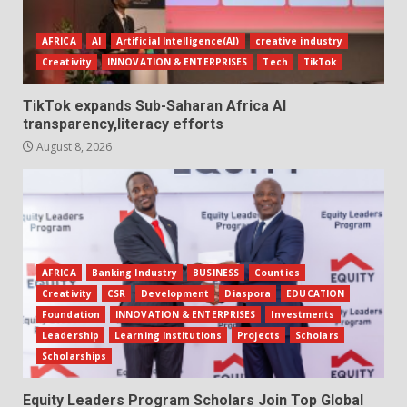
AFRICA
AI
Artificial Intelligence(AI)
creative industry
Creativity
INNOVATION & ENTERPRISES
Tech
TikTok
TikTok expands Sub-Saharan Africa AI
transparency,literacy efforts
August 8, 2026
AFRICA
Banking Industry
BUSINESS
Counties
Creativity
CSR
Development
Diaspora
EDUCATION
Foundation
INNOVATION & ENTERPRISES
Investments
Leadership
Learning Institutions
Projects
Scholars
Scholarships
Equity Leaders Program Scholars Join Top Global