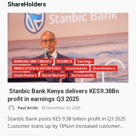
ShareHolders
BANKING AND FINANCE
BUSINESS
Earnings
INNOVATION & ENTERPRISES
Investments
ShareHolders
StakeHolders
Stock Markets
Sustainability
Stanbic Bank Kenya delivers KES9.38Bn
profit in earnings Q3 2025
Paul Arithi
November 20, 2025
Stanbic Bank posts KES 9.38 billion profit in Q3 2025
Customer loans up by 16%on increased customer...