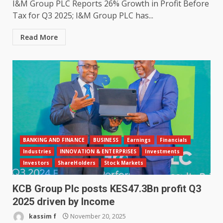
I&M Group PLC Reports 26% Growth in Profit Before
Tax for Q3 2025; I&M Group PLC has...
Read More
BANKING AND FINANCE
BUSINESS
Earnings
Financials
Industries
INNOVATION & ENTERPRISES
Investments
Investors
ShareHolders
Stock Markets
KCB Group Plc posts KES47.3Bn profit Q3
2025 driven by Income
kassim f
November 20, 2025