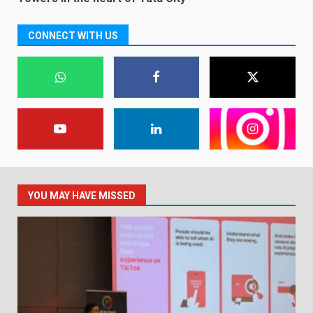
CONNECT WITH US
YOU MAY HAVE MISSED