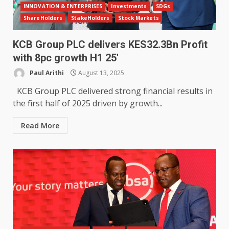
INNOVATION & ENTERPRISES
Investments
SDGs
ShareHolders
StakeHolders
Stock Markets
KCB Group PLC delivers KES32.3Bn Profit
with 8pc growth H1 25′
Paul Arithi
August 13, 2025
KCB Group PLC delivered strong financial results in
the first half of 2025 driven by growth...
Read More