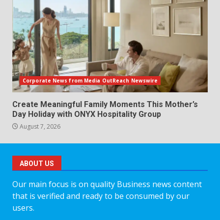
Corporate News from Media OutReach Newswire
Create Meaningful Family Moments This Mother’s
Day Holiday with ONYX Hospitality Group
August 7, 2026
ABOUT US
Our main focus is on quality Business news content
that is verified and ready to be consumed by our
users.