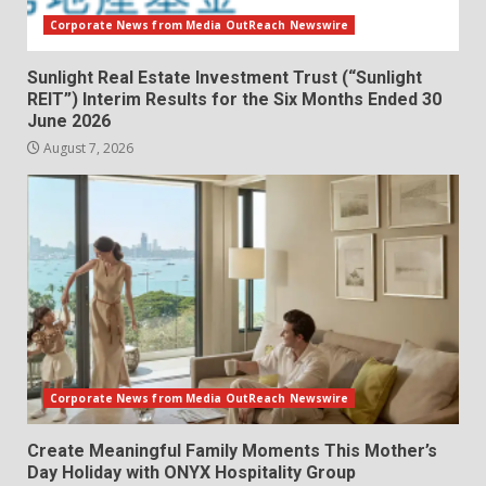
Corporate News from Media OutReach Newswire
Sunlight Real Estate Investment Trust (“Sunlight
REIT”) Interim Results for the Six Months Ended 30
June 2026
August 7, 2026
Corporate News from Media OutReach Newswire
Create Meaningful Family Moments This Mother’s
Day Holiday with ONYX Hospitality Group