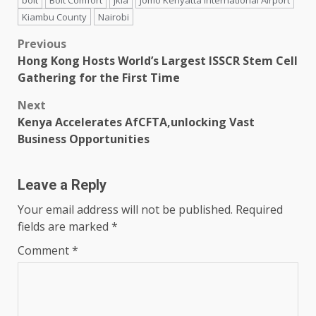
Kiambu County
Nairobi
Post
Previous
Hong Kong Hosts World’s Largest ISSCR Stem Cell
navigation
Gathering for the First Time
Next
Kenya Accelerates AfCFTA,unlocking Vast
Business Opportunities
Leave a Reply
Your email address will not be published.
Required
fields are marked
*
Comment
*