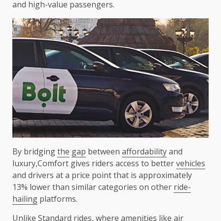
and high-value passengers.
By bridging
the
gap
between
affordability
and
luxury,Comfort gives riders access to better
vehicles
and drivers at a price point that is approximately
13% lower than similar categories on other
ride-
hailing
platforms.
Unlike Standard rides, where
amenities
like air