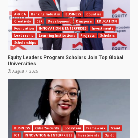
AFRICA
Banking Industry
BUSINESS
Counties
Creativity
CSR
Development
Diaspora
EDUCATION
Foundation
INNOVATION & ENTERPRISES
Investments
Leadership
Learning Institutions
Projects
Scholars
Scholarships
Equity Leaders Program Scholars Join Top Global
Universities
August 7, 2026
BUSINESS
CyberSecurity
Ecosytem
framework
fraud
ICT
INNOVATION & ENTERPRISES
Investments
Op-Ed