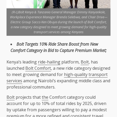
(R-L)Bolt Kenya & Tanzania General Manager Dimmy Kanyankole,
Workplace Experience Manager Brenda Selebwa, and Chair Drive—
Electric Group Sacco Ken Obuya during the launch of Bolt Comfort,
a new category designed to meet growing demand for high-quality
transport services among Kenyans
Bolt
Targets 10% Ride Share Boost from New
Comfort Category in Bid to Capture
Premium
Market;
Kenya’s leading
ride-hailing
platform,
Bolt
, has
launched
Bolt Comfort
, a new ride category designed
to meet growing demand for
high-quality
transport
services
among Nairobi’s expanding middle class and
professional commuters.
Bolt
projects that
the
Comfort category could
account for up to 10% of total rides by 2025, driven
by uptake from passengers willing to pay a modest
premium
for a more refined and consistent travel