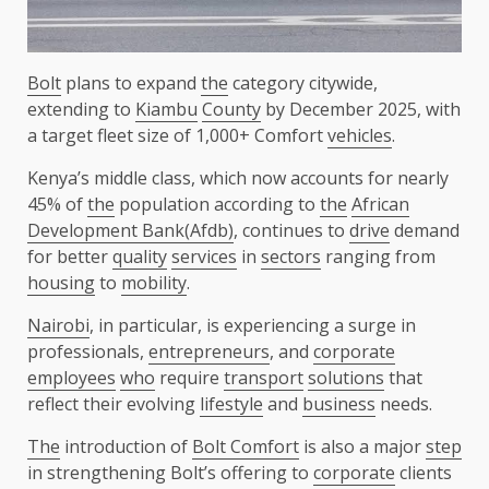
Bolt
plans to expand
the
category citywide,
extending to
Kiambu
County
by December 2025, with
a target fleet size of 1,000+ Comfort
vehicles
.
Kenya’s middle class, which now accounts for nearly
45% of
the
population according to
the
African
Development Bank(Afdb)
, continues to
drive
demand
for better
quality
services
in
sectors
ranging from
housing
to
mobility
.
Nairobi
, in particular, is experiencing a surge in
professionals,
entrepreneurs
, and
corporate
employees
who
require
transport
solutions
that
reflect their evolving
lifestyle
and
business
needs.
The
introduction of
Bolt Comfort
is also a major
step
in strengthening Bolt’s offering to
corporate
clients