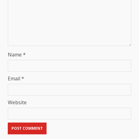
Name
*
Email
*
Website