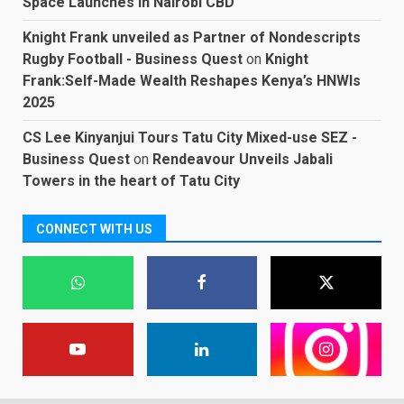
Space Launches in Nairobi CBD
Knight Frank unveiled as Partner of Nondescripts
Rugby Football - Business Quest
on
Knight
Frank:Self-Made Wealth Reshapes Kenya’s HNWIs
2025
CS Lee Kinyanjui Tours Tatu City Mixed-use SEZ -
Business Quest
on
Rendeavour Unveils Jabali
Towers in the heart of Tatu City
CONNECT WITH US