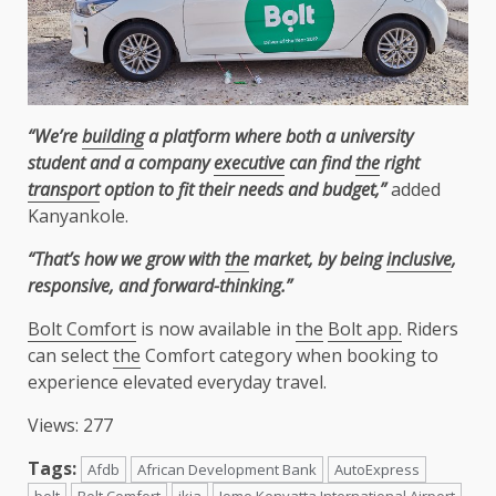
“We’re
building
a platform where both a university
student and a company
executive
can find
the
right
transport
option to fit their needs and budget,”
added
Kanyankole.
“That’s how we grow with
the
market, by being
inclusive
,
responsive, and forward-thinking.”
Bolt Comfort
is now available in
the
Bolt app.
Riders
can select
the
Comfort category when booking to
experience elevated everyday travel.
Views: 277
Tags:
Afdb
African Development Bank
AutoExpress
bolt
Bolt Comfort
jkia
Jomo Kenyatta International Airport