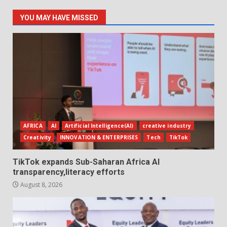
YOU MAY HAVE MISSED
AFRICA
AI
Artificial Intelligence(AI)
creative industry
Creativity
INNOVATION & ENTERPRISES
Tech
TikTok
TikTok expands Sub-Saharan Africa AI
transparency,literacy efforts
August 8, 2026