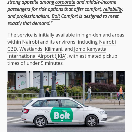
strong appetite among
corporate
and middle-income
passengers for ride options that offer comfort,
reliability
,
and professionalism.
Bolt
Comfort is designed to meet
exactly that demand.”
The
service
is initially available in high-demand areas
within
Nairobi
and its environs, including
Nairobi
CBD
,
Westlands
,
Kilimani
, and
Jomo Kenyatta
International Airport
(
JKIA
), with estimated pickup
times of under 5 minutes.