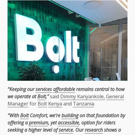
“Keeping our
services
affordable
remains central to how
we operate at
Bolt
,”
said
Dimmy Kanyankole,
General
Manager
for
Bolt
Kenya
and
Tanzania
.
“With
Bolt
Comfort, we’re
building
on that foundation by
offering a
premium
, yet
accessible
, option for riders
seeking a higher level of
service
. Our
research
shows a