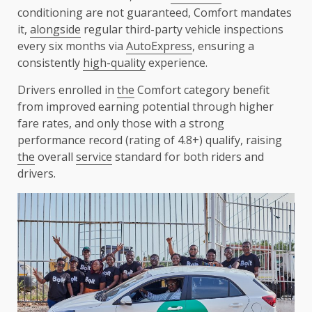
conditioning are not guaranteed, Comfort mandates
it,
alongside
regular third-party vehicle inspections
every six months via
AutoExpress
, ensuring a
consistently
high-quality
experience.
Drivers enrolled in
the
Comfort category benefit
from improved earning potential through higher
fare rates, and only those with a strong
performance record (rating of 4.8+) qualify, raising
the
overall
service
standard for both riders and
drivers.