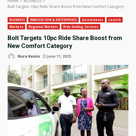
Home
BUSINESS
Bolt Targets 10pc Ride Share Boost from New Comfort Category
BUSINESS
INNOVATION & ENTERPRISES
Investments
Launch
Markets
Regional Markets
Ride Hailing Services
Bolt Targets 10pc Ride Share Boost from
New Comfort Category
Nura Kemis
June 11, 2025