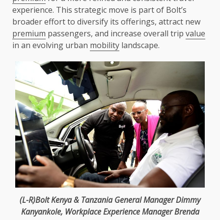
experience. This strategic move is part of Bolt’s
broader effort to diversify its offerings, attract new
premium
passengers, and increase overall trip
value
in an evolving urban
mobility
landscape.
(L-R)Bolt
Kenya
&
Tanzania
General Manager
Dimmy
Kanyankole
, Workplace Experience Manager Brenda