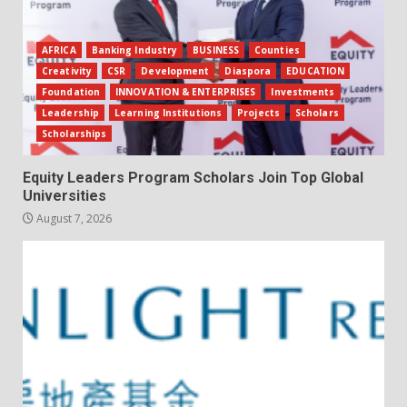
AFRICA
Banking Industry
BUSINESS
Counties
Creativity
CSR
Development
Diaspora
EDUCATION
Foundation
INNOVATION & ENTERPRISES
Investments
Leadership
Learning Institutions
Projects
Scholars
Scholarships
Equity Leaders Program Scholars Join Top Global
Universities
August 7, 2026