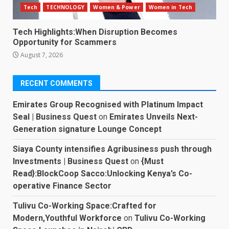
Tech
TECHNOLOGY
Women & Power
Women in Tech
Tech Highlights:When Disruption Becomes
Opportunity for Scammers
August 7, 2026
RECENT COMMENTS
Emirates Group Recognised with Platinum Impact
Seal | Business Quest
on
Emirates Unveils Next-
Generation signature Lounge Concept
Siaya County intensifies Agribusiness push through
Investments | Business Quest
on
{Must
Read}:BlockCoop Sacco:Unlocking Kenya’s Co-
operative Finance Sector
Tulivu Co-Working Space:Crafted for
Modern,Youthful Workforce
on
Tulivu Co-Working