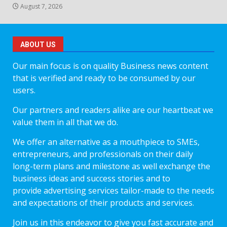
August 7, 2026
ABOUT US
Our main focus is on quality Business news content
that is verified and ready to be consumed by our
users.
Our partners and readers alike are our heartbeat we
value them in all that we do.
We offer an alternative as a mouthpiece to SMEs,
entrepreneurs, and professionals on their daily
long-term plans and milestone as well exchange the
business ideas and success stories and to
provide advertising services tailor-made to the needs
and expectations of their products and services.
Join us in this endeavor to give you fast accurate and