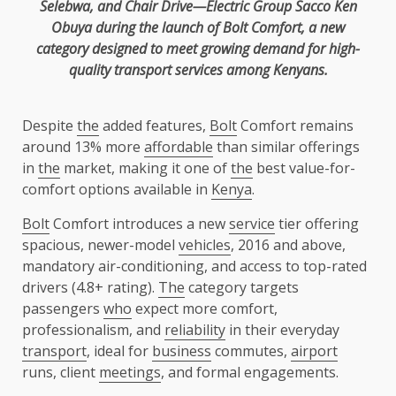
Selebwa, and Chair Drive—Electric Group
Sacco
Ken
Obuya during
the
launch of
Bolt
Comfort, a new
category designed to meet growing demand for
high-
quality
transport
services
among Kenyans.
Despite
the
added features,
Bolt
Comfort remains
around 13% more
affordable
than similar offerings
in
the
market, making it one of
the
best value-for-
comfort options available in
Kenya
.
Bolt
Comfort introduces a new
service
tier offering
spacious, newer-model
vehicles
, 2016 and above,
mandatory air-conditioning, and access to top-rated
drivers (4.8+ rating).
The
category targets
passengers
who
expect more comfort,
professionalism, and
reliability
in their everyday
transport
, ideal for
business
commutes,
airport
runs, client
meetings
, and formal engagements.