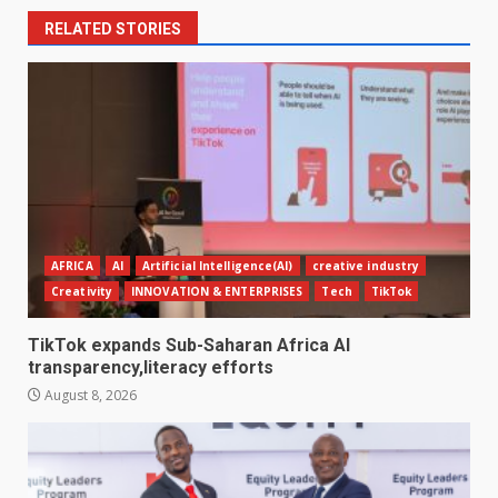
RELATED STORIES
AFRICA
AI
Artificial Intelligence(AI)
creative industry
Creativity
INNOVATION & ENTERPRISES
Tech
TikTok
TikTok expands Sub-Saharan Africa AI
transparency,literacy efforts
August 8, 2026