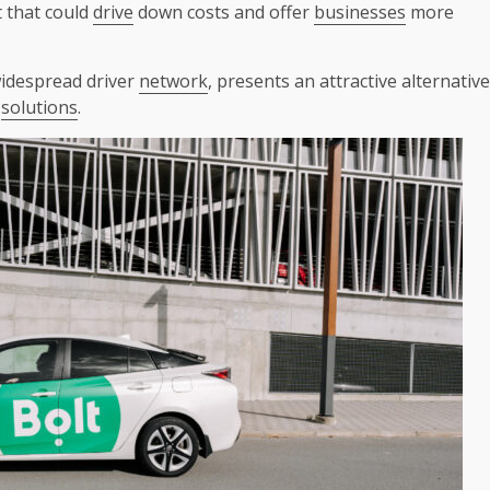
t that could
drive
down costs and offer
businesses
more
widespread driver
network
, presents an attractive alternative
solutions
.