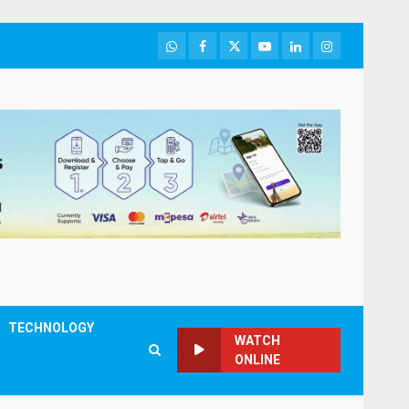
WhatsApp
Facebook
Twitter
Youtube
LinkedIn
Instagram
TECHNOLOGY
WATCH
ONLINE