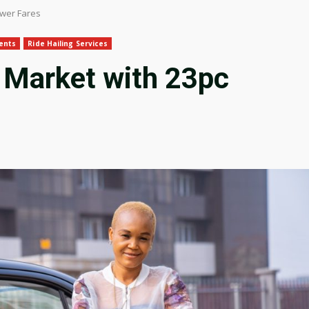
ower Fares
ents
Ride Hailing Services
 Market with 23pc