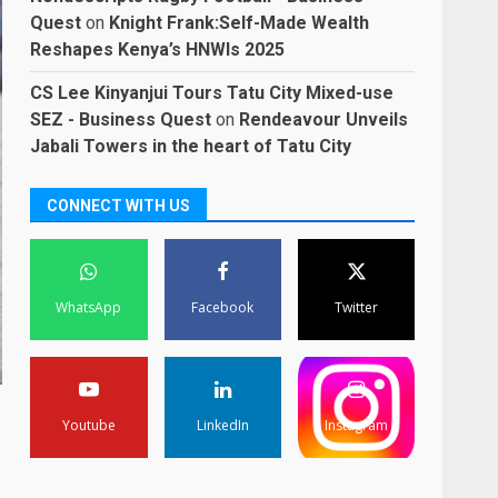
Quest
on
Knight Frank:Self-Made Wealth
Reshapes Kenya’s HNWIs 2025
CS Lee Kinyanjui Tours Tatu City Mixed-use
SEZ - Business Quest
on
Rendeavour Unveils
Jabali Towers in the heart of Tatu City
CONNECT WITH US
WhatsApp
Facebook
Twitter
Youtube
LinkedIn
Instagram