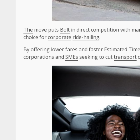
The
move puts
Bolt
in direct competition with ma
choice for
corporate
ride-hailing
.
By offering lower fares and faster Estimated
Tim
corporations and
SMEs
seeking to cut
transport
c