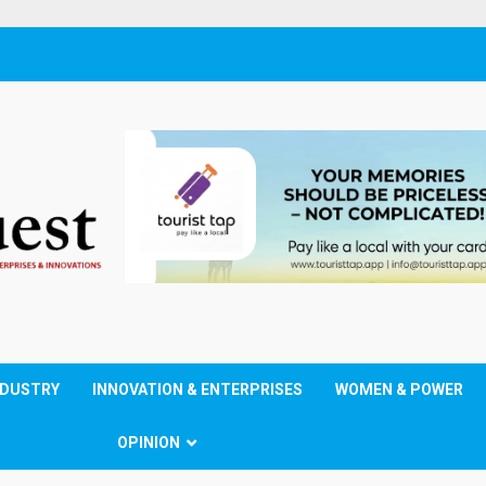
NDUSTRY
INNOVATION & ENTERPRISES
WOMEN & POWER
OPINION