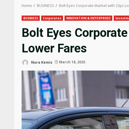
Home
BUSINESS
Bolt Eyes Corporate Market with 23pc L
BUSINESS
Corporates
INNOVATION & ENTERPRISES
Investm
Bolt Eyes Corporate
Lower Fares
Nura Kemis
March 18, 2025