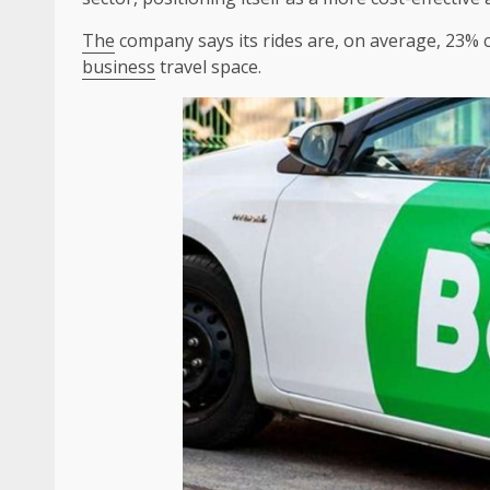
The
company says its rides are, on average, 23%
business
travel space.