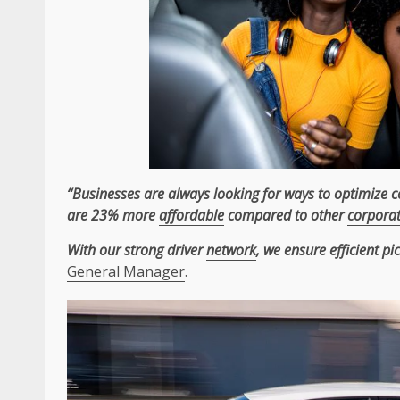
“Businesses are always looking for ways to optimize 
are 23% more
affordable
compared to other
corpora
With our strong driver
network
, we ensure efficient p
General Manager
.