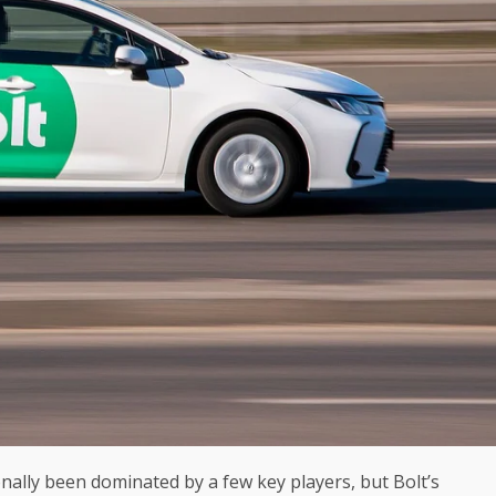
nally been dominated by a few key players, but Bolt’s