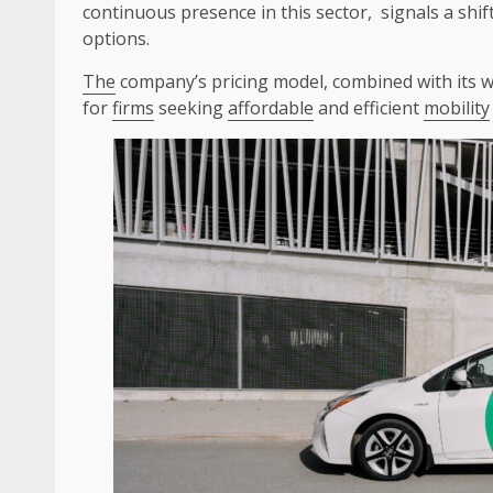
continuous presence in this sector, signals a shif
options.
The
company’s pricing model, combined with its 
for
firms
seeking
affordable
and efficient
mobility