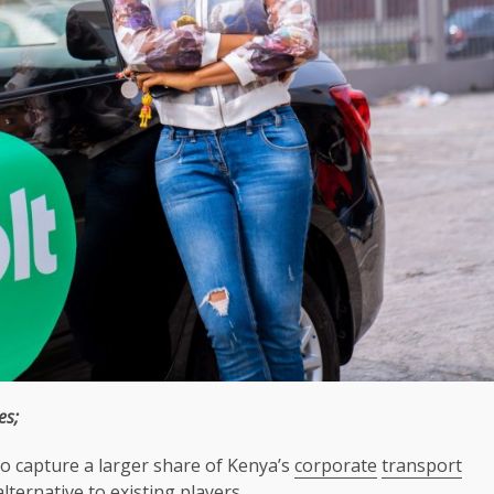
es;
to capture a larger share of Kenya’s
corporate
transport
alternative to existing players.