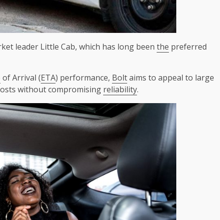
rket leader Little Cab, which has long been
the
preferred
e
of Arrival (
ETA
) performance,
Bolt
aims to appeal to large
osts without compromising
reliability
.