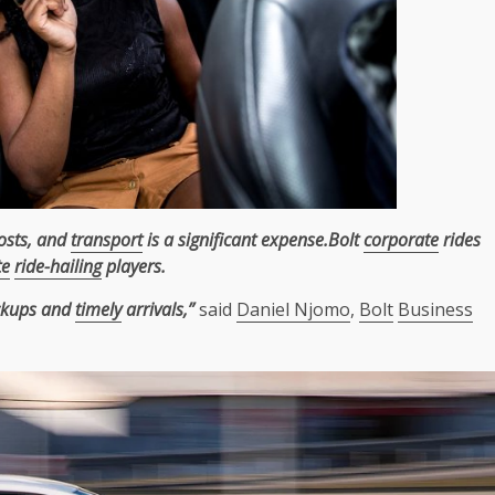
costs, and
transport
is a significant expense.Bolt
corporate
rides
te
ride-hailing
players.
ickups and
timely
arrivals,”
said
Daniel Njomo
,
Bolt
Business