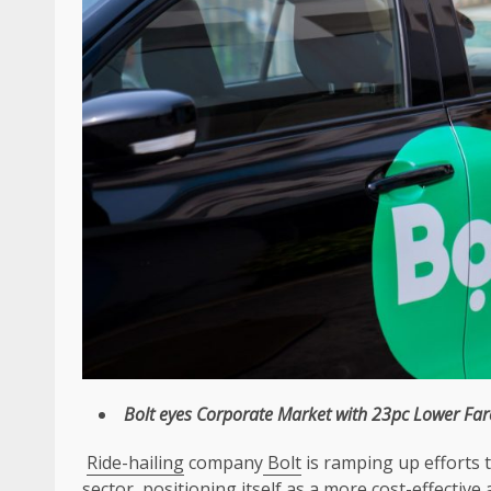
Bolt
eyes
Corporate
Market with 23pc Lower Far
Ride-hailing
company
Bolt
is ramping up efforts 
sector, positioning itself as a more cost-effective 