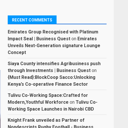
RECENT COMMENTS
Emirates Group Recognised with Platinum
Impact Seal | Business Quest
on
Emirates
Unveils Next-Generation signature Lounge
Concept
Siaya County intensifies Agribusiness push
through Investments | Business Quest
on
{Must Read}:BlockCoop Sacco:Unlocking
Kenya’s Co-operative Finance Sector
Tulivu Co-Working Space:Crafted for
Modern,Youthful Workforce
on
Tulivu Co-
Working Space Launches in Nairobi CBD
Knight Frank unveiled as Partner of
Nondescripts Rugby Football - Business