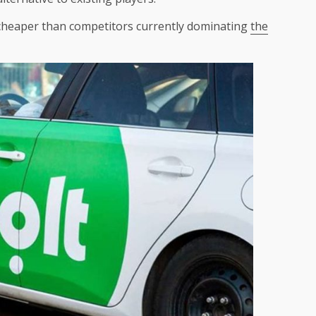
 cheaper than competitors currently dominating
the