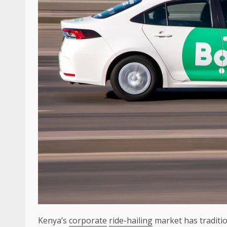
Kenya’s
corporate
ride-hailing
market has traditio