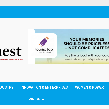
NDUSTRY
INNOVATION & ENTERPRISES
WOMEN & POWER
OPINION