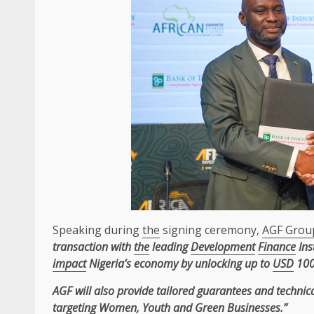
Speaking during
the
signing ceremony,
AGF Grou
transaction with
the
leading
Development
Finance
Ins
impact
Nigeria’s economy by unlocking up to
USD
100
AGF
will also provide tailored
guarantees
and
technic
targeting Women, Youth and
Green
Businesses
.”