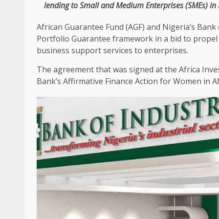
lending to
Small and Medium Enterprises
(
SMEs
) in
African Guarantee Fund (AGF)
and
Nigeria’s Bank 
Portfolio Guarantee
framework
in a bid to propel
business
support
services
to
enterprises
.
The
agreement that was signed at
the
Africa
Inve
Bank’s Affirmative
Finance
Action for Women in
A