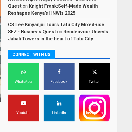
Quest
on
Knight Frank:Self-Made Wealth
Reshapes Kenya’s HNWIs 2025
CS Lee Kinyanjui Tours Tatu City Mixed-use
SEZ - Business Quest
on
Rendeavour Unveils
Jabali Towers in the heart of Tatu City
CONNECT WITH US
WhatsApp
Facebook
Twitter
Youtube
LinkedIn
Instagram