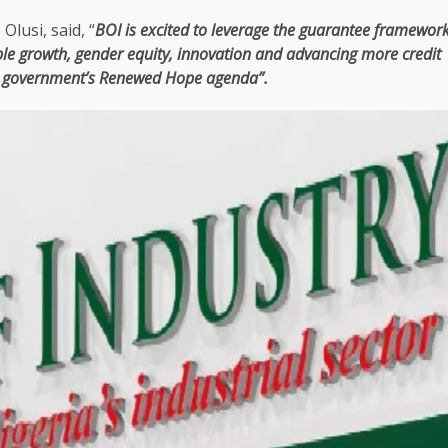
Olusi, said, “
BOI is excited to leverage
the
guarantee
framewor
ble
growth
, gender
equity
,
innovation
and advancing more
credit
 government’s Renewed Hope agenda”.