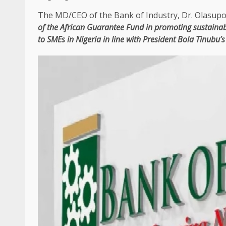
The
MD/CEO of
the
Bank of
Industry
, Dr. Olasupo 
of
the
African Guarantee Fund
in
promoting sustaina
to
SMEs
in
Nigeria
in line with
President
Bola Tinubu’s