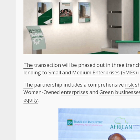
The
transaction will be phased out in three tranch
lending to
Small and Medium Enterprises
(
SMEs
) 
The
partnership includes a comprehensive
risk
sh
Women-Owned
enterprises
and
Green
businesse
equity
.