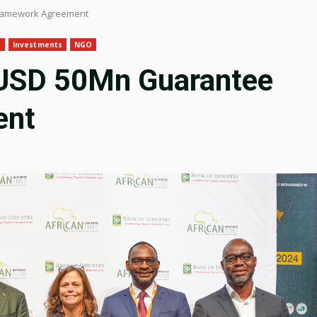
Framework Agreement
d
Investments
NGO
 USD 50Mn Guarantee
ent