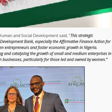
 Human and
Social
Development
said, “
This strategic
n Development Bank
, especially
the
Affirmative
Finance
Action for
men
entrepreneurs
and foster
economic
growth
in
Nigeria
.
ng and catalysing
the
growth
of
small and medium enterprises
in
an
businesses
, particularly for those led and owned by women.”