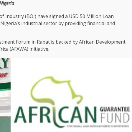
Nigeria
of Industry (BOI)
have signed a
USD
50 Million Loan
 Nigeria’s industrial sector by providing
financial
and
stment
Forum in
Rabat
is backed by African
Development
frica
(
AFAWA
) initiative.