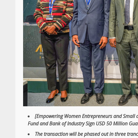
[Empowering Women
Entrepreneurs
and
Small 
Fund
and Bank of
Industry
Sign
USD
50 Million Gu
The
transaction will be phased out in three tranc