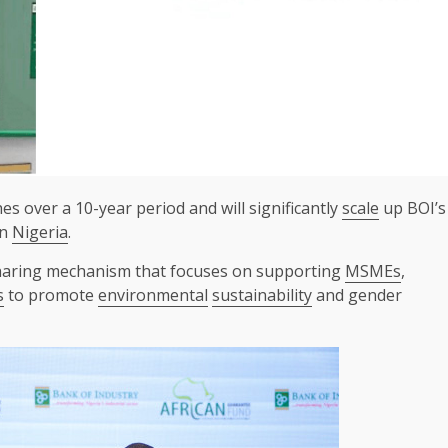
es over a 10-year period and will significantly
scale
up BOI’s
in
Nigeria
.
aring mechanism that focuses on supporting
MSMEs
,
s
to promote
environmental
sustainability
and gender