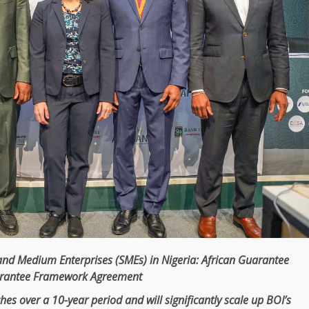
and Medium Enterprises
(
SMEs
) in
Nigeria
:
African Guarantee
arantee
Framework
Agreement
hes over a 10-year period and will significantly
scale
up BOI’s