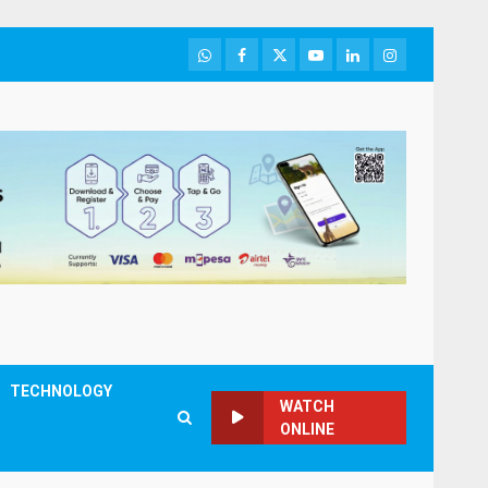
WhatsApp
Facebook
Twitter
Youtube
LinkedIn
Instagram
TECHNOLOGY
WATCH
ONLINE