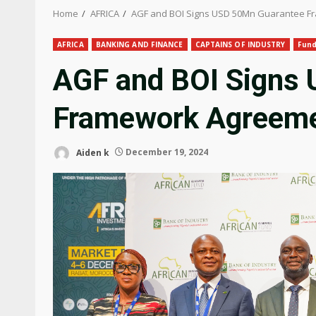
Home
AFRICA
AGF and BOI Signs USD 50Mn Guarantee 
AFRICA
BANKING AND FINANCE
CAPTAINS OF INDUSTRY
Fun
AGF and BOI Signs
Framework Agreem
Aiden k
December 19, 2024