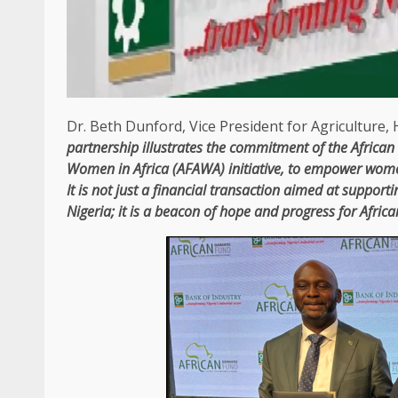
Dr. Beth Dunford,
Vice President
for
Agriculture
,
partnership illustrates
the
commitment of
the
Africa
Women in
Africa
(
AFAWA
) initiative, to empower wo
It is not just a
financial
transaction aimed at supporti
Nigeria
; it is a beacon of hope and progress for Afric