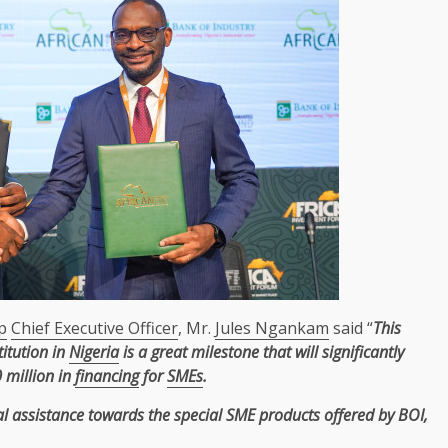
p
Chief Executive Officer
, Mr.
Jules Ngankam
said “
This
titution in
Nigeria
is a great milestone that will significantly
 million in
financing
for
SMEs
.
al assistance
towards
the
special
SME
products
offered by BOI,