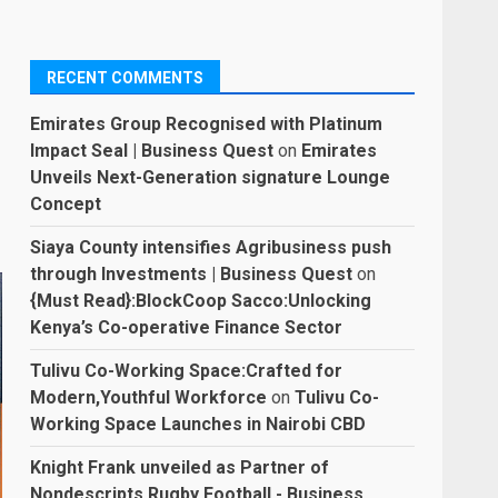
RECENT COMMENTS
Emirates Group Recognised with Platinum
Impact Seal | Business Quest
on
Emirates
Unveils Next-Generation signature Lounge
Concept
Siaya County intensifies Agribusiness push
through Investments | Business Quest
on
{Must Read}:BlockCoop Sacco:Unlocking
Kenya’s Co-operative Finance Sector
Tulivu Co-Working Space:Crafted for
Modern,Youthful Workforce
on
Tulivu Co-
Working Space Launches in Nairobi CBD
Knight Frank unveiled as Partner of
Nondescripts Rugby Football - Business