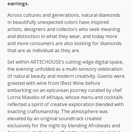
earrings.
Across
cultures
and generations, natural diamonds
in beautifully unexpected colors have inspired
artists, designers and collectors
who
seek meaning
and
distinction
in what they wear, and today more
and more
consumers
are also looking for diamonds
that are as
individual
as they are.
Set within ARTECHOUSE’s cutting-edge
digital
space,
the
evening unfolded as a multi-sensory celebration
of natural
beauty
and modern
creativity
. Guests were
greeted with wine from IBest Wine before
embarking on an epicurean journey curated by chef
Lorna Maseko of eKhaya, whose menu and
cocktails
reflected a spirit of creative exploration blended with
exacting craftsmanship.
The
atmosphere was
elevated by an original soundtrack created
exclusively for
the
night by blending
Afrobeats
and