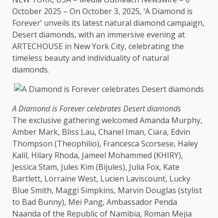
October 2025 – On October 3, 2025, ‘A Diamond is
Forever’ unveils its latest natural diamond campaign,
Desert diamonds, with an immersive evening at
ARTECHOUSE in
New York
City, celebrating
the
timeless
beauty
and individuality of natural
diamonds.
A Diamond is Forever celebrates Desert diamonds
The
exclusive gathering welcomed Amanda Murphy,
Amber Mark, Bliss Lau, Chanel Iman, Ciara, Edvin
Thompson (Theophilio), Francesca Scorsese, Haley
Kalil, Hilary Rhoda, Jameel Mohammed (KHIRY),
Jessica Stam, Jules Kim (Bijules), Julia Fox, Kate
Bartlett, Lorraine
West
, Lucien Laviscount, Lucky
Blue Smith, Maggi Simpkins, Marvin Douglas (stylist
to Bad Bunny), Mei Pang, Ambassador Penda
Naanda of
the
Republic of
Namibia
, Roman Mejia