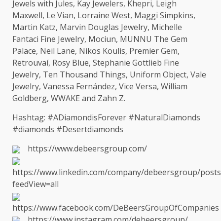
Jewels with Jules, Kay Jewelers, Khepri, Leigh
Maxwell, Le Vian, Lorraine
West
, Maggi Simpkins,
Martin Katz, Marvin Douglas Jewelry, Michelle
Fantaci Fine Jewelry, Mociun, MUNNU
The
Gem
Palace, Neil Lane, Nikos Koulis, Premier Gem,
Retrouvaí, Rosy Blue, Stephanie Gottlieb Fine
Jewelry, Ten Thousand Things, Uniform Object, Vale
Jewelry, Vanessa Fernández, Vice Versa, William
Goldberg, WWAKE and Zahn Z.
Hashtag: #ADiamondisForever #NaturalDiamonds
#diamonds #Desertdiamonds
https://www.debeersgroup.com/
https://www.linkedin.com/company/debeersgroup/posts
feedView=all
https://www.facebook.com/DeBeersGroupOfCompanies
https://www.instagram.com/debeersgroup/