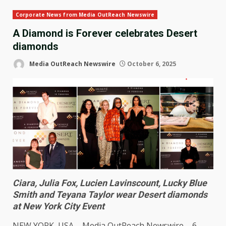
Corporate News from Media OutReach Newswire
A Diamond is Forever celebrates Desert
diamonds
Media OutReach Newswire
October 6, 2025
Ciara, Julia Fox, Lucien Lavinscount, Lucky Blue
Smith and Teyana Taylor wear Desert diamonds
at New York City Event
NEW YORK
,
USA
–
Media OutReach Newswire
– 6