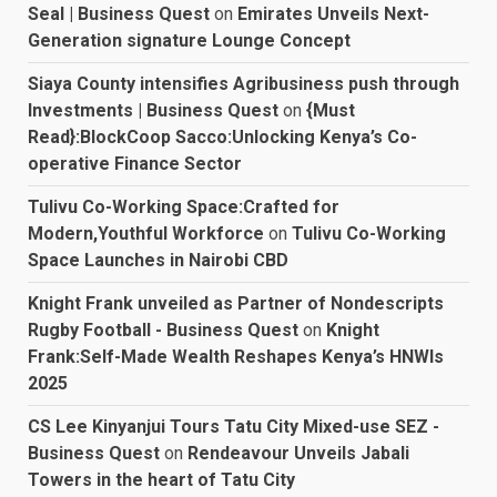
Seal | Business Quest
on
Emirates Unveils Next-
Generation signature Lounge Concept
Siaya County intensifies Agribusiness push through
Investments | Business Quest
on
{Must
Read}:BlockCoop Sacco:Unlocking Kenya’s Co-
operative Finance Sector
Tulivu Co-Working Space:Crafted for
Modern,Youthful Workforce
on
Tulivu Co-Working
Space Launches in Nairobi CBD
Knight Frank unveiled as Partner of Nondescripts
Rugby Football - Business Quest
on
Knight
Frank:Self-Made Wealth Reshapes Kenya’s HNWIs
2025
CS Lee Kinyanjui Tours Tatu City Mixed-use SEZ -
Business Quest
on
Rendeavour Unveils Jabali
Towers in the heart of Tatu City