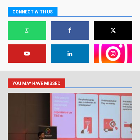
CONNECT WITH US
YOU MAY HAVE MISSED