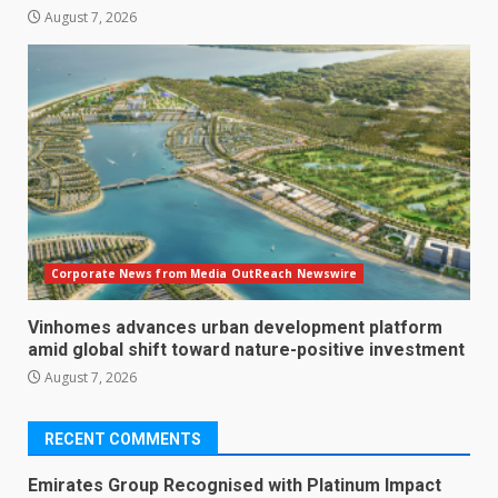
August 7, 2026
Corporate News from Media OutReach Newswire
Vinhomes advances urban development platform
amid global shift toward nature-positive investment
August 7, 2026
RECENT COMMENTS
Emirates Group Recognised with Platinum Impact