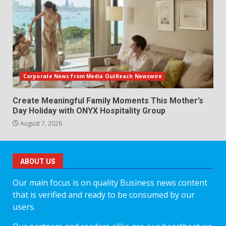
Corporate News from Media OutReach Newswire
Create Meaningful Family Moments This Mother’s
Day Holiday with ONYX Hospitality Group
August 7, 2026
ABOUT US
Our main focus is on quality Business news content
that is verified and ready to be consumed by our
users.