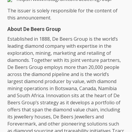
The
issuer is solely responsible for
the
content
of
this announcement.
About De Beers Group
Established in 1888, De Beers Group is
the
world’s
leading diamond company with
expertise
in
the
exploration,
mining
,
marketing
and retailing of
diamonds.
Together
with its joint venture
partners
,
De Beers Group employs more than 20,000 people
across
the
diamond pipeline and is
the
world’s
largest diamond producer by
value
, with diamond
mining
operations
in
Botswana
,
Canada
,
Namibia
and South
Africa
.
Innovation
sits at
the
heart of De
Beers Group’s
strategy
as it develops a portfolio of
offers that span
the
diamond
value chain
, including
its jewellery houses, De Beers Jewellers and
Forevermark, and other pioneering
solutions
such
as diamond sourcing and traceability
initiatives
Tracr