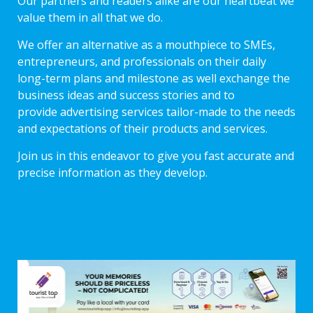
Our partners and readers alike are our heartbeat we
value them in all that we do.
We offer an alternative as a mouthpiece to SMEs,
entrepreneurs, and professionals on their daily
long-term plans and milestone as well exchange the
business ideas and success stories and to
provide advertising services tailor-made to the needs
and expectations of their products and services.
Join us in this endeavor to give you fast accurate and
precise information as they develop.