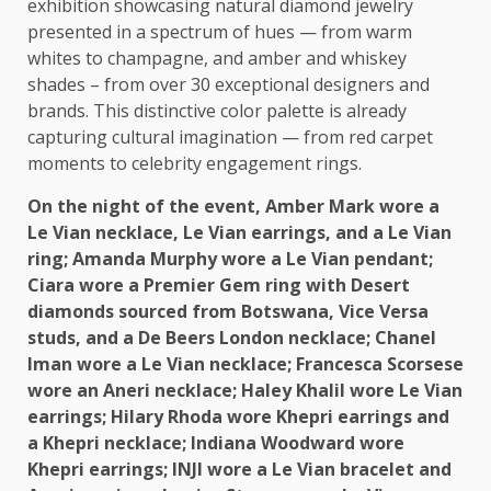
exhibition showcasing natural diamond jewelry
presented in a spectrum of hues — from warm
whites to champagne, and amber and whiskey
shades – from over 30 exceptional designers and
brands. This distinctive color palette is already
capturing cultural imagination — from red carpet
moments to celebrity engagement rings.
On
the
night of
the
event, Amber Mark wore a
Le Vian necklace, Le Vian earrings, and a Le Vian
ring; Amanda Murphy wore a Le Vian pendant;
Ciara wore a Premier Gem ring with Desert
diamonds sourced from
Botswana
, Vice Versa
studs, and a De Beers
London
necklace; Chanel
Iman wore a Le Vian necklace; Francesca Scorsese
wore an Aneri necklace; Haley Khalil wore Le Vian
earrings; Hilary Rhoda wore Khepri earrings and
a Khepri necklace; Indiana Woodward wore
Khepri earrings; INJI wore a Le Vian bracelet and