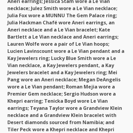
Aneri earrings; Jessica Stam wore a Le Vian
necklace; Julez Smith wore a Le Vian necklace;
Julia Fox wore a MUNNU
The
Gem Palace ring;
Julia Hackman Chafé wore Aneri earrings, an
Aneri necklace and a Le Vian bracelet; Kate
Bartlett a Le Vian necklace and Aneri earrings;
Lauren Wolfe wore a pair of Le Vian hoops;
Lucien Lavinscount wore a Le Vian pendant and a
Kay Jewelers ring; Lucky Blue Smith wore a Le
Vian necklace, a Kay Jewelers pendant, a Kay
Jewelers bracelet and a Kay Jewelers ring; Mei
Pang wore an Aneri necklace; Megan DeAngelis
wore a Le Vian pendant; Roman Mejia wore a
Premier Gem necklace; Sergio Hudson wore a
Khepri earring; Tenicka Boyd wore Le Vian
earrings; Teyana Taylor wore a Grandview Klein
necklace and a Grandview Klein bracelet with
Desert diamonds sourced from
Namibia
; and
Tiler Peck wore a Khepri necklace and Khepri