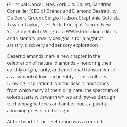
(Principal Dancer,
New York
City Ballet), Sandrine
Conseiller (
CEO
of Brands and Diamond Desirability,
De Beers Group), Sergio Hudson, Stephanie Gottlieb,
Teyana Taylor, Tiler Peck (Principal Dancer,
New
York
City Ballet), Wing Yau (WWAKE) leading editors
and visionary jewelry designers for a night of
artistry,
discovery
and sensory exploration.
Desert diamonds mark a new chapter in
the
celebration of natural diamonds – honoring their
earthly origin, rarity, and emotional transcendence
as a symbol of
love
and identity
across
cultures
.
Drawing inspiration from
the
desert landscapes
from which many of them originate,
the
spectrum of
colors starts with warm whites and moves through
to champagne tones and amber hues, a palette
adorning guests on
the
night.
At
the
heart of
the
celebration was a curated