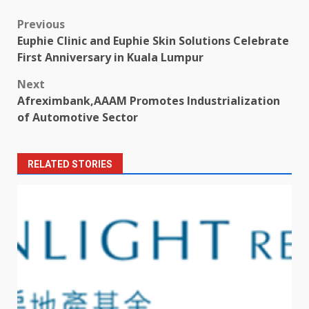
Post
Previous
Euphie Clinic and Euphie Skin Solutions Celebrate
navigation
First Anniversary in Kuala Lumpur
Next
Afreximbank,AAAM Promotes Industrialization
of Automotive Sector
RELATED STORIES