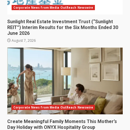
Corporate News from Media OutReach Newswire
Sunlight Real Estate Investment Trust (“Sunlight
REIT”) Interim Results for the Six Months Ended 30
June 2026
August 7, 2026
Corporate News from Media OutReach Newswire
Create Meaningful Family Moments This Mother’s
Day Holiday with ONYX Hospitality Group