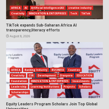
AFRICA
AI
Artificial Intelligence(AI)
creative industry
Creativity
INNOVATION & ENTERPRISES
Tech
TikTok
TikTok expands Sub-Saharan Africa AI
transparency,literacy efforts
August 8, 2026
AFRICA
Banking Industry
BUSINESS
Counties
Creativity
CSR
Development
Diaspora
EDUCATION
Foundation
INNOVATION & ENTERPRISES
Investments
Leadership
Learning Institutions
Projects
Scholars
Scholarships
Equity Leaders Program Scholars Join Top Global
Universities