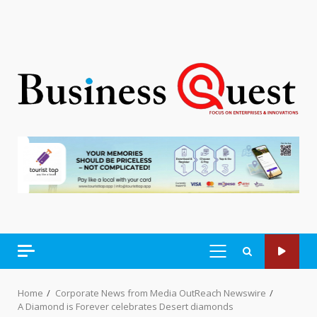
PRIMARY
MENU
Home
Corporate News from Media OutReach Newswire
A Diamond is Forever celebrates Desert diamonds