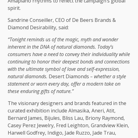
Amapiano rhythms to reflect
the
campaign’s
global
spirit.
Sandrine Conseiller,
CEO
of De Beers Brands &
Diamond Desirability, said:
“Tonight reminds
us
of
the
magic, myth and wonder
inherent in
the
DNA of natural diamonds. Today’s
consumers
have a need to convey their individuality while
continuing to honor their deepest
bonds
and connections
with
the
ultimate symbol of
love
and
self-expression
,
natural diamonds.
Desert Diamonds
– whether a
style
statement or worn every day, offer a modern take on
these enduring gifts of nature.”
The
visionary designers and brands featured in
the
curated exhibition include Almasika, Aneri, Atit,
Bernard James, Bijules, Bliss Lau, Briony Raymond,
Casey Perez Jewelry, Fred Leighton, Grandview Klein,
Harwell Godfrey, Indigo, Jade Ruzzo, Jade Trau,