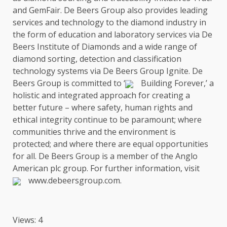
and GemFair. De Beers Group also provides leading
services
and
technology
to
the
diamond
industry
in
the
form of
education
and laboratory
services
via De
Beers Institute of Diamonds and a wide range of
diamond sorting, detection and classification
technology
systems via De Beers Group Ignite. De
Beers Group is committed to ‘
Building Forever
,’ a
holistic and integrated approach for creating a
better future – where
safety
, human rights and
ethical integrity continue to be
paramount
; where
communities
thrive and
the
environment
is
protected; and where there are equal
opportunities
for all. De Beers Group is a member of
the
Anglo
American
plc group. For further information, visit
www.debeersgroup.com
.
Views: 4