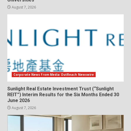
August 7, 2026
Corporate News from Media OutReach Newswire
Sunlight Real Estate Investment Trust (“Sunlight
REIT”) Interim Results for the Six Months Ended 30
June 2026
August 7, 2026