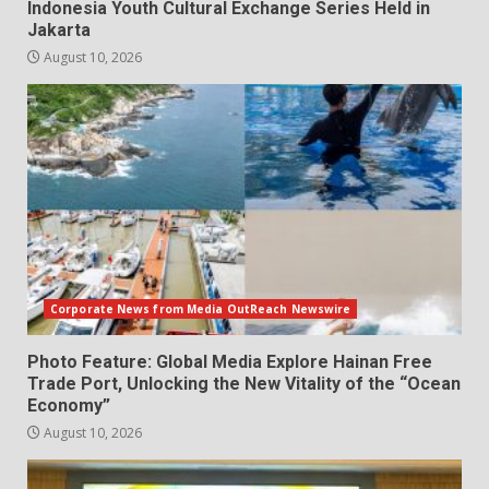
Indonesia Youth Cultural Exchange Series Held in
Jakarta
August 10, 2026
Corporate News from Media OutReach Newswire
Photo Feature: Global Media Explore Hainan Free
Trade Port, Unlocking the New Vitality of the “Ocean
Economy”
August 10, 2026