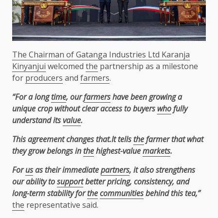
The Chairman of Gatanga Industries Ltd Karanja
Kinyanjui
welcomed
the
partnership as a milestone
for
producers
and
farmers
.
“For a long
time
, our
farmers
have been growing a
unique crop without clear access to buyers
who
fully
understand its
value
.
This agreement changes that.It tells
the
farmer that what
they grow belongs in
the
highest-value
markets
.
For
us
as their immediate
partners
, it also strengthens
our ability to
support
better pricing, consistency, and
long-term stability for
the
communities
behind this tea,”
the
representative said.