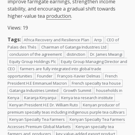
improve farmgate earnings, strengthen income
stability, and encourage a gradual shift towards
higher-value tea
production
.
Views: 19
Tags:
Africa Recovery and Resilience Plan
Arrp
CEO of
Palais des Thés
Chairman of Gatanga Industries Ltd
conclusion of the agreement
distinction
Dr. James Mwangi
Equity Group Holdings Plc
Equity Group Managing Director and
CEO
farmers are fully integrated into global trade
opportunities
Founder
François-Xavier Delmas
French
President H.E Emmanuel Macron
French specialty tea house
Gatanga Industries Limited
Growth Summit
households in
Kenya
Karanja Kinyanjui
Kenya tea research institute
Kenyan President H.E Dr. William Ruto
Kenyan producer of
premium specialty teas including indigenous purple tea cultivars
Kenyan Specialty Tea Farmers
Kenyan Specialty Tea Farmers
Accesses Premium Global Markets
Kenyan specialty tea
farmers and producers
key value-added export product