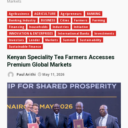
Markets
Agribusiness
AGRICULTURE
Agripreneurs
BANKING
Banking Industry
BUSINESS
Cities
Farmers
Farming
Financing
households
Industries
Initiative
INNOVATION & ENTERPRISES
International Banks
Investments
Investors
Lender
Markets
Summit
Sustainability
Sustainable Finance
Kenyan Speciality Tea Farmers Accesses
Premium Global Markets
Paul Arithi
May 11, 2026