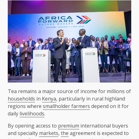
Tea remains a major source of income for millions of
households
in
Kenya
, particularly in rural highland
regions where
smallholder farmers
depend on it for
daily
livelihoods
.
By opening access to
premium
international buyers
and specialty
markets
,
the
agreement is expected to