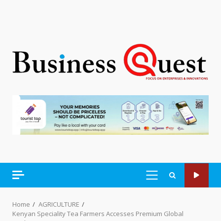
PRIMARY
MENU
Home
AGRICULTURE
Kenyan Speciality Tea Farmers Accesses Premium Global