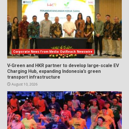
Corporate News from Media OutReach Newswire
V-Green and HKR partner to develop large-scale EV
Charging Hub, expanding Indonesia’s green
transport infrastructure
August 10, 2026