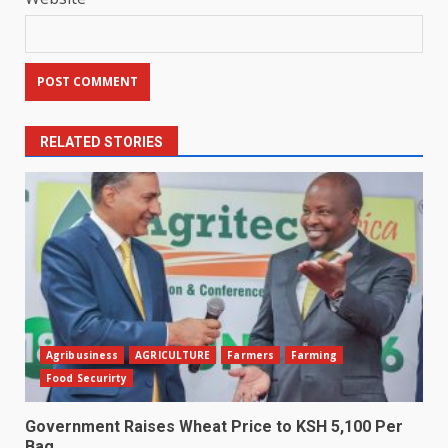
RELATED STORIES
Agribusiness
AGRICULTURE
Farmers
Farming
Food Securirty
Government Raises Wheat Price to KSH 5,100 Per
Bag