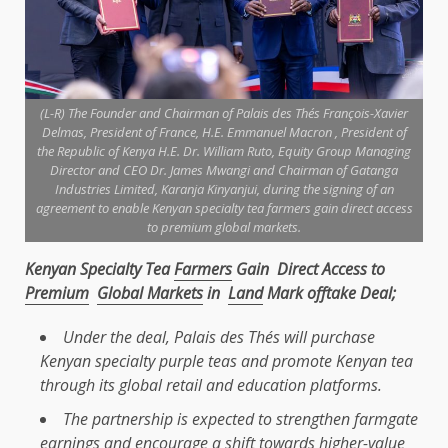
(L-R) The Founder and Chairman of Palais des Thés François-Xavier
Delmas, President of France, H.E. Emmanuel Macron , President of
the Republic of Kenya H.E. Dr. William Ruto, Equity Group Managing
Director and CEO Dr. James Mwangi and Chairman of Gatanga
Industries Limited, Karanja Kinyanjui, during the signing of an
agreement to enable Kenyan specialty tea farmers gain direct access
to premium global markets.
Kenyan Specialty Tea
Farmers
Gain Direct Access to
Premium
Global Markets
in
Land
Mark offtake Deal;
Under
the
deal, Palais des Thés will purchase
Kenyan specialty purple teas and promote Kenyan tea
through its
global
retail
and
education
platforms.
The
partnership is expected to strengthen farmgate
earnings and encourage a shift towards higher-value