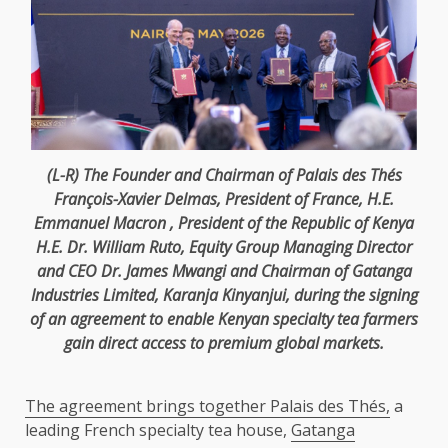
(L-R)
The
Founder
and
Chairman
of Palais des Thés
François-Xavier Delmas,
President
of
France
, H.E.
Emmanuel Macron
,
President
of
the
Republic of
Kenya
H.E. Dr.
William Ruto
,
Equity
Group
Managing Director
and
CEO
Dr. James Mwangi
and
Chairman
of Gatanga
Industries Limited, Karanja Kinyanjui, during
the
signing
of an agreement to enable Kenyan specialty tea
farmers
gain direct access to
premium
global markets
.
The agreement brings together Palais des Thés,
a
leading French specialty tea house,
Gatanga