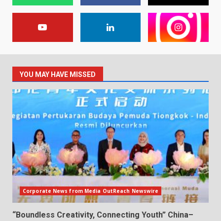
YOU MAY HAVE MISSED
Corporate News from Media OutReach Newswire
“Boundless Creativity, Connecting Youth” China–