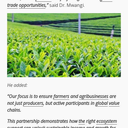
trade
opportunities
,”
said Dr. Mwangi.
He added:
“Our focus is to ensure
farmers
and
agribusinesses
are
not just
producers
, but active participants in
global
value
chains.
This partnership demonstrates how
the
right
ecosystem
support
can unlock
sustainable
income and
growth
for