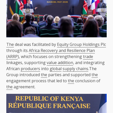
The
deal was facilitated by
Equity Group Holdings Plc
through its
Africa Recovery and Resilience Plan
(ARRP
), which focuses on strengthening
trade
linkages, supporting
value addition
, and integrating
African
producers
into
global
supply chains
.The
Group introduced
the
parties and supported
the
engagement process that led to
the
conclusion of
the
agreement.