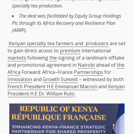
specialty tea
production
.
The
deal was facilitated by
Equity
Group Holdings
Plc through its
Africa
Recovery and
Resilience
Plan
(
ARRP
).
Kenyan specialty tea farmers and producers
are set
to gain direct access to
premium
international
markets
following
the
signing of a landmark offtake
and promotional agreement in
Nairobi
ahead of
the
Africa
Forward: Africa–France
Partnerships
for
Innovation
and
Growth
Summit
– witnessed by both
French President H.E Emmanuel Macron
and
Kenyan
President H.E Dr. William Ruto.