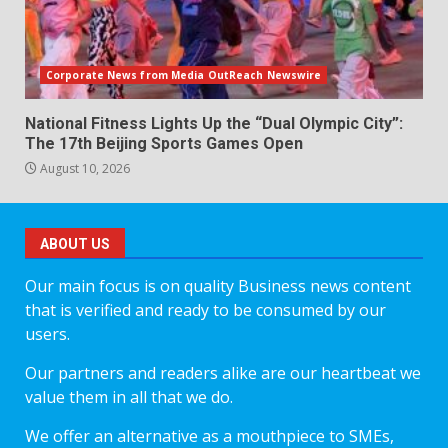
Corporate News from Media OutReach Newswire
National Fitness Lights Up the “Dual Olympic City”:
The 17th Beijing Sports Games Open
August 10, 2026
ABOUT US
Our main focus is on quality Business news content
that is verified and ready to be consumed by our
users.
Our partners and readers alike are our heartbeat we
value them in all that we do.
We offer an alternative as a mouthpiece to SMEs,