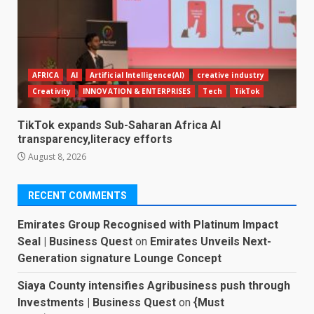
AFRICA
AI
Artificial Intelligence(AI)
creative industry
Creativity
INNOVATION & ENTERPRISES
Tech
TikTok
TikTok expands Sub-Saharan Africa AI
transparency,literacy efforts
August 8, 2026
RECENT COMMENTS
Emirates Group Recognised with Platinum Impact
Seal | Business Quest
on
Emirates Unveils Next-
Generation signature Lounge Concept
Siaya County intensifies Agribusiness push through
Investments | Business Quest
on
{Must