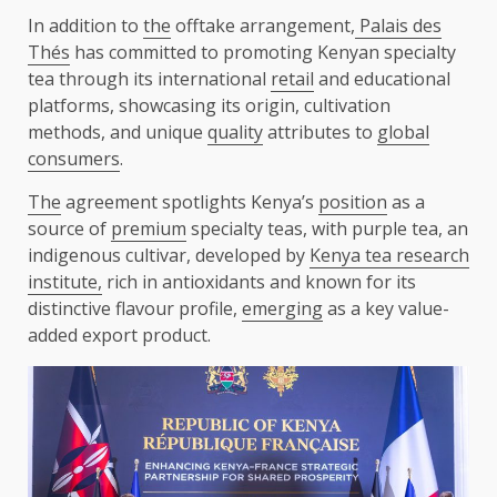
In addition to
the
offtake arrangement,
Palais des
Thés
has committed to promoting Kenyan specialty
tea through its international
retail
and educational
platforms, showcasing its origin, cultivation
methods, and unique
quality
attributes to
global
consumers
.
The
agreement spotlights Kenya’s
position
as a
source of
premium
specialty teas, with purple tea, an
indigenous cultivar, developed by
Kenya tea research
institute,
rich in antioxidants and known for its
distinctive flavour profile,
emerging
as a key value-
added export product.