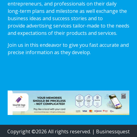
entrepreneurs, and professionals on their daily
long-term plans and milestone as well exchange the
business ideas and success stories and to
provide advertising services tailor-made to the needs
and expectations of their products and services.
Join us in this endeavor to give you fast accurate and
precise information as they develop.
Copyright ©2026 All rights reserved.
|
Businessquest