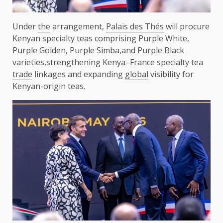
Under
the
arrangement,
Palais des Thés
will procure
Kenyan specialty teas comprising Purple White,
Purple Golden, Purple Simba,and Purple Black
varieties,strengthening Kenya–France specialty tea
trade
linkages and expanding
global
visibility for
Kenyan-origin teas.