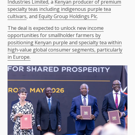
Industries Limited
, a
Kenyan producer of premium
specialty teas including indigenous purple tea
cultivars
, and
Equity Group Holdings Plc
.
The deal is expected to unlock new income
opportunities for smallholder farmers by
positioning Kenyan purple and specialty tea within
high-value global consumer segments, particularly
in Europe.