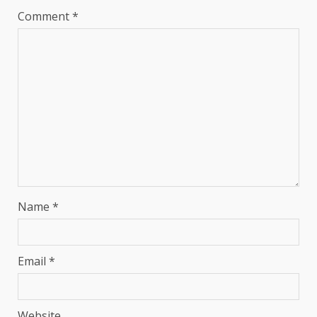
Comment
*
Name
*
Email
*
Website