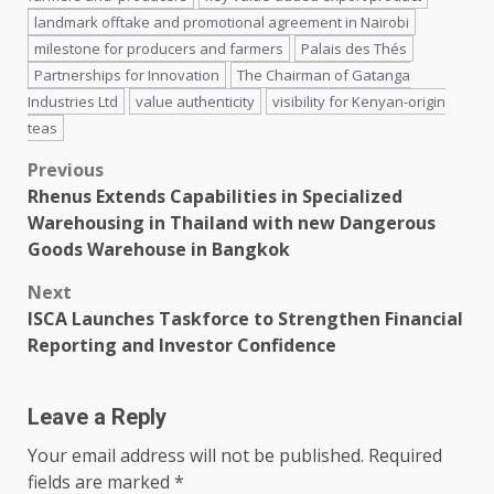
landmark offtake and promotional agreement in Nairobi
milestone for producers and farmers
Palais des Thés
Partnerships for Innovation
The Chairman of Gatanga
Industries Ltd
value authenticity
visibility for Kenyan-origin
teas
Post
Previous
Rhenus Extends Capabilities in Specialized
navigation
Warehousing in Thailand with new Dangerous
Goods Warehouse in Bangkok
Next
ISCA Launches Taskforce to Strengthen Financial
Reporting and Investor Confidence
Leave a Reply
Your email address will not be published.
Required
fields are marked
*