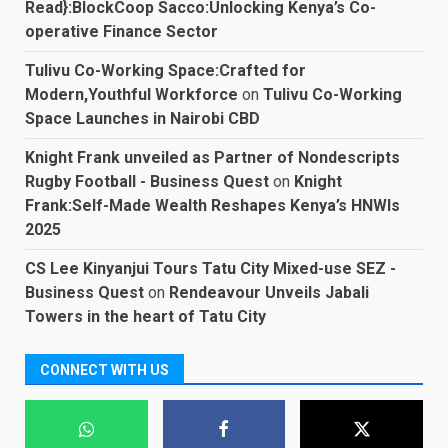
Read}:BlockCoop Sacco:Unlocking Kenya’s Co-
operative Finance Sector
Tulivu Co-Working Space:Crafted for
Modern,Youthful Workforce
on
Tulivu Co-Working
Space Launches in Nairobi CBD
Knight Frank unveiled as Partner of Nondescripts
Rugby Football - Business Quest
on
Knight
Frank:Self-Made Wealth Reshapes Kenya’s HNWIs
2025
CS Lee Kinyanjui Tours Tatu City Mixed-use SEZ -
Business Quest
on
Rendeavour Unveils Jabali
Towers in the heart of Tatu City
CONNECT WITH US