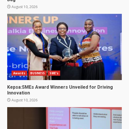
August 10, 2026
Awards
BUSINESS
SME's
Kepsa:SMEs Award Winners Unveiled for Driving
Innovation
August 10, 2026