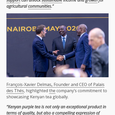
agricultural
communities
.”
François-Xavier Delmas
,
Founder and CEO of Palais
des Thés
, highlighted
the
company’s commitment to
showcasing Kenyan tea globally.
“Kenyan purple tea is not only an exceptional product in
terms of
quality
, but also a compelling expression of