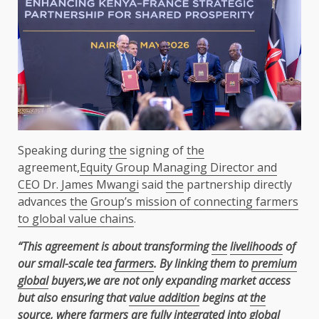
Speaking during
the
signing of
the
agreement,
Equity Group Managing Director and
CEO Dr. James Mwangi
said
the
partnership directly
advances
the
Group’s mission of connecting farmers
to global value chains
.
“This agreement is about transforming
the
livelihoods
of
our small-scale tea
farmers
. By linking them to
premium
global
buyers,we are not only expanding market access
but also ensuring that
value addition
begins at
the
source, where
farmers
are fully integrated into
global