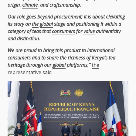
origin,
climate
, and craftsmanship.
Our role goes beyond
procurement
; it is about elevating
its story on
the
global
stage and positioning it within a
category of teas that
consumers
for
value
authenticity
and distinction.
We are proud to bring this product to international
consumers
and to share
the
richness of Kenya’s tea
heritage through our
global
platforms,”
the
representative said.