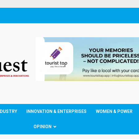
NDUSTRY
INNOVATION & ENTERPRISES
WOMEN & POWER
OPINION