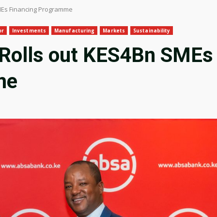
MEs Financing Programme
or
Investments
Manufacturing
Markets
Sustainability
 Rolls out KES4Bn SMEs
me