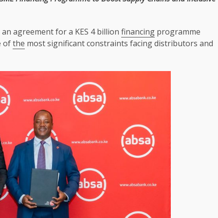
an agreement for a KES 4 billion
financing
programme
e of
the
most significant constraints facing distributors and