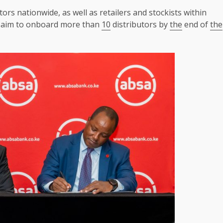
tors nationwide, as well as retailers and stockists within
aim to onboard more than
10
distributors by
the
end of
the