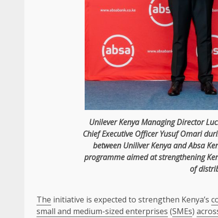
Unilever
Kenya
Managing Director
Luc
Chief Executive Officer
Yusuf Omari
dur
between Uniliver
Kenya
and
Absa
Ke
programme aimed at strengthening Ke
of distri
The
initiative is expected to strengthen Kenya’s
c
small and medium-sized enterprises
(
SMEs
)
acros