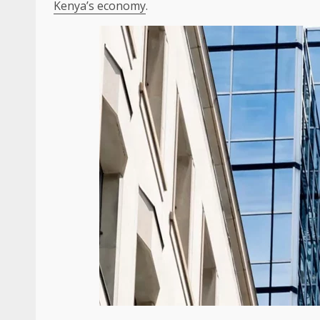
Kenya’s economy
.