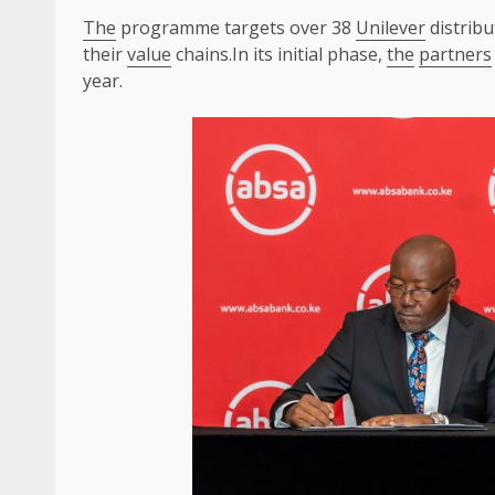
The
programme targets over 38
Unilever
distribu
their
value
chains.In its initial phase,
the
partners
year.