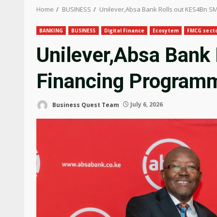
Home
BUSINESS
Unilever,Absa Bank Rolls out KES4Bn S
BANKING
BUSINESS
Digital Finance
Ecosytem
FMCG sect
Unilever,Absa Bank
Financing Program
Business Quest Team
July 6, 2026