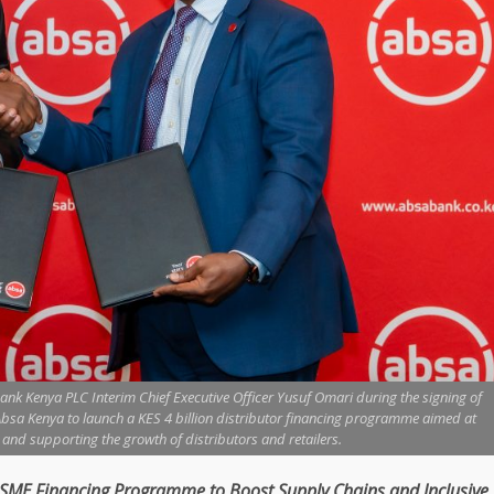
nk Kenya PLC Interim Chief Executive Officer Yusuf Omari during the signing of
a Kenya to launch a KES 4 billion distributor financing programme aimed at
nd supporting the growth of distributors and retailers.
SME
Financing
Programme to Boost
Supply Chains
and
Inclusive