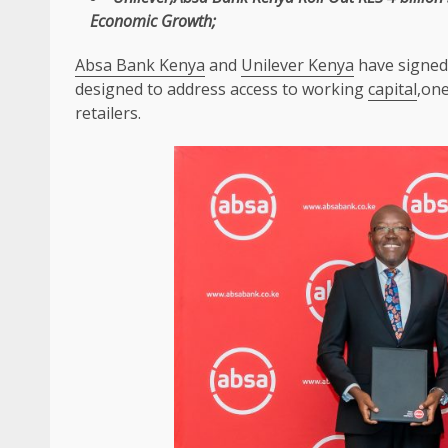
Economic
Growth
;
Absa Bank Kenya
and
Unilever Kenya
have signed 
designed to address access to working
capital
,on
retailers.