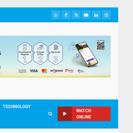
WhatsApp
Facebook
Twitter
Youtube
LinkedIn
Instagram
TECHNOLOGY
WATCH
ONLINE