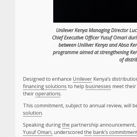
Unilever
Kenya
Managing Director
Luc
Chief Executive Officer
Yusuf Omari
dur
between Uniliver
Kenya
and
Absa
Ke
programme aimed at strengthening Ke
of distri
Designed to enhance
Unilever
Kenya’s distributi
financing solutions
to help
businesses
meet their
their
operations
.
This commitment, subject to annual review, will b
solution
.
Speaking during
the
partnership announcement,
Yusuf Omari,
underscored
the
bank’s commitment t