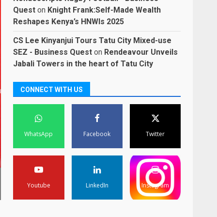
Quest
on
Knight Frank:Self-Made Wealth
Reshapes Kenya’s HNWIs 2025
CS Lee Kinyanjui Tours Tatu City Mixed-use
SEZ - Business Quest
on
Rendeavour Unveils
Jabali Towers in the heart of Tatu City
CONNECT WITH US
WhatsApp
Facebook
Twitter
Youtube
LinkedIn
Instagram