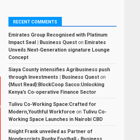
RECENT COMMENTS
Emirates Group Recognised with Platinum
Impact Seal | Business Quest
on
Emirates
Unveils Next-Generation signature Lounge
Concept
Siaya County intensifies Agribusiness push
through Investments | Business Quest
on
{Must Read}:BlockCoop Sacco:Unlocking
Kenya’s Co-operative Finance Sector
Tulivu Co-Working Space:Crafted for
Modern,Youthful Workforce
on
Tulivu Co-
Working Space Launches in Nairobi CBD
Knight Frank unveiled as Partner of
Nondescripts Rugby Football - Business