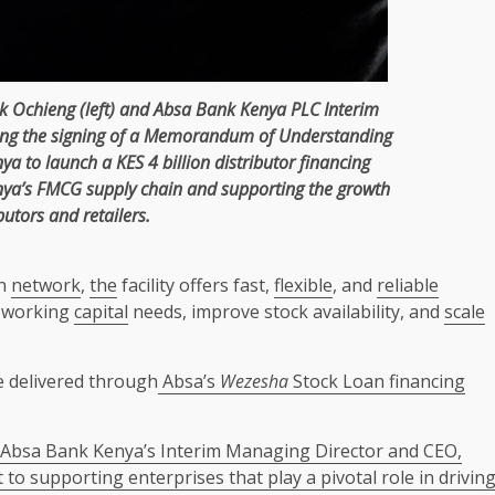
k Ochieng
(left) and
Absa
Bank
Kenya
PLC Interim
ing
the
signing of a
Memorandum of Understanding
nya
to launch a KES 4 billion distributor
financing
nya’s
FMCG
supply chain
and supporting
the
growth
butors and retailers.
on
network
,
the
facility offers fast,
flexible
, and
reliable
 working
capital
needs, improve stock availability, and
scale
e delivered through
Absa’s
Wezesha
Stock Loan financing
Absa Bank Kenya’s Interim Managing Director and CEO,
o supporting enterprises that play a pivotal role in drivin