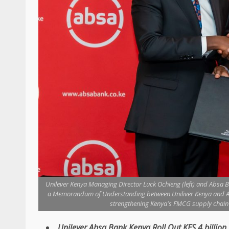
Unilever Kenya Managing Director Luck Ochieng (left) and Absa Ba
a Memorandum of Understanding between Uniliver Kenya and Abs
strengthening Kenya's FMCG supply chain a
Unilever
,
Absa
Bank
Kenya
Roll Out KES 4 billion