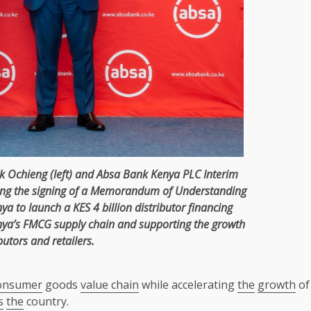
k Ochieng
(left) and
Absa
Bank
Kenya
PLC Interim
ing
the
signing of a
Memorandum of Understanding
nya
to launch a KES 4 billion distributor
financing
nya’s
FMCG
supply chain
and supporting
the
growth
butors and retailers.
onsumer
goods
value chain
while accelerating
the
growth
of
s
the
country.