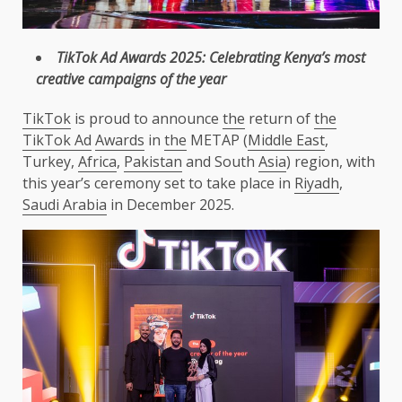
TikTok
Ad
Awards
2025: Celebrating Kenya’s most
creative
campaigns
of
the
year
TikTok
is proud to announce
the
return of
the
TikTok Ad
Awards
in
the
METAP (
Middle East
,
Turkey,
Africa
,
Pakistan
and South
Asia
) region, with
this year’s ceremony set to take place in
Riyadh
,
Saudi Arabia
in December 2025.