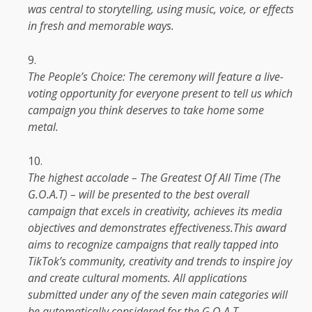
was central to storytelling, using music, voice, or effects
in fresh and memorable ways.
The
People’s Choice:
The
ceremony will feature a live-
voting
opportunity
for everyone present to tell
us
which
campaign you think deserves to take home some
metal.
The
highest accolade –
The
Greatest Of All
Time
(
The
G.O.A.T) – will be presented to
the
best overall
campaign that excels in
creativity
, achieves its
media
objectives and demonstrates effectiveness.This award
aims to recognize
campaigns
that really tapped into
TikTok’s community,
creativity
and
trends
to inspire joy
and create cultural moments. All applications
submitted under any of
the
seven main categories will
be automatically considered for
the
G.O.A.T.