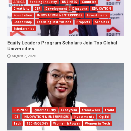
AFRICA
Banking Industry
BUSINESS
Counties
Creativity
CSR
Development
Diaspora
EDUCATION
Foundation
INNOVATION & ENTERPRISES
Investments
Leadership
Learning Institutions
Projects
Scholars
Scholarships
Equity Leaders Program Scholars Join Top Global
Universities
August 7, 2026
BUSINESS
CyberSecurity
Ecosytem
framework
fraud
ICT
INNOVATION & ENTERPRISES
Investments
Op-Ed
Tech
TECHNOLOGY
Women & Power
Women in Tech