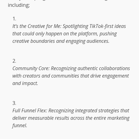
including;
It’s
the
Creative for Me: Spotlighting TikTok-first ideas
that could only happen on
the
platform, pushing
creative boundaries and engaging audiences.
Community Core: Recognizing authentic collaborations
with
creators
and
communities
that
drive
engagement
and
impact
.
Full Funnel Flex: Recognizing integrated strategies that
deliver measurable results
across
the
entire
marketing
funnel.