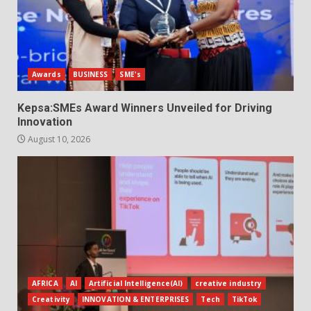
Awards
BUSINESS
SME's
Kepsa:SMEs Award Winners Unveiled for Driving
Innovation
August 10, 2026
AFRICA
AI
Artificial Intelligence(AI)
creative industry
Creativity
INNOVATION & ENTERPRISES
Tech
TikTok