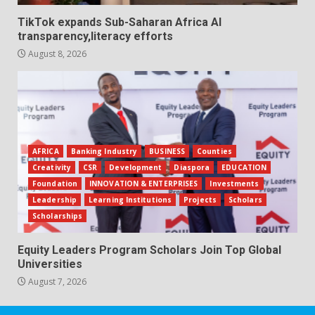
TikTok expands Sub-Saharan Africa AI
transparency,literacy efforts
August 8, 2026
AFRICA
Banking Industry
BUSINESS
Counties
Creativity
CSR
Development
Diaspora
EDUCATION
Foundation
INNOVATION & ENTERPRISES
Investments
Leadership
Learning Institutions
Projects
Scholars
Scholarships
Equity Leaders Program Scholars Join Top Global
Universities
August 7, 2026