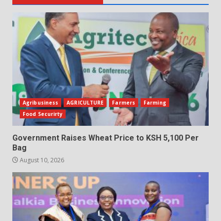
Agribusiness
AGRICULTURE
Farmers
Farming
Food Securirty
Government Raises Wheat Price to KSH 5,100 Per
Bag
August 10, 2026