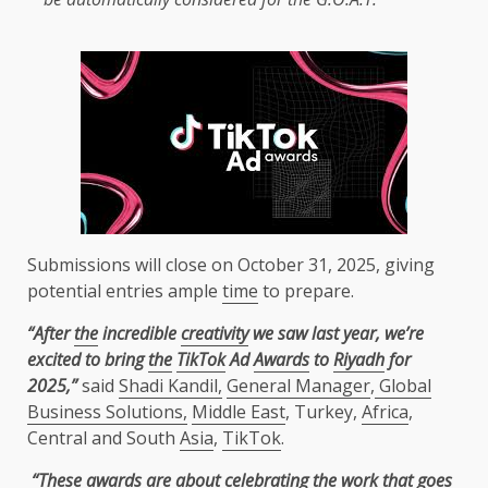
Submissions will close on October 31, 2025, giving
potential entries ample
time
to prepare.
“After
the
incredible
creativity
we saw last year, we’re
excited to bring
the
TikTok
Ad
Awards
to
Riyadh
for
2025,”
said
Shadi Kandil,
General Manager
,
Global
Business Solutions,
Middle East
, Turkey,
Africa
,
Central and South
Asia
,
TikTok
.
“These
awards
are about celebrating
the
work that goes