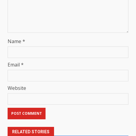
Name
*
Email
*
Website
RELATED STORIES