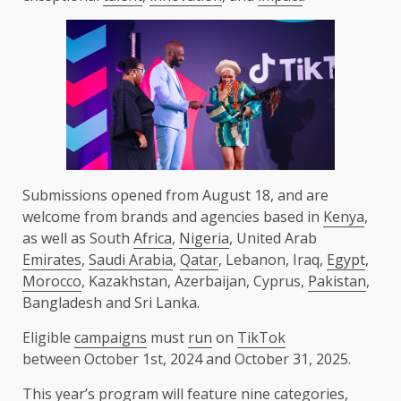
Submissions opened from August 18, and are
welcome from brands and agencies based in
Kenya
,
as well as South
Africa
,
Nigeria
, United Arab
Emirates
,
Saudi Arabia
,
Qatar
, Lebanon, Iraq,
Egypt
,
Morocco
, Kazakhstan, Azerbaijan, Cyprus,
Pakistan
,
Bangladesh and Sri Lanka.
Eligible
campaigns
must
run
on
TikTok
between October 1st, 2024 and October 31, 2025.
This year’s program will feature nine categories,