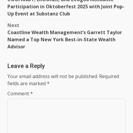
navigation
Participation in Oktoberfest 2025 with Joint Pop-
Up Event at Substanz Club
Next
Coastline Wealth Management’s Garrett Taylor
Named a Top New York Best-in-State Wealth
Advisor
Leave a Reply
Your email address will not be published.
Required
fields are marked
*
Comment
*