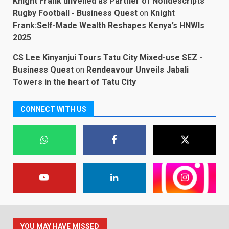
Knight Frank unveiled as Partner of Nondescripts
Rugby Football - Business Quest
on
Knight
Frank:Self-Made Wealth Reshapes Kenya’s HNWIs
2025
CS Lee Kinyanjui Tours Tatu City Mixed-use SEZ -
Business Quest
on
Rendeavour Unveils Jabali
Towers in the heart of Tatu City
CONNECT WITH US
YOU MAY HAVE MISSED