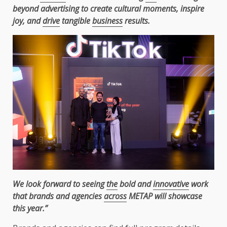
beyond advertising to create cultural moments, inspire
joy, and
drive
tangible
business
results.
We look forward to seeing
the
bold and
innovative
work
that brands and agencies
across
METAP will showcase
this year.”