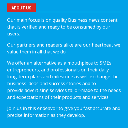
ABOUT US
Our main focus is on quality Business news content
that is verified and ready to be consumed by our
users.
Our partners and readers alike are our heartbeat we
value them in all that we do.
We offer an alternative as a mouthpiece to SMEs,
entrepreneurs, and professionals on their daily
long-term plans and milestone as well exchange the
business ideas and success stories and to
provide advertising services tailor-made to the needs
and expectations of their products and services.
Join us in this endeavor to give you fast accurate and
precise information as they develop.