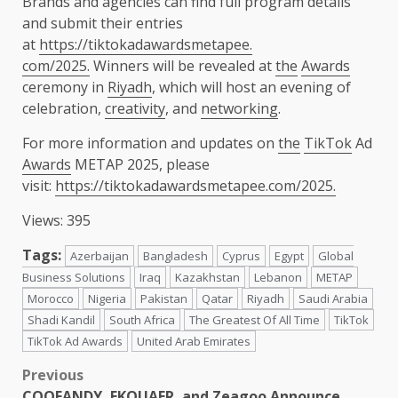
Brands and agencies can find full program details
and submit their entries
at
https://tiktokadawardsmetapee.
com/2025.
Winners will be revealed at
the
Awards
ceremony in
Riyadh
, which will host an evening of
celebration,
creativity
, and
networking
.
For more information and updates on
the
TikTok
Ad
Awards
METAP 2025, please
visit:
https://tiktokadawardsmetapee.
com/2025.
Views: 395
Tags:
Azerbaijan
Bangladesh
Cyprus
Egypt
Global
Business Solutions
Iraq
Kazakhstan
Lebanon
METAP
Morocco
Nigeria
Pakistan
Qatar
Riyadh
Saudi Arabia
Shadi Kandil
South Africa
The Greatest Of All Time
TikTok
TikTok Ad Awards
United Arab Emirates
Post
Previous
COOFANDY, EKOUAER, and Zeagoo Announce