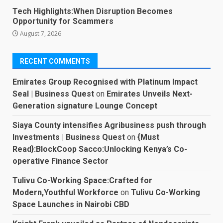
Tech Highlights:When Disruption Becomes
Opportunity for Scammers
August 7, 2026
RECENT COMMENTS
Emirates Group Recognised with Platinum Impact
Seal | Business Quest
on
Emirates Unveils Next-
Generation signature Lounge Concept
Siaya County intensifies Agribusiness push through
Investments | Business Quest
on
{Must
Read}:BlockCoop Sacco:Unlocking Kenya’s Co-
operative Finance Sector
Tulivu Co-Working Space:Crafted for
Modern,Youthful Workforce
on
Tulivu Co-Working
Space Launches in Nairobi CBD