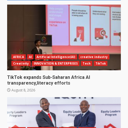
AFRICA
AI
Artificial Intelligence(AI)
creative industry
Creativity
INNOVATION & ENTERPRISES
Tech
TikTok
TikTok expands Sub-Saharan Africa AI
transparency,literacy efforts
August 8, 2026