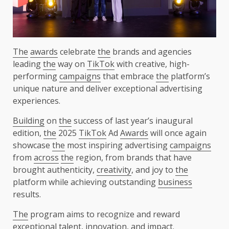
The
awards
celebrate
the
brands and agencies
leading
the
way on
TikTok
with creative, high-
performing
campaigns
that embrace
the
platform’s
unique nature and deliver exceptional advertising
experiences.
Building
on
the
success of last year’s inaugural
edition,
the
2025
TikTok
Ad
Awards
will once again
showcase
the
most inspiring advertising
campaigns
from
across
the
region, from brands that have
brought authenticity,
creativity
, and joy to
the
platform while achieving outstanding
business
results.
The
program aims to recognize and reward
exceptional
talent
,
innovation
, and
impact
.