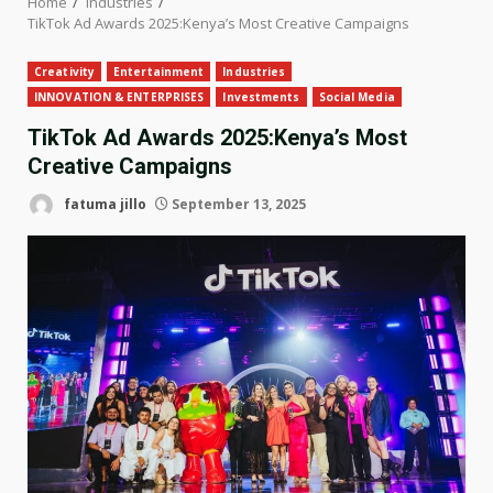
Home
Industries
TikTok Ad Awards 2025:Kenya’s Most Creative Campaigns
Creativity
Entertainment
Industries
INNOVATION & ENTERPRISES
Investments
Social Media
TikTok Ad Awards 2025:Kenya’s Most
Creative Campaigns
fatuma jillo
September 13, 2025