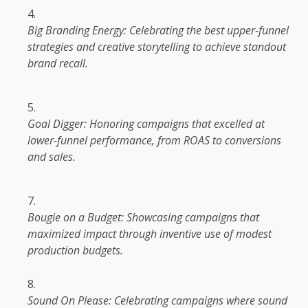
Big Branding
Energy
: Celebrating
the
best upper-funnel
strategies and creative storytelling to achieve standout
brand
recall.
Goal Digger: Honoring
campaigns
that excelled at
lower-funnel performance, from ROAS to conversions
and sales.
Bougie on a Budget: Showcasing
campaigns
that
maximized
impact
through inventive use of modest
production
budgets.
Sound On Please: Celebrating
campaigns
where sound