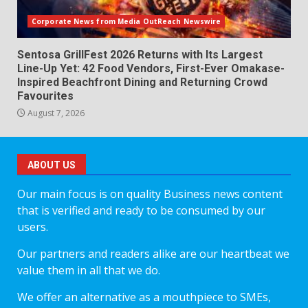
Corporate News from Media OutReach Newswire
Sentosa GrillFest 2026 Returns with Its Largest
Line-Up Yet: 42 Food Vendors, First-Ever Omakase-
Inspired Beachfront Dining and Returning Crowd
Favourites
August 7, 2026
ABOUT US
Our main focus is on quality Business news content
that is verified and ready to be consumed by our
users.
Our partners and readers alike are our heartbeat we
value them in all that we do.
We offer an alternative as a mouthpiece to SMEs,