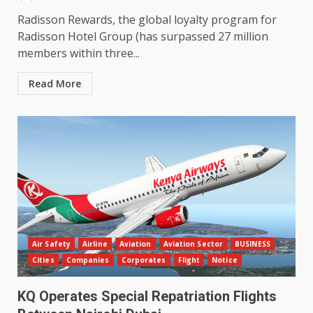
Radisson Rewards, the global loyalty program for
Radisson Hotel Group (has surpassed 27 million
members within three...
Read More
Air Safety
Airline
Aviation
Aviation Sector
BUSINESS
Cities
Companies
Corporates
Flight
Notice
KQ Operates Special Repatriation Flights