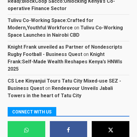
Read}:BlockCoop Sacco:Unlocking Kenya’s Co-
operative Finance Sector
Tulivu Co-Working Space:Crafted for
Modern,Youthful Workforce
on
Tulivu Co-Working
Space Launches in Nairobi CBD
Knight Frank unveiled as Partner of Nondescripts
Rugby Football - Business Quest
on
Knight
Frank:Self-Made Wealth Reshapes Kenya’s HNWIs
2025
CS Lee Kinyanjui Tours Tatu City Mixed-use SEZ -
Business Quest
on
Rendeavour Unveils Jabali
Towers in the heart of Tatu City
CONNECT WITH US