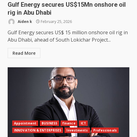
Gulf Energy secures US$15Mn onshore oil
rig in Abu Dhabi
Aiden k
February 25, 2026
Gulf Energy secures US$ 15 million onshore oil rig in
Abu Dhabi, ahead of South Lokichar Project...
Read More
Appointment
BUSINESS
finance
ICT
INNOVATION & ENTERPRISES
Investments
Professionals