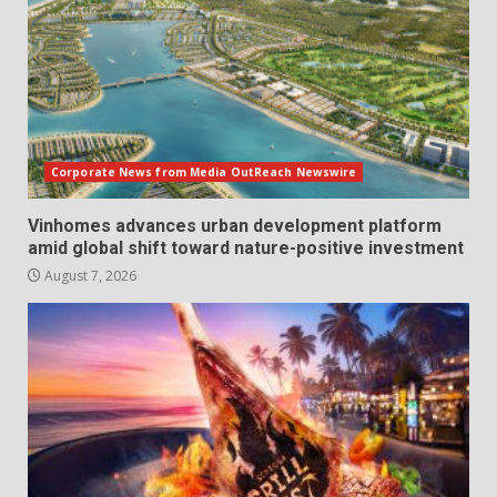
Corporate News from Media OutReach Newswire
Vinhomes advances urban development platform
amid global shift toward nature-positive investment
August 7, 2026