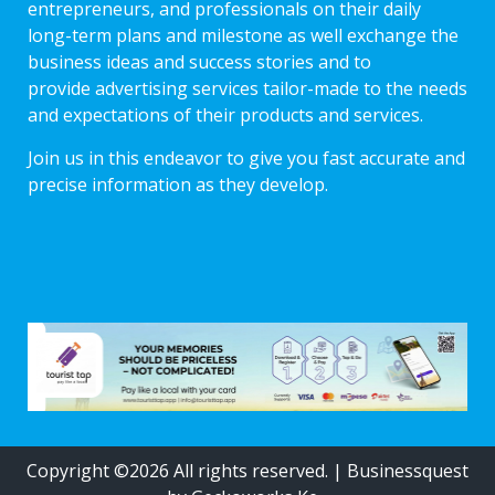
entrepreneurs, and professionals on their daily
long-term plans and milestone as well exchange the
business ideas and success stories and to
provide advertising services tailor-made to the needs
and expectations of their products and services.
Join us in this endeavor to give you fast accurate and
precise information as they develop.
Copyright ©2026 All rights reserved.
|
Businessquest