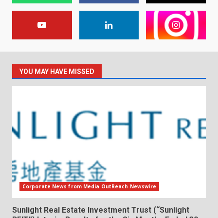
YOU MAY HAVE MISSED
Corporate News from Media OutReach Newswire
Sunlight Real Estate Investment Trust (“Sunlight