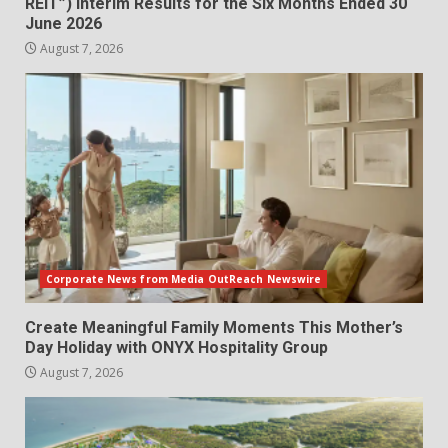
REIT”) Interim Results for the Six Months Ended 30
June 2026
August 7, 2026
Corporate News from Media OutReach Newswire
Create Meaningful Family Moments This Mother’s
Day Holiday with ONYX Hospitality Group
August 7, 2026