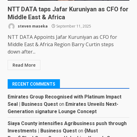
NTT DATA taps Jafar Kuruniyan as CFO for
Middle East & Africa
steven maseka
September 11, 2025
NTT DATA Appoints Jafar Kuruniyan as CFO for
Middle East & Africa Region Barry Curtin steps
down after...
Read More
RECENT COMMENTS
Emirates Group Recognised with Platinum Impact
Seal | Business Quest
on
Emirates Unveils Next-
Generation signature Lounge Concept
Siaya County intensifies Agribusiness push through
Investments | Business Quest
on
{Must