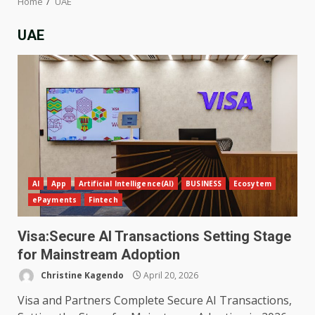
Home
UAE
UAE
AI
App
Artificial Intelligence(AI)
BUSINESS
Ecosytem
ePayments
Fintech
Visa:Secure AI Transactions Setting Stage
for Mainstream Adoption
Christine Kagendo
April 20, 2026
Visa and Partners Complete Secure AI Transactions,