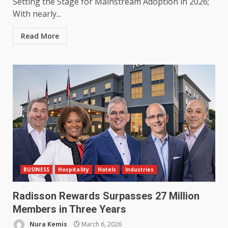
Setting the Stage for Mainstream Adoption in 2026;
With nearly...
Read More
BUSINESS
Hospitality
Hotels
Industries
Radisson Rewards Surpasses 27 Million
Members in Three Years
Nura Kemis
March 6, 2026