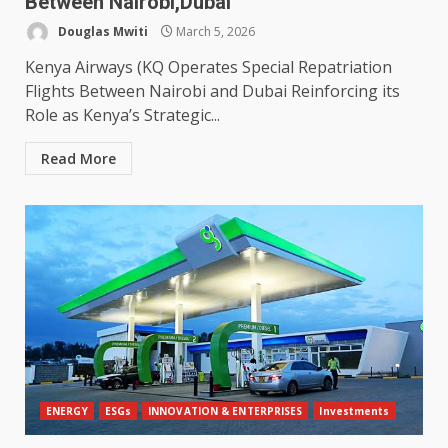
Between Nairobi,Dubai
Douglas Mwiti
March 5, 2026
Kenya Airways (KQ Operates Special Repatriation
Flights Between Nairobi and Dubai Reinforcing its
Role as Kenya’s Strategic...
Read More
ENERGY
ESGs
INNOVATION & ENTERPRISES
Investments