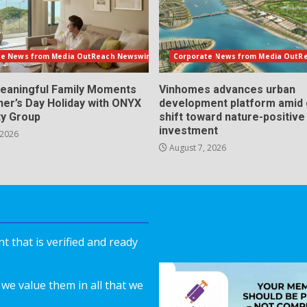
te News from Media OutReach Newswire
Corporate News from Media OutR
eaningful Family Moments
Vinhomes advances urban
her’s Day Holiday with ONYX
development platform amid 
ty Group
shift toward nature-positive
investment
 2026
August 7, 2026
 that is verified and ready
we value them in all that we