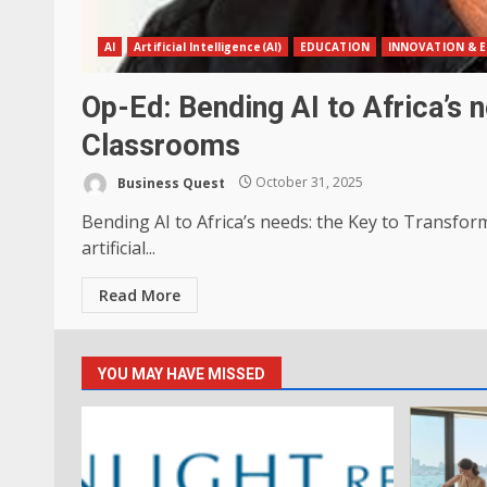
AI
Artificial Intelligence(AI)
EDUCATION
INNOVATION & E
Op-Ed: Bending AI to Africa’s 
Classrooms
Business Quest
October 31, 2025
Bending AI to Africa’s needs: the Key to Transfo
artificial...
Read More
YOU MAY HAVE MISSED