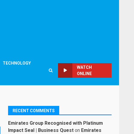
TECHNOLOGY
WATCH
ONLINE
RECENT COMMENTS
Emirates Group Recognised with Platinum
Impact Seal | Business Quest
on
Emirates