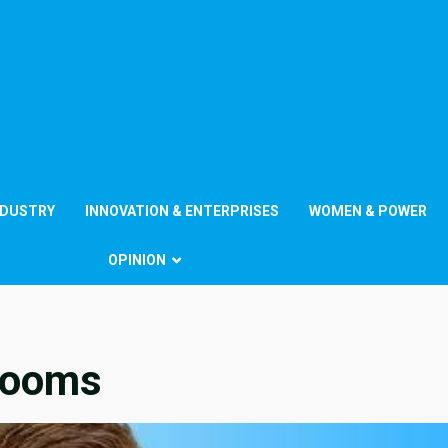
NDUSTRY
INNOVATION & ENTERPRISES
WOMEN & POWER
OPINION
rooms