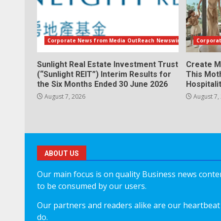
Corporate News from Media OutReach Newswire
Corpora
Sunlight Real Estate Investment Trust
Create M
(“Sunlight REIT”) Interim Results for
This Mot
the Six Months Ended 30 June 2026
Hospitali
August 7, 2026
August 7,
ABOUT US
Our main focus is on quality Business news content
to be consumed by our users.
Our partners and readers alike are our heartbeat 
do.