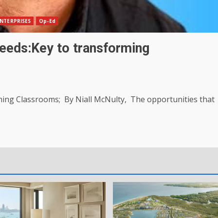
NTERPRISES
Op-Ed
needs:Key to transforming
rming Classrooms; By Niall McNulty, The opportunities that