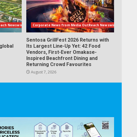
each Newswire
Corporate News from Media OutReach Newswire
Sentosa GrillFest 2026 Returns with
global
Its Largest Line-Up Yet: 42 Food
Vendors, First-Ever Omakase-
Inspired Beachfront Dining and
Returning Crowd Favourites
August 7, 2026