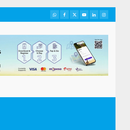
WhatsApp
Facebook
Twitter
Youtube
LinkedIn
Instagram