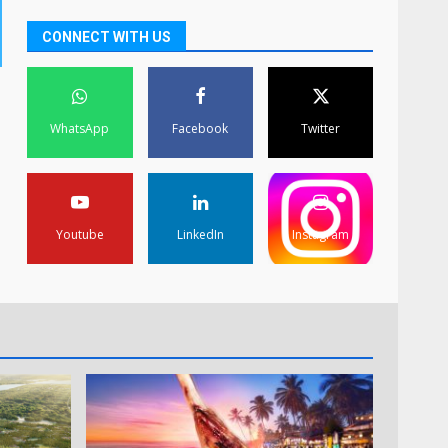
CONNECT WITH US
WhatsApp
Facebook
Twitter
Youtube
LinkedIn
Instagram