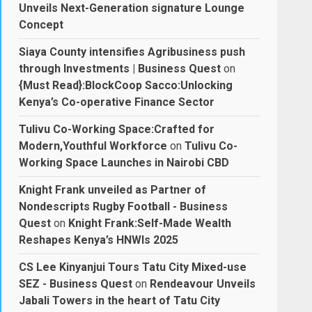
Unveils Next-Generation signature Lounge
Concept
Siaya County intensifies Agribusiness push
through Investments | Business Quest
on
{Must Read}:BlockCoop Sacco:Unlocking
Kenya’s Co-operative Finance Sector
Tulivu Co-Working Space:Crafted for
Modern,Youthful Workforce
on
Tulivu Co-
Working Space Launches in Nairobi CBD
Knight Frank unveiled as Partner of
Nondescripts Rugby Football - Business
Quest
on
Knight Frank:Self-Made Wealth
Reshapes Kenya’s HNWIs 2025
CS Lee Kinyanjui Tours Tatu City Mixed-use
SEZ - Business Quest
on
Rendeavour Unveils
Jabali Towers in the heart of Tatu City