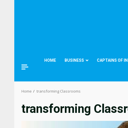
HOME
BUSINESS
CAPTAINS OF I
Home
transforming Classrooms
transforming Class