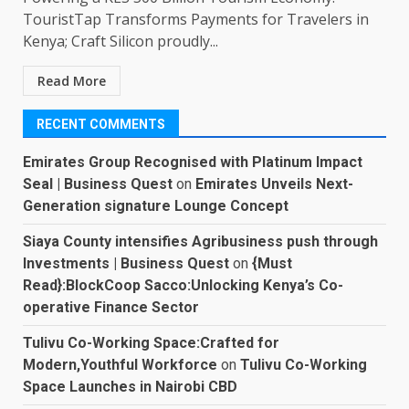
TouristTap Transforms Payments for Travelers in
Kenya; Craft Silicon proudly...
Read More
RECENT COMMENTS
Emirates Group Recognised with Platinum Impact
Seal | Business Quest
on
Emirates Unveils Next-
Generation signature Lounge Concept
Siaya County intensifies Agribusiness push through
Investments | Business Quest
on
{Must
Read}:BlockCoop Sacco:Unlocking Kenya’s Co-
operative Finance Sector
Tulivu Co-Working Space:Crafted for
Modern,Youthful Workforce
on
Tulivu Co-Working
Space Launches in Nairobi CBD