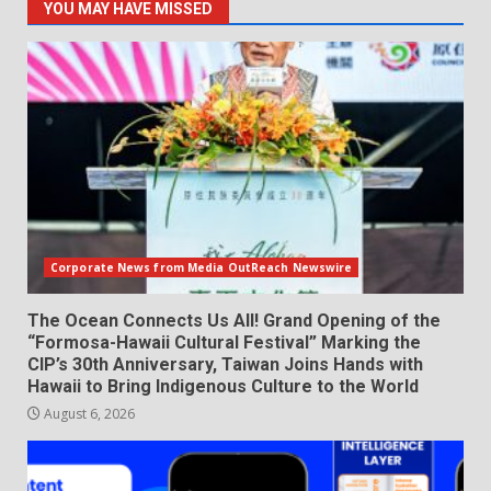
YOU MAY HAVE MISSED
Corporate News from Media OutReach Newswire
The Ocean Connects Us All! Grand Opening of the
“Formosa-Hawaii Cultural Festival” Marking the
CIP’s 30th Anniversary, Taiwan Joins Hands with
Hawaii to Bring Indigenous Culture to the World
August 6, 2026