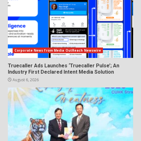
Corporate News from Media OutReach Newswire
Truecaller Ads Launches ‘Truecaller Pulse’; An
Industry First Declared Intent Media Solution
August 6, 2026