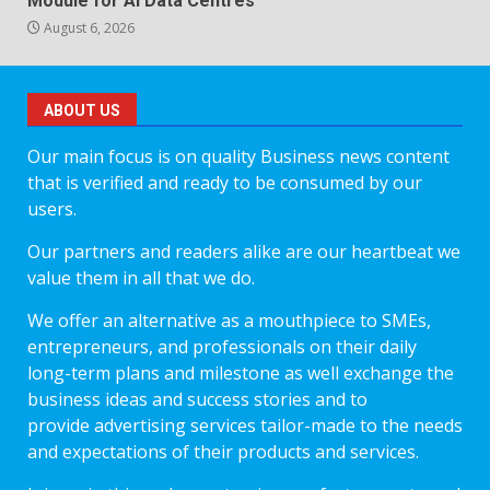
Module for AI Data Centres
August 6, 2026
ABOUT US
Our main focus is on quality Business news content
that is verified and ready to be consumed by our
users.
Our partners and readers alike are our heartbeat we
value them in all that we do.
We offer an alternative as a mouthpiece to SMEs,
entrepreneurs, and professionals on their daily
long-term plans and milestone as well exchange the
business ideas and success stories and to
provide advertising services tailor-made to the needs
and expectations of their products and services.