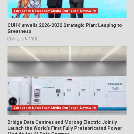
Corporate News from Media OutReach Newswire
CUHK unveils 2026-2030 Strategic Plan: Leaping to
Greatness
August 6, 2026
Corporate News from Media OutReach Newswire
Bridge Data Centres and Morong Electric Jointly
Launch the World’s First Fully Prefabricated Power