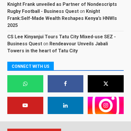
Knight Frank unveiled as Partner of Nondescripts
Rugby Football - Business Quest
on
Knight
Frank:Self-Made Wealth Reshapes Kenya’s HNWIs
2025
CS Lee Kinyanjui Tours Tatu City Mixed-use SEZ -
Business Quest
on
Rendeavour Unveils Jabali
Towers in the heart of Tatu City
CONNECT WITH US