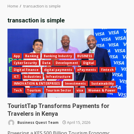
Home
transaction is simple
transaction is simple
App
Banking
Banking Industry
BUSINESS
CyberSecurity
Data
Development
Digital
Digital Finance
digital payments
ePayments
Fintech
ICT
Industries
Infrastructure
INNOVATION & ENTERPRISES
Investments
Sustainability
Tech
Tourism
Tourism Sector
visa
Women & Power
TouristTap Transforms Payments for
Travelers in Kenya
Business Quest Team
April 15, 2026
Powering a KES 500 Billion Tourism Economy: