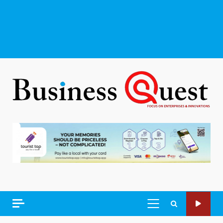
PRIMARY
MENU