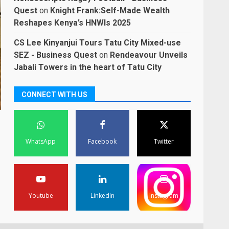
Quest
on
Knight Frank:Self-Made Wealth
Reshapes Kenya’s HNWIs 2025
CS Lee Kinyanjui Tours Tatu City Mixed-use
SEZ - Business Quest
on
Rendeavour Unveils
Jabali Towers in the heart of Tatu City
CONNECT WITH US
WhatsApp
Facebook
Twitter
Youtube
LinkedIn
Instagram