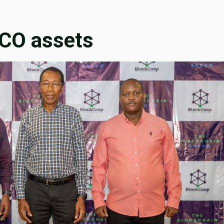
CCO assets