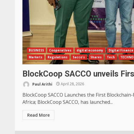
BUSINESS
Cooperatives
digital economy
Digital Finance
Markets
Regulations
Sacco's
Shares
Tech
TECHNO
BlockCoop SACCO unveils Fir
Paul Arithi
April 28, 2026
BlockCoop SACCO Launches the First Blockchain-
Africa; BlockCoop SACCO, has launched...
Read More