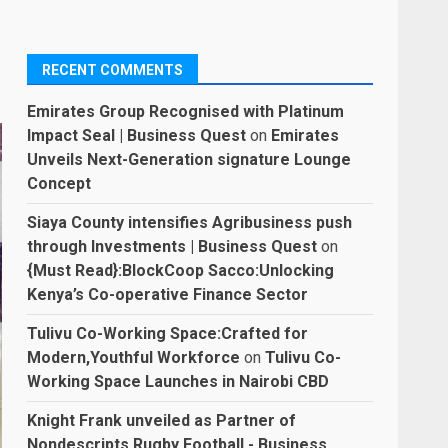
RECENT COMMENTS
Emirates Group Recognised with Platinum
Impact Seal | Business Quest
on
Emirates
Unveils Next-Generation signature Lounge
Concept
Siaya County intensifies Agribusiness push
through Investments | Business Quest
on
{Must Read}:BlockCoop Sacco:Unlocking
Kenya’s Co-operative Finance Sector
Tulivu Co-Working Space:Crafted for
Modern,Youthful Workforce
on
Tulivu Co-
Working Space Launches in Nairobi CBD
Knight Frank unveiled as Partner of
Nondescripts Rugby Football - Business