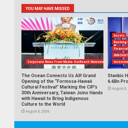
YOU MAY HAVE MISSED
Assets
Banking 
Financia
INNOVAT
Corporate News from Media OutReach Newswire
Investm
The Ocean Connects Us All! Grand
Stanbic H
Opening of the “Formosa-Hawaii
6.6Bn Pro
Cultural Festival” Marking the CIP’s
August 6,
30th Anniversary, Taiwan Joins Hands
with Hawaii to Bring Indigenous
Culture to the World
August 6, 2026