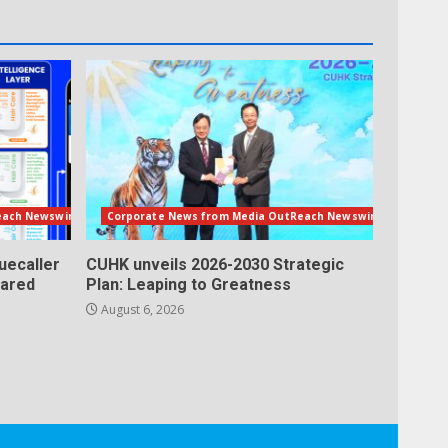
each Newswire
Corporate News from Media OutReach Newswire
uecaller
CUHK unveils 2026-2030 Strategic
lared
Plan: Leaping to Greatness
August 6, 2026