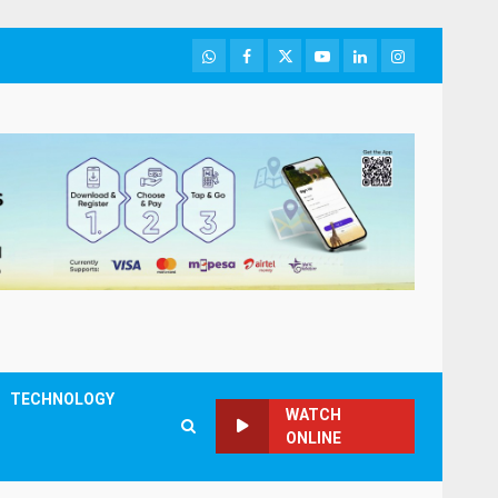
WhatsApp
Facebook
Twitter
Youtube
LinkedIn
Instagram
TECHNOLOGY
WATCH
ONLINE