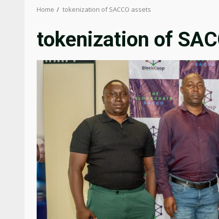
Home
tokenization of SACCO assets
tokenization of SA