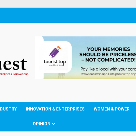
NDUSTRY
INNOVATION & ENTERPRISES
WOMEN & POWER
OPINION