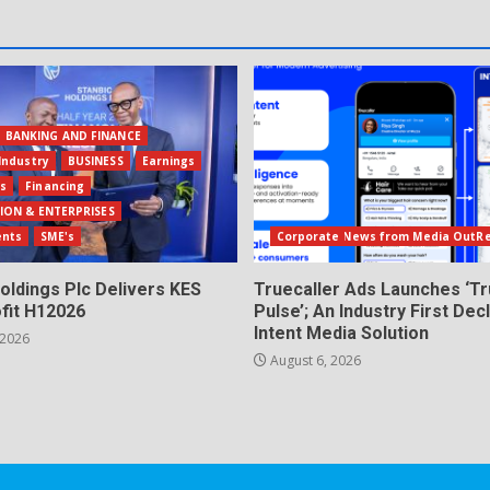
BANKING AND FINANCE
Industry
BUSINESS
Earnings
ls
Financing
ION & ENTERPRISES
ents
SME's
Corporate News from Media OutR
oldings Plc Delivers KES
Truecaller Ads Launches ‘Tr
fit H12026
Pulse’; An Industry First Dec
Intent Media Solution
 2026
August 6, 2026