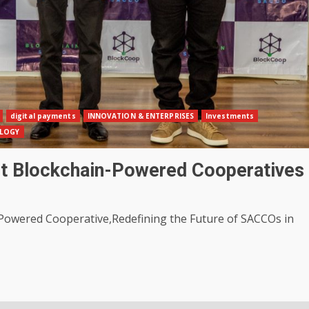
digital payments
INNOVATION & ENTERPRISES
Investments
LOGY
st Blockchain-Powered Cooperatives
Powered Cooperative,Redefining the Future of SACCOs in