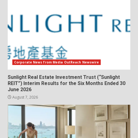
Corporate News from Media OutReach Newswire
Sunlight Real Estate Investment Trust (“Sunlight
REIT”) Interim Results for the Six Months Ended 30
June 2026
August 7, 2026