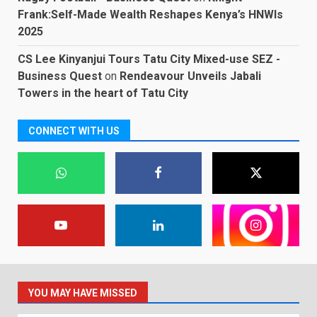
Frank:Self-Made Wealth Reshapes Kenya’s HNWIs
2025
CS Lee Kinyanjui Tours Tatu City Mixed-use SEZ -
Business Quest
on
Rendeavour Unveils Jabali
Towers in the heart of Tatu City
CONNECT WITH US
YOU MAY HAVE MISSED