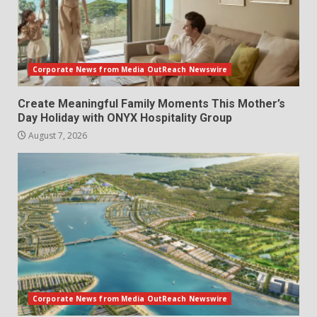
Corporate News from Media OutReach Newswire
Create Meaningful Family Moments This Mother’s
Day Holiday with ONYX Hospitality Group
August 7, 2026
Corporate News from Media OutReach Newswire