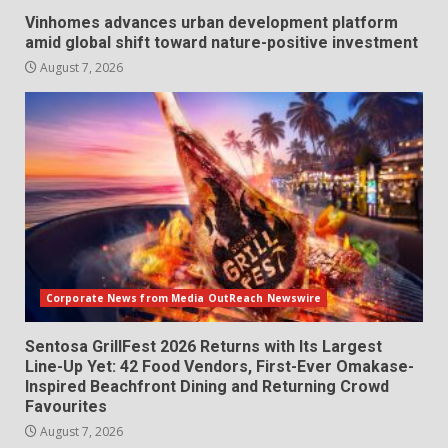
Vinhomes advances urban development platform
amid global shift toward nature-positive investment
August 7, 2026
Corporate News from Media OutReach Newswire
Sentosa GrillFest 2026 Returns with Its Largest
Line-Up Yet: 42 Food Vendors, First-Ever Omakase-
Inspired Beachfront Dining and Returning Crowd
Favourites
August 7, 2026