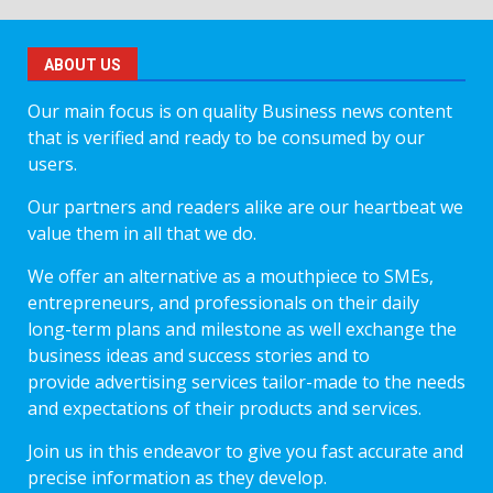
ABOUT US
Our main focus is on quality Business news content
that is verified and ready to be consumed by our
users.
Our partners and readers alike are our heartbeat we
value them in all that we do.
We offer an alternative as a mouthpiece to SMEs,
entrepreneurs, and professionals on their daily
long-term plans and milestone as well exchange the
business ideas and success stories and to
provide advertising services tailor-made to the needs
and expectations of their products and services.
Join us in this endeavor to give you fast accurate and
precise information as they develop.