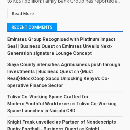
to KES1.6Billion; Family Bank Group has reported a...
Read More
RECENT COMMENTS
Emirates Group Recognised with Platinum Impact
Seal | Business Quest
on
Emirates Unveils Next-
Generation signature Lounge Concept
Siaya County intensifies Agribusiness push through
Investments | Business Quest
on
{Must
Read}:BlockCoop Sacco:Unlocking Kenya’s Co-
operative Finance Sector
Tulivu Co-Working Space:Crafted for
Modern,Youthful Workforce
on
Tulivu Co-Working
Space Launches in Nairobi CBD
Knight Frank unveiled as Partner of Nondescripts
Rugby Football - Business Quest
on
Knight