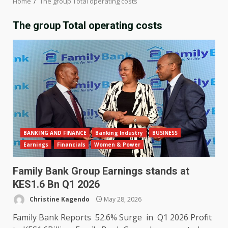
Home
The group Total operating costs
The group Total operating costs
BANKING AND FINANCE
Banking Industry
BUSINESS
Earnings
Financials
Women & Power
Family Bank Group Earnings stands at
KES1.6 Bn Q1 2026
Christine Kagendo
May 28, 2026
Family Bank Reports 52.6% Surge in Q1 2026 Profit