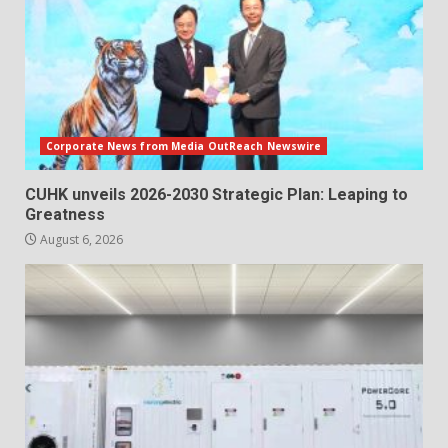
Corporate News from Media OutReach Newswire
CUHK unveils 2026-2030 Strategic Plan: Leaping to
Greatness
August 6, 2026