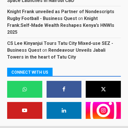
Space Launches in Nairobi CBD
Knight Frank unveiled as Partner of Nondescripts
Rugby Football - Business Quest
on
Knight
Frank:Self-Made Wealth Reshapes Kenya’s HNWIs
2025
CS Lee Kinyanjui Tours Tatu City Mixed-use SEZ -
Business Quest
on
Rendeavour Unveils Jabali
Towers in the heart of Tatu City
CONNECT WITH US