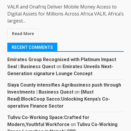
VALR and Onafriq Deliver Mobile Money Access to
Digital Assets for Millions Across Africa VALR, Africa’s
largest...
Read More
RECENT COMMENTS
Emirates Group Recognised with Platinum Impact
Seal | Business Quest
on
Emirates Unveils Next-
Generation signature Lounge Concept
Siaya County intensifies Agribusiness push through
Investments | Business Quest
on
{Must
Read}:BlockCoop Sacco:Unlocking Kenya’s Co-
operative Finance Sector
Tulivu Co-Working Space:Crafted for
Modern,Youthful Workforce
on
Tulivu Co-Working