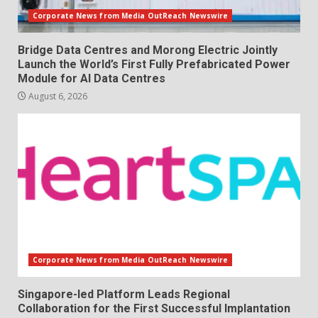
Corporate News from Media OutReach Newswire
Bridge Data Centres and Morong Electric Jointly
Launch the World’s First Fully Prefabricated Power
Module for AI Data Centres
August 6, 2026
Corporate News from Media OutReach Newswire
Singapore-led Platform Leads Regional
Collaboration for the First Successful Implantation