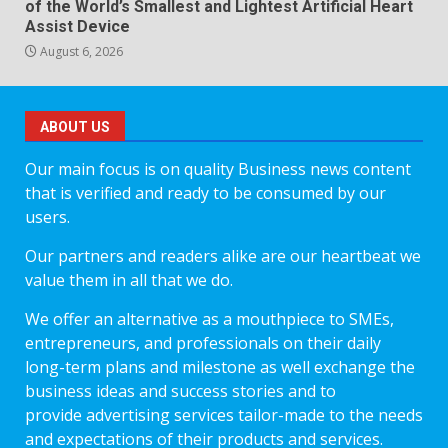
of the World’s Smallest and Lightest Artificial Heart
Assist Device
August 6, 2026
ABOUT US
Our main focus is on quality Business news content
that is verified and ready to be consumed by our
users.
Our partners and readers alike are our heartbeat we
value them in all that we do.
We offer an alternative as a mouthpiece to SMEs,
entrepreneurs, and professionals on their daily
long-term plans and milestone as well exchange the
business ideas and success stories and to
provide advertising services tailor-made to the needs
and expectations of their products and services.