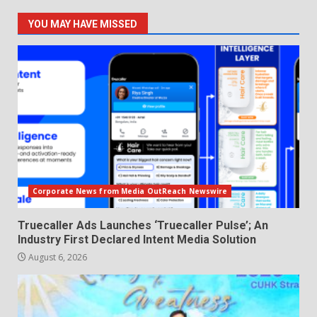
YOU MAY HAVE MISSED
Corporate News from Media OutReach Newswire
Truecaller Ads Launches ‘Truecaller Pulse’; An
Industry First Declared Intent Media Solution
August 6, 2026