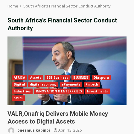
Home
South Africa’s Financial Sector Conduct Authority
South Africa’s Financial Sector Conduct
Authority
AFRICA
Assets
B2B Business
BUSINESS
Diaspora
Digital
digital economy
ePayments
Fintech
Industries
INNOVATION & ENTERPRISES
Investments
SME's
VALR,Onafriq Delivers Mobile Money
Access to Digital Assets
onesmus kabinoi
April 13, 2026