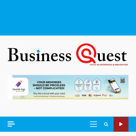
PRIMARY
MENU