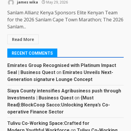
james wika
May 29, 2026
Sanlam Allianz Kenya Sponsors Elite Kenyan Team
for the 2026 Sanlam Cape Town Marathon; The 2026
Sanlam...
Read More
RECENT COMMENTS
Emirates Group Recognised with Platinum Impact
Seal | Business Quest
on
Emirates Unveils Next-
Generation signature Lounge Concept
Siaya County intensifies Agribusiness push through
Investments | Business Quest
on
{Must
Read}:BlockCoop Sacco:Unlocking Kenya’s Co-
operative Finance Sector
Tulivu Co-Working Space:Crafted for
Modern,Youthful Workforce
on
Tulivu Co-Working