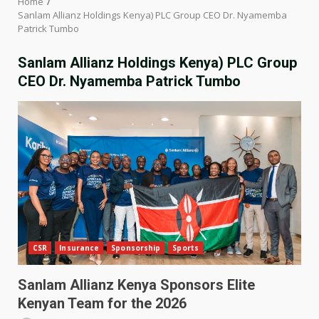
Home
Sanlam Allianz Holdings Kenya) PLC Group CEO Dr. Nyamemba
Patrick Tumbo
Sanlam Allianz Holdings Kenya) PLC Group
CEO Dr. Nyamemba Patrick Tumbo
CSR
Insurance
Sponsorship
Sports
Sanlam Allianz Kenya Sponsors Elite
Kenyan Team for the 2026