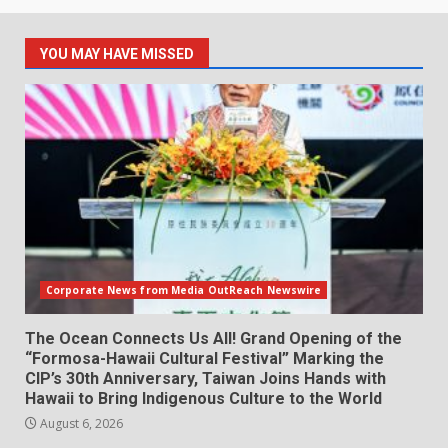
YOU MAY HAVE MISSED
Corporate News from Media OutReach Newswire
The Ocean Connects Us All! Grand Opening of the
“Formosa-Hawaii Cultural Festival” Marking the
CIP’s 30th Anniversary, Taiwan Joins Hands with
Hawaii to Bring Indigenous Culture to the World
August 6, 2026