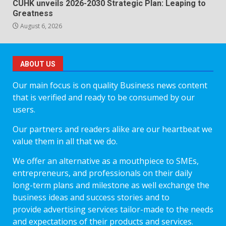
CUHK unveils 2026-2030 Strategic Plan: Leaping to
Greatness
August 6, 2026
ABOUT US
Our main focus is on quality Business news content
that is verified and ready to be consumed by our
users.
Our partners and readers alike are our heartbeat we
value them in all that we do.
We offer an alternative as a mouthpiece to SMEs,
entrepreneurs, and professionals on their daily
long-term plans and milestone as well exchange the
business ideas and success stories and to
provide advertising services tailor-made to the needs
and expectations of their products and services.