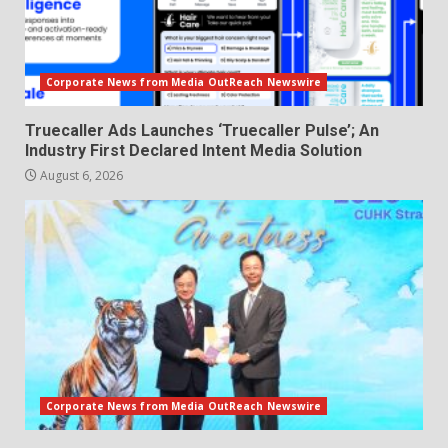
Corporate News from Media OutReach Newswire
Truecaller Ads Launches ‘Truecaller Pulse’; An
Industry First Declared Intent Media Solution
August 6, 2026
Corporate News from Media OutReach Newswire