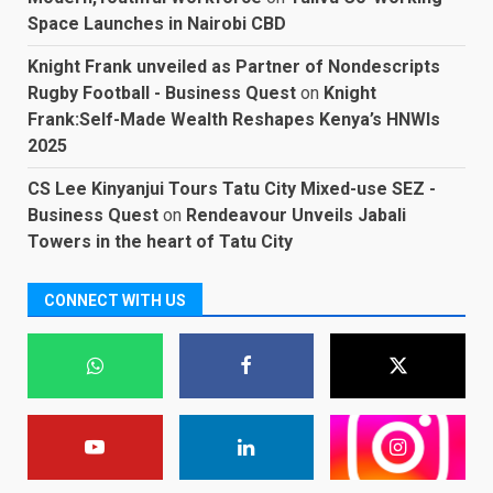
Space Launches in Nairobi CBD
Knight Frank unveiled as Partner of Nondescripts
Rugby Football - Business Quest
on
Knight
Frank:Self-Made Wealth Reshapes Kenya’s HNWIs
2025
CS Lee Kinyanjui Tours Tatu City Mixed-use SEZ -
Business Quest
on
Rendeavour Unveils Jabali
Towers in the heart of Tatu City
CONNECT WITH US