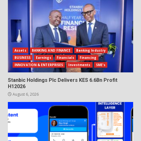
Assets
BANKING AND FINANCE
Banking Industry
BUSINESS
Earnings
Financials
Financing
INNOVATION & ENTERPRISES
Investments
SME's
Stanbic Holdings Plc Delivers KES 6.6Bn Profit
H12026
August 6, 2026