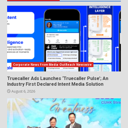
Corporate News from Media OutReach Newswire
Truecaller Ads Launches ‘Truecaller Pulse’; An
Industry First Declared Intent Media Solution
August 6, 2026