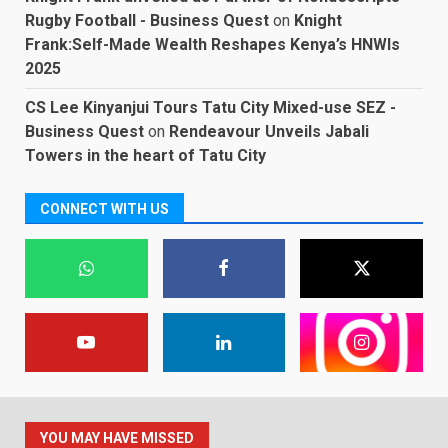
Rugby Football - Business Quest
on
Knight
Frank:Self-Made Wealth Reshapes Kenya’s HNWIs
2025
CS Lee Kinyanjui Tours Tatu City Mixed-use SEZ -
Business Quest
on
Rendeavour Unveils Jabali
Towers in the heart of Tatu City
CONNECT WITH US
YOU MAY HAVE MISSED