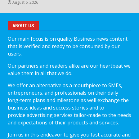
August 6, 2026
ABOUT US
Our main focus is on quality Business news content
that is verified and ready to be consumed by our
users.
Our partners and readers alike are our heartbeat we
value them in all that we do.
We offer an alternative as a mouthpiece to SMEs,
entrepreneurs, and professionals on their daily
long-term plans and milestone as well exchange the
business ideas and success stories and to
provide advertising services tailor-made to the needs
and expectations of their products and services.
Join us in this endeavor to give you fast accurate and