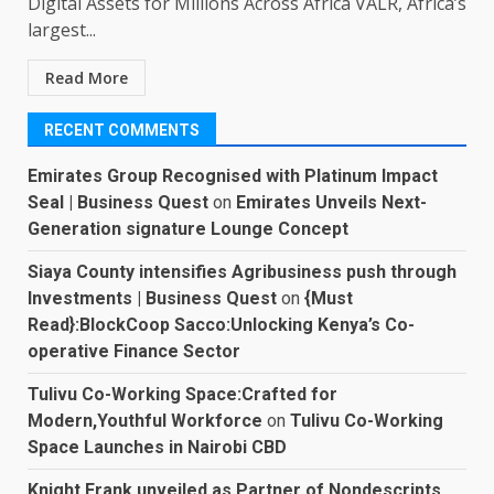
Digital Assets for Millions Across Africa VALR, Africa’s
largest...
Read More
RECENT COMMENTS
Emirates Group Recognised with Platinum Impact
Seal | Business Quest
on
Emirates Unveils Next-
Generation signature Lounge Concept
Siaya County intensifies Agribusiness push through
Investments | Business Quest
on
{Must
Read}:BlockCoop Sacco:Unlocking Kenya’s Co-
operative Finance Sector
Tulivu Co-Working Space:Crafted for
Modern,Youthful Workforce
on
Tulivu Co-Working
Space Launches in Nairobi CBD
Knight Frank unveiled as Partner of Nondescripts