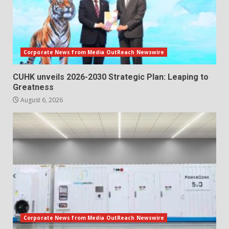
Corporate News from Media OutReach Newswire
CUHK unveils 2026-2030 Strategic Plan: Leaping to
Greatness
August 6, 2026
Corporate News from Media OutReach Newswire