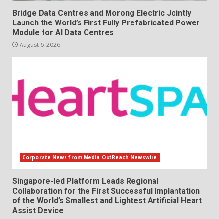
Bridge Data Centres and Morong Electric Jointly
Launch the World’s First Fully Prefabricated Power
Module for AI Data Centres
August 6, 2026
Corporate News from Media OutReach Newswire
Singapore-led Platform Leads Regional
Collaboration for the First Successful Implantation
of the World’s Smallest and Lightest Artificial Heart
Assist Device