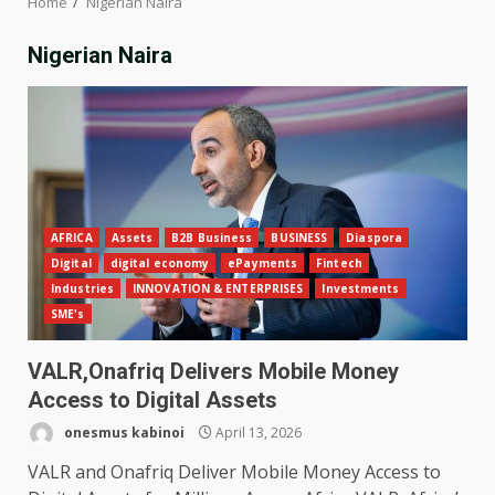
Home
Nigerian Naira
Nigerian Naira
AFRICA
Assets
B2B Business
BUSINESS
Diaspora
Digital
digital economy
ePayments
Fintech
Industries
INNOVATION & ENTERPRISES
Investments
SME's
VALR,Onafriq Delivers Mobile Money
Access to Digital Assets
onesmus kabinoi
April 13, 2026
VALR and Onafriq Deliver Mobile Money Access to