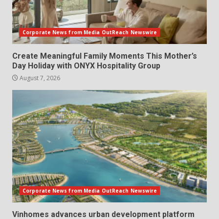
Corporate News from Media OutReach Newswire
Create Meaningful Family Moments This Mother’s
Day Holiday with ONYX Hospitality Group
August 7, 2026
Corporate News from Media OutReach Newswire
Vinhomes advances urban development platform