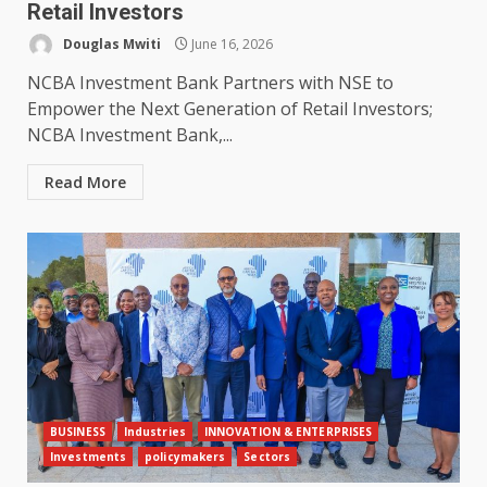
Retail Investors
Douglas Mwiti
June 16, 2026
NCBA Investment Bank Partners with NSE to
Empower the Next Generation of Retail Investors;
NCBA Investment Bank,...
Read More
BUSINESS
Industries
INNOVATION & ENTERPRISES
Investments
policymakers
Sectors