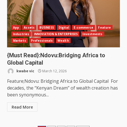
App
Assets
BUSINESS
Digital
E-commerce
Feature
Industries
INNOVATION & ENTERPRISES
Investments
Markets
Professionals
Wealth
{Must Read}:Ndovu:Bridging Africa to
Global Capital
kwabe vic
March 12, 2026
Feature;Ndovu: Bridging Africa to Global Capital For
decades, the “Kenyan Dream” of wealth creation has
been synonymous...
Read More