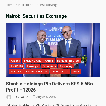
Home
Nairobi Securities Exchange
Nairobi Securities Exchange
Assets
BANKING AND FINANCE
Banking Industry
BUSINESS
Earnings
Financials
Financing
INNOVATION & ENTERPRISES
Investments
SME's
Stanbic Holdings Plc Delivers KES 6.6Bn
Profit H12026
Paul Arithi
August 6, 2026
Stnbic Holdings Plc Posts 27% Growth in Assets as