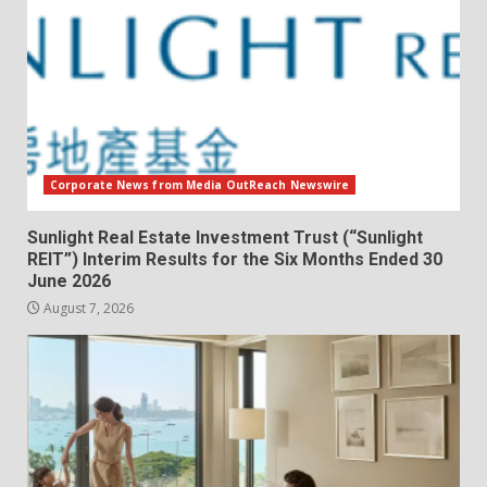
Corporate News from Media OutReach Newswire
Sunlight Real Estate Investment Trust (“Sunlight
REIT”) Interim Results for the Six Months Ended 30
June 2026
August 7, 2026