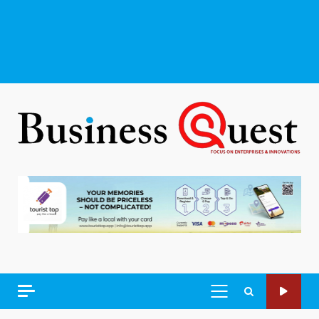
PRIMARY
MENU