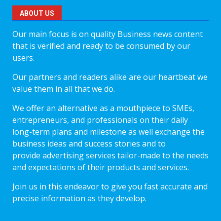
ABOUT US
Our main focus is on quality Business news content
that is verified and ready to be consumed by our
users.
Our partners and readers alike are our heartbeat we
value them in all that we do.
We offer an alternative as a mouthpiece to SMEs,
entrepreneurs, and professionals on their daily
long-term plans and milestone as well exchange the
business ideas and success stories and to
provide advertising services tailor-made to the needs
and expectations of their products and services.
Join us in this endeavor to give you fast accurate and
precise information as they develop.