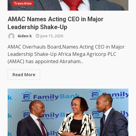
Transition
AMAC Names Acting CEO in Major
Leadership Shake-Up
Aiden k
June 15, 2026
AMAC Overhauls Board,Names Acting CEO in Major
Leadership Shake-Up Africa Mega Agricorp PLC
(AMAC) has appointed Abraham...
Read More