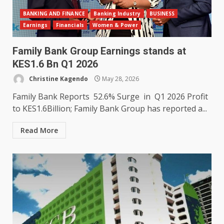
BANKING AND FINANCE
Banking Industry
BUSINESS
Earnings
Financials
Women & Power
Family Bank Group Earnings stands at
KES1.6 Bn Q1 2026
Christine Kagendo
May 28, 2026
Family Bank Reports 52.6% Surge in Q1 2026 Profit
to KES1.6Billion; Family Bank Group has reported a...
Read More