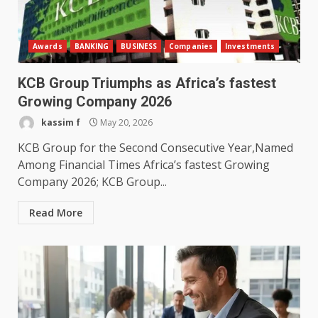
Awards
BANKING
BUSINESS
Companies
Investments
KCB Group Triumphs as Africa’s fastest
Growing Company 2026
kassim f
May 20, 2026
KCB Group for the Second Consecutive Year,Named
Among Financial Times Africa’s fastest Growing
Company 2026; KCB Group...
Read More