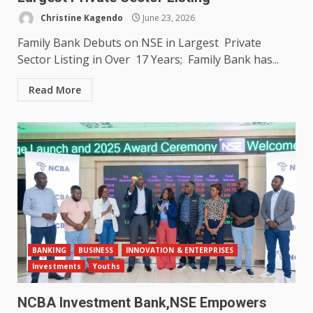
Christine Kagendo
June 23, 2026
Family Bank Debuts on NSE in Largest Private
Sector Listing in Over 17 Years; Family Bank has...
Read More
BANKING
BUSINESS
INNOVATION & ENTERPRISES
Investments
Youths
NCBA Investment Bank,NSE Empowers