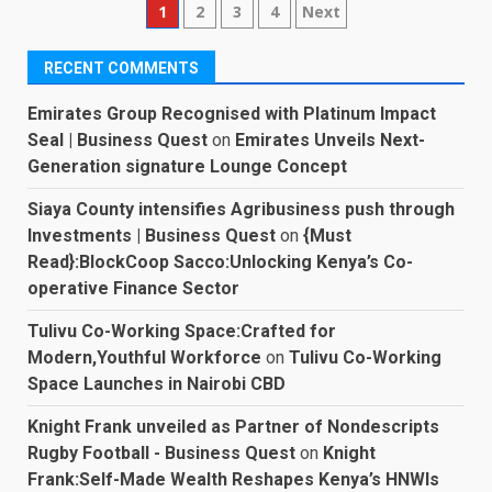
Posts
1
2
3
4
Next
pagination
RECENT COMMENTS
Emirates Group Recognised with Platinum Impact
Seal | Business Quest
on
Emirates Unveils Next-
Generation signature Lounge Concept
Siaya County intensifies Agribusiness push through
Investments | Business Quest
on
{Must
Read}:BlockCoop Sacco:Unlocking Kenya’s Co-
operative Finance Sector
Tulivu Co-Working Space:Crafted for
Modern,Youthful Workforce
on
Tulivu Co-Working
Space Launches in Nairobi CBD
Knight Frank unveiled as Partner of Nondescripts
Rugby Football - Business Quest
on
Knight
Frank:Self-Made Wealth Reshapes Kenya’s HNWIs