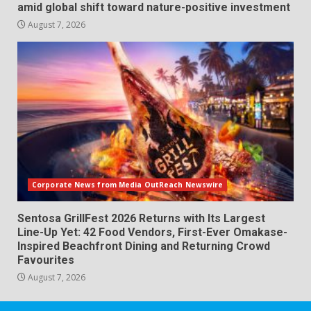
amid global shift toward nature-positive investment
August 7, 2026
Corporate News from Media OutReach Newswire
Sentosa GrillFest 2026 Returns with Its Largest
Line-Up Yet: 42 Food Vendors, First-Ever Omakase-
Inspired Beachfront Dining and Returning Crowd
Favourites
August 7, 2026