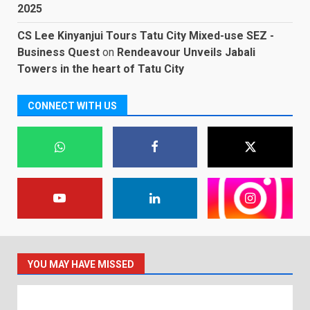
2025
CS Lee Kinyanjui Tours Tatu City Mixed-use SEZ -
Business Quest
on
Rendeavour Unveils Jabali
Towers in the heart of Tatu City
CONNECT WITH US
YOU MAY HAVE MISSED