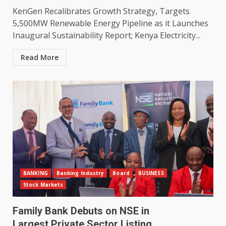
KenGen Recalibrates Growth Strategy, Targets
5,500MW Renewable Energy Pipeline as it Launches
Inaugural Sustainability Report; Kenya Electricity...
Read More
BANKING
Banking Industry
Board
BUSINESS
Stock Markets
Family Bank Debuts on NSE in
Largest Private Sector Listing