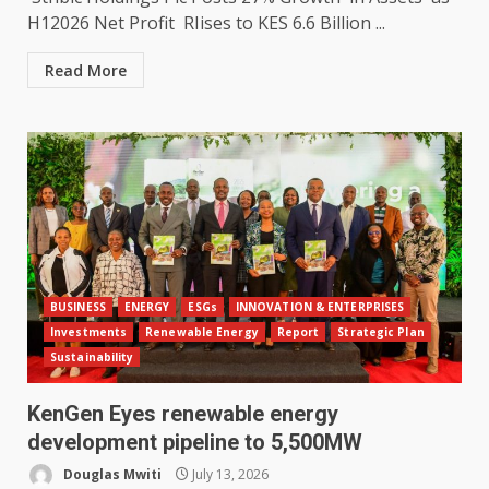
H12026 Net Profit RIises to KES 6.6 Billion ...
Read More
BUSINESS
ENERGY
ESGs
INNOVATION & ENTERPRISES
Investments
Renewable Energy
Report
Strategic Plan
Sustainability
KenGen Eyes renewable energy
development pipeline to 5,500MW
Douglas Mwiti
July 13, 2026