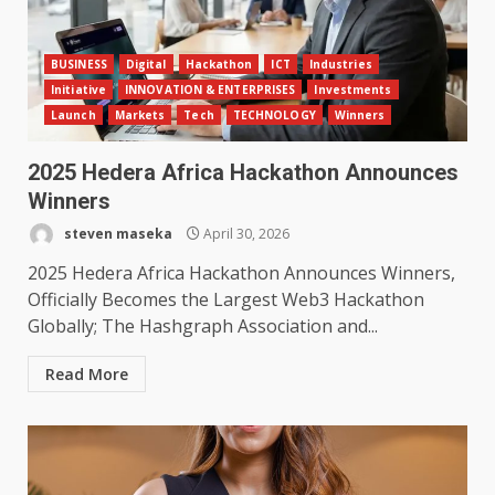
BUSINESS
Digital
Hackathon
ICT
Industries
Initiative
INNOVATION & ENTERPRISES
Investments
Launch
Markets
Tech
TECHNOLOGY
Winners
2025 Hedera Africa Hackathon Announces
Winners
steven maseka
April 30, 2026
2025 Hedera Africa Hackathon Announces Winners,
Officially Becomes the Largest Web3 Hackathon
Globally; The Hashgraph Association and...
Read More