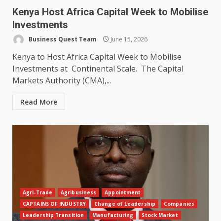
Kenya Host Africa Capital Week to Mobilise
Investments
Business Quest Team
June 15, 2026
Kenya to Host Africa Capital Week to Mobilise
Investments at Continental Scale. The Capital
Markets Authority (CMA),...
Read More
Agri-Trade
Agribusiness
Appointment
CAPTAINS OF INDUSTRY
Change of Leadership
Companies
Leadership Transition
Manufacturing
Stock Market