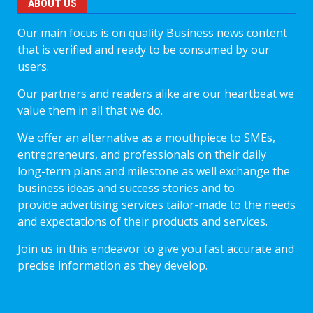
ABOUT US
Our main focus is on quality Business news content
that is verified and ready to be consumed by our
users.
Our partners and readers alike are our heartbeat we
value them in all that we do.
We offer an alternative as a mouthpiece to SMEs,
entrepreneurs, and professionals on their daily
long-term plans and milestone as well exchange the
business ideas and success stories and to
provide advertising services tailor-made to the needs
and expectations of their products and services.
Join us in this endeavor to give you fast accurate and
precise information as they develop.