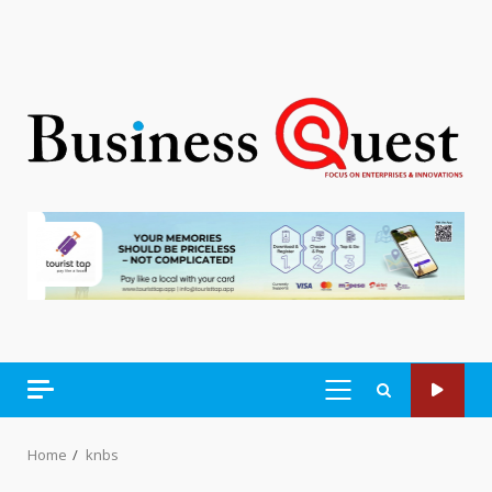
PRIMARY
MENU
Home
knbs