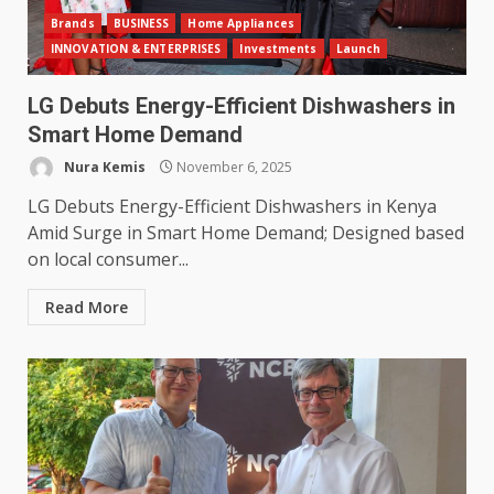
Brands
BUSINESS
Home Appliances
INNOVATION & ENTERPRISES
Investments
Launch
LG Debuts Energy-Efficient Dishwashers in
Smart Home Demand
Nura Kemis
November 6, 2025
LG Debuts Energy-Efficient Dishwashers in Kenya
Amid Surge in Smart Home Demand; Designed based
on local consumer...
Read More