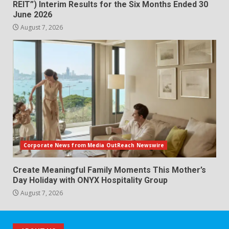
REIT”) Interim Results for the Six Months Ended 30
June 2026
August 7, 2026
Corporate News from Media OutReach Newswire
Create Meaningful Family Moments This Mother’s
Day Holiday with ONYX Hospitality Group
August 7, 2026