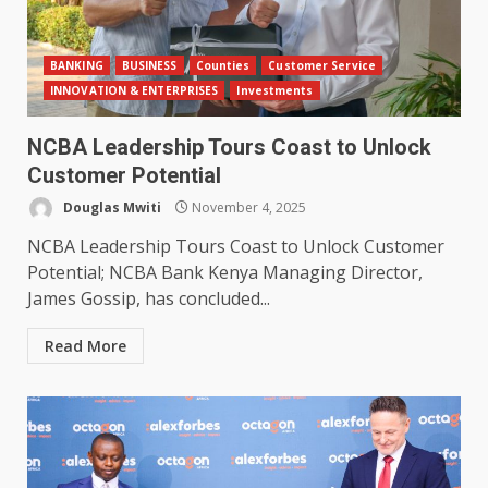
BANKING
BUSINESS
Counties
Customer Service
INNOVATION & ENTERPRISES
Investments
NCBA Leadership Tours Coast to Unlock
Customer Potential
Douglas Mwiti
November 4, 2025
NCBA Leadership Tours Coast to Unlock Customer
Potential; NCBA Bank Kenya Managing Director,
James Gossip, has concluded...
Read More