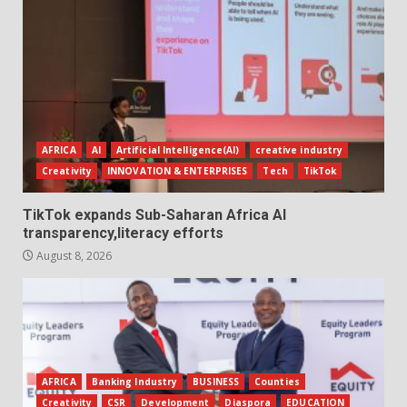
AFRICA
AI
Artificial Intelligence(AI)
creative industry
Creativity
INNOVATION & ENTERPRISES
Tech
TikTok
TikTok expands Sub-Saharan Africa AI
transparency,literacy efforts
August 8, 2026
AFRICA
Banking Industry
BUSINESS
Counties
Creativity
CSR
Development
Diaspora
EDUCATION