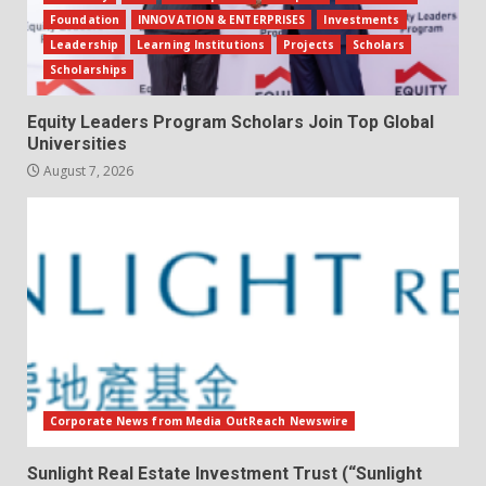
Foundation
INNOVATION & ENTERPRISES
Investments
Leadership
Learning Institutions
Projects
Scholars
Scholarships
Equity Leaders Program Scholars Join Top Global
Universities
August 7, 2026
Corporate News from Media OutReach Newswire
Sunlight Real Estate Investment Trust (“Sunlight