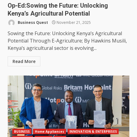
Op-Ed:Sowing the Future: Unlocking
Kenya’s Agricultural Potential
Business Quest
November 21, 2025
Sowing the Future: Unlocking Kenya’s Agricultural
Potential Through E-Agriculture; By Hawkins Musili,
Kenya’s agricultural sector is evolving...
Read More
BUSINESS
Home Appliances
INNOVATION & ENTERPRISES