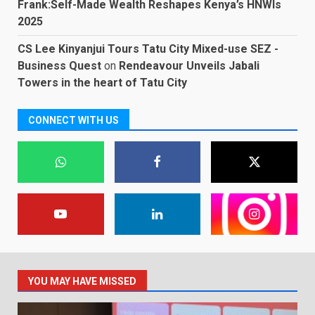
Frank:Self-Made Wealth Reshapes Kenya’s HNWIs
2025
CS Lee Kinyanjui Tours Tatu City Mixed-use SEZ -
Business Quest
on
Rendeavour Unveils Jabali
Towers in the heart of Tatu City
CONNECT WITH US
YOU MAY HAVE MISSED