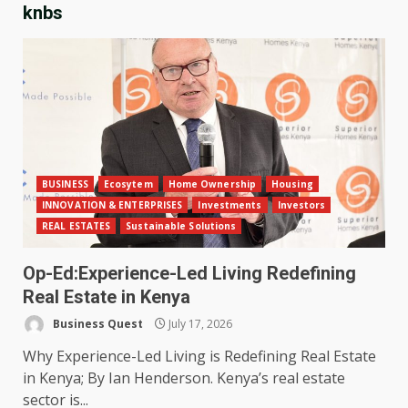
knbs
BUSINESS
Ecosytem
Home Ownership
Housing
INNOVATION & ENTERPRISES
Investments
Investors
REAL ESTATES
Sustainable Solutions
Op-Ed:Experience-Led Living Redefining
Real Estate in Kenya
Business Quest
July 17, 2026
Why Experience-Led Living is Redefining Real Estate
in Kenya; By Ian Henderson. Kenya’s real estate
sector is...