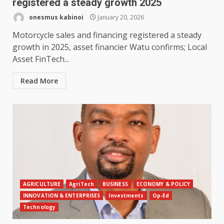
registered a steady growth 2025
onesmus kabinoi
January 20, 2026
Motorcycle sales and financing registered a steady
growth in 2025, asset financier Watu confirms; Local
Asset FinTech...
Read More
AGRICULTURE
AgriTech
BUSINESS
ECONOMY & POLICY
INNOVATION & ENTERPRISES
Investments
Op-Ed
Technology