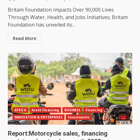
Britam Foundation Impacts Over 90,000 Lives
Through Water, Health, and Jobs Initiatives; Britam
Foundation has unveiled its...
Read More
AFRICA
Asset Financing
BUSINESS
Financing
INNOVATION & ENTERPRISES
Investments
Report:Motorcycle sales, financing