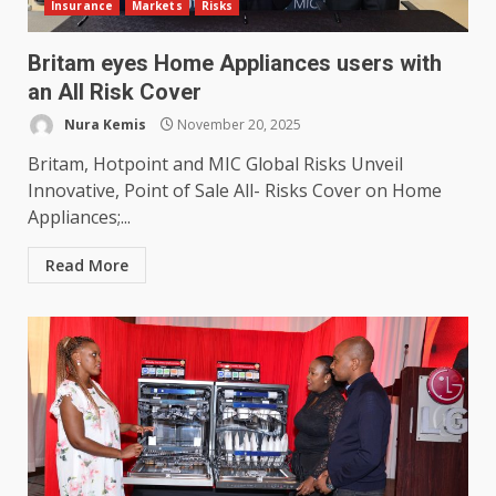
Insurance
Markets
Risks
Britam eyes Home Appliances users with
an All Risk Cover
Nura Kemis
November 20, 2025
Britam, Hotpoint and MIC Global Risks Unveil
Innovative, Point of Sale All- Risks Cover on Home
Appliances;...
Read More