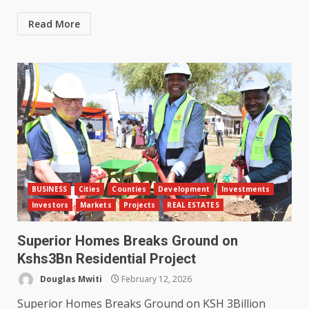
Read More
BUSINESS
Cities
Counties
Development
Investments
Investors
Markets
Projects
REAL ESTATES
Superior Homes Breaks Ground on
Kshs3Bn Residential Project
Douglas Mwiti
February 12, 2026
Superior Homes Breaks Ground on KSH 3Billion