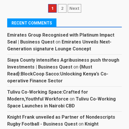
Posts
1
2
Next
pagination
RECENT COMMENTS
Emirates Group Recognised with Platinum Impact
Seal | Business Quest
on
Emirates Unveils Next-
Generation signature Lounge Concept
Siaya County intensifies Agribusiness push through
Investments | Business Quest
on
{Must
Read}:BlockCoop Sacco:Unlocking Kenya’s Co-
operative Finance Sector
Tulivu Co-Working Space:Crafted for
Modern,Youthful Workforce
on
Tulivu Co-Working
Space Launches in Nairobi CBD
Knight Frank unveiled as Partner of Nondescripts
Rugby Football - Business Quest
on
Knight