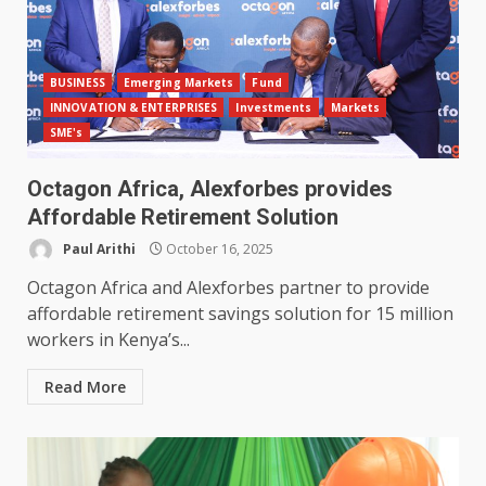
BUSINESS
Emerging Markets
Fund
INNOVATION & ENTERPRISES
Investments
Markets
SME's
Octagon Africa, Alexforbes provides
Affordable Retirement Solution
Paul Arithi
October 16, 2025
Octagon Africa and Alexforbes partner to provide
affordable retirement savings solution for 15 million
workers in Kenya’s...
Read More