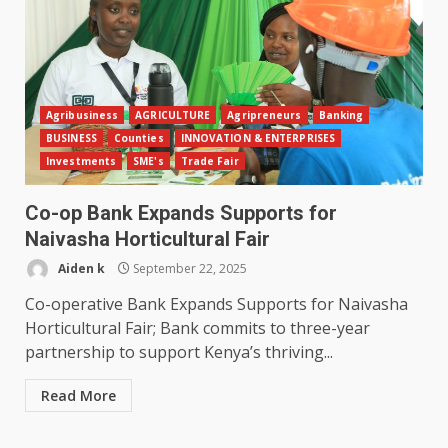
Agribusiness
AGRICULTURE
Agripreneurs
Banking
BUSINESS
Counties
INNOVATION & ENTERPRISES
Investments
SME's
Trade Fair
Co-op Bank Expands Supports for
Naivasha Horticultural Fair
Aiden k
September 22, 2025
Co-operative Bank Expands Supports for Naivasha
Horticultural Fair; Bank commits to three-year
partnership to support Kenya’s thriving...
Read More