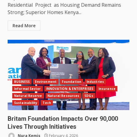
Residential Project as Housing Demand Remains
Strong; Superior Homes Kenya...
Read More
BUSINESS
Environment
Foundation
Industries
Informal Sector
INNOVATION & ENTERPRISES
Insurance
Natural Reserve
Natural Resources
SDGs
Sustainability
Tech
Britam Foundation Impacts Over 90,000
Lives Through Initiatives
Nura Kemis
February 4, 2026