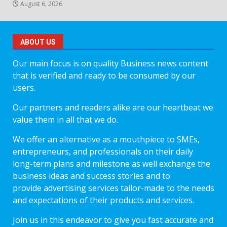
August 6, 2026
ABOUT US
Our main focus is on quality Business news content
that is verified and ready to be consumed by our
users.
Our partners and readers alike are our heartbeat we
value them in all that we do.
We offer an alternative as a mouthpiece to SMEs,
entrepreneurs, and professionals on their daily
long-term plans and milestone as well exchange the
business ideas and success stories and to
provide advertising services tailor-made to the needs
and expectations of their products and services.
Join us in this endeavor to give you fast accurate and