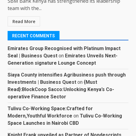
SBM Bank Kenya has strengthened its leadership
team with the...
Read More
RECENT COMMENTS
Emirates Group Recognised with Platinum Impact
Seal | Business Quest
on
Emirates Unveils Next-
Generation signature Lounge Concept
Siaya County intensifies Agribusiness push through
Investments | Business Quest
on
{Must
Read}:BlockCoop Sacco:Unlocking Kenya’s Co-
operative Finance Sector
Tulivu Co-Working Space:Crafted for
Modern,Youthful Workforce
on
Tulivu Co-Working
Space Launches in Nairobi CBD
Knight Frank unveiled as Partner of Nondescripts