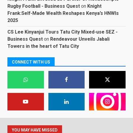
Rugby Football - Business Quest
on
Knight
Frank:Self-Made Wealth Reshapes Kenya’s HNWIs
2025
CS Lee Kinyanjui Tours Tatu City Mixed-use SEZ -
Business Quest
on
Rendeavour Unveils Jabali
Towers in the heart of Tatu City
CONNECT WITH US
YOU MAY HAVE MISSED