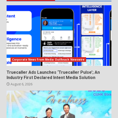
Corporate News from Media OutReach Newswire
Truecaller Ads Launches ‘Truecaller Pulse’; An
Industry First Declared Intent Media Solution
August 6, 2026