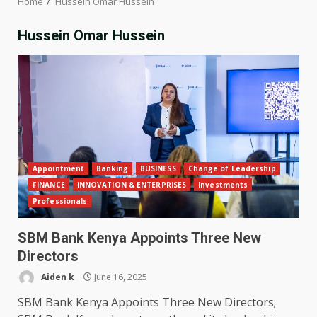
Home
Hussein Omar Hussein
Hussein Omar Hussein
Appointment
Banking
BUSINESS
Change of Leadership
FINANCE
INNOVATION & ENTERPRISES
Investments
Professionals
SBM Bank Kenya Appoints Three New
Directors
Aiden k
June 16, 2025
SBM Bank Kenya Appoints Three New Directors;