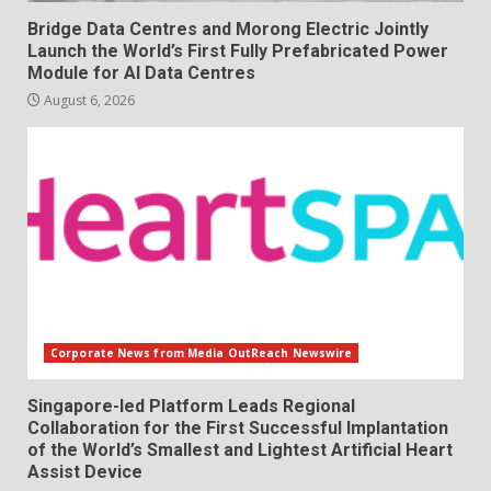
Bridge Data Centres and Morong Electric Jointly
Launch the World’s First Fully Prefabricated Power
Module for AI Data Centres
August 6, 2026
Corporate News from Media OutReach Newswire
Singapore-led Platform Leads Regional
Collaboration for the First Successful Implantation
of the World’s Smallest and Lightest Artificial Heart
Assist Device