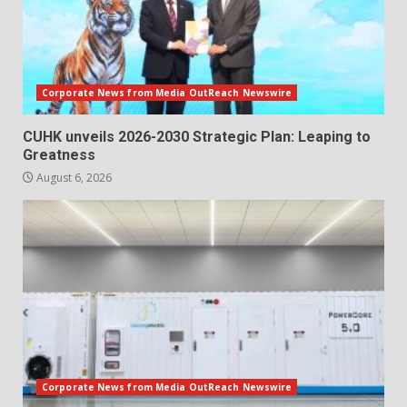
Corporate News from Media OutReach Newswire
CUHK unveils 2026-2030 Strategic Plan: Leaping to
Greatness
August 6, 2026
Corporate News from Media OutReach Newswire