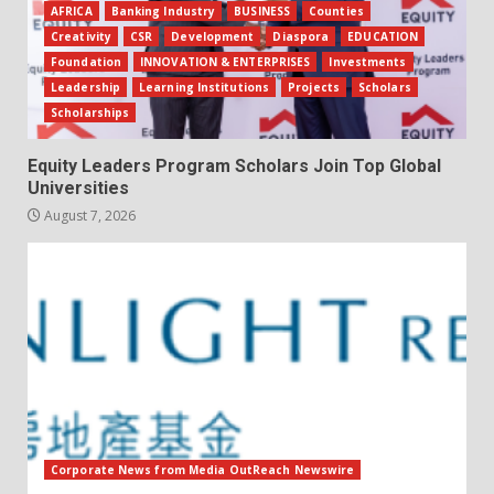
AFRICA
Banking Industry
BUSINESS
Counties
Creativity
CSR
Development
Diaspora
EDUCATION
Foundation
INNOVATION & ENTERPRISES
Investments
Leadership
Learning Institutions
Projects
Scholars
Scholarships
Equity Leaders Program Scholars Join Top Global
Universities
August 7, 2026
Corporate News from Media OutReach Newswire