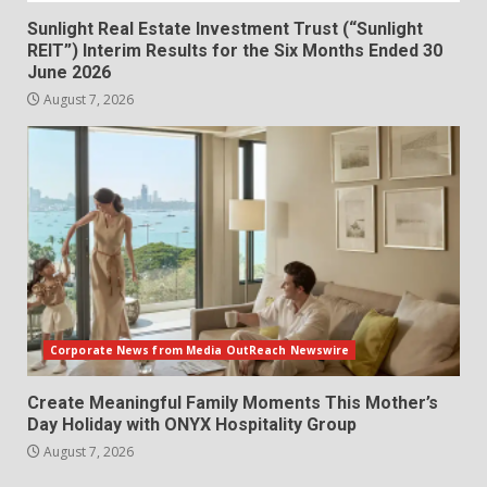
Sunlight Real Estate Investment Trust (“Sunlight
REIT”) Interim Results for the Six Months Ended 30
June 2026
August 7, 2026
Corporate News from Media OutReach Newswire
Create Meaningful Family Moments This Mother’s
Day Holiday with ONYX Hospitality Group
August 7, 2026