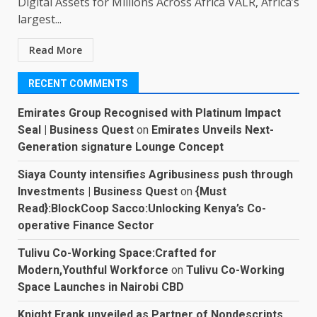
Digital Assets for Millions Across Africa VALR, Africa’s
largest...
Read More
RECENT COMMENTS
Emirates Group Recognised with Platinum Impact
Seal | Business Quest
on
Emirates Unveils Next-
Generation signature Lounge Concept
Siaya County intensifies Agribusiness push through
Investments | Business Quest
on
{Must
Read}:BlockCoop Sacco:Unlocking Kenya’s Co-
operative Finance Sector
Tulivu Co-Working Space:Crafted for
Modern,Youthful Workforce
on
Tulivu Co-Working
Space Launches in Nairobi CBD
Knight Frank unveiled as Partner of Nondescripts