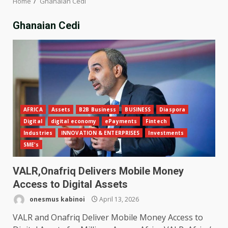
Home
Ghanaian Cedi
Ghanaian Cedi
AFRICA
Assets
B2B Business
BUSINESS
Diaspora
Digital
digital economy
ePayments
Fintech
Industries
INNOVATION & ENTERPRISES
Investments
SME's
VALR,Onafriq Delivers Mobile Money
Access to Digital Assets
onesmus kabinoi
April 13, 2026
VALR and Onafriq Deliver Mobile Money Access to