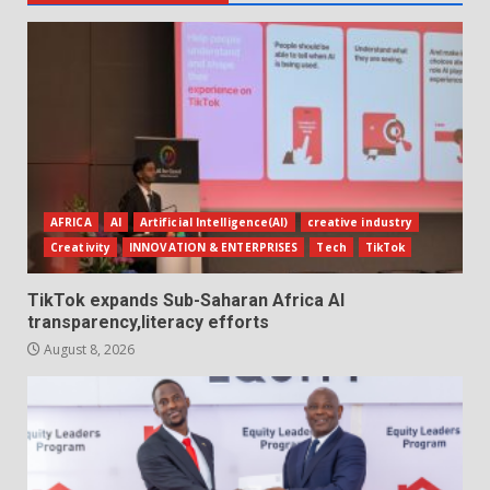
AFRICA
AI
Artificial Intelligence(AI)
creative industry
Creativity
INNOVATION & ENTERPRISES
Tech
TikTok
TikTok expands Sub-Saharan Africa AI
transparency,literacy efforts
August 8, 2026