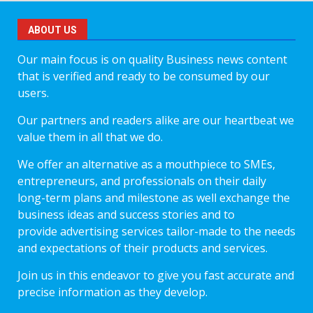
ABOUT US
Our main focus is on quality Business news content
that is verified and ready to be consumed by our
users.
Our partners and readers alike are our heartbeat we
value them in all that we do.
We offer an alternative as a mouthpiece to SMEs,
entrepreneurs, and professionals on their daily
long-term plans and milestone as well exchange the
business ideas and success stories and to
provide advertising services tailor-made to the needs
and expectations of their products and services.
Join us in this endeavor to give you fast accurate and
precise information as they develop.