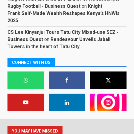
Rugby Football - Business Quest
on
Knight
Frank:Self-Made Wealth Reshapes Kenya’s HNWIs
2025
CS Lee Kinyanjui Tours Tatu City Mixed-use SEZ -
Business Quest
on
Rendeavour Unveils Jabali
Towers in the heart of Tatu City
CONNECT WITH US
YOU MAY HAVE MISSED