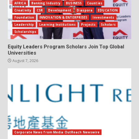
AFRICA
Banking Industry
BUSINESS
Counties
Creativity
CSR
Development
Diaspora
EDUCATION
Foundation
INNOVATION & ENTERPRISES
Investments
Leadership
Learning Institutions
Projects
Scholars
Scholarships
Equity Leaders Program Scholars Join Top Global
Universities
August 7, 2026
Corporate News from Media OutReach Newswire