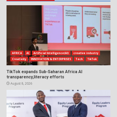
AFRICA
AI
Artificial Intelligence(AI)
creative industry
Creativity
INNOVATION & ENTERPRISES
Tech
TikTok
TikTok expands Sub-Saharan Africa AI
transparency,literacy efforts
August 8, 2026