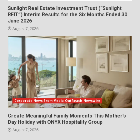
Sunlight Real Estate Investment Trust (“Sunlight
REIT”) Interim Results for the Six Months Ended 30
June 2026
August 7, 2026
Corporate News from Media OutReach Newswire
Create Meaningful Family Moments This Mother’s
Day Holiday with ONYX Hospitality Group
August 7, 2026