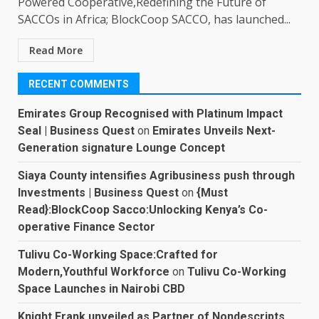
Powered Cooperative,Redefining the Future of
SACCOs in Africa; BlockCoop SACCO, has launched...
Read More
RECENT COMMENTS
Emirates Group Recognised with Platinum Impact
Seal | Business Quest
on
Emirates Unveils Next-
Generation signature Lounge Concept
Siaya County intensifies Agribusiness push through
Investments | Business Quest
on
{Must
Read}:BlockCoop Sacco:Unlocking Kenya’s Co-
operative Finance Sector
Tulivu Co-Working Space:Crafted for
Modern,Youthful Workforce
on
Tulivu Co-Working
Space Launches in Nairobi CBD
Knight Frank unveiled as Partner of Nondescripts