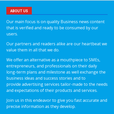
ABOUT US
Our main focus is on quality Business news content
that is verified and ready to be consumed by our
users.
Our partners and readers alike are our heartbeat we
value them in all that we do.
We offer an alternative as a mouthpiece to SMEs,
entrepreneurs, and professionals on their daily
long-term plans and milestone as well exchange the
business ideas and success stories and to
provide advertising services tailor-made to the needs
and expectations of their products and services.
Join us in this endeavor to give you fast accurate and
precise information as they develop.