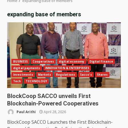
Home
expanding base of members
expanding base of members
BUSINESS
Cooperatives
digital economy
Digital Finance
digital payments
INNOVATION & ENTERPRISES
Investments
Markets
Regulations
Sacco's
Shares
Tech
TECHNOLOGY
BlockCoop SACCO unveils First
Blockchain-Powered Cooperatives
Paul Arithi
April 28, 2026
BlockCoop SACCO Launches the First Blockchain-