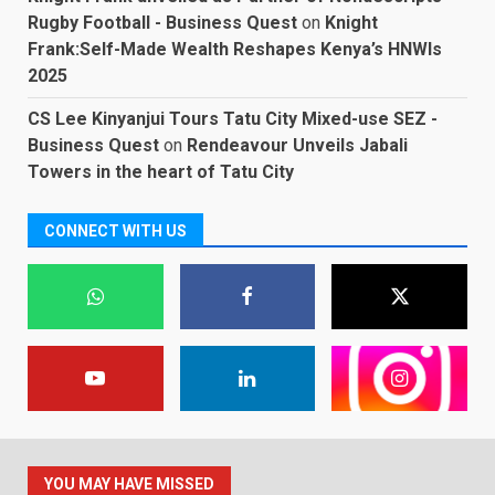
Rugby Football - Business Quest
on
Knight
Frank:Self-Made Wealth Reshapes Kenya’s HNWIs
2025
CS Lee Kinyanjui Tours Tatu City Mixed-use SEZ -
Business Quest
on
Rendeavour Unveils Jabali
Towers in the heart of Tatu City
CONNECT WITH US
YOU MAY HAVE MISSED