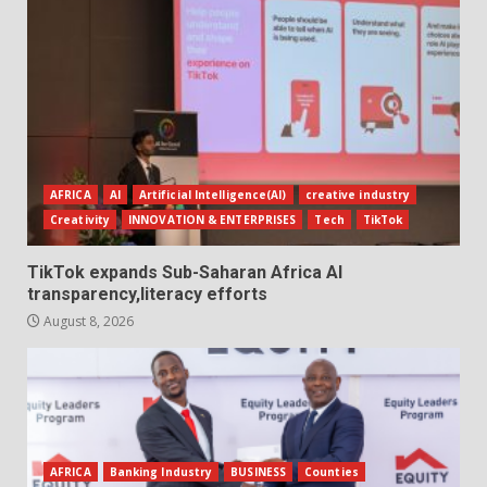
AFRICA
AI
Artificial Intelligence(AI)
creative industry
Creativity
INNOVATION & ENTERPRISES
Tech
TikTok
TikTok expands Sub-Saharan Africa AI
transparency,literacy efforts
August 8, 2026
AFRICA
Banking Industry
BUSINESS
Counties