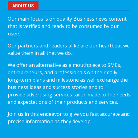
ABOUT US
Our main focus is on quality Business news content
that is verified and ready to be consumed by our
users.
Our partners and readers alike are our heartbeat we
value them in all that we do.
We offer an alternative as a mouthpiece to SMEs,
entrepreneurs, and professionals on their daily
long-term plans and milestone as well exchange the
business ideas and success stories and to
provide advertising services tailor-made to the needs
and expectations of their products and services.
Join us in this endeavor to give you fast accurate and
precise information as they develop.