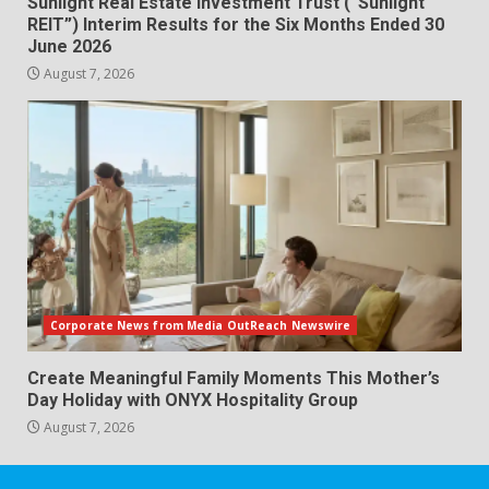
Sunlight Real Estate Investment Trust (“Sunlight
REIT”) Interim Results for the Six Months Ended 30
June 2026
August 7, 2026
Corporate News from Media OutReach Newswire
Create Meaningful Family Moments This Mother’s
Day Holiday with ONYX Hospitality Group
August 7, 2026