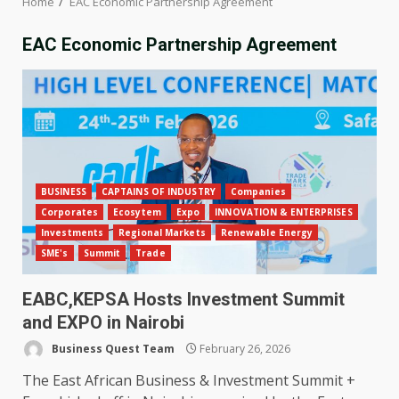
Home
EAC Economic Partnership Agreement
EAC Economic Partnership Agreement
BUSINESS
CAPTAINS OF INDUSTRY
Companies
Corporates
Ecosytem
Expo
INNOVATION & ENTERPRISES
Investments
Regional Markets
Renewable Energy
SME's
Summit
Trade
EABC,KEPSA Hosts Investment Summit
and EXPO in Nairobi
Business Quest Team
February 26, 2026
The East African Business & Investment Summit +