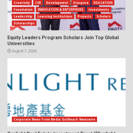
Creativity
CSR
Development
Diaspora
EDUCATION
Foundation
INNOVATION & ENTERPRISES
Investments
Leadership
Learning Institutions
Projects
Scholars
Scholarships
Equity Leaders Program Scholars Join Top Global
Universities
August 7, 2026
Corporate News from Media OutReach Newswire