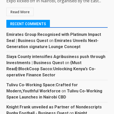
Expo kicked off in Nairobi, organised by the East...
Read More
RECENT COMMENTS
Emirates Group Recognised with Platinum Impact
Seal | Business Quest
on
Emirates Unveils Next-
Generation signature Lounge Concept
Siaya County intensifies Agribusiness push through
Investments | Business Quest
on
{Must
Read}:BlockCoop Sacco:Unlocking Kenya’s Co-
operative Finance Sector
Tulivu Co-Working Space:Crafted for
Modern,Youthful Workforce
on
Tulivu Co-Working
Space Launches in Nairobi CBD
Knight Frank unveiled as Partner of Nondescripts
Rugby Football - Business Quest
on
Knight