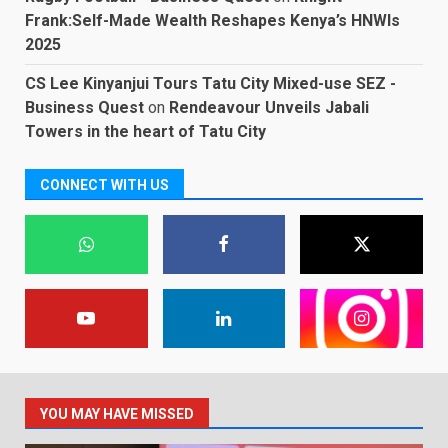
Frank:Self-Made Wealth Reshapes Kenya’s HNWIs
2025
CS Lee Kinyanjui Tours Tatu City Mixed-use SEZ -
Business Quest
on
Rendeavour Unveils Jabali
Towers in the heart of Tatu City
CONNECT WITH US
YOU MAY HAVE MISSED