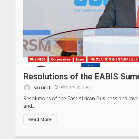
BUSINESS
Corporates
Expo
INNOVATION & ENTERPRISES
Resolutions of the EABIS Sum
kassim f
February 26, 2026
Resolutions of the East African Business and Inv
and...
Read More