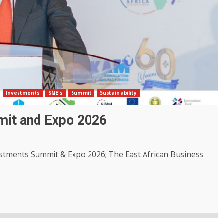
Investments
SME's
Summit
Sustainability
mit and Expo 2026
estments Summit & Expo 2026; The East African Business