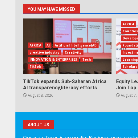
YOU MAY HAVE MISSED
AFRICA
Countie
Develop
AFRICA
AI
Artificial Intelligence(AI)
Foundat
creative industry
Creativity
Investm
INNOVATION & ENTERPRISES
Tech
Learning
TikTok
Scholars
TikTok expands Sub-Saharan Africa
Equity L
AI transparency,literacy efforts
Join Top 
August 8, 2026
August 7,
ABOUT US
Our main focus is on quality Business news content